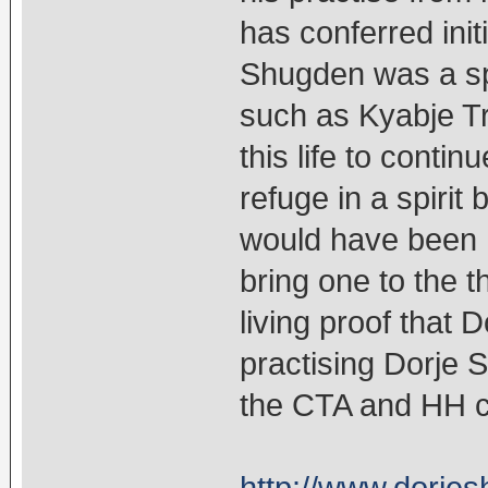
has conferred init
Shugden was a spi
such as Kyabje Tr
this life to conti
refuge in a spirit
would have been 
bring one to the t
living proof that 
practising Dorje 
the CTA and HH c
http://www.dorjes