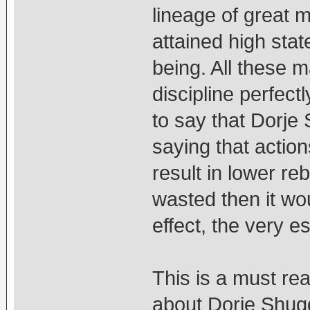
lineage of great 
attained high stat
being. All these m
discipline perfectl
to say that Dorje 
saying that action
result in lower reb
wasted then it wo
effect, the very 
This is a must re
about Dorje Shug