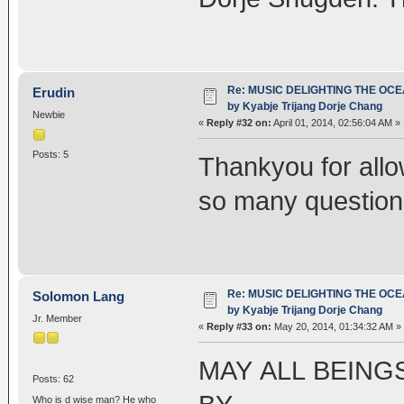
Re: MUSIC DELIGHTING THE OC
Erudin
by Kyabje Trijang Dorje Chang
Newbie
«
Reply #32 on:
April 01, 2014, 02:56:04 AM »
Posts: 5
Thankyou for allo
so many question
Re: MUSIC DELIGHTING THE OC
Solomon Lang
by Kyabje Trijang Dorje Chang
Jr. Member
«
Reply #33 on:
May 20, 2014, 01:34:32 AM »
MAY ALL BEING
Posts: 62
Who is d wise man? He who