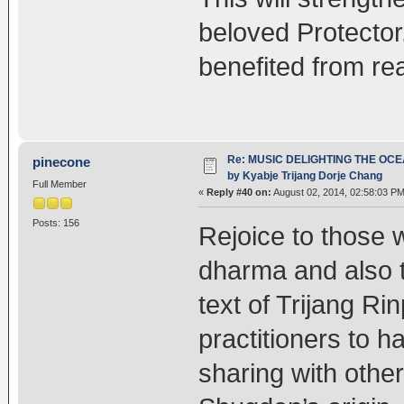
beloved Protecto
benefited from rea
Re: MUSIC DELIGHTING THE OC
pinecone
by Kyabje Trijang Dorje Chang
Full Member
«
Reply #40 on:
August 02, 2014, 02:58:03 PM
Posts: 156
Rejoice to those w
dharma and also t
text of Trijang R
practitioners to 
sharing with othe