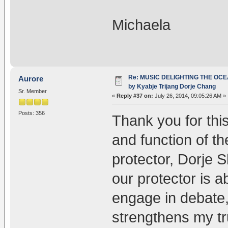
Michaela
Re: MUSIC DELIGHTING THE OC
Aurore
by Kyabje Trijang Dorje Chang
Sr. Member
«
Reply #37 on:
July 26, 2014, 09:05:26 AM »
Posts: 356
Thank you for thi
and function of 
protector, Dorje
our protector is 
engage in debate,
strengthens my tru