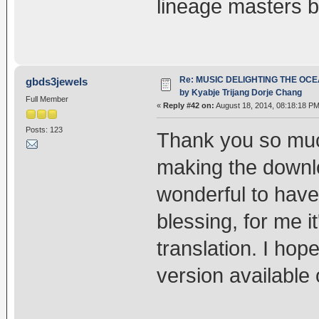
lineage masters b
Re: MUSIC DELIGHTING THE OC
gbds3jewels
by Kyabje Trijang Dorje Chang
Full Member
«
Reply #42 on:
August 18, 2014, 08:18:18 PM
Posts: 123
Thank you so much
making the downlo
wonderful to have
blessing, for me i
translation. I hope
version available