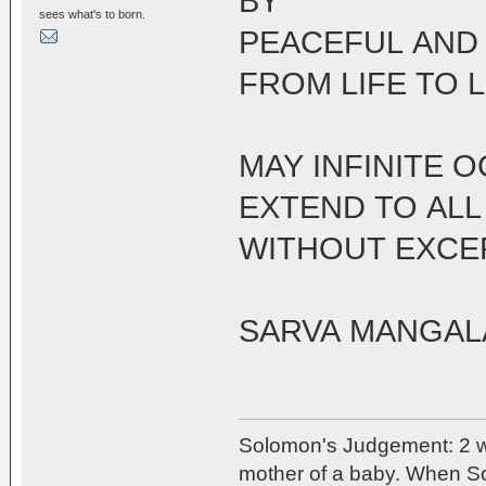
BY
sees what's to born.
PEACEFUL AND
FROM LIFE TO L
MAY INFINITE 
EXTEND TO ALL
WITHOUT EXCE
SARVA MANGA
Solomon's Judgement: 2 w
mother of a baby. When So