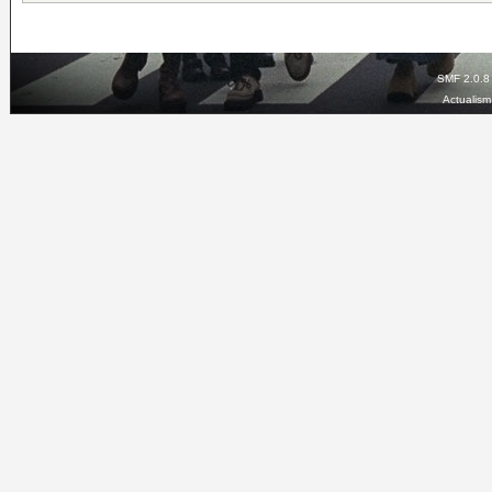
SMF 2.0.8
Actualis