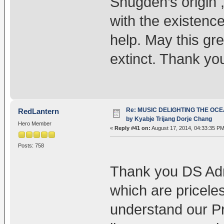
Shugden’s origin ,
with the existence 
help. May this gre
extinct. Thank y
Re: MUSIC DELIGHTING THE OC
RedLantern
by Kyabje Trijang Dorje Chang
Hero Member
«
Reply #41 on:
August 17, 2014, 04:33:35 PM
Posts: 758
Thank you DS Admi
which are priceles
understand our P