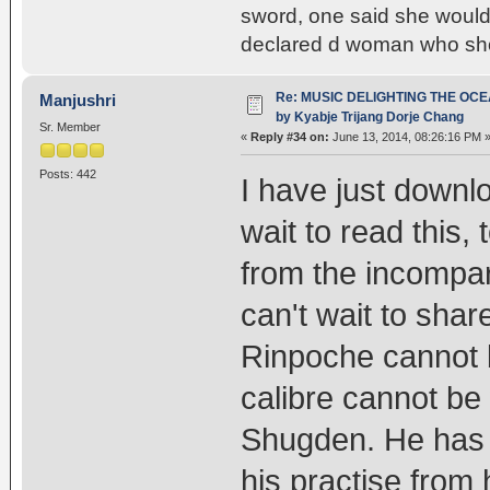
sword, one said she would 
declared d woman who sho
Re: MUSIC DELIGHTING THE OC
Manjushri
by Kyabje Trijang Dorje Chang
Sr. Member
«
Reply #34 on:
June 13, 2014, 08:26:16 PM 
Posts: 442
I have just downlo
wait to read this
from the incompar
can't wait to shar
Rinpoche cannot b
calibre cannot be
Shugden. He has c
his practise from 