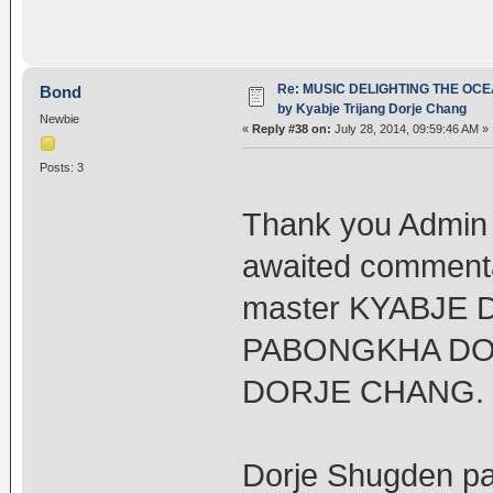
Re: MUSIC DELIGHTING THE OC
Bond
by Kyabje Trijang Dorje Chang
Newbie
«
Reply #38 on:
July 28, 2014, 09:59:46 AM »
Posts: 3
Thank you Admin f
awaited commenta
master KYABJE
PABONGKHA DO
DORJE CHANG.
Dorje Shugden pas