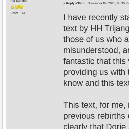
Full Member
«
Reply #30 on:
November 09, 2013, 05:39:25
Posts: 144
I have recently s
text by HH Trijang
those of us who ar
misunderstood, an
fantastic that thi
providing us with 
know and this text
This text, for me, 
previous rebirths
clearly that Dorj