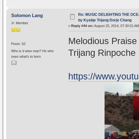
Re: MUSIC DELIGHTING THE OC
Solomon Lang
by Kyabje Trijang Dorje Chang
Jr. Member
«
Reply #44 on:
August 25, 2014, 07:30:01 AM
Melodious Praise
Posts: 62
Trijang Rinpoche
Who is d wise man? He who
sees what's to born.
https://www.you