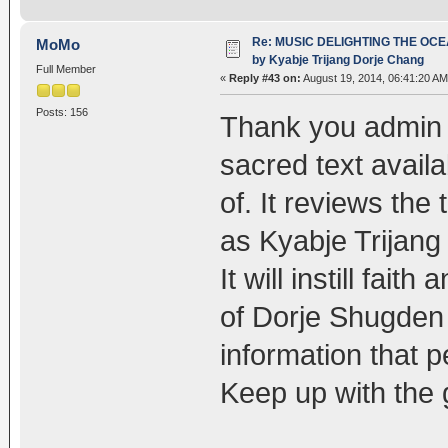
Re: MUSIC DELIGHTING THE OC
MoMo
by Kyabje Trijang Dorje Chang
Full Member
«
Reply #43 on:
August 19, 2014, 06:41:20 AM
Posts: 156
Thank you admin 
sacred text availa
of. It reviews the
as Kyabje Trijang 
It will instill fait
of Dorje Shugden
information that p
Keep up with the