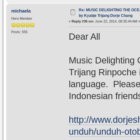
Re: MUSIC DELIGHTING THE OC
michaela
by Kyabje Trijang Dorje Chang
Hero Member
«
Reply #36 on:
June 22, 2014, 08:35:44 AM »
Posts: 555
Dear All
Music Delighting 
Trijang Rinpoche i
language. Please 
Indonesian friend
http://www.dorje
unduh/unduh-otobi