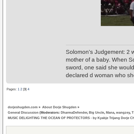
Solomon's Judgement: 2 w
mother of a baby. When So
sword, one said she would 
declared d woman who sho
Pages:
1
2
[
3
]
4
dorjeshugden.com
»
About Dorje Shugden
»
General Discussion
(Moderators:
DharmaDefender
,
Big Uncle
,
Mana
,
wangzey
,
T
MUSIC DELIGHTING THE OCEAN OF PROTECTORS - by Kyabje Trijang Dorje C