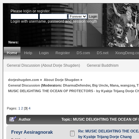
Please
login
or
register
.
Login with username, password and session length
News:
Home
Help
Login
Register
DS.com
DS.net
XiongDeng.c
General Discussion (About Dorje Shugden)
General Buddhism
dorjeshugden.com
»
About Dorje Shugden
»
General Discussion
(Moderators:
DharmaDefender
,
Big Uncle
,
Mana
,
wangzey
,
T
MUSIC DELIGHTING THE OCEAN OF PROTECTORS - by Kyabje Trijang Dorje C
Pages:
1
2
[
3
]
4
Author
Topic: MUSIC DELIGHTING THE OCEAN OF PR
Re: MUSIC DELIGHTING THE OC
Freyr Aesiragnorak
by Kyabje Trijang Dorje Chang