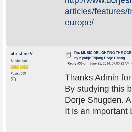
articles/features/t
europe/
Re: MUSIC DELIGHTING THE OC
christine V
by Kyabje Trijang Dorje Chang
Sr. Member
«
Reply #35 on:
June 21, 2014, 07:03:22 AM »
Posts: 380
Thanks Admin for t
By studying this b
Dorje Shugden. A
It is an important