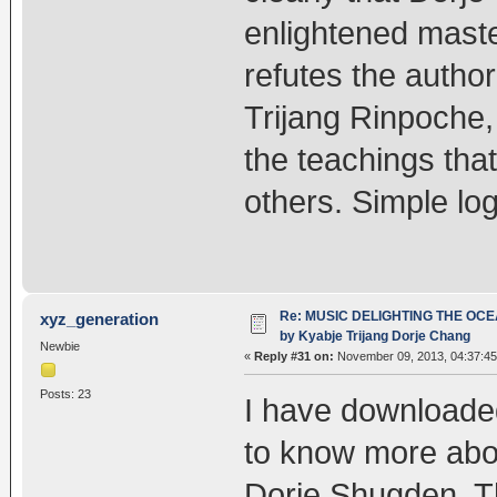
enlightened maste
refutes the author
Trijang Rinpoche,
the teachings tha
others. Simple log
Re: MUSIC DELIGHTING THE OC
xyz_generation
by Kyabje Trijang Dorje Chang
Newbie
«
Reply #31 on:
November 09, 2013, 04:37:4
Posts: 23
I have downloaded 
to know more abou
Dorje Shugden. Th