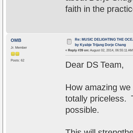
faith in the practic
Re: MUSIC DELIGHTING THE OC
OMB
by Kyabje Trijang Dorje Chang
Jr. Member
«
Reply #39 on:
August 02, 2014, 06:55:11 AM
Posts: 62
Dear DS Team,
How amazing we ha
totally priceless
possible.
This will strength