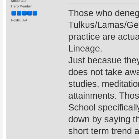
Moderator
Hero Member
Those who deneg
Posts: 894
Tulkus/Lamas/Ge
practice are actua
Lineage.
Just becasue the
does not take awa
studies, meditati
attainments. Thos
School specifical
down by saying th
short term trend at