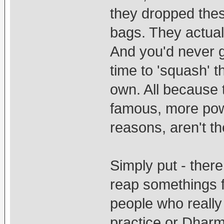
they dropped the
bags. They actuall
And you'd never g
time to 'squash' 
own. All because 
famous, more power
reasons, aren't t
Simply put - ther
reap somethings f
people who really 
practice or Dharm