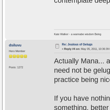
contemplate deep
Kate Walker - a wannabe wisdom Being
Re: Jealous of Gelugs
dsiluvu
«
Reply #4 on:
May 05, 2011, 10:36:39
Hero Member
Actually Mana... a
Posts: 1272
need not be gelug
practice being nic
If you have nothi
something, better 