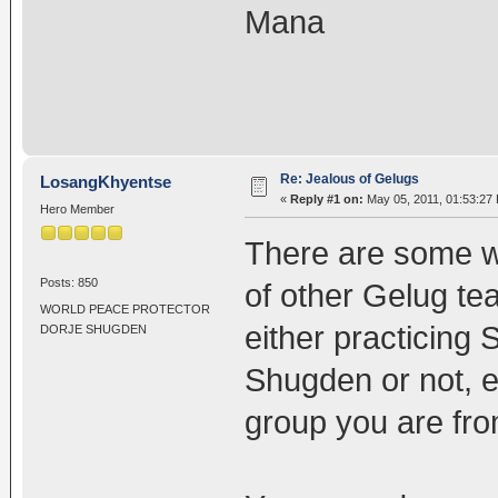
Mana
Re: Jealous of Gelugs
LosangKhyentse
«
Reply #1 on:
May 05, 2011, 01:53:27
Hero Member
There are some w
Posts: 850
of other Gelug te
WORLD PEACE PROTECTOR
either practicing
DORJE SHUGDEN
Shugden or not, 
group you are fro