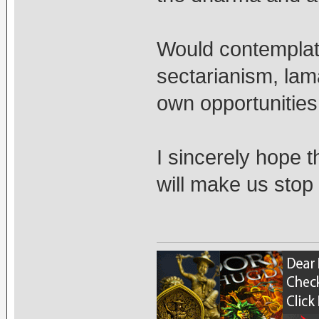
Would contemplati
sectarianism, lam
own opportunities
I sincerely hope t
will make us stop