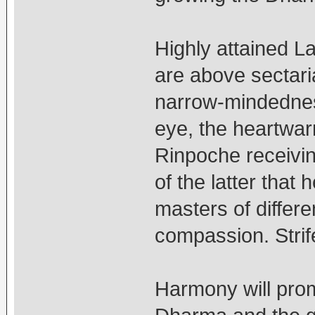
Highly attained L
are above sectari
narrow-mindedness.
eye, the heartwar
Rinpoche receivi
of the latter that
masters of differ
compassion. Strif
Harmony will pro