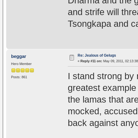
Dharma and the g
and strife will thr
Tsongkapa and c
Re: Jealous of Gelugs
beggar
«
Reply #11 on:
May 09, 2011, 02:13:3
Hero Member
I stand strong by 
Posts: 861
greatest example a
the lamas that ar
mocked, accused, 
back against anyon