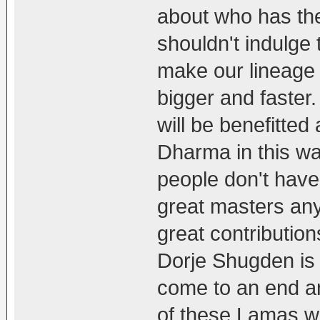
about who has the
shouldn't indulge
make our lineage
bigger and faster
will be benefitted
Dharma in this way
people don't have 
great masters any
great contributio
Dorje Shugden is 
come to an end a
of these Lamas w