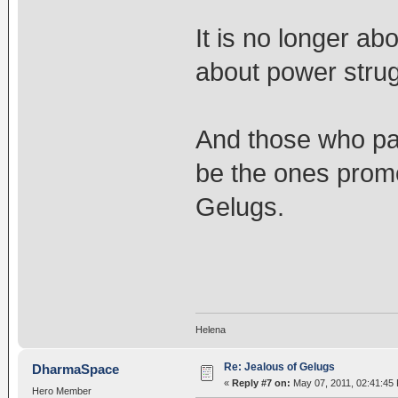
It is no longer abo
about power strug
And those who part
be the ones promoti
Gelugs.
Helena
Re: Jealous of Gelugs
DharmaSpace
«
Reply #7 on:
May 07, 2011, 02:41:45
Hero Member