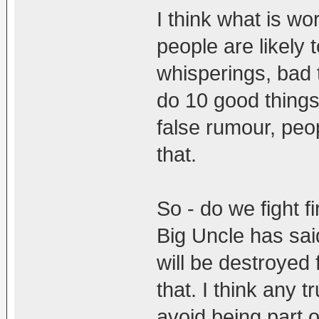
I think what is w
people are likely 
whisperings, bad 
do 10 good things
false rumour, peo
that.
So - do we fight f
Big Uncle has sa
will be destroyed 
that. I think any t
avoid being part o