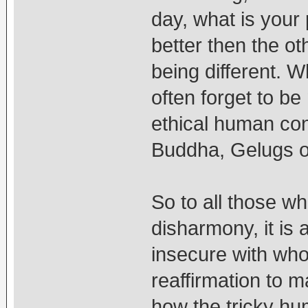
day, what is your
better then the ot
being different. 
often forget to be
ethical human con
Buddha, Gelugs o
So to all those wh
disharmony, it is 
insecure with wh
reaffirmation to m
how the tricky hu