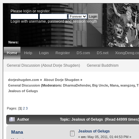
Please
login
or
register
.
Login with username, password and session length
News:
Home
Help
Login
Register
DS.com
DS.net
XiongDeng.c
General Discussion (About Dorje Shugden)
General Buddhism
dorjeshugden.com
»
About Dorje Shugden
»
General Discussion
(Moderators:
DharmaDefender
,
Big Uncle
,
Mana
,
wangzey
,
T
Jealous of Gelugs
Pages: [
1
]
2
3
Author
Topic: Jealous of Gelugs (Read 44999 times
Jealous of Gelugs
Mana
«
on:
May 05, 2011, 01:44:53 PM »