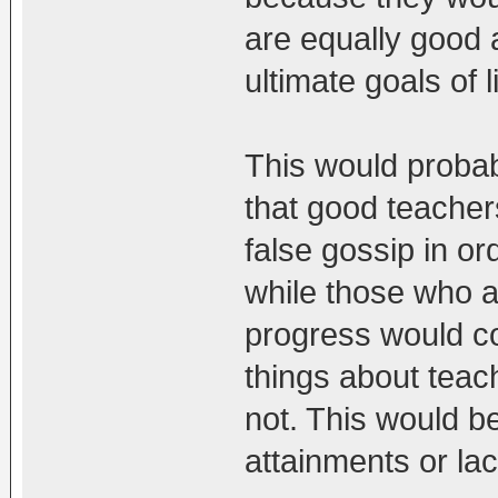
are equally good a
ultimate goals of l
This would proba
that good teacher
false gossip in ord
while those who ar
progress would c
things about tea
not. This would b
attainments or lack