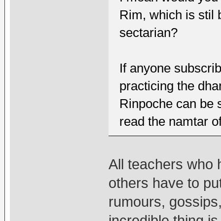
Rim, which is sti
sectarian?
If anyone subscrib
practicing the dha
Rinpoche can be se
read the namtar o
All teachers who 
others have to put
rumours, gossips,
incredible thing is