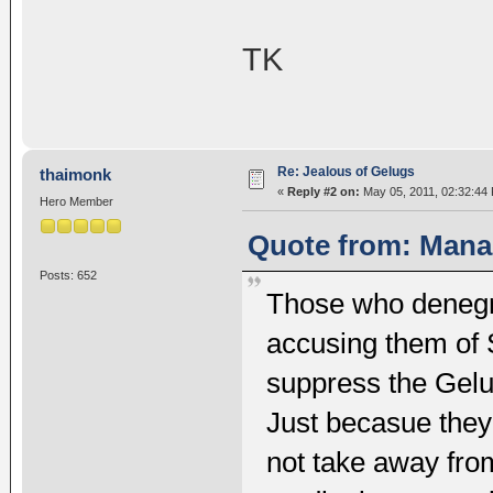
TK
Re: Jealous of Gelugs
thaimonk
«
Reply #2 on:
May 05, 2011, 02:32:44
Hero Member
Quote from: Mana 
Posts: 652
Those who denegr
accusing them of S
suppress the Gelu
Just becasue the
not take away from