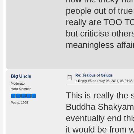
people out of tru
really are TOO T
but criticise oth
meaningless affai
Re: Jealous of Gelugs
Big Uncle
«
Reply #5 on:
May 06, 2011, 06:24:36
Moderator
Hero Member
This is really the
Posts: 1995
Buddha Shakyamun
eventually end thi
it would be from w