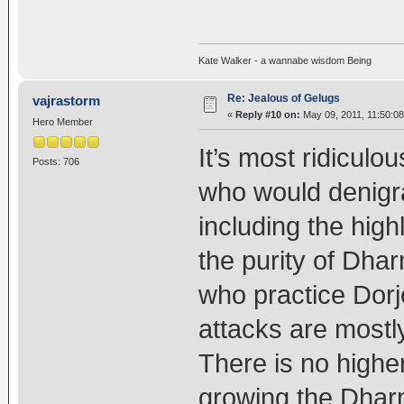
Kate Walker - a wannabe wisdom Being
Re: Jealous of Gelugs
vajrastorm
«
Reply #10 on:
May 09, 2011, 11:50:0
Hero Member
It’s most ridiculou
Posts: 706
who would denigr
including the high
the purity of Dhar
who practice Dorj
attacks are mostly
There is no higher
growing the Dharm