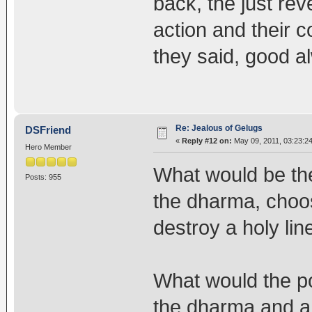
back, the just reve
action and their c
they said, good a
Re: Jealous of Gelugs
DSFriend
«
Reply #12 on:
May 09, 2011, 03:23:2
Hero Member
What would be th
Posts: 955
the dharma, choo
destroy a holy li
What would the pos
the dharma and a 