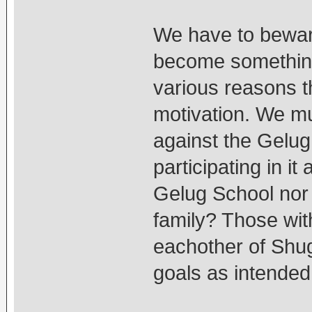
We have to bewar
become something 
various reasons t
motivation. We mu
against the Gelug
participating in i
Gelug School nor
family? Those wit
eachother of Shugd
goals as intende