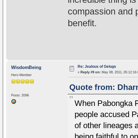
compassion and pa
benefit.
Re: Jealous of Gelugs
WisdomBeing
«
Reply #9 on:
May 08, 2011, 05:12:16
Hero Member
Quote from: Dhar
Posts: 2096
When Pabongka Ri
people accused P
of other lineages 
being faithful to o