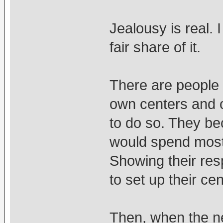
Jealousy is real.
fair share of it.
There are people 
own centers and o
to do so. They be
would spend most 
Showing their res
to set up their ce
Then, when the ne