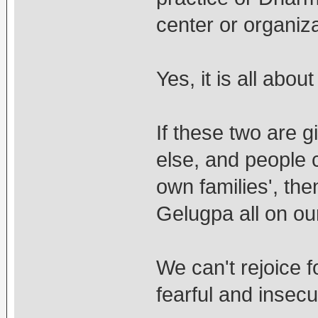
center or organiza
Yes, it is all abou
If these two are 
else, and people c
own families', th
Gelugpa all on ou
We can't rejoice 
fearful and insec