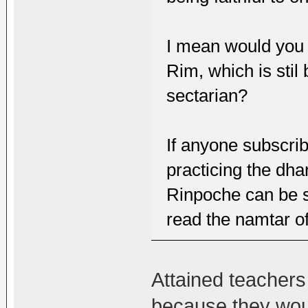
I mean would you 
Rim, which is sti
sectarian?
If anyone subscrib
practicing the dha
Rinpoche can be se
read the namtar o
Attained teachers
because they wou