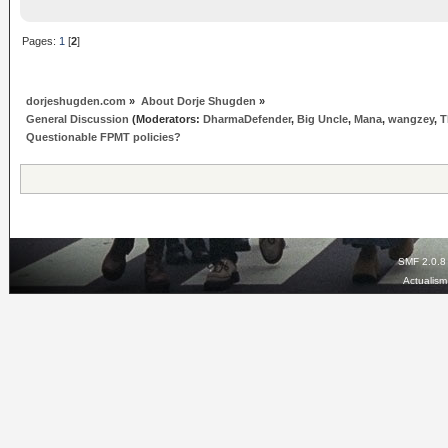
Pages:
1
[
2
]
dorjeshugden.com
»
About Dorje Shugden
»
General Discussion
(Moderators:
DharmaDefender
,
Big Uncle
,
Mana
,
wangzey
,
T
Questionable FPMT policies?
SMF 2.0.8
Actualis