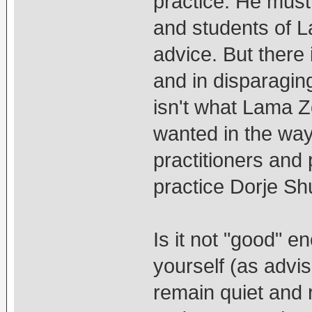
practice. He must
and students of L
advice. But there 
and in disparagin
isn't what Lama 
wanted in the way
practitioners and 
practice Dorje S
Is it not "good" e
yourself (as adv
remain quiet and 