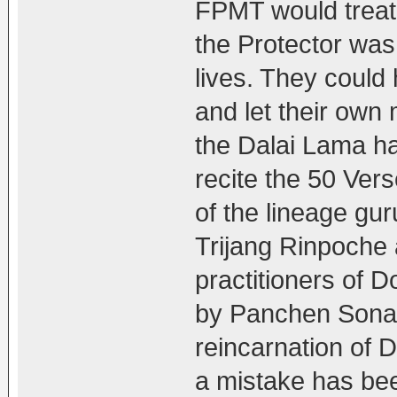
FPMT would treat
the Protector was
lives. They could
and let their own
the Dalai Lama ha
recite the 50 Ver
of the lineage g
Trijang Rinpoche
practitioners of 
by Panchen Sona
reincarnation of 
a mistake has be