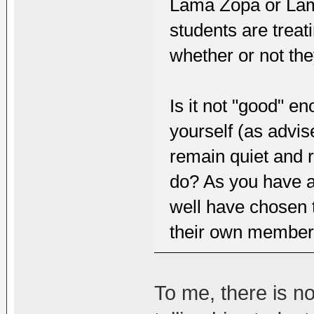
Lama Zopa or Lam
students are treat
whether or not th
Is it not "good" en
yourself (as advi
remain quiet and 
do? As you have al
well have chosen t
their own members
To me, there is n