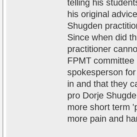
telling his studen
his original advic
Shugden practiti
Since when did t
practitioner cann
FPMT committee ha
spokesperson for 
in and that they 
pro Dorje Shugde
more short term 'p
more pain and har