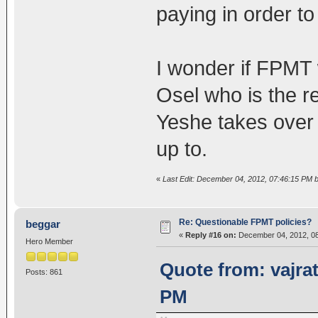
paying in order t
I wonder if FPMT
Osel who is the r
Yeshe takes over
up to.
«
Last Edit: December 04, 2012, 07:46:15 PM b
Re: Questionable FPMT policies?
beggar
«
Reply #16 on:
December 04, 2012, 08
Hero Member
Quote from: vajra
Posts: 861
PM