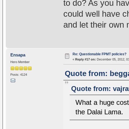
to do? As you hav
could well have c
and let their own
Re: Questionable FPMT policies?
Ensapa
«
Reply #17 on:
December 05, 2012, 03
Hero Member
Quote from: begga
Posts: 4124
Quote from: vajr
What a huge cost 
the Dalai Lama.