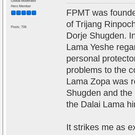
Global Moderator
Hero Member
FPMT was founde
of Trijang Rinpoch
Posts: 706
Dorje Shugden. In
Lama Yeshe regar
personal protecto
problems to the co
Lama Zopa was re
Shugden and the a
the Dalai Lama hi
It strikes me as e