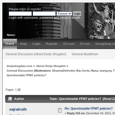
Please
login
or
register
.
Login with username, password and session length
News:
Home
Help
Login
Register
DS.com
DS.net
XiongDeng.c
General Discussion (About Dorje Shugden)
General Buddhism
dorjeshugden.com
»
About Dorje Shugden
»
General Discussion
(Moderators:
DharmaDefender
,
Big Uncle
,
Mana
,
wangzey
,
T
Questionable FPMT policies?
Pages:
1
[
2
]
Author
Topic: Questionable FPMT policies? (Read 2
Re: Questionable FPMT policies?
vajratruth
«
Reply #15 on:
December 04, 2012, 07