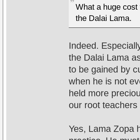
What a huge cost t
the Dalai Lama.
Indeed. Especial
the Dalai Lama as 
to be gained by c
when he is not ev
held more preciou
our root teachers
Yes, Lama Zopa ha