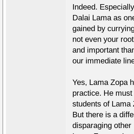
Indeed. Especiall
Dalai Lama as one 
gained by curryin
not even your root
and important tha
our immediate lin
Yes, Lama Zopa ha
practice. He must 
students of Lama Z
But there is a diff
disparaging other 