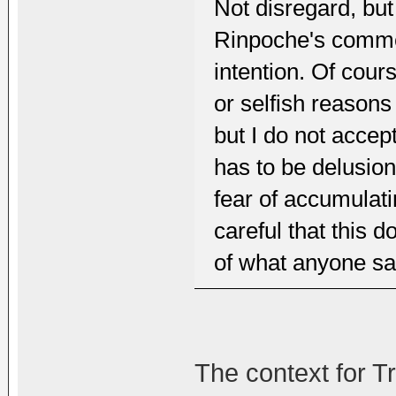
Not disregard, but
Rinpoche's comme
intention. Of cours
or selfish reasons 
but I do not accept
has to be delusiona
fear of accumulati
careful that this 
of what anyone sa
The context for T