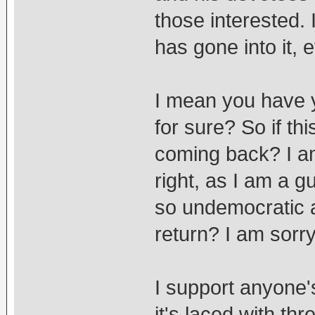
those interested.
has gone into it, 
I mean you have yo
for sure? So if t
coming back? I a
right, as I am a gu
so undemocratic an
return? I am sorry
I support anyone'
it's laced with t