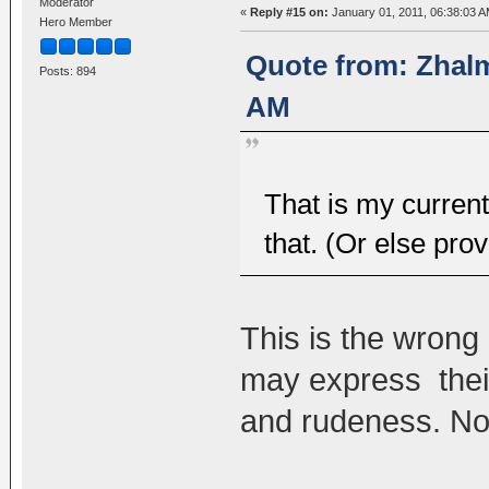
Moderator
«
Reply #15 on:
January 01, 2011, 06:38:03 A
Hero Member
Quote from: Zhalm
Posts: 894
AM
That is my curren
that. (Or else pr
This is the wrong 
may express their
and rudeness. No