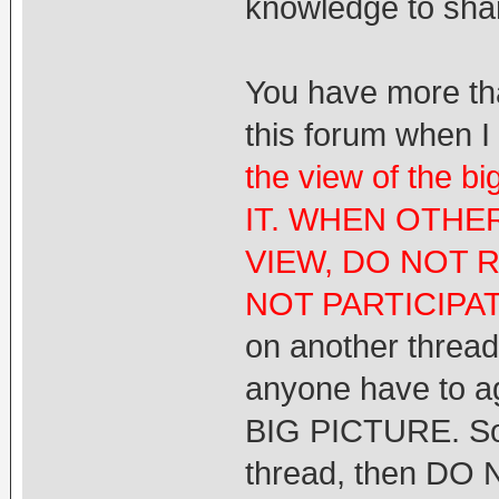
knowledge to shar
You have more th
this forum when I
the view of the 
IT. WHEN OTHE
VIEW, DO NOT 
NOT PARTICIPA
on another thread.
anyone have to ag
BIG PICTURE. So it
thread, then DO