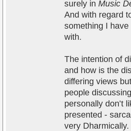
surely in
Music De
And with regard to 
something I have 
with.
The intention of di
and how is the dis
differing views but
people discussing 
personally don't l
presented - sarcas
very Dharmically.