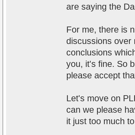
are saying the Da
For me, there is 
discussions over
conclusions which i
you, it's fine. So b
please accept that 
Let's move on PL
can we please have
it just too much to