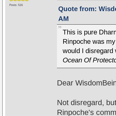
Posts: 516
Quote from: Wisdo
AM
This is pure Dharm
Rinpoche was my l
would I disregard
Ocean Of Protect
Dear WisdomBein
Not disregard, but
Rinpoche's comme