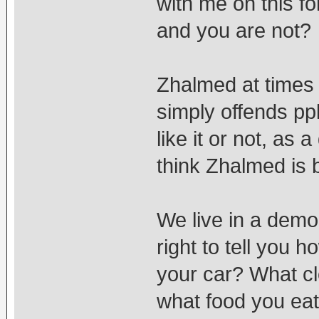
with me on this f
and you are not?
Zhalmed at times 
simply offends pp
like it or not, as 
think Zhalmed is b
We live in a demo
right to tell you 
your car? What c
what food you ea