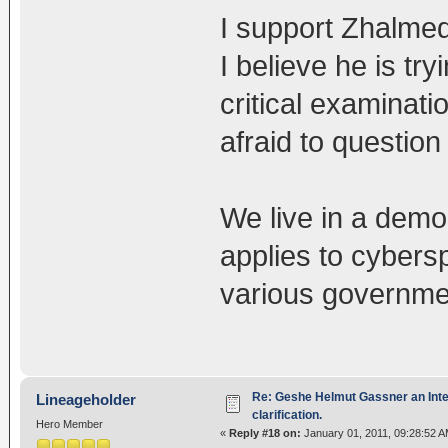
I support Zhalme
I believe he is tr
critical examinat
afraid to question
We live in a demo
applies to cybersp
various governmen
Re: Geshe Helmut Gassner an Inte
Lineageholder
clarification.
Hero Member
«
Reply #18 on:
January 01, 2011, 09:28:52 A