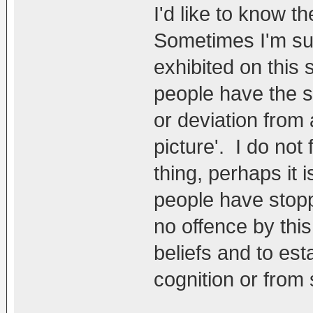
I'd like to know t
Sometimes I'm susp
exhibited on this s
people have the s
or deviation from 
picture'. I do not 
thing, perhaps it i
people have stopp
no offence by this
beliefs and to est
cognition or from