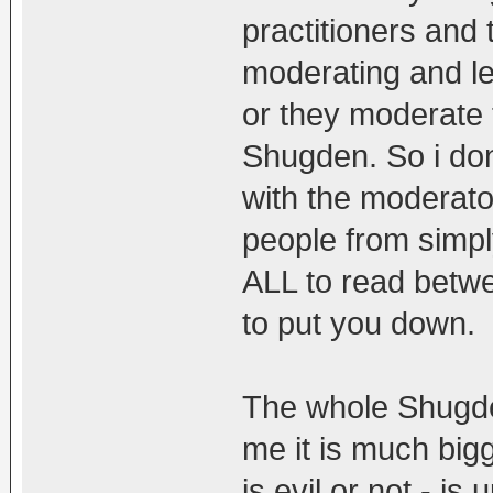
practitioners and
moderating and le
or they moderate 
Shugden. So i don'
with the moderato
people from simply
ALL to read betwe
to put you down.
The whole Shugde
me it is much big
is evil or not - is