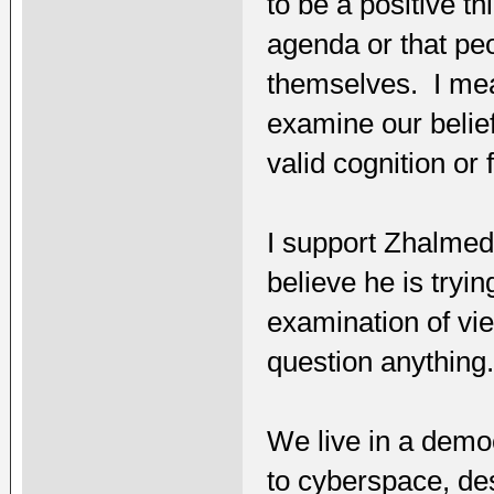
to be a positive th
agenda or that peo
themselves. I mean
examine our belief
valid cognition or
I support Zhalme
believe he is tryi
examination of vi
question anything
We live in a democ
to cyberspace, des