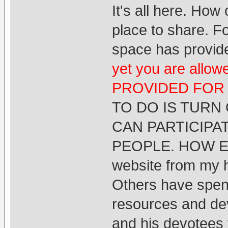
It's all here. Ho
place to share. F
space has provide
yet you are all
PROVIDED FOR
TO DO IS TURN
CAN PARTICIPA
PEOPLE. HOW EA
website from my he
Others have spent
resources and de
and his devotees 