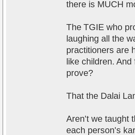
there is MUCH mo
The TGIE who prob
laughing all the 
practitioners are
like children. And
prove?
That the Dalai Lam
Aren't we taught 
each person's kar