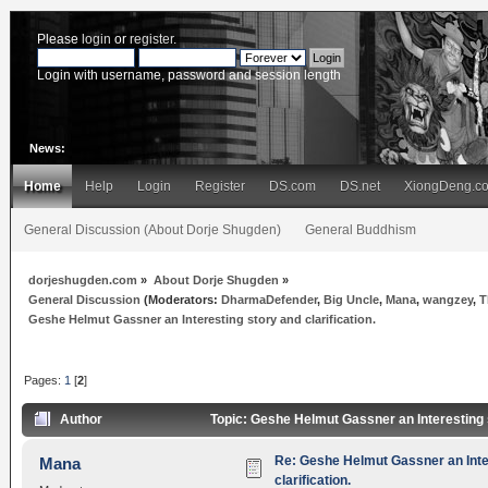
Please
login
or
register
.
Login with username, password and session length
News:
Home
Help
Login
Register
DS.com
DS.net
XiongDeng.c
General Discussion (About Dorje Shugden)
General Buddhism
dorjeshugden.com
»
About Dorje Shugden
»
General Discussion
(Moderators:
DharmaDefender
,
Big Uncle
,
Mana
,
wangzey
,
T
Geshe Helmut Gassner an Interesting story and clarification.
Pages:
1
[
2
]
Author
Topic: Geshe Helmut Gassner an Interesting s
Re: Geshe Helmut Gassner an Inte
Mana
clarification.