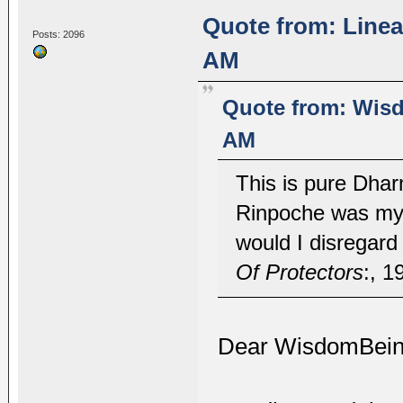
Quote from: Linea
Posts: 2096
AM
Quote from: Wisd
AM
This is pure Dhar
Rinpoche was my 
would I disregar
Of Protectors
:, 1
Dear WisdomBein