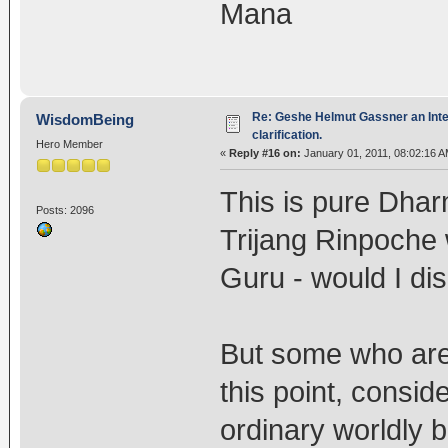
Mana
Re: Geshe Helmut Gassner an Inte
WisdomBeing
clarification.
Hero Member
«
Reply #16 on:
January 01, 2011, 08:02:16 A
This is pure Dharm
Posts: 2096
Trijang Rinpoche
Guru - would I di
But some who are
this point, consid
ordinary worldly b