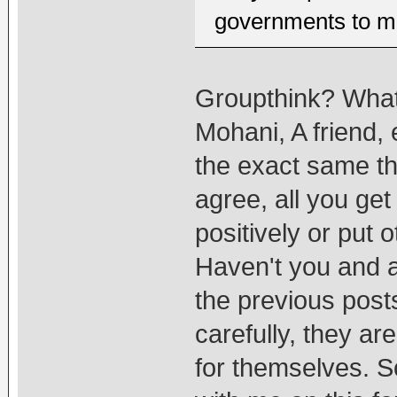
governments to ma
Groupthink? What
Mohani, A friend,
the exact same t
agree, all you ge
positively or put 
Haven't you and a
the previous pos
carefully, they ar
for themselves. So