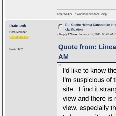
Kate Walker - a wannabe wisdom Being
Re: Geshe Helmut Gassner an Inte
thaimonk
clarification.
Hero Member
«
Reply #20 on:
January 01, 2011, 08:28:20 P
Quote from: Linea
Posts: 652
AM
I'd like to know t
I'm suspicious of t
site. I find it st
view and there is 
view, especially th