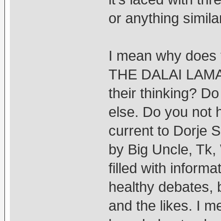
or anything similar
I mean why doe
THE DALAI LAMA 
their thinking? D
else. Do you not 
current to Dorje 
by Big Uncle, Tk,
filled with inform
healthy debates, b
and the likes. I 