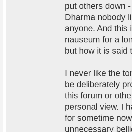
put others down - 
Dharma nobody li
anyone. And this 
nauseum for a long
but how it is said
I never like the 
be deliberately pr
this forum or othe
personal view. I 
for sometime now 
unnecessary bell