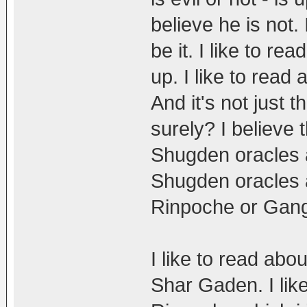
believe he is not.
be it. I like to 
up. I like to read
And it's not just 
surely? I believe
Shugden oracles al
Shugden oracles 
Rinpoche or Gan
I like to read abo
Shar Gaden. I li