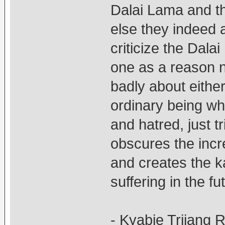
Dalai Lama and t
else they indeed 
criticize the Dal
one as a reason n
badly about either
ordinary being wh
and hatred, just t
obscures the incr
and creates the 
suffering in the fu
- Kyabje Trijang 