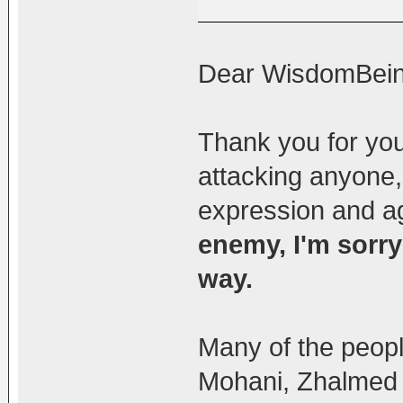
Dear WisdomBein
Thank you for you
attacking anyone,
expression and ag
enemy, I'm sorry
way.
Many of the peopl
Mohani, Zhalmed 