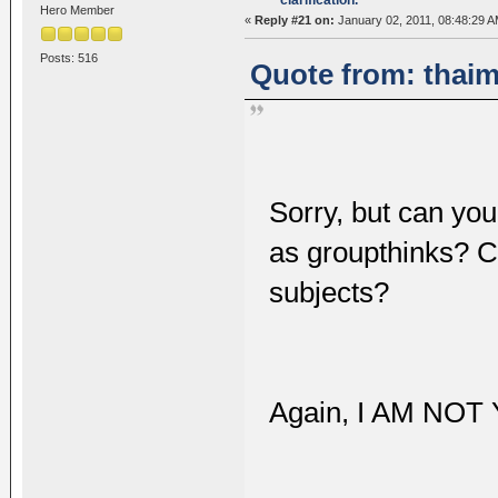
Hero Member
«
Reply #21 on:
January 02, 2011, 08:48:29 A
Posts: 516
Quote from: thaim
Sorry, but can you
as groupthinks? C
subjects?
Again, I AM NO