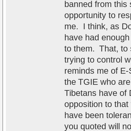
banned from this s
opportunity to re
me. I think, as D
have had enough o
to them. That, to
trying to control 
reminds me of E-S
the TGIE who are 
Tibetans have of 
opposition to that
have been toleran
you quoted will no