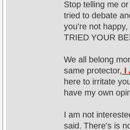
Stop telling me or
tried to debate an
you're not happy,
TRIED YOUR BES
We all belong mor
same protector,
I
here to irritate yo
have my own opin
I am not intereste
said. There's is 