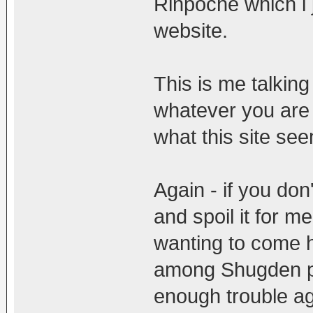
Rinpoche which i 
website.
This is me talkin
whatever you are t
what this site see
Again - if you don
and spoil it for m
wanting to come h
among Shugden pr
enough trouble a