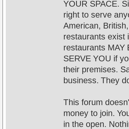
YOUR SPACE. Simi
right to serve any
American, British
restaurants exist
restaurants MA
SERVE YOU if you 
their premises. S
business. They do
This forum doesn'
money to join. You
in the open. Noth