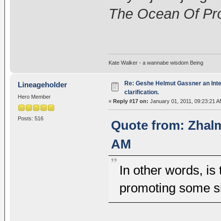
The Ocean Of Pro
Kate Walker - a wannabe wisdom Being
Re: Geshe Helmut Gassner an Inte
Lineageholder
clarification.
Hero Member
«
Reply #17 on:
January 01, 2011, 09:23:21 A
Posts: 516
Quote from: Zhalm
AM
In other words, is
promoting some si