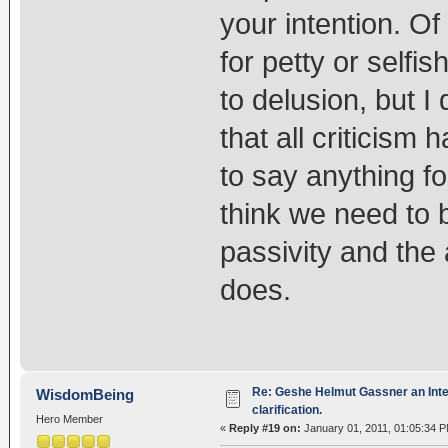
your intention. Of
for petty or selfi
to delusion, but I
that all criticism 
to say anything fo
think we need to b
passivity and the
does.
Re: Geshe Helmut Gassner an Inte
WisdomBeing
clarification.
Hero Member
«
Reply #19 on:
January 01, 2011, 01:05:34 P