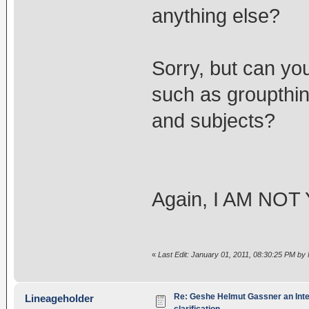
anything else?
Sorry, but can you
such as groupthi
and subjects?
Again, I AM NO
«
Last Edit: January 01, 2011, 08:30:25 PM by
Re: Geshe Helmut Gassner an Inte
Lineageholder
clarification.