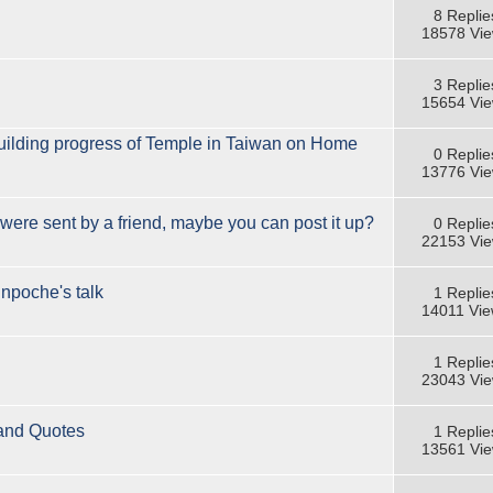
8 Replie
18578 Vi
3 Replie
15654 Vi
building progress of Temple in Taiwan on Home
0 Replie
13776 Vi
were sent by a friend, maybe you can post it up?
0 Replie
22153 Vi
inpoche's talk
1 Replie
14011 Vi
1 Replie
23043 Vi
 and Quotes
1 Replie
13561 Vi