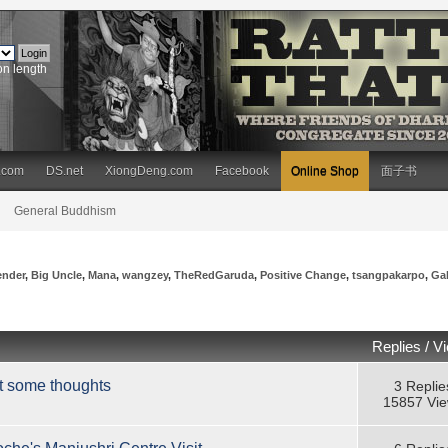
on length
.com
DS.net
XiongDeng.com
Facebook
Online Shop
面子书
General Buddhism
ender
,
Big Uncle
,
Mana
,
wangzey
,
TheRedGaruda
,
Positive Change
,
tsangpakarpo
,
Ga
Replies
/
V
t some thoughts
3 Replie
15857 Vi