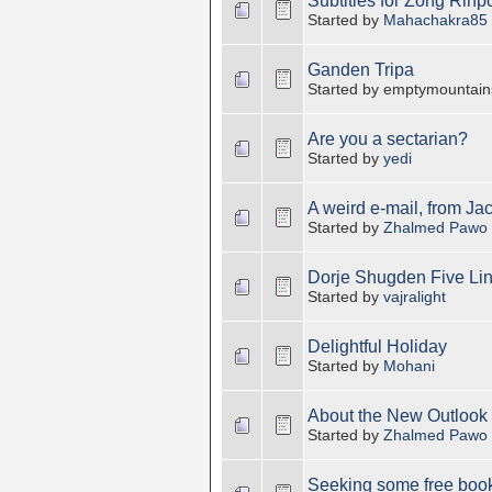
Subtitles for Zong Rinp
Started by
Mahachakra85
Ganden Tripa
Started by emptymountain
Are you a sectarian?
Started by
yedi
A weird e-mail, from Ja
Started by
Zhalmed Pawo
Dorje Shugden Five Li
Started by
vajralight
Delightful Holiday
Started by
Mohani
About the New Outlook 
Started by
Zhalmed Pawo
Seeking some free book