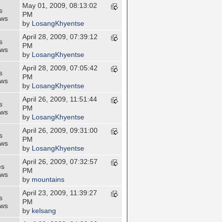
May 01, 2009, 08:13:02
s
PM
ews
by
LosangKhyentse
April 28, 2009, 07:39:12
s
PM
ews
by
LosangKhyentse
April 28, 2009, 07:05:42
s
PM
ews
by
LosangKhyentse
April 26, 2009, 11:51:44
s
PM
ews
by
LosangKhyentse
April 26, 2009, 09:31:00
s
PM
ews
by
LosangKhyentse
April 26, 2009, 07:32:57
es
PM
ews
by
mountains
April 23, 2009, 11:39:27
s
PM
ews
by
kelsang