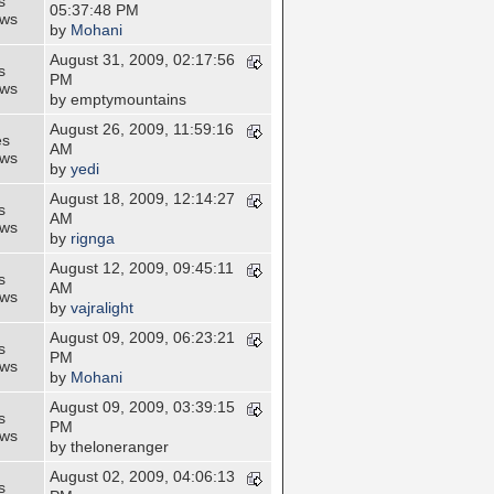
s
05:37:48 PM
ews
by
Mohani
August 31, 2009, 02:17:56
s
PM
ews
by emptymountains
August 26, 2009, 11:59:16
es
AM
ews
by
yedi
August 18, 2009, 12:14:27
s
AM
ews
by
rignga
August 12, 2009, 09:45:11
s
AM
ews
by
vajralight
August 09, 2009, 06:23:21
s
PM
ews
by
Mohani
August 09, 2009, 03:39:15
s
PM
ews
by theloneranger
August 02, 2009, 04:06:13
s