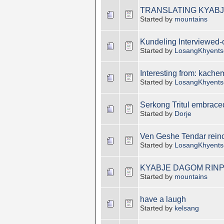
TRANSLATING KYABJ
Started by
mountains
Kundeling Interviewed-old
Started by
LosangKhyents
Interesting from: kach
Started by
LosangKhyents
Serkong Tritul embrac
Started by
Dorje
Ven Geshe Tendar reinc
Started by
LosangKhyents
KYABJE DAGOM RINP
Started by
mountains
have a laugh
Started by
kelsang