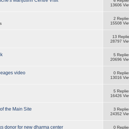
oche's Manjushri Centre Visit
6 Replie
13606 Vi
2 Replie
15508 Vi
s
13 Repli
28797 Vi
ck
5 Replie
20696 Vi
neages video
0 Replie
13016 Vi
5 Replie
16426 Vi
of the Main Site
3 Replie
24352 Vi
s donor for new dharma center
0 Replie