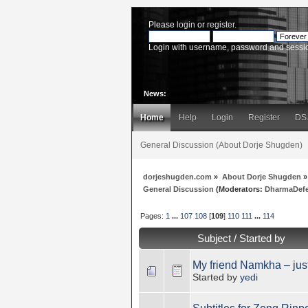
Please
login
or
register
.
Login with username, password and sessi
News:
Home
Help
Login
Register
DS
General Discussion (About Dorje Shugden)
dorjeshugden.com
»
About Dorje Shugden
»
General Discussion
(Moderators:
DharmaDef
Pages:
1
...
107
108
[
109
]
110
111
...
114
Subject
/
Started by
My friend Namkha – jus
Started by
yedi