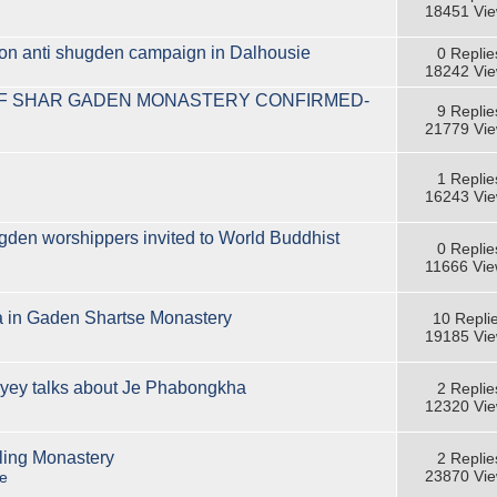
18451 Vi
ion anti shugden campaign in Dalhousie
0 Replie
18242 Vi
OF SHAR GADEN MONASTERY CONFIRMED-
9 Replie
21779 Vi
1 Replie
16243 Vi
gden worshippers invited to World Buddhist
0 Replie
11666 Vi
ja in Gaden Shartse Monastery
10 Repli
19185 Vi
ey talks about Je Phabongkha
2 Replie
12320 Vi
ling Monastery
2 Replie
23870 Vi
e