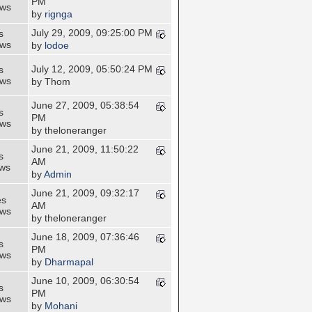
PM
ews
by
rignga
July 29, 2009, 09:25:00 PM
s
ews
by
lodoe
July 12, 2009, 05:50:24 PM
s
ews
by Thom
June 27, 2009, 05:38:54
s
PM
ews
by theloneranger
June 21, 2009, 11:50:22
s
AM
ews
by
Admin
June 21, 2009, 09:32:17
es
AM
ews
by theloneranger
June 18, 2009, 07:36:46
s
PM
ews
by
Dharmapal
June 10, 2009, 06:30:54
s
PM
ews
by
Mohani