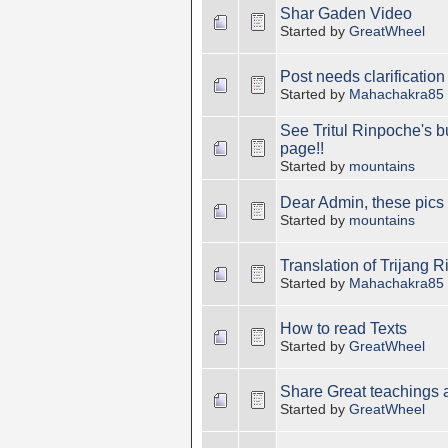
Shar Gaden Video
Started by
GreatWheel
Post needs clarification
Started by
Mahachakra85
See Tritul Rinpoche's 
page!!
Started by
mountains
Dear Admin, these pics 
Started by
mountains
Translation of Trijang R
Started by
Mahachakra85
How to read Texts
Started by
GreatWheel
Share Great teachings
Started by
GreatWheel