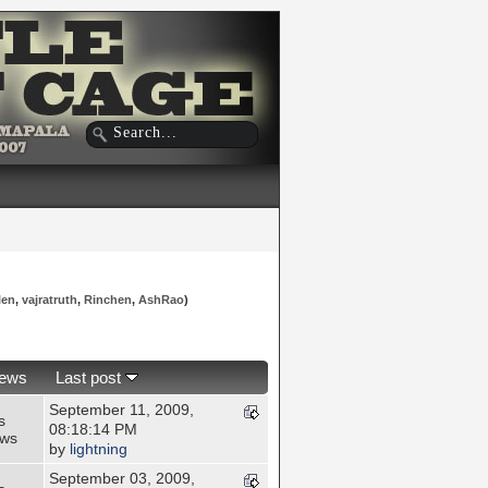
len
,
vajratruth
,
Rinchen
,
AshRao
)
iews
Last post
September 11, 2009,
s
08:18:14 PM
ews
by
lightning
September 03, 2009,