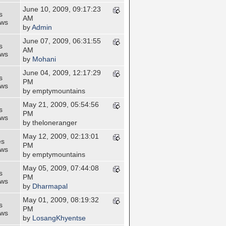
June 10, 2009, 09:17:23
s
AM
ews
by
Admin
June 07, 2009, 06:31:55
s
AM
ews
by
Mohani
June 04, 2009, 12:17:29
s
PM
ews
by emptymountains
May 21, 2009, 05:54:56
s
PM
ews
by theloneranger
May 12, 2009, 02:13:01
es
PM
ews
by emptymountains
May 05, 2009, 07:44:08
s
PM
ews
by
Dharmapal
May 01, 2009, 08:19:32
s
PM
ews
by
LosangKhyentse