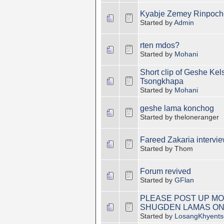
Kyabje Zemey Rinpoch
Started by
Admin
rten mdos?
Started by
Mohani
Short clip of Geshe Ke
Tsongkhapa
Started by
Mohani
geshe lama konchog
Started by theloneranger
Fareed Zakaria intervi
Started by Thom
Forum revived
Started by
GFlan
PLEASE POST UP MO
SHUGDEN LAMAS ON
Started by
LosangKhyents