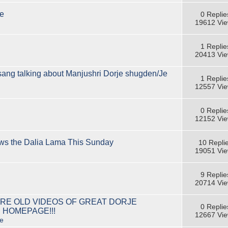
e
0 Replie
19612 Vi
1 Replie
20413 Vi
lsang talking about Manjushri Dorje shugden/Je
1 Replie
12557 Vi
0 Replie
12152 Vi
ews the Dalia Lama This Sunday
10 Repli
19051 Vi
9 Replie
20714 Vi
RE OLD VIDEOS OF GREAT DORJE
0 Replie
 HOMEPAGE!!!
12667 Vi
e