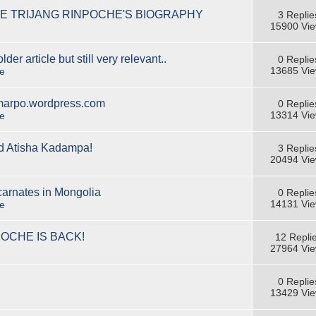
E TRIJANG RINPOCHE'S BIOGRAPHY
3 Replie
15900 Vi
er article but still very relevant..
0 Replie
13685 Vi
e
emarpo.wordpress.com
0 Replie
13314 Vi
e
ed Atisha Kadampa!
3 Replie
20494 Vi
arnates in Mongolia
0 Replie
14131 Vi
e
OCHE IS BACK!
12 Repli
27964 Vi
0 Replie
13429 Vi