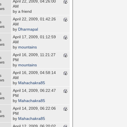
April 22, 2009, 04:26:00
s
AM
ews
by a friend
April 22, 2009, 01:42:26
s
AM
ews
by
Dharmapal
April 17, 2009, 01:12:59
s
AM
ews
by
mountains
April 16, 2009, 11:21:27
s
PM
ews
by
mountains
April 16, 2009, 04:58:14
s
AM
ews
by
Mahachakra85
April 14, 2009, 06:22:47
s
PM
ews
by
Mahachakra85
April 14, 2009, 06:22:06
s
PM
ews
by
Mahachakra85
April 12, 2009, 06:20:02