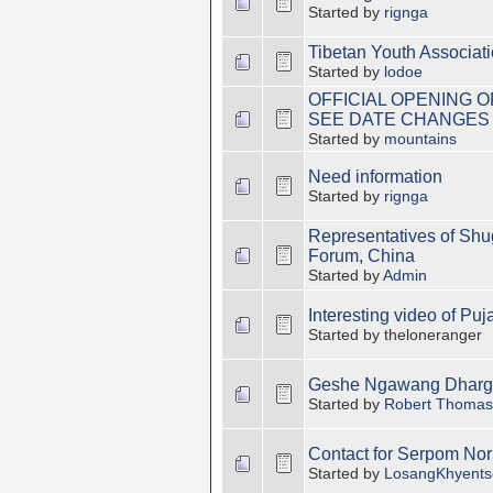
Started by
rignga
Tibetan Youth Associat
Started by
lodoe
OFFICIAL OPENING 
SEE DATE CHANGES
Started by
mountains
Need information
Started by
rignga
Representatives of Shu
Forum, China
Started by
Admin
Interesting video of Pu
Started by theloneranger
Geshe Ngawang Dhargy
Started by
Robert Thomas
Contact for Serpom Nor
Started by
LosangKhyents