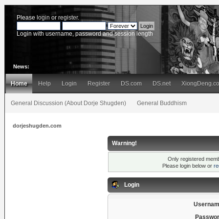
Please
login
or
register
.
Login with username, password and session length
News:
Home
Help
Login
Register
DS.com
DS.net
XiongDeng.c
General Discussion (About Dorje Shugden)
General Buddhism
dorjeshugden.com
Warning!
Only registered membe
Please login below or
re
Login
Usernam
Passwor