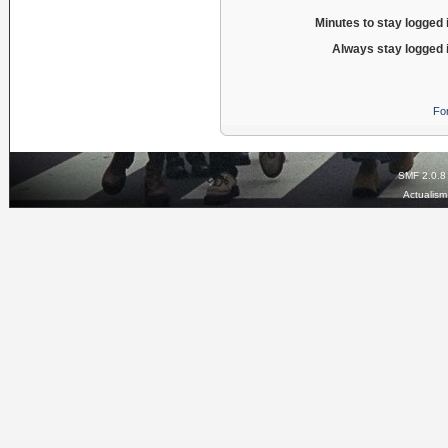
Minutes to stay logged 
Always stay logged 
Fo
SMF 2.0.8
Actualis