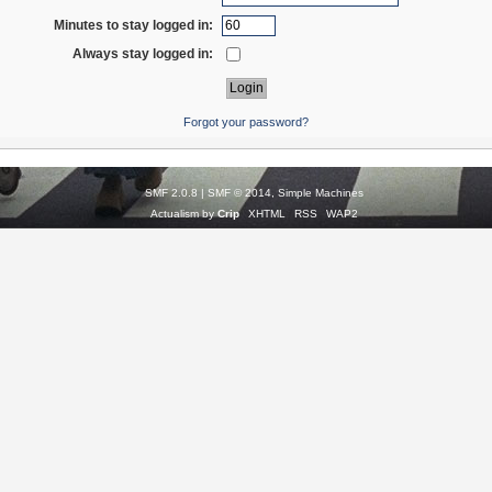
Minutes to stay logged in:
Always stay logged in:
Forgot your password?
SMF 2.0.8
|
SMF © 2014
,
Simple Machines
Actualism by
Crip
XHTML
RSS
WAP2