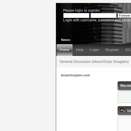
Please
login
or
register
.
Login with username, password and sessi
News:
Home
Help
Login
Register
DS
General Discussion (About Dorje Shugden)
dorjeshugden.com
Warni
Lo