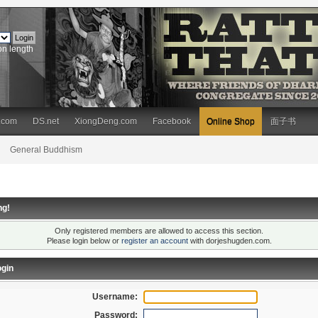
on length
.com
DS.net
XiongDeng.com
Facebook
Online Shop
面子书
General Buddhism
ng!
Only registered members are allowed to access this section.
Please login below or
register an account
with dorjeshugden.com.
gin
Username:
Password: