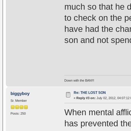
much so that he d
to check on the p
have had the chan
son and not spend 
Down with the BAN!!!
Re: THE LOST SON
biggyboy
«
Reply #3 on:
July 02, 2012, 04:07:12
Sr. Member
When mental afflic
Posts: 250
has prevented the 