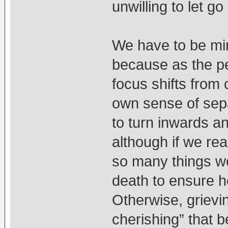
unwilling to let 
We have to be mind
because as the pe
focus shifts from 
own sense of sepa
to turn inwards a
although if we rea
so many things we
death to ensure he/
Otherwise, grievi
cherishing” that b