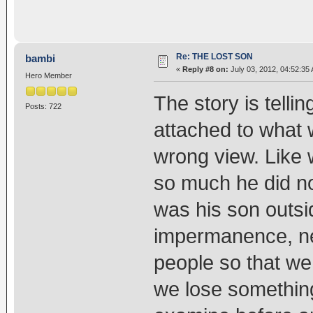
Re: THE LOST SON
bambi
«
Reply #8 on:
July 03, 2012, 04:52:35
Hero Member
The story is telli
Posts: 722
attached to what 
wrong view. Like 
so much he did no
was his son outsid
impermanence, nev
people so that we
we lose something