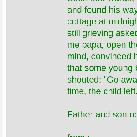
and found his way
cottage at midnig
still grieving aske
me papa, open the 
mind, convinced h
that some young 
shouted: "Go away
time, the child left
Father and son ne