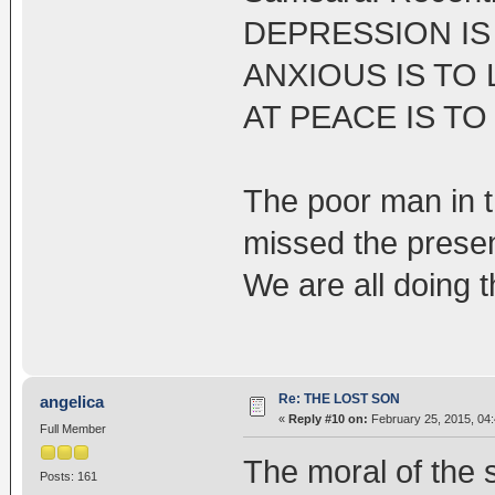
DEPRESSION IS 
ANXIOUS IS TO 
AT PEACE IS TO
The poor man in t
missed the presen
We are all doing t
Re: THE LOST SON
angelica
«
Reply #10 on:
February 25, 2015, 04
Full Member
The moral of the 
Posts: 161