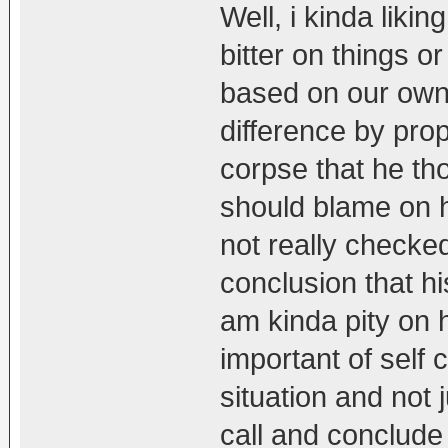
Well, i kinda liki
bitter on things o
based on our own
difference by prope
corpse that he tho
should blame on h
not really checke
conclusion that hi
am kinda pity on 
important of self
situation and not
call and conclude