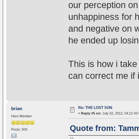
our perception on
unhappiness for 
and negative on w
he ended up losi
This is how i tak
can correct me if
Re: THE LOST SON
brian
«
Reply #5 on:
July 02, 2012, 04:21:43
Hero Member
Quote from: Tammy
Posts: 503