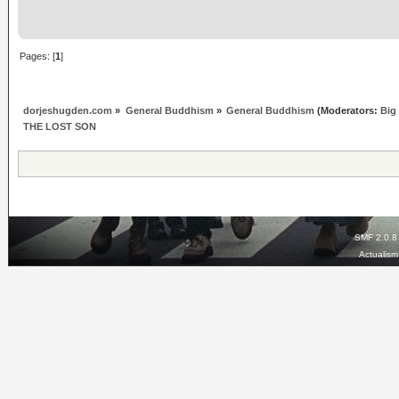
Pages: [
1
]
dorjeshugden.com
»
General Buddhism
»
General Buddhism
(Moderators:
Big
THE LOST SON
SMF 2.0.8
Actualis