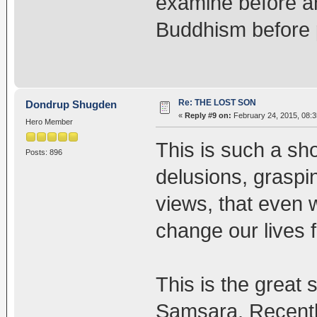
examine before an
Buddhism before pr
Re: THE LOST SON
Dondrup Shugden
«
Reply #9 on:
February 24, 2015, 08:3
Hero Member
This is such a shor
Posts: 896
delusions, graspi
views, that even w
change our lives fo
This is the great
Samsara. Recently