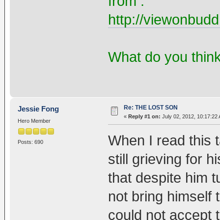
from :
http://viewonbudd
What do you thin
Re: THE LOST SON
Jessie Fong
«
Reply #1 on:
July 02, 2012, 10:17:22
Hero Member
When I read this t
Posts: 690
still grieving for
that despite him t
not bring himself t
could not accept t