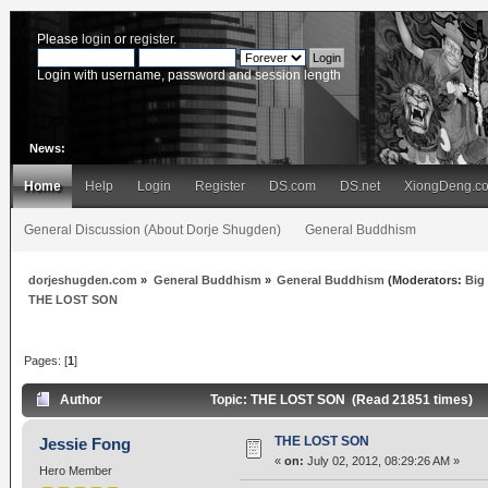
Please
login
or
register
.
Login with username, password and session length
News:
Home
Help
Login
Register
DS.com
DS.net
XiongDeng.c
General Discussion (About Dorje Shugden)
General Buddhism
dorjeshugden.com
»
General Buddhism
»
General Buddhism
(Moderators:
Big
THE LOST SON
Pages: [
1
]
Author
Topic: THE LOST SON (Read 21851 times)
THE LOST SON
Jessie Fong
«
on:
July 02, 2012, 08:29:26 AM »
Hero Member