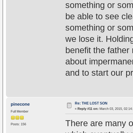
something or someo
be able to see cle
something or some
we lose it. Holding
benefit the father
about impermanen
and to start our p
Re: THE LOST SON
pinecone
«
Reply #11 on:
March 03, 2015, 02:14
Full Member
There are many of 
Posts: 156