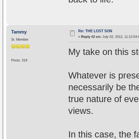
Re: THE LOST SON
Tammy
«
Reply #2 on:
July 02, 2012, 11:12:54
Sr. Member
My take on this st
Posts: 319
Whatever is prese
necessarily be th
true nature of eve
views.
In this case, the 