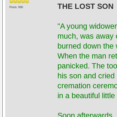
THE LOST SON
Posts: 690
"A young widower,
much, was away 
burned down the w
When the man ret
panicked. The took
his son and cried
cremation ceremo
in a beautiful lit
Soon afterwards, 