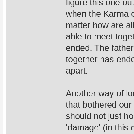
figure this one out.
when the Karma o
matter how are all 
able to meet toget
ended. The father
together has ende
apart.
Another way of look
that bothered our 
should not just ho
'damage' (in this