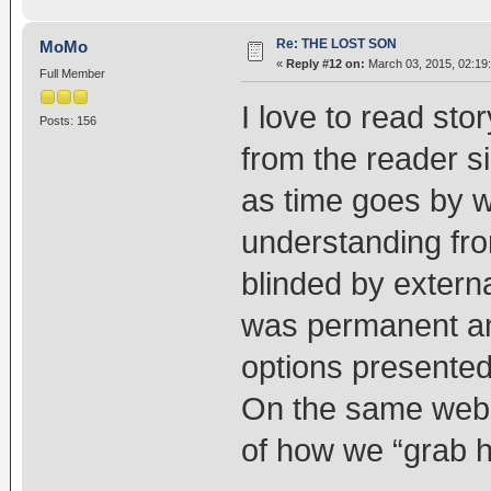
Re: THE LOST SON
MoMo
«
Reply #12 on:
March 03, 2015, 02:19
Full Member
I love to read stor
Posts: 156
from the reader s
as time goes by 
understanding fro
blinded by external
was permanent and
options presented
On the same web 
of how we “grab h