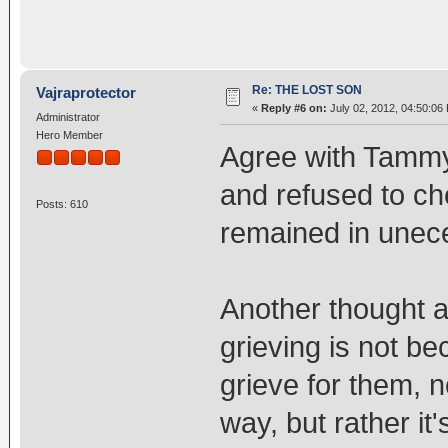
Re: THE LOST SON
Vajraprotector
«
Reply #6 on:
July 02, 2012, 04:50:06
Administrator
Hero Member
Agree with Tammy.
and refused to ch
Posts: 610
remained in unec
Another thought a
grieving is not b
grieve for them, n
way, but rather it