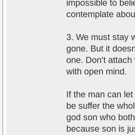
impossible to beli
contemplate about i
3. We must stay wi
gone. But it does
one. Don't attach w
with open mind.
If the man can let
be suffer the whol
god son who both 
because son is just