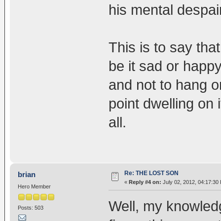
his mental despai
This is to say th
be it sad or happy
and not to hang o
point dwelling on i
all.
Re: THE LOST SON
brian
«
Reply #4 on:
July 02, 2012, 04:17:30
Hero Member
Well, my knowledg
Posts: 503