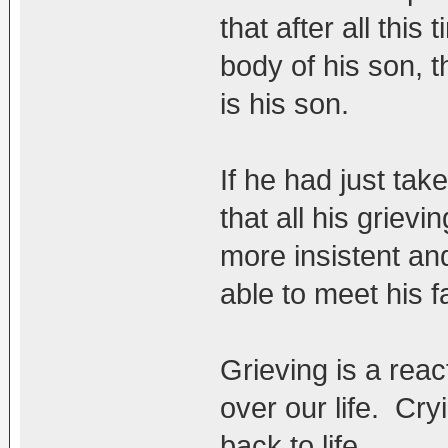
that after all this
body of his son, t
is his son.
If he had just tak
that all his griev
more insistent an
able to meet his f
Grieving is a reac
over our life. Cr
back to life.