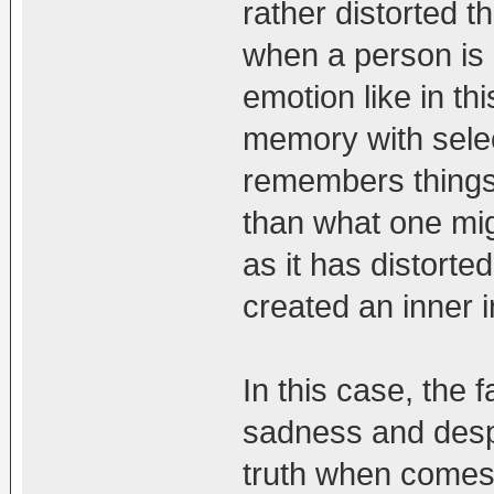
rather distorted t
when a person is i
emotion like in th
memory with selec
remembers things 
than what one might
as it has distorted
created an inner i
In this case, the 
sadness and despa
truth when comes 