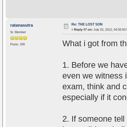
Re: THE LOST SON
ratanasutra
«
Reply #7 on:
July 02, 2012, 04:56:50
Sr. Member
What i got from th
Posts: 345
1. Before we have
even we witness i
exam, think and co
especially if it con
2. If someone tell