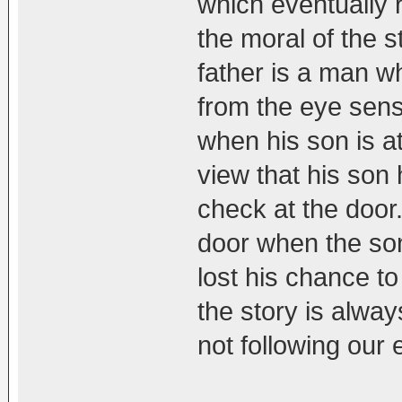
which eventually 
the moral of the 
father is a man w
from the eye sens
when his son is at
view that his son
check at the door.
door when the so
lost his chance to
the story is alwa
not following our 