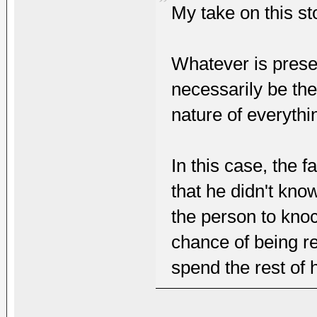
My take on this sto
Whatever is prese
necessarily be th
nature of everythi
In this case, the 
that he didn't kno
the person to kno
chance of being re
spend the rest of h