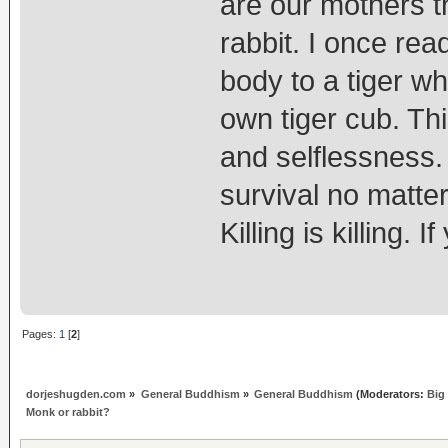
are our mothers t
rabbit. I once rea
body to a tiger w
own tiger cub. Thi
and selflessness.
survival no matte
Killing is killing. 
Pages:
1
[
2
]
dorjeshugden.com
»
General Buddhism
»
General Buddhism
(Moderators:
Big
Monk or rabbit?