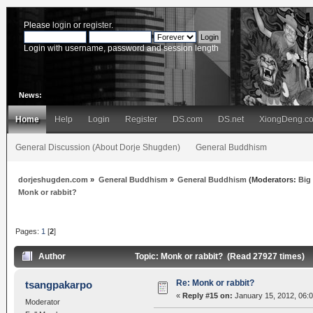
Please
login
or
register
.
Login with username, password and session length
News:
Home
Help
Login
Register
DS.com
DS.net
XiongDeng.c
General Discussion (About Dorje Shugden)
General Buddhism
dorjeshugden.com
»
General Buddhism
»
General Buddhism
(Moderators:
Big
Monk or rabbit?
Pages:
1
[
2
]
Author
Topic: Monk or rabbit? (Read 27927 times)
Re: Monk or rabbit?
tsangpakarpo
«
Reply #15 on:
January 15, 2012, 06:
Moderator