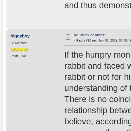
and thus demonstr
Re: Monk or rabbit?
biggyboy
«
Reply #20 on:
July 01, 2012, 06:39:4
Sr. Member
If the hungry mon
Posts: 250
rabbit and faced 
rabbit or not for h
understanding of
There is no coin
relationship betw
believe, according