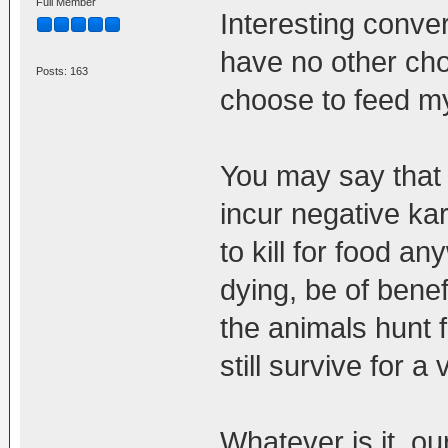
Full Member
Interesting conver
have no other choi
Posts: 163
choose to feed my
You may say that 
incur negative ka
to kill for food a
dying, be of benef
the animals hunt f
still survive for a
Whatever is it, o