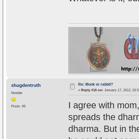
Re: Monk or rabbit?
shugdentruth
«
Reply #16 on:
January 17, 2012, 02:
Newbie
I agree with mom,
Posts: 49
spreads the dhar
dharma. But in the