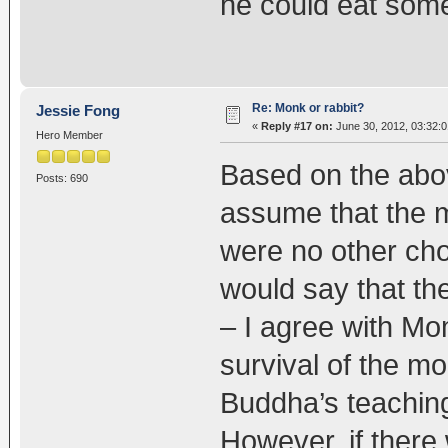
he could eat some
Re: Monk or rabbit?
Jessie Fong
«
Reply #17 on:
June 30, 2012, 03:32:
Hero Member
Based on the abov
Posts: 690
assume that the m
were no other cho
would say that th
– I agree with Mo
survival of the mo
Buddha’s teachin
However, if there