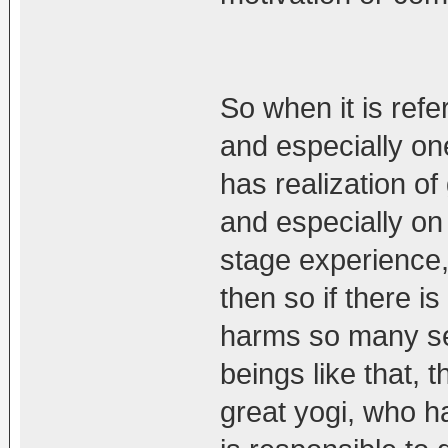
So when it is refe
and especially on
has realization of
and especially on
stage experience, 
then so if there i
harms so many sen
beings like that, t
great yogi, who h