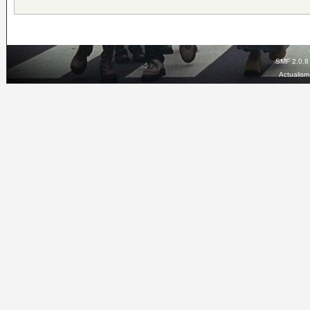
SMF 2.0.8
Actualis