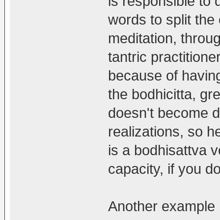
is responsible to d
words to split th
meditation, through
tantric practitione
because of having
the bodhicitta, g
doesn't become d
realizations, so he
is a bodhisattva v
capacity, if you d
Another example 