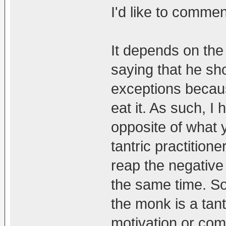
I'd like to comme
It depends on the
saying that he sho
exceptions becaus
eat it. As such, I
opposite of what 
tantric practition
reap the negative 
the same time. So
the monk is a tantr
motivation or co