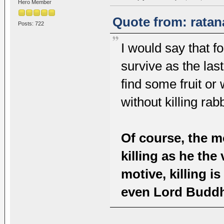
Hero Member
Quote from: ratan
Posts: 722
I would say that fo
survive as the las
find some fruit or
without killing rabb
Of course, the m
killing as he th
motive, killing is
even Lord Buddh