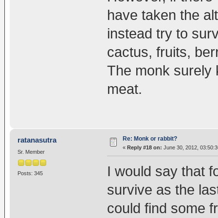
have taken the alt
instead try to su
cactus, fruits, ber
The monk surely k
meat.
Re: Monk or rabbit?
ratanasutra
«
Reply #18 on:
June 30, 2012, 03:50:
Sr. Member
I would say that fo
Posts: 345
survive as the las
could find some fr