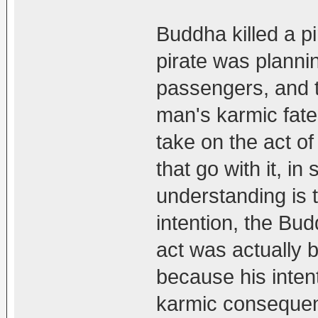
Buddha killed a p
pirate was plannin
passengers, and 
man's karmic fate
take on the act o
that go with it, i
understanding is 
intention, the Bu
act was actually b
because his inten
karmic consequen