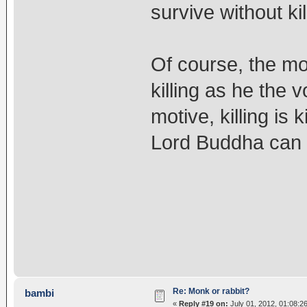
survive without kil
Of course, the mo
killing as he the
motive, killing is k
Lord Buddha can 
Re: Monk or rabbit?
bambi
«
Reply #19 on:
July 01, 2012, 01:08:2