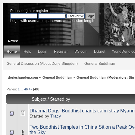
Please
login
or
register
.
Login with username, password and session length
News:
Home
Help
Login
Register
DS.com
DS.net
XiongDeng.c
General Discussion (About Dorje Shugden)
General Buddhism
dorjeshugden.com
»
General Buddhism
»
General Buddhism
(Moderators:
Big
Pages:
1
...
46
47
[
48
]
Subject
/
Started by
Dharma Dogs: Buddhist chants calm stray Myanm
Started by
Tracy
Two Buddhist Temples in China Sit on a Peak Ove
the Sky