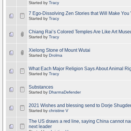
Started by
Tracy
7 Ego-Dissolving Zen Stories that Will Make You 
Started by
Tracy
Chiang Rai’s Colored Temples Are Like Art Mus
Started by
Tracy
Xielong Stone of Mount Wutai
Started by
Drolma
What Each Major Religion Says About Animal Ri
Started by
Tracy
Substances
Started by
DharmaDefender
2021 Wishes and blessing send to Dorje Shugde
Started by
christine V
The US draws a red line, saying China cannot n
next leader