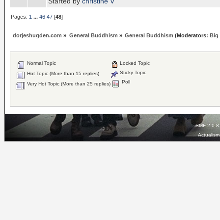
Started by
christine V
Pages:
1
...
46
47
[
48
]
dorjeshugden.com
»
General Buddhism
»
General Buddhism
(Moderators:
Big
Normal Topic
Locked Topic
Sticky Topic
Hot Topic (More than 15 replies)
Poll
Very Hot Topic (More than 25 replies)
SMF 2.0.8
Actualis