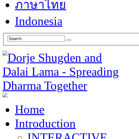
ภาษาไทย
Indonesia
Home
Introduction
INTERACTIVE