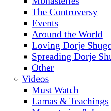
Monasteries
The Controversy
Events
Around the World
Loving Dorje Shug
Spreading Dorje Sh
Other
Videos
Must Watch
Lamas & Teachings