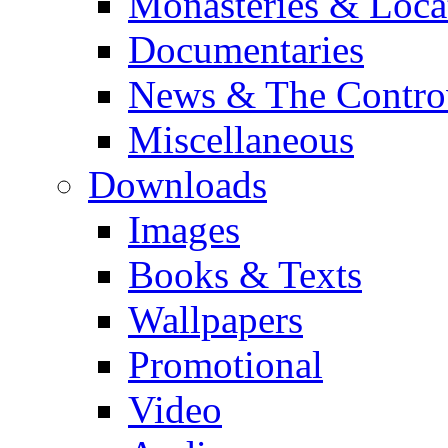
Monasteries & Loca
Documentaries
News & The Contro
Miscellaneous
Downloads
Images
Books & Texts
Wallpapers
Promotional
Video