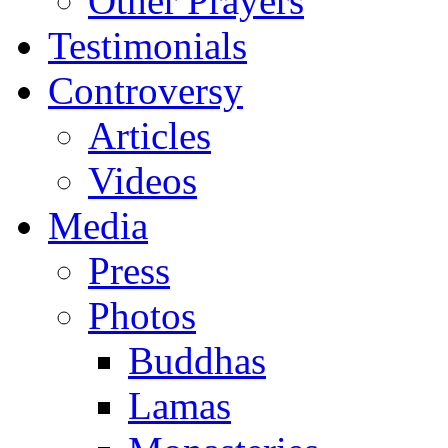
Other Prayers
Testimonials
Controversy
Articles
Videos
Media
Press
Photos
Buddhas
Lamas