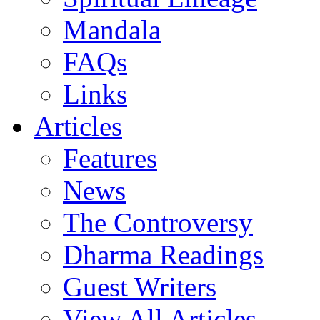
Mandala
FAQs
Links
Articles
Features
News
The Controversy
Dharma Readings
Guest Writers
View All Articles