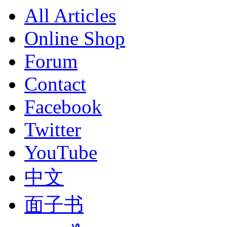
All Articles
Online Shop
Forum
Contact
Facebook
Twitter
YouTube
中文
面子书