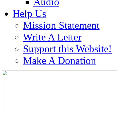
Audio
Help Us
Mission Statement
Write A Letter
Support this Website!
Make A Donation