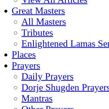
Great Masters
All Masters
Tributes
Enlightened Lamas Ser
Places
Prayers
Daily Prayers
Dorje Shugden Prayer
Mantras