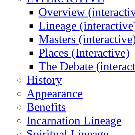
Overview (interacti
Lineage (interactive
Masters (interactive
Places (Interactive)
The Debate (interact
History
Appearance
Benefits
Incarnation Lineage
Spiritual Lineage