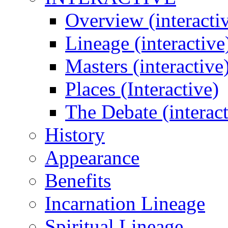
Overview (interacti
Lineage (interactive
Masters (interactive
Places (Interactive)
The Debate (interact
History
Appearance
Benefits
Incarnation Lineage
Spiritual Lineage