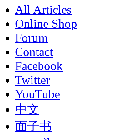
All Articles
Online Shop
Forum
Contact
Facebook
Twitter
YouTube
中文
面子书