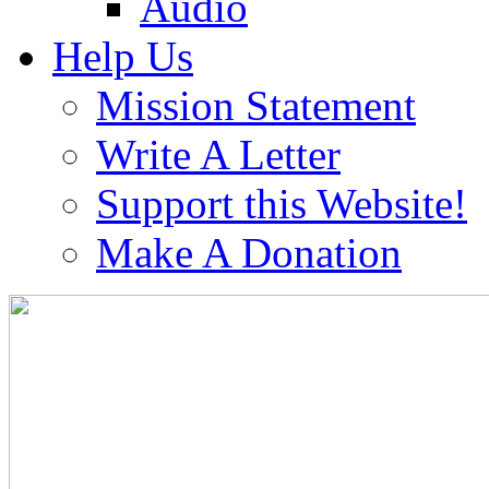
Audio
Help Us
Mission Statement
Write A Letter
Support this Website!
Make A Donation