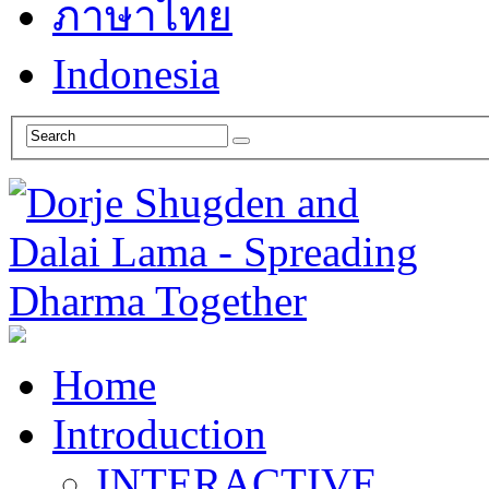
ภาษาไทย
Indonesia
Home
Introduction
INTERACTIVE