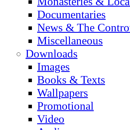
Monasteries & Loca
Documentaries
News & The Contro
Miscellaneous
Downloads
Images
Books & Texts
Wallpapers
Promotional
Video