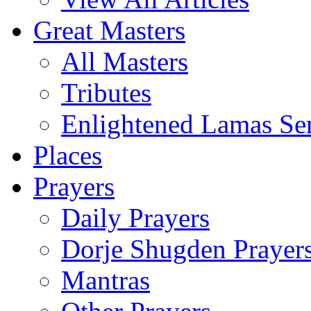
Great Masters
All Masters
Tributes
Enlightened Lamas Ser
Places
Prayers
Daily Prayers
Dorje Shugden Prayer
Mantras