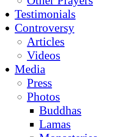
Other Prayers
Testimonials
Controversy
Articles
Videos
Media
Press
Photos
Buddhas
Lamas