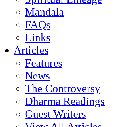
Mandala
FAQs
Links
Articles
Features
News
The Controversy
Dharma Readings
Guest Writers
View All Articles