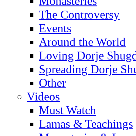
Monasteries
The Controversy
Events
Around the World
Loving Dorje Shug
Spreading Dorje Sh
Other
Videos
Must Watch
Lamas & Teachings