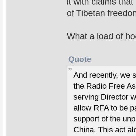
it with claims tha
of Tibetan freedo
What a load of h
Quote
And recently, we 
the Radio Free Asi
serving Director 
allow RFA to be p
support of the un
China. This act a