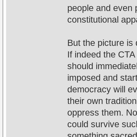
people and even 
constitutional ap
But the picture is 
If indeed the CTA
should immediately
imposed and start
democracy will eve
their own tradition
oppress them. No
could survive suc
something sacred 