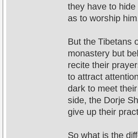
they have to hide 
as to worship him
But the Tibetans ou
monastery but bel
recite their praye
to attract attenti
dark to meet thei
side, the Dorje S
give up their prac
So what is the dif