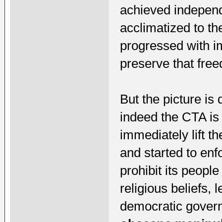
achieved indepen
acclimatized to th
progressed with im
preserve that fre
But the picture is q
indeed the CTA is
immediately lift t
and started to enf
prohibit its people
religious beliefs, 
democratic govern