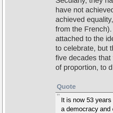
Secularly, they ha
have not achieve
achieved equality,
from the French). 
attached to the i
to celebrate, but
five decades that
of proportion, to d
Quote
It is now 53 years
a democracy and o