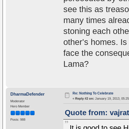
see this as treas
many times alread
stoning each othe
other's homes. Is
face the conseque
Lama?
Re: Nothing To Celebrate
DharmaDefender
«
Reply #2 on:
January 19, 2013, 05:2
Moderator
Hero Member
Quote from: vajra
Posts: 988
It is good to see 