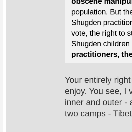
obscene manipul
population. But th
Shugden practition
vote, the right to s
Shugden children 
practitioners, t
Your entirely righ
enjoy. You see, I
inner and outer - 
two camps - Tibet