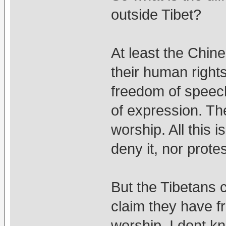
outside Tibet?
At least the Chin
their human right
freedom of speec
of expression. T
worship. All this 
deny it, nor protes
But the Tibetans
claim they have 
worship. I dont k