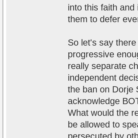
into this faith an
them to defer eve
So let's say the
progressive enoug
really separate c
independent decisi
the ban on Dorje 
acknowledge BOTH
What would the re
be allowed to spea
persecuted by oth