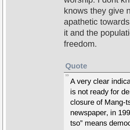
knows they give n
apathetic towards
it and the popula
freedom.
Quote
A very clear indic
is not ready for d
closure of Mang-t
newspaper, in 199
tso” means democ