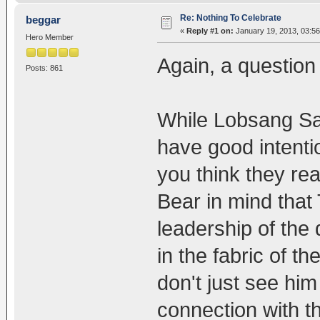
Re: Nothing To Celebrate
beggar
«
Reply #1 on:
January 19, 2013, 03:5
Hero Member
Again, a question 
Posts: 861
While Lobsang Sa
have good intenti
you think they rea
Bear in mind that 
leadership of the 
in the fabric of th
don't just see him
connection with t