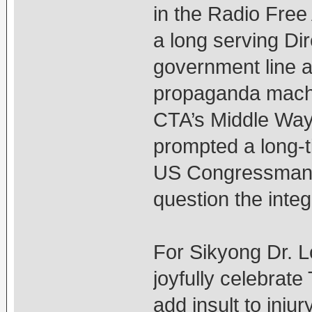
in the Radio Free 
a long serving Di
government line a
propaganda machi
CTA’s Middle Way 
prompted a long-t
US Congressman D
question the inte
For Sikyong Dr. 
joyfully celebrate
add insult to inj