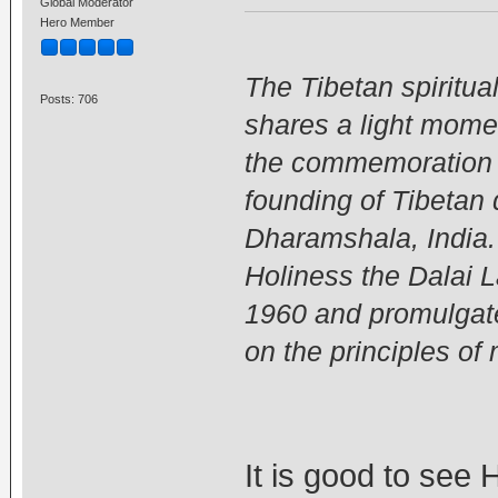
Global Moderator
Hero Member
The Tibetan spiritua
Posts: 706
shares a light mome
the commemoration c
founding of Tibetan
Dharamshala, India.
Holiness the Dalai 
1960 and promulgated
on the principles o
It is good to see