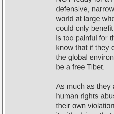
defensive, narrow
world at large whe
could only benefit 
is too painful fo
know that if they
the global environ
be a free Tibet.
As much as they 
human rights abus
their own violati