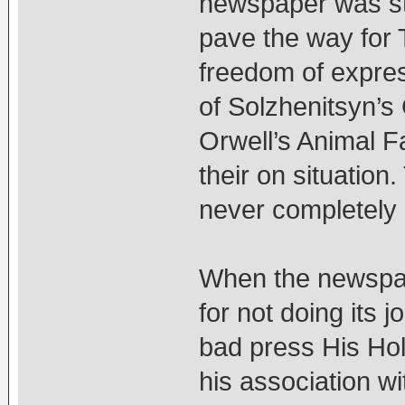
newspaper was sta
pave the way for 
freedom of expres
of Solzhenitsyn’
Orwell’s Animal Fa
their on situatio
never completely a
When the newspap
for not doing its 
bad press His Hol
his association w