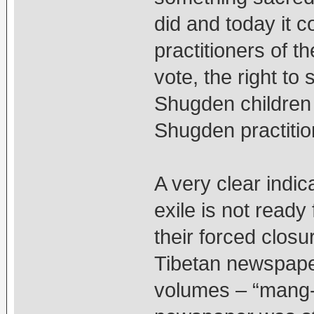
did and today it 
practitioners of th
vote, the right to 
Shugden children 
Shugden practitio
A very clear indic
exile is not read
their forced clos
Tibetan newspaper
volumes – “mang