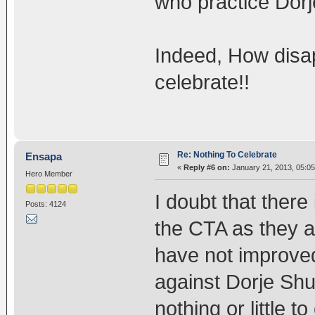
who practice Dorj
Indeed, How disap
celebrate!!
Re: Nothing To Celebrate
Ensapa
«
Reply #6 on:
January 21, 2013, 05:05
Hero Member
I doubt that there 
Posts: 4124
the CTA as they are
have not improved 
against Dorje Shu
nothing or little 