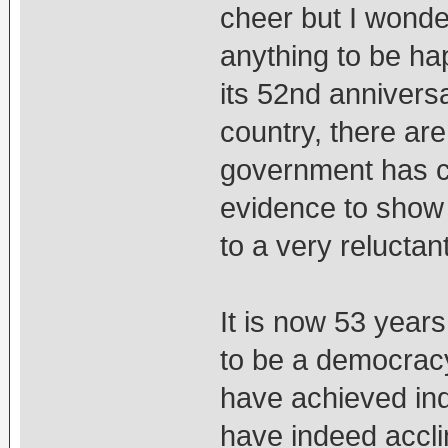
cheer but I wonde
anything to be ha
its 52nd annivers
country, there are
government has co
evidence to show 
to a very reluctan
It is now 53 year
to be a democracy
have achieved in
have indeed accli