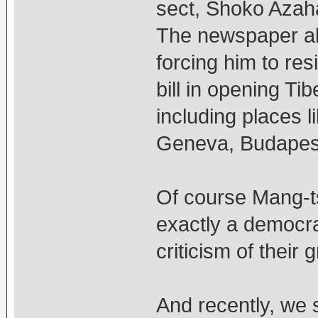
sect, Shoko Azaha
The newspaper al
forcing him to res
bill in opening Ti
including places 
Geneva, Budapest
Of course Mang-ts
exactly a democra
criticism of their 
And recently, we