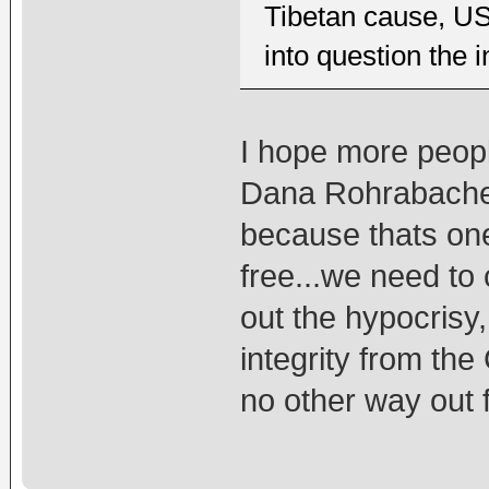
Tibetan cause, U
into question the 
I hope more peopl
Dana Rohrabacher
because thats on
free...we need to 
out the hypocrisy,
integrity from the
no other way out f