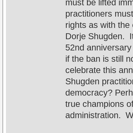
must be lifted im
practitioners mus
rights as with the
Dorje Shugden. I
52nd anniversary 
if the ban is still 
celebrate this ann
Shugden practition
democracy? Perha
true champions o
administration. 