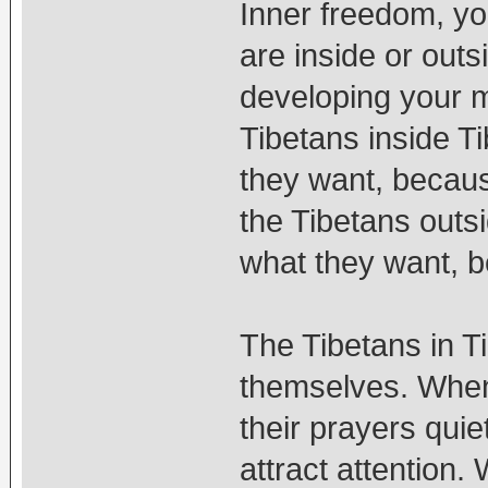
Inner freedom, y
are inside or outs
developing your mi
Tibetans inside Ti
they want, becaus
the Tibetans outsi
what they want, b
The Tibetans in T
themselves. When 
their prayers quie
attract attention