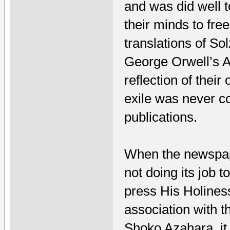
and was did well t
their minds to fr
translations of S
George Orwell’s A
reflection of thei
exile was never co
publications.
When the newspape
not doing its job 
press His Holiness
association with 
Shoko Azahara, it