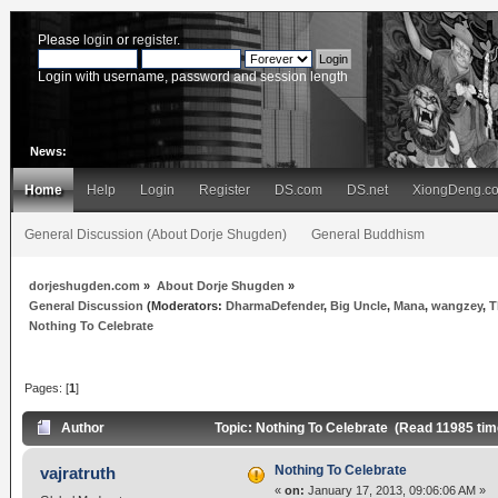
Please
login
or
register
.
Login with username, password and session length
News:
Home
Help
Login
Register
DS.com
DS.net
XiongDeng.c
General Discussion (About Dorje Shugden)
General Buddhism
dorjeshugden.com
»
About Dorje Shugden
»
General Discussion
(Moderators:
DharmaDefender
,
Big Uncle
,
Mana
,
wangzey
,
T
Nothing To Celebrate
Pages: [
1
]
Author
Topic: Nothing To Celebrate (Read 11985 tim
Nothing To Celebrate
vajratruth
«
on:
January 17, 2013, 09:06:06 AM »