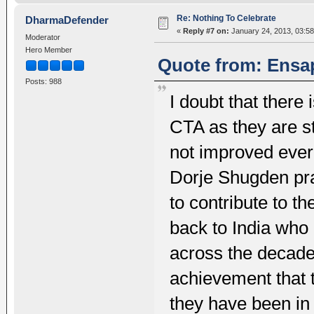
Re: Nothing To Celebrate
DharmaDefender
«
Reply #7 on:
January 24, 2013, 03:58
Moderator
Hero Member
Quote from: Ensap
Posts: 988
I doubt that there 
CTA as they are sti
not improved ever 
Dorje Shugden prac
to contribute to t
back to India who
across the decade
achievement that
they have been in