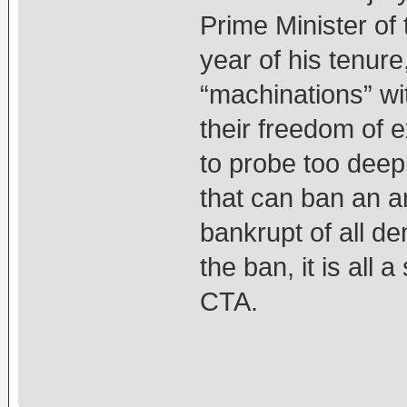
Prime Minister of 
year of his tenur
“machinations” wi
their freedom of 
to probe too deep
that can ban an an
bankrupt of all de
the ban, it is all
CTA.