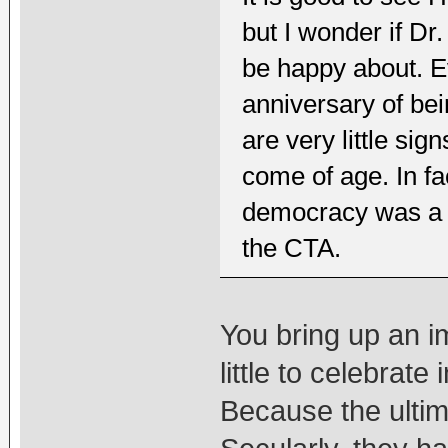
but I wonder if D
be happy about. E
anniversary of bei
are very little si
come of age. In fa
democracy was a st
the CTA.
You bring up an imp
little to celebrat
Because the ultim