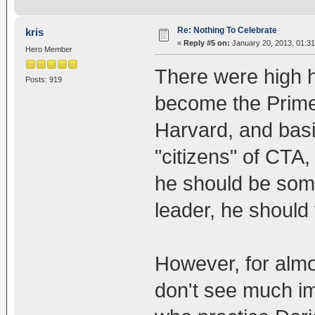
Re: Nothing To Celebrate
kris
«
Reply #5 on:
January 20, 2013, 01:3
Hero Member
There were high
Posts: 919
become the Prime
Harvard, and basic
"citizens" of CT
he should be somet
leader, he should 
However, for almos
don't see much i