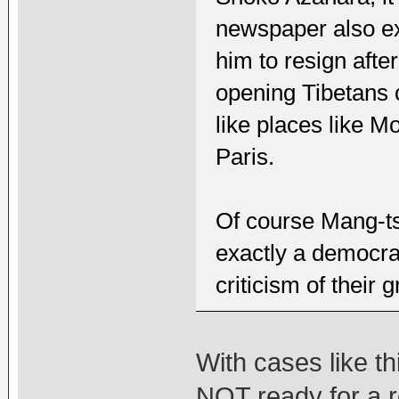
newspaper also ex
him to resign afte
opening Tibetans o
like places like 
Paris.
Of course Mang-ts
exactly a democra
criticism of their 
With cases like th
NOT ready for a 