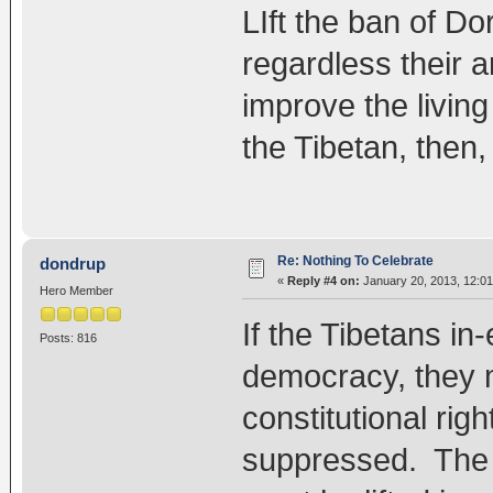
LIft the ban of Do
regardless their a
improve the livin
the Tibetan, then,
Re: Nothing To Celebrate
dondrup
«
Reply #4 on:
January 20, 2013, 12:0
Hero Member
If the Tibetans in-
Posts: 816
democracy, they m
constitutional righ
suppressed. The 