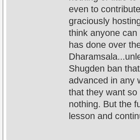
even to contribut
graciously hostin
think anyone can
has done over th
Dharamsala...unle
Shugden ban that 
advanced in any w
that they want so 
nothing. But the fu
lesson and contin