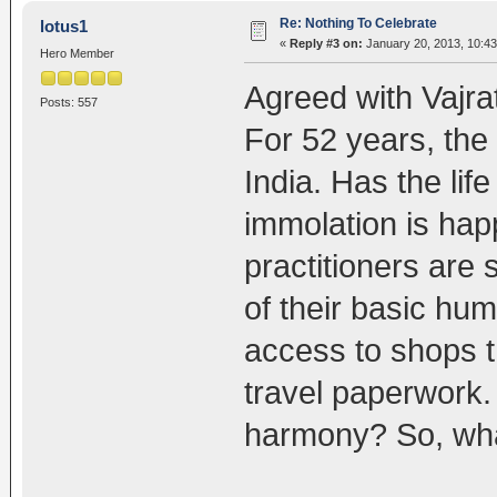
Re: Nothing To Celebrate
lotus1
«
Reply #3 on:
January 20, 2013, 10:43
Hero Member
Agreed with Vajra
Posts: 557
For 52 years, the C
India. Has the lif
immolation is ha
practitioners are 
of their basic hum
access to shops th
travel paperwork. 
harmony? So, what