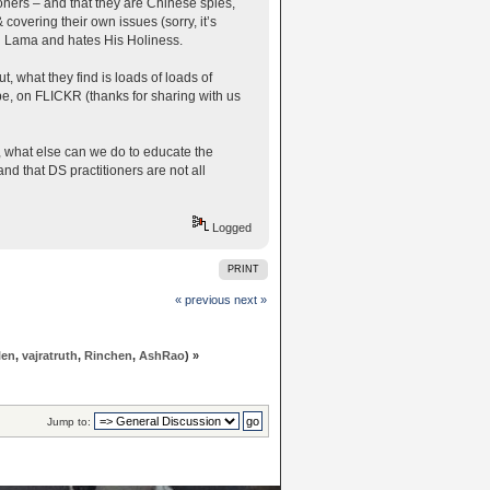
oners – and that they are Chinese spies,
covering their own issues (sorry, it’s
ai Lama and hates His Holiness.
, what they find is loads of loads of
e, on FLICKR (thanks for sharing with us
e, what else can we do to educate the
d that DS practitioners are not all
Logged
PRINT
« previous
next »
len
,
vajratruth
,
Rinchen
,
AshRao
) »
Jump to: