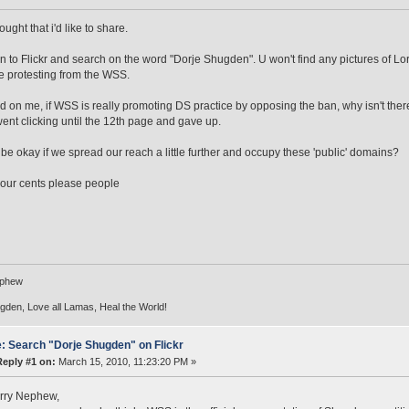
ought that i'd like to share.
 on to Flickr and search on the word "Dorje Shugden". U won't find any pictures of
e protesting from the WSS.
d on me, if WSS is really promoting DS practice by opposing the ban, why isn't the
went clicking until the 12th page and gave up.
 be okay if we spread our reach a little further and occupy these 'public' domains?
our cents please people
ephew
den, Love all Lamas, Heal the World!
: Search "Dorje Shugden" on Flickr
Reply #1 on:
March 15, 2010, 11:23:20 PM »
rry Nephew,