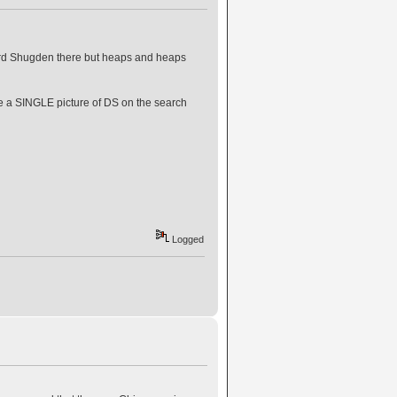
 Lord Shugden there but heaps and heaps
re a SINGLE picture of DS on the search
Logged