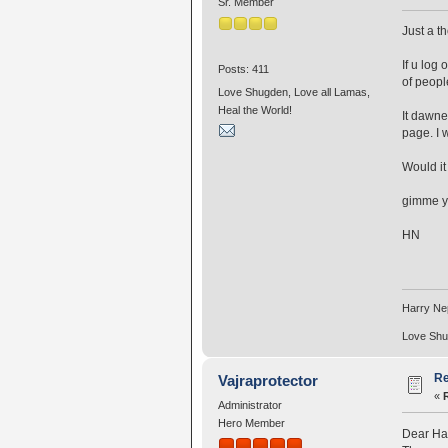
Sr. Member
Just a th
If u log
Posts: 411
of peopl
Love Shugden, Love all Lamas,
Heal the World!
It dawne
page. I 
Would it
gimme y
HN
Harry N
Love Shug
Re
Vajraprotector
«
Administrator
Hero Member
Dear Ha