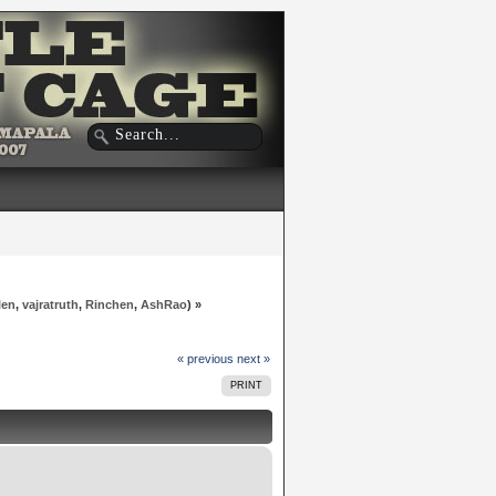
len
,
vajratruth
,
Rinchen
,
AshRao
) »
« previous
next »
PRINT