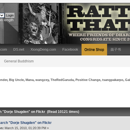
on length
.com
DS.net
XiongDeng.com
Facebook
Online Shop
面子书
General Buddhism
ender
,
Big Uncle
,
Mana
,
wangzey
,
TheRedGaruda
,
Positive Change
,
tsangpakarpo
,
Ga
h "Dorje Shugden" on Flickr (Read 10121 times)
arch "Dorje Shugden" on Flickr
on:
March 15, 2010, 01:20:39 PM »