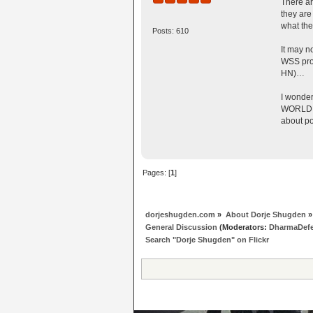
There ar
they are
what the
Posts: 610
It may n
WSS prot
HN)…
I wonder
WORLD th
about po
Pages: [
1
]
dorjeshugden.com
»
About Dorje Shugden
»
General Discussion
(Moderators:
DharmaDef
Search "Dorje Shugden" on Flickr