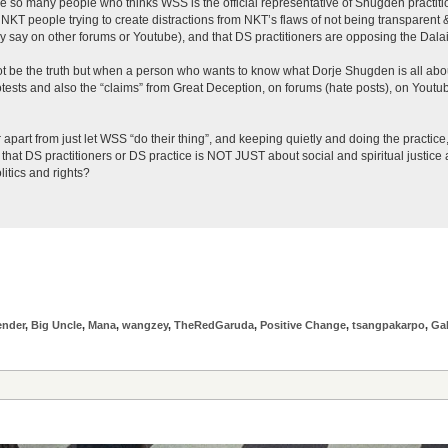
e so many people who thinks WSS is the official representative of Shugden practiti
 NKT people trying to create distractions from NKT’s flaws of not being transparent & 
y say on other forums or Youtube), and that DS practitioners are opposing the Dal
ot be the truth but when a person who wants to know what Dorje Shugden is all about
ests and also the “claims” from Great Deception, on forums (hate posts), on Youtub
 apart from just let WSS “do their thing”, and keeping quietly and doing the practic
at DS practitioners or DS practice is NOT JUST about social and spiritual justice an
litics and rights?
ender
,
Big Uncle
,
Mana
,
wangzey
,
TheRedGaruda
,
Positive Change
,
tsangpakarpo
,
Ga