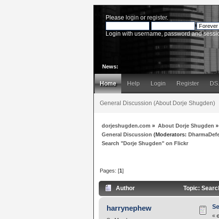
Please
login
or
register
.
Login with username, password and sessi
News:
Home
Help
Login
Register
DS
General Discussion (About Dorje Shugden)
dorjeshugden.com
»
About Dorje Shugden
»
General Discussion
(Moderators:
DharmaDef
Search "Dorje Shugden" on Flickr
Pages: [
1
]
Author
Topic: Searc
Se
harrynephew
«