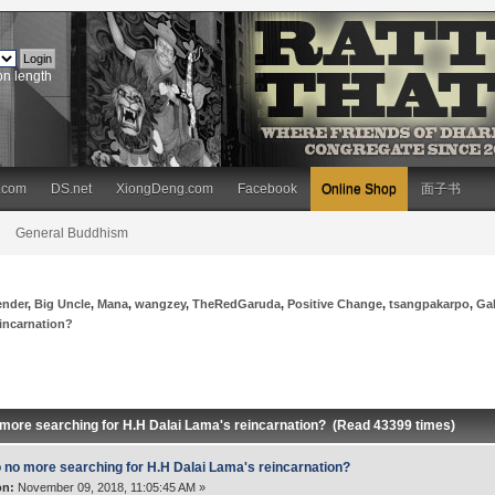
on length
.com
DS.net
XiongDeng.com
Facebook
Online Shop
面子书
General Buddhism
ender
,
Big Uncle
,
Mana
,
wangzey
,
TheRedGaruda
,
Positive Change
,
tsangpakarpo
,
Ga
eincarnation?
 more searching for H.H Dalai Lama's reincarnation? (Read 43399 times)
 no more searching for H.H Dalai Lama's reincarnation?
on:
November 09, 2018, 11:05:45 AM »