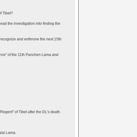
f Tibet?
ad the investigation into finding the
 recognize and enthrone the next 15th
ilence" of the 11th Panchen Lama and
gent" of Tibet after the DL's death.
alai Lama.