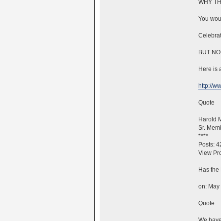
WHY TH
You woul
Celebrat
BUT NO
Here is a
http://
Quote
Harold 
Sr. Mem
****
Posts: 4
View Pro
Has the 
on: May 
Quote
We have 