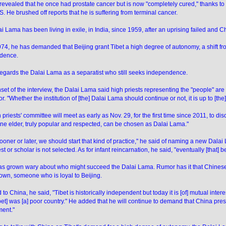
revealed that he once had prostate cancer but is now "completely cured," thanks to
.S. He brushed off reports that he is suffering from terminal cancer.
i Lama has been living in exile, in India, since 1959, after an uprising failed and
74, he has demanded that Beijing grant Tibet a high degree of autonomy, a shift f
dence.
regards the Dalai Lama as a separatist who still seeks independence.
nset of the interview, the Dalai Lama said high priests representing the "people" are 
. "Whether the institution of [the] Dalai Lama should continue or not, it is up to [the
 priests' committee will meet as early as Nov. 29, for the first time since 2011, to 
ne elder, truly popular and respected, can be chosen as Dalai Lama."
 sooner or later, we should start that kind of practice," he said of naming a new Dala
st or scholar is not selected. As for infant reincarnation, he said, "eventually [that] 
s grown wary about who might succeed the Dalai Lama. Rumor has it that Chinese
 own, someone who is loyal to Beijing.
 to China, he said, "Tibet is historically independent but today it is [of] mutual inter
Tibet] was [a] poor country." He added that he will continue to demand that China pr
ent."