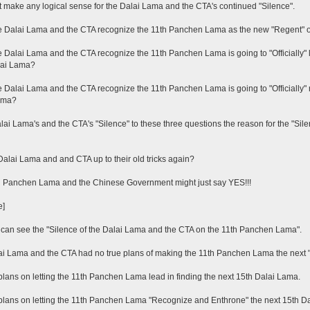
't make any logical sense for the Dalai Lama and the CTA's continued "Silence".
 Dalai Lama and the CTA recognize the 11th Panchen Lama as the new "Regent" o
 Dalai Lama and the CTA recognize the 11th Panchen Lama is going to "Officially" le
lai Lama?
 Dalai Lama and the CTA recognize the 11th Panchen Lama is going to "Officially"
ama?
alai Lama's and the CTA's "Silence" to these three questions the reason for the "S
Dalai Lama and and CTA up to their old tricks again?
h Panchen Lama and the Chinese Government might just say YES!!!
e]
an see the "Silence of the Dalai Lama and the CTA on the 11th Panchen Lama".
i Lama and the CTA had no true plans of making the 11th Panchen Lama the next "Re
plans on letting the 11th Panchen Lama lead in finding the next 15th Dalai Lama.
plans on letting the 11th Panchen Lama "Recognize and Enthrone" the next 15th D