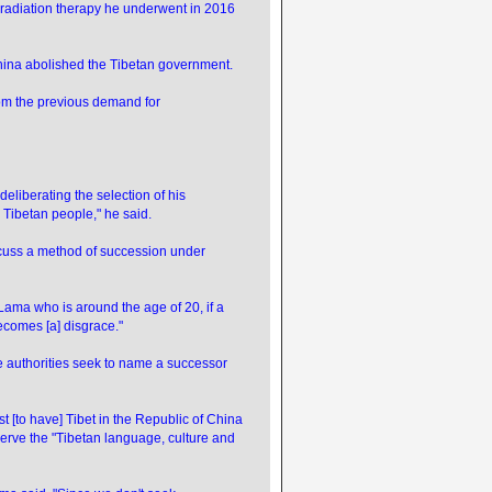
 radiation therapy he underwent in 2016
 China abolished the Tibetan government.
rom the previous demand for
deliberating the selection of his
] Tibetan people," he said.
discuss a method of succession under
i Lama who is around the age of 20, if a
becomes [a] disgrace."
 authorities seek to name a successor
est [to have] Tibet in the Republic of China
eserve the "Tibetan language, culture and