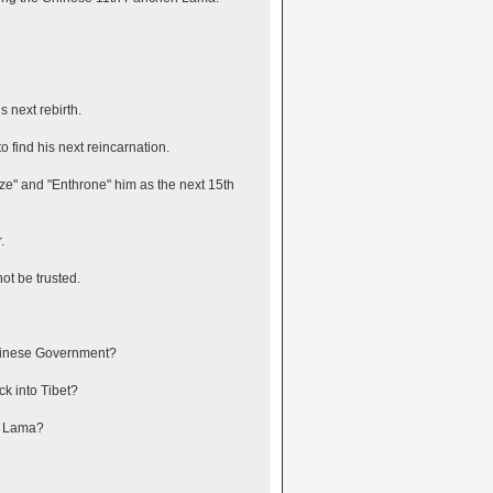
 next rebirth.
o find his next reincarnation.
ze" and "Enthrone" him as the next 15th
.
ot be trusted.
Chinese Government?
ck into Tibet?
n Lama?