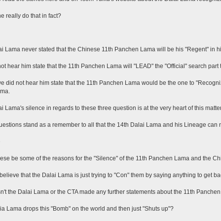
e really do that in fact?
i Lama never stated that the Chinese 11th Panchen Lama will be his "Regent" in his
ot hear him state that the 11th Panchen Lama will "LEAD" the "Official" search part t
we did not hear him state that the 11th Panchen Lama would be the one to "Recogni
ama.
i Lama's silence in regards to these three question is at the very heart of this matter
estions stand as a remember to all that the 14th Dalai Lama and his Lineage can n
e
ese be some of the reasons for the "Silence" of the 11th Panchen Lama and the 
believe that the Dalai Lama is just trying to "Con" them by saying anything to get ba
't the Dalai Lama or the CTA made any further statements about the 11th Panche
a Lama drops this "Bomb" on the world and then just "Shuts up"?