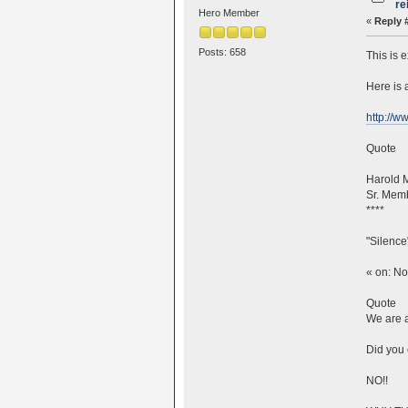
re
Hero Member
«
Reply 
Posts: 658
This is 
Here is 
http://
Quote
Harold 
Sr. Mem
****
"Silence
« on: N
Quote
We are a
Did you 
NO!!