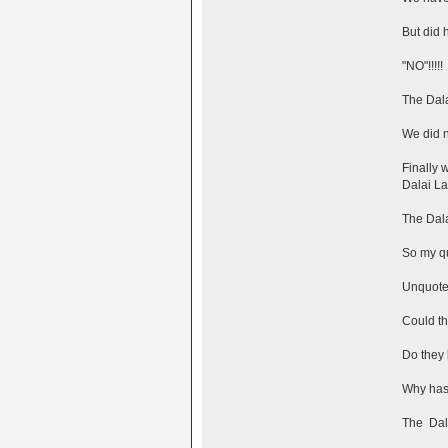
But did h
"NO"!!!!!
The Dala
We did n
Finally 
Dalai L
The Dala
So my qu
Unquot
Could th
Do they 
Why hasn
The Dali