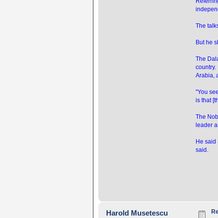
Referrin
independ
The tal
But he sh
The Dala
country.
Arabia, 
"You see 
is that [
The Nobe
leader a
He said 
said.
Re
Harold Musetescu