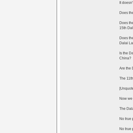
It doesn
Does the
Does the
15th Da
Does the
Dalai L
Is the D
China?
Are the 
The 11t
[Unquot
Now we c
The Dala
No true 
No true 