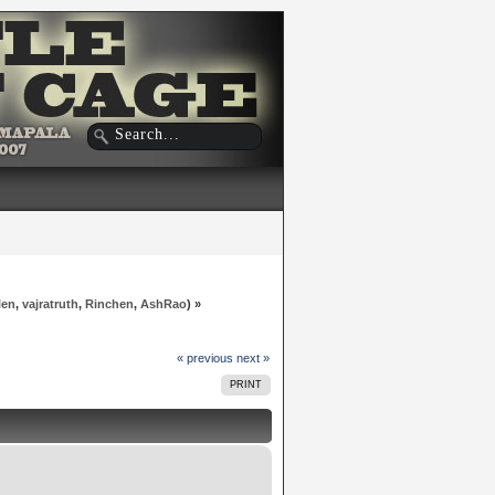
len
,
vajratruth
,
Rinchen
,
AshRao
) »
« previous
next »
PRINT