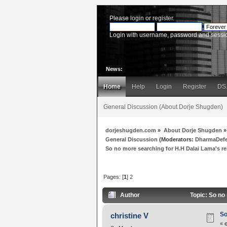
Please
login
or
register
.
Login with username, password and sessi
News:
Home
Help
Login
Register
DS
General Discussion (About Dorje Shugden)
dorjeshugden.com
»
About Dorje Shugden
»
General Discussion
(Moderators:
DharmaDef
So no more searching for H.H Dalai Lama's r
Pages: [
1
]
2
Author
Topic: So no
So
christine V
«