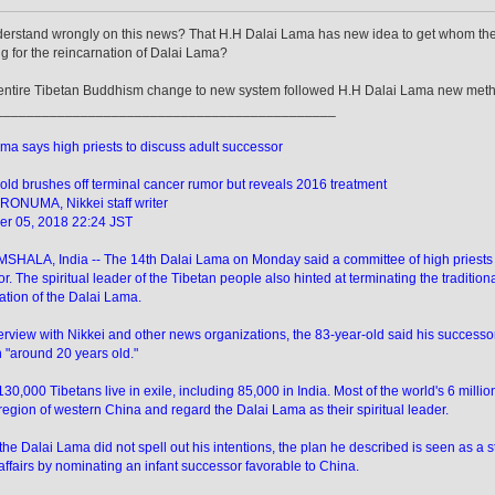
derstand wrongly on this news? That H.H Dalai Lama has new idea to get whom th
g for the reincarnation of Dalai Lama?
e entire Tibetan Buddhism change to new system followed H.H Dalai Lama new met
____________________________________________
ma says high priests to discuss adult successor
old brushes off terminal cancer rumor but reveals 2016 treatment
RONUMA, Nikkei staff writer
r 05, 2018 22:24 JST
ALA, India -- The 14th Dalai Lama on Monday said a committee of high priests are
r. The spiritual leader of the Tibetan people also hinted at terminating the traditiona
ation of the Dalai Lama.
terview with Nikkei and other news organizations, the 83-year-old said his successor 
 "around 20 years old."
 130,000 Tibetans live in exile, including 85,000 in India. Most of the world's 6 mill
region of western China and regard the Dalai Lama as their spiritual leader.
he Dalai Lama did not spell out his intentions, the plan he described is seen as a s
affairs by nominating an infant successor favorable to China.