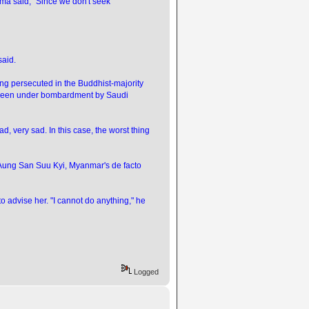
ama said, "Since we don't seek
said.
g persecuted in the Buddhist-majority
s been under bombardment by Saudi
ad, very sad. In this case, the worst thing
d Aung San Suu Kyi, Myanmar's de facto
o advise her. "I cannot do anything," he
Logged