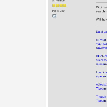
Sr. Member
Did i un
Posts: 380
searchin
Will th
______
Dalai La
83-year-
YUJI KU
Novembe
DHARAMSH
successo
reincarn
In an in
a person
At least
Tibetan 
Though t
Tibetan 