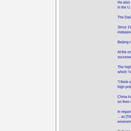
He also 
in the U
The Dala
Since 19
indepen
Beijing 
At the o
successor
The high
which "o
"I think
high prie
China ha
on their
In regard
... as [
environm