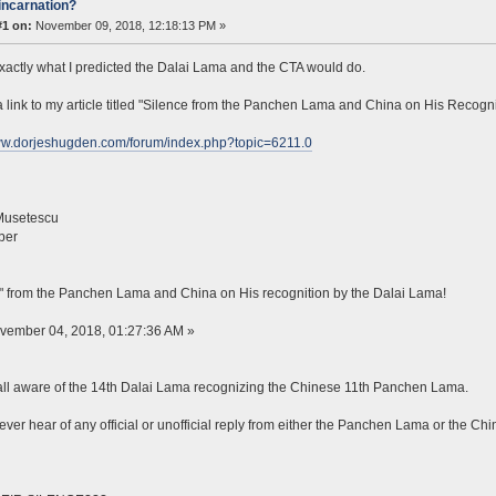
incarnation?
#1 on:
November 09, 2018, 12:18:13 PM »
exactly what I predicted the Dalai Lama and the CTA would do.
a link to my article titled "Silence from the Panchen Lama and China on His Recogn
www.dorjeshugden.com/forum/index.php?topic=6211.0
Musetescu
ber
" from the Panchen Lama and China on His recognition by the Dalai Lama!
ovember 04, 2018, 01:27:36 AM »
ll aware of the 14th Dalai Lama recognizing the Chinese 11th Panchen Lama.
ever hear of any official or unofficial reply from either the Panchen Lama or the 