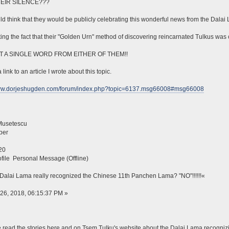
EIR SILENCE???
d think that they would be publicly celebrating this wonderful news from the Dalai
ing the fact that their "Golden Urn" method of discovering reincarnated Tulkus was 
T A SINGLE WORD FROM EITHER OF THEM!!
 link to an article I wrote about this topic.
www.dorjeshugden.com/forum/index.php?topic=6137.msg66008#msg66008
Musetescu
ber
20
file Personal Message (Offline)
Dalai Lama really recognized the Chinese 11th Panchen Lama? "NO"!!!!!!«
26, 2018, 06:15:37 PM »
read the stories here and on Tsem Tulku's website about the Dalai Lama recogni