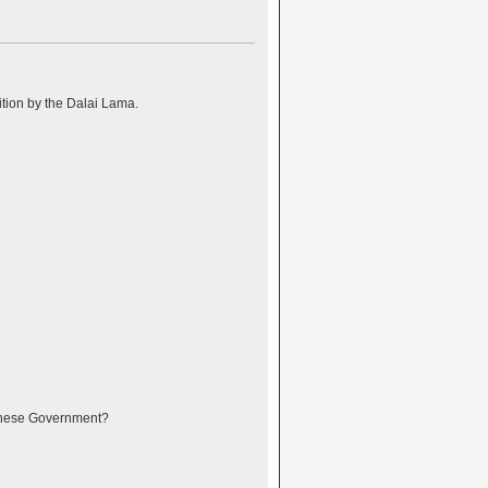
ition by the Dalai Lama.
Chinese Government?