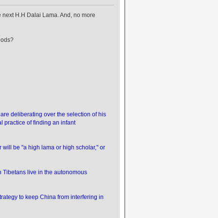
e next H.H Dalai Lama. And, no more
hods?
 deliberating over the selection of his
l practice of finding an infant
will be "a high lama or high scholar," or
ion Tibetans live in the autonomous
trategy to keep China from interfering in