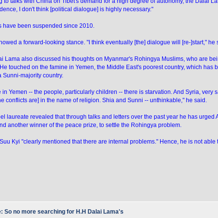
g to talks with China on Tibet's demand for a high degree of autonomy, the Dalai L
ence, I don't think [political dialogue] is highly necessary."
ks have been suspended since 2010.
owed a forward-looking stance. "I think eventually [the] dialogue will [re-]start," he 
i Lama also discussed his thoughts on Myanmar's Rohingya Muslims, who are bein
 He touched on the famine in Yemen, the Middle East's poorest country, which ha
a Sunni-majority country.
in Yemen -- the people, particularly children -- there is starvation. And Syria, very s
the conflicts are] in the name of religion. Shia and Sunni -- unthinkable," he said.
l laureate revealed that through talks and letters over the past year he has urge
nd another winner of the peace prize, to settle the Rohingya problem.
Suu Kyi "clearly mentioned that there are internal problems." Hence, he is not able t
: So no more searching for H.H Dalai Lama's