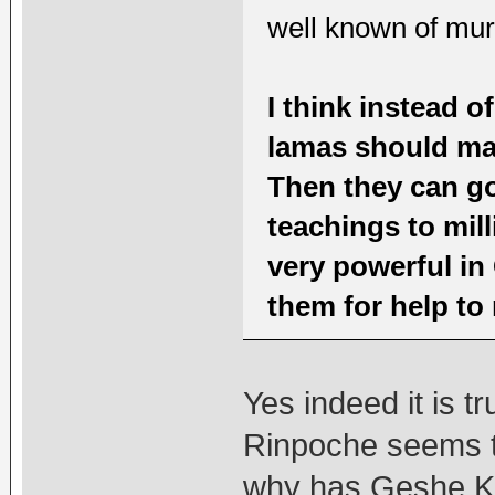
well known of murd
I think instead o
lamas should mak
Then they can go
teachings to mil
very powerful in
them for help to 
Yes indeed it is 
Rinpoche seems t
why has Geshe Ke