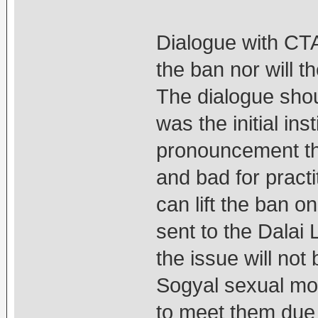
Dialogue with CTA
the ban nor will t
The dialogue shou
was the initial ins
pronouncement th
and bad for pract
can lift the ban o
sent to the Dalai
the issue will not
Sogyal sexual mol
to meet them due t