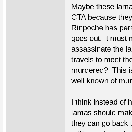
Maybe these lamas
CTA because they a
Rinpoche has per
goes out. It must 
assassinate the la
travels to meet t
murdered? This is 
well known of murd
I think instead of
lamas should make
they can go back t