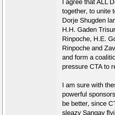
I agree that ALL 
together, to unite 
Dorje Shugden lam
H.H. Gaden Trisu
Rinpoche, H.E. 
Rinpoche and Zav
and form a coalit
pressure CTA to 
I am sure with th
powerful sponsors
be better, since CT
sleazy Sangay fly