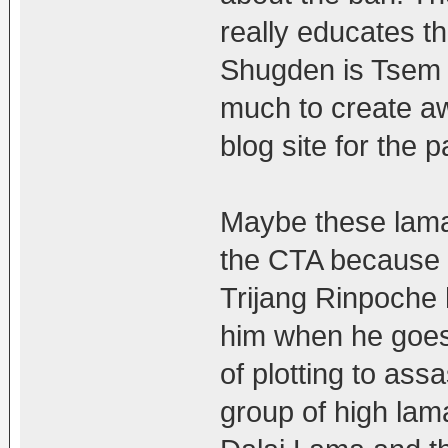
really educates t
Shugden is Tsem 
much to create aw
blog site for the p
Maybe these lamas
the CTA because t
Trijang Rinpoche
him when he goes
of plotting to ass
group of high lam