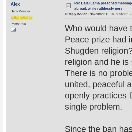
Re: Dalai Lama preached message 
Alex
abroad, while ruthlessly pers
Hero Member
«
Reply #20 on:
November 11, 2018, 05:15:17
Posts: 590
Who would have t
Peace prize had i
Shugden religion? 
religion and he is
There is no probl
united, peaceful 
openly practices 
single problem.
Since the ban ha