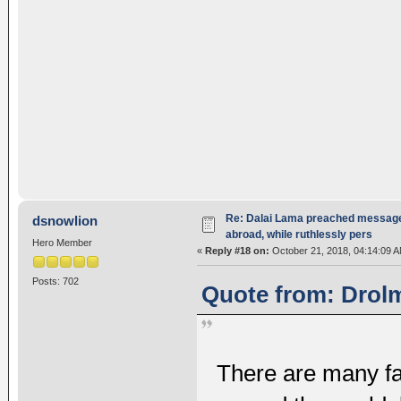
Re: Dalai Lama preached message 
dsnowlion
abroad, while ruthlessly pers
Hero Member
«
Reply #18 on:
October 21, 2018, 04:14:09 A
Posts: 702
Quote from: Drolm
There are many f