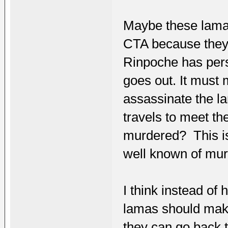
Maybe these lamas
CTA because they a
Rinpoche has per
goes out. It must 
assassinate the la
travels to meet t
murdered? This is 
well known of murd
I think instead of
lamas should make
they can go back t