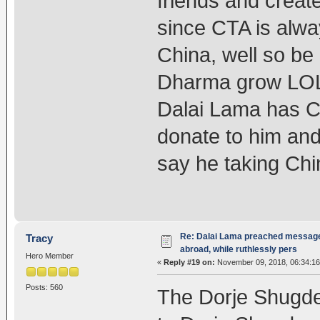
friends and create
since CTA is alwa
China, well so b
Dharma grow LOL,
Dalai Lama has C
donate to him and
say he taking C
Re: Dalai Lama preached message 
Tracy
abroad, while ruthlessly pers
Hero Member
«
Reply #19 on:
November 09, 2018, 06:34:1
Posts: 560
The Dorje Shugden