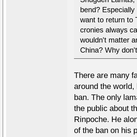
bend? Especially 
want to return to
cronies always cal
wouldn't matter a
China? Why don't
There are many f
around the world, 
ban. The only lam
the public about 
Rinpoche. He alo
of the ban on his p