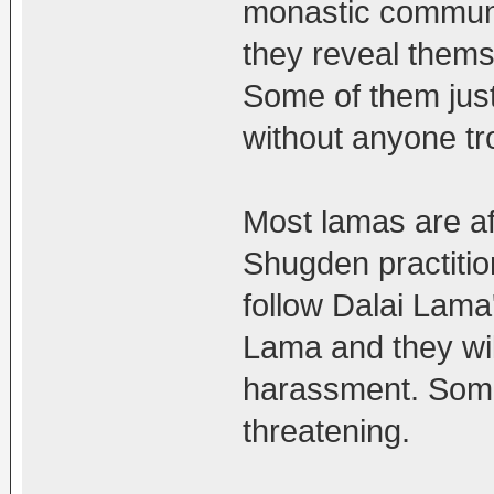
monastic community
they reveal thems
Some of them just 
without anyone tr
Most lamas are af
Shugden practiti
follow Dalai Lama'
Lama and they wil
harassment. Some
threatening.