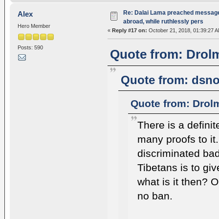
Re: Dalai Lama preached message 
Alex
abroad, while ruthlessly pers
Hero Member
«
Reply #17 on:
October 21, 2018, 01:39:27 A
Posts: 590
Quote from: Drolm
Quote from: dsno
Quote from: Drol
There is a defini
many proofs to it
discriminated bad
Tibetans is to giv
what is it then? 
no ban.