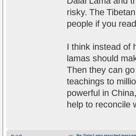
Dalai Lama and th
risky. The Tibeta
people if you read 
I think instead of
lamas should make
Then they can go 
teachings to mill
powerful in China
help to reconcile 
Re: Dalai Lama preached message 