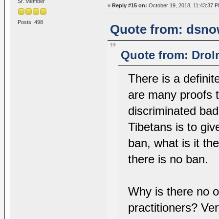
Sr. Member
«
Reply #15 on:
October 19, 2018, 11:43:37 P
Posts: 498
Quote from: dsnow
Quote from: Drol
There is a defini
are many proofs t
discriminated bad
Tibetans is to giv
ban, what is it t
there is no ban.
Why is there no 
practitioners? Ver