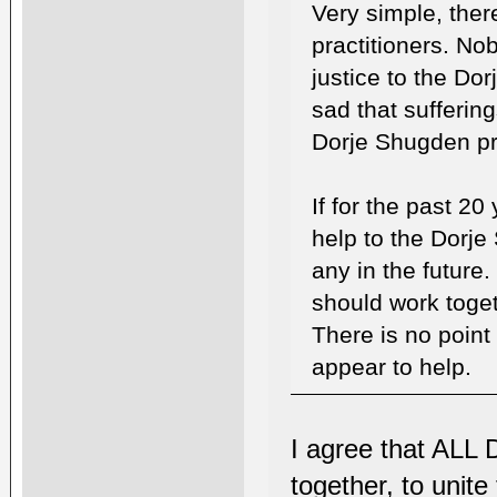
Very simple, ther
practitioners. No
justice to the Dor
sad that sufferin
Dorje Shugden pra
If for the past 20
help to the Dorje 
any in the future.
should work togeth
There is no point
appear to help.
I agree that ALL 
together, to unite