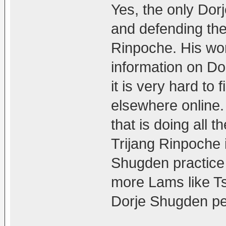
Yes, the only Dor
and defending the
Rinpoche. His wor
information on Do
it is very hard to
elsewhere online. 
that is doing all
Trijang Rinpoche 
Shugden practice 
more Lams like T
Dorje Shugden peo