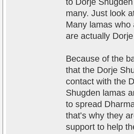
to Dorje Shugden f
many. Just look a
Many lamas who a
are actually Dorj
Because of the b
that the Dorje S
contact with the 
Shugden lamas are
to spread Dharma
that's why they a
support to help 