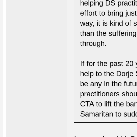
helping DS practi
effort to bring ju
way, it is kind of
than the sufferin
through.
If for the past 20
help to the Dorje 
be any in the fut
practitioners sho
CTA to lift the ba
Samaritan to sudd