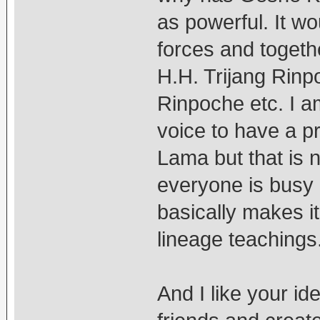
as powerful. It wo
forces and togethe
H.H. Trijang Rin
Rinpoche etc. I a
voice to have a p
Lama but that is 
everyone is busy 
basically makes it 
lineage teachings
And I like your i