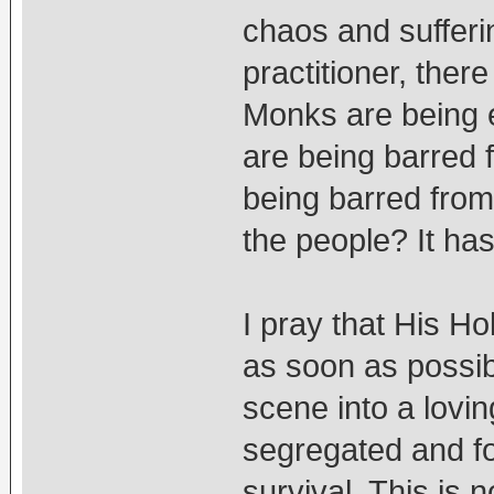
chaos and sufferi
practitioner, there
Monks are being 
are being barred 
being barred from
the people? It h
I pray that His Ho
as soon as possib
scene into a lovi
segregated and fo
survival. This is