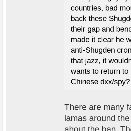
countries, bad mou
back these Shugde
their gap and ben
made it clear he w
anti-Shugden cron
that jazz, it woul
wants to return t
Chinese dxx/spy?
There are many f
lamas around the 
about the ban. Th