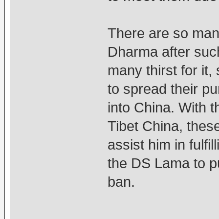
There are so many
Dharma after such 
many thirst for it
to spread their p
into China. With 
Tibet China, thes
assist him in fulfil
the DS Lama to pu
ban.