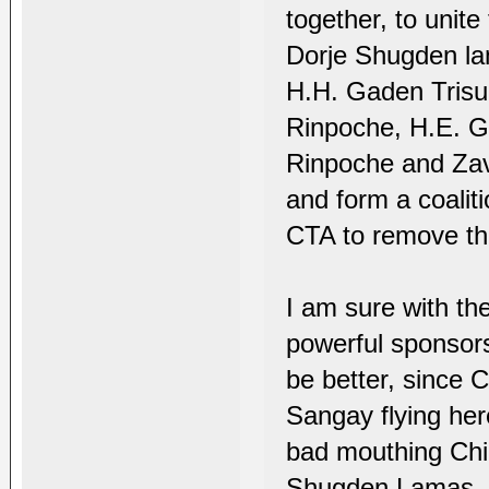
together, to unite
Dorje Shugden lam
H.H. Gaden Trisu
Rinpoche, H.E. 
Rinpoche and Zav
and form a coali
CTA to remove th
I am sure with th
powerful sponsor
be better, since C
Sangay flying her
bad mouthing Chin
Shugden Lamas, th