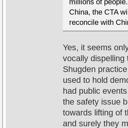
millions of peopl
China, the CTA wil
reconcile with Chi
Yes, it seems onl
vocally dispelling
Shugden practice 
used to hold dem
had public events
the safety issue 
towards lifting o
and surely they 