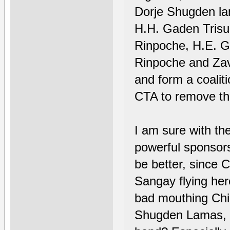
Dorje Shugden lam
H.H. Gaden Trisu
Rinpoche, H.E. 
Rinpoche and Zav
and form a coali
CTA to remove th
I am sure with th
powerful sponsor
be better, since C
Sangay flying her
bad mouthing Chin
Shugden Lamas, th