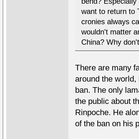
bend? Especially 
want to return to
cronies always cal
wouldn't matter a
China? Why don't
There are many f
around the world, 
ban. The only lam
the public about 
Rinpoche. He alo
of the ban on his p