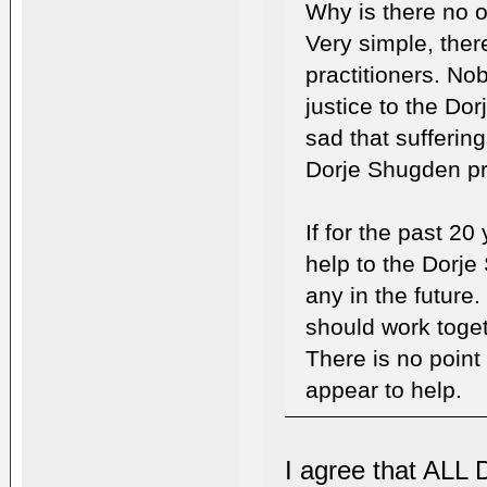
Why is there no o
Very simple, ther
practitioners. No
justice to the Dor
sad that sufferin
Dorje Shugden pra
If for the past 20
help to the Dorje 
any in the future.
should work togeth
There is no point
appear to help.
I agree that ALL 