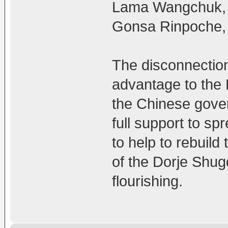
Lama Wangchuk, 
Gonsa Rinpoche, 
The disconnectio
advantage to the 
the Chinese gove
full support to sp
to help to rebuil
of the Dorje Shug
flourishing.