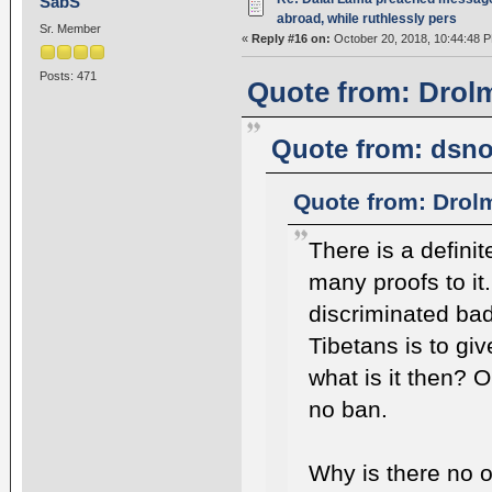
SabS
abroad, while ruthlessly pers
Sr. Member
«
Reply #16 on:
October 20, 2018, 10:44:48 
Posts: 471
Quote from: Drolm
Quote from: dsno
Quote from: Drol
There is a defini
many proofs to it
discriminated bad
Tibetans is to giv
what is it then? 
no ban.
Why is there no o