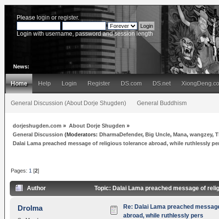
Please
login
or
register
.
Login with username, password and session length
News:
Home
Help
Login
Register
DS.com
DS.net
XiongDeng.c
General Discussion (About Dorje Shugden)
General Buddhism
dorjeshugden.com
»
About Dorje Shugden
»
General Discussion
(Moderators:
DharmaDefender
,
Big Uncle
,
Mana
,
wangzey
,
T
Dalai Lama preached message of religious tolerance abroad, while ruthlessly pe
Pages:
1
[
2
]
Author
Topic: Dalai Lama preached message of relig
Re: Dalai Lama preached message 
Drolma
abroad, while ruthlessly pers