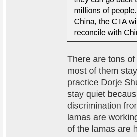
millions of peopl
China, the CTA wil
reconcile with Chi
There are tons of
most of them stay
practice Dorje S
stay quiet because
discrimination fr
lamas are workin
of the lamas are h