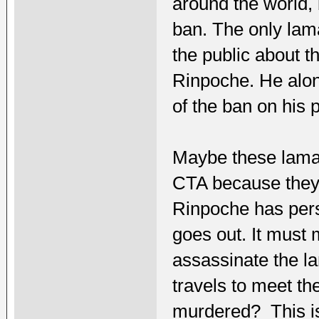
around the world, 
ban. The only lam
the public about 
Rinpoche. He alo
of the ban on his p
Maybe these lamas
CTA because they a
Rinpoche has per
goes out. It must 
assassinate the la
travels to meet t
murdered? This is 