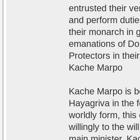
entrusted their ve
and perform duties
their monarch in 
emanations of Do
Protectors in their
Kache Marpo
Kache Marpo is be
Hayagriva in the f
worldly form, thi
willingly to the w
main minister. Ka