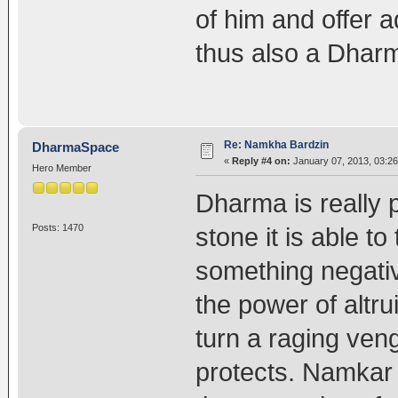
of him and offer 
thus also a Dharm
Re: Namkha Bardzin
DharmaSpace
«
Reply #4 on:
January 07, 2013, 03:26
Hero Member
Dharma is really p
Posts: 1470
stone it is able 
something negativ
the power of alt
turn a raging veng
protects. Namkar 