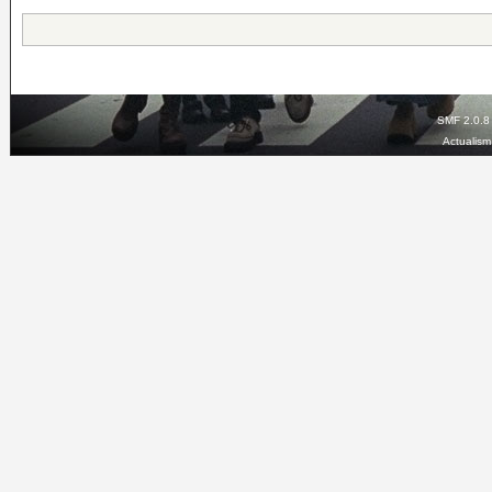
SMF 2.0.8
Actualis