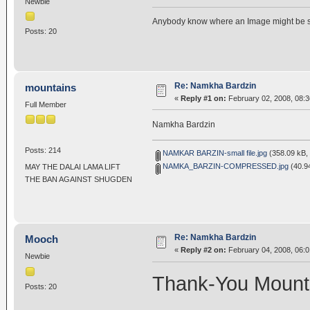
Newbie
Anybody know where an Image might be 
Posts: 20
Re: Namkha Bardzin
mountains
«
Reply #1 on:
February 02, 2008, 08:
Full Member
Namkha Bardzin
Posts: 214
NAMKAR BARZIN-small file.jpg
(358.09 kB, 
NAMKA_BARZIN-COMPRESSED.jpg
(40.94
MAY THE DALAI LAMA LIFT
THE BAN AGAINST SHUGDEN
Re: Namkha Bardzin
Mooch
«
Reply #2 on:
February 04, 2008, 06:0
Newbie
Thank-You Mount
Posts: 20