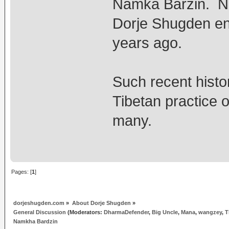
Namka Barzin. N
Dorje Shugden e
years ago.
Such recent histo
Tibetan practice o
many.
Pages: [
1
]
dorjeshugden.com
»
About Dorje Shugden
»
General Discussion
(Moderators:
DharmaDefender
,
Big Uncle
,
Mana
,
wangzey
,
T
Namkha Bardzin