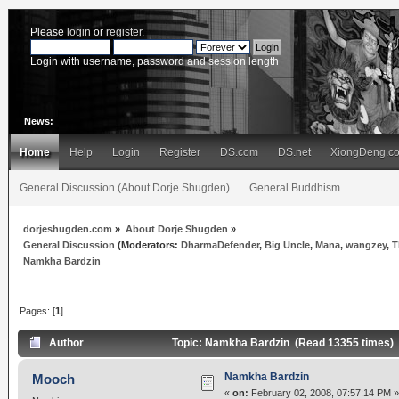
Please
login
or
register
.
Login with username, password and session length
News:
Home
Help
Login
Register
DS.com
DS.net
XiongDeng.c
General Discussion (About Dorje Shugden)
General Buddhism
dorjeshugden.com
»
About Dorje Shugden
»
General Discussion
(Moderators:
DharmaDefender
,
Big Uncle
,
Mana
,
wangzey
,
T
Namkha Bardzin
Pages: [
1
]
Author
Topic: Namkha Bardzin (Read 13355 times)
Namkha Bardzin
Mooch
«
on:
February 02, 2008, 07:57:14 PM »