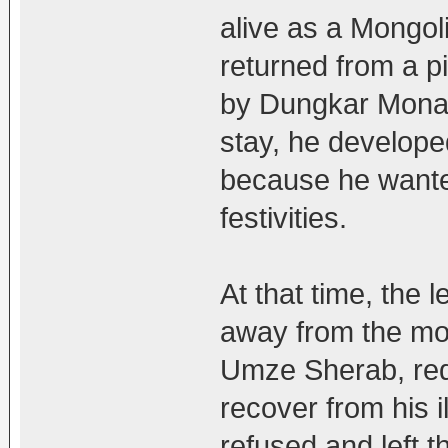
alive as a Mongol
returned from a p
by Dungkar Monas
stay, he developed
because he wante
festivities.
At that time, th
away from the mon
Umze Sherab, req
recover from his i
refused and left 