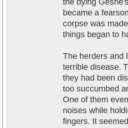
the dying Geshe’s 
became a fearsome
corpse was made f
things began to h
The herders and l
terrible disease. 
they had been di
too succumbed an
One of them even 
noises while holdi
fingers. It seeme