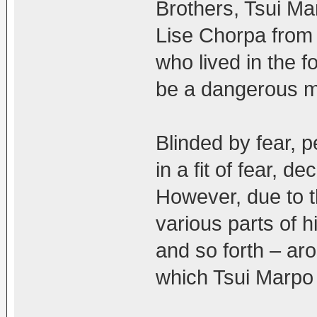
Brothers, Tsui Mar
Lise Chorpa from 
who lived in the f
be a dangerous 
Blinded by fear, 
in a fit of fear, d
However, due to t
various parts of h
and so forth – ar
which Tsui Marpo i