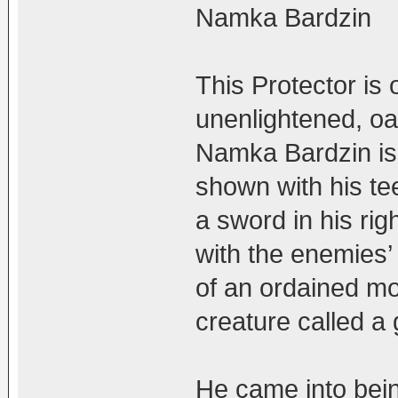
Namka Bardzin
This Protector is o
unenlightened, oa
Namka Bardzin is a
shown with his te
a sword in his rig
with the enemies’ 
of an ordained mo
creature called a 
He came into bein