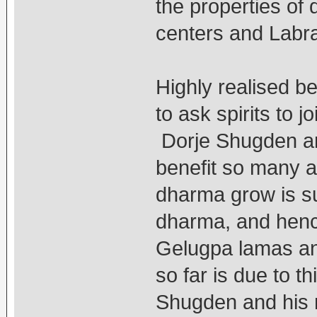
the properties of
centers and Labr
Highly realised be
to ask spirits to
Dorje Shugden and
benefit so many 
dharma grow is su
dharma, and henc
Gelugpa lamas an
so far is due to 
Shugden and his 