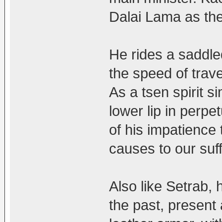
Dalai Lama as th
He rides a saddle
the speed of trave
As a tsen spirit s
lower lip in perpe
of his impatience
causes to our suff
Also like Setrab,
the past, present