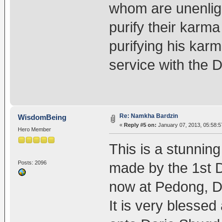
whom are unenligh
purify their karm
purifying his karm
service with the
Re: Namkha Bardzin
WisdomBeing
«
Reply #5 on:
January 07, 2013, 05:58:
Hero Member
This is a stunnin
Posts: 2096
made by the 1st 
now at Pedong, D
It is very blessed