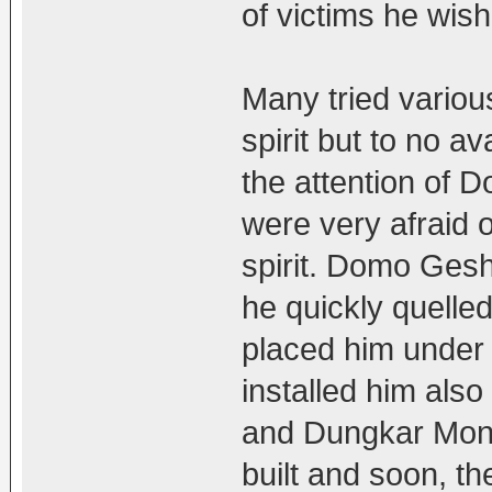
of victims he wish
Many tried variou
spirit but to no av
the attention of
were very afraid 
spirit. Domo Gesh
he quickly quelled 
placed him under 
installed him als
and Dungkar Monas
built and soon, t