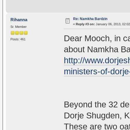
Re: Namkha Bardzin
Rihanna
«
Reply #3 on:
January 06, 2013, 02:02
Sr. Member
Dear Mooch, in ca
Posts: 461
about Namkha Bard
http://www.dorjes
ministers-of-dorj
Beyond the 32 deit
Dorje Shugden, 
These are two oa