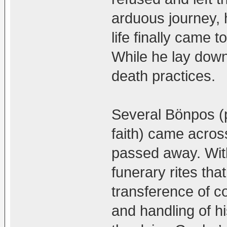
arduous journey, 
life finally came 
While he lay down
death practices.
Several Bönpos (p
faith) came acros
passed away. With
funerary rites tha
transference of c
and handling of h