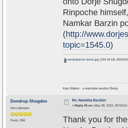
onto Dorje Shug
Rinpoche himself,
Namkar Barzin po
(
http://www.dorj
topic=1545.0
)
namkabarzin-domo.jpg
(164.34 kB, 600x816
Kate Walker - a wannabe wisdom Being
Re: Namkha Bardzin
Dondrup Shugden
«
Reply #6 on:
May 08, 2015, 09:58:52
Hero Member
Thank you for the
Posts: 896