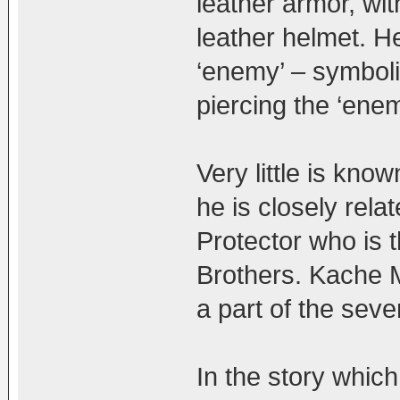
leather armor, wit
leather helmet. He
‘enemy’ – symboli
piercing the ‘enem
Very little is kno
he is closely rela
Protector who is 
Brothers. Kache 
a part of the seve
In the story which