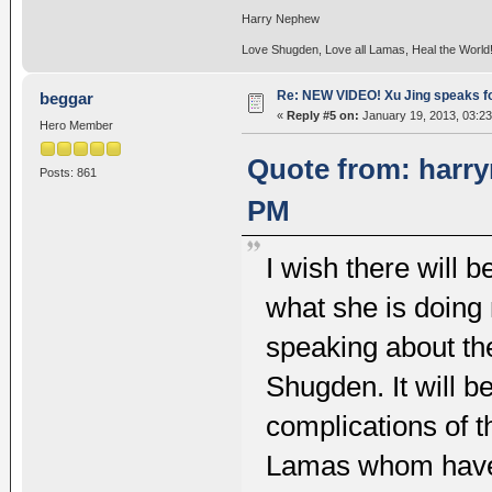
Harry Nephew
Love Shugden, Love all Lamas, Heal the World
Re: NEW VIDEO! Xu Jing speaks f
beggar
«
Reply #5 on:
January 19, 2013, 03:2
Hero Member
Quote from: harry
Posts: 861
PM
I wish there will 
what she is doing
speaking about the
Shugden. It will b
complications of t
Lamas whom have c