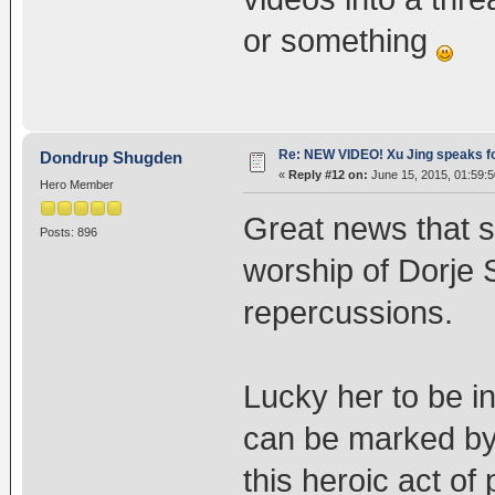
or something
Re: NEW VIDEO! Xu Jing speaks f
Dondrup Shugden
«
Reply #12 on:
June 15, 2015, 01:59:
Hero Member
Great news that s
Posts: 896
worship of Dorje 
repercussions.
Lucky her to be 
can be marked by
this heroic act o