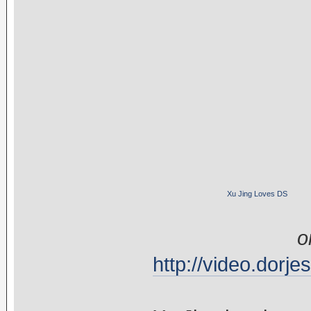
Xu Jing Loves DS
o
http://video.dor