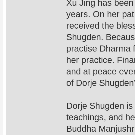
Xu Jing has been 
years. On her pat
received the bles
Shugden. Because 
practise Dharma fr
her practice. Fina
and at peace ever
of Dorje Shugden’
Dorje Shugden is
teachings, and he
Buddha Manjushri. 