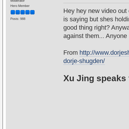
Moderator
Hero Member
Hey hey new video out 
is saying but shes hold
Posts: 988
good thing right? Anywa
against them... Anyone 
From
http://www.dorjesh
dorje-shugden/
Xu Jing speaks 