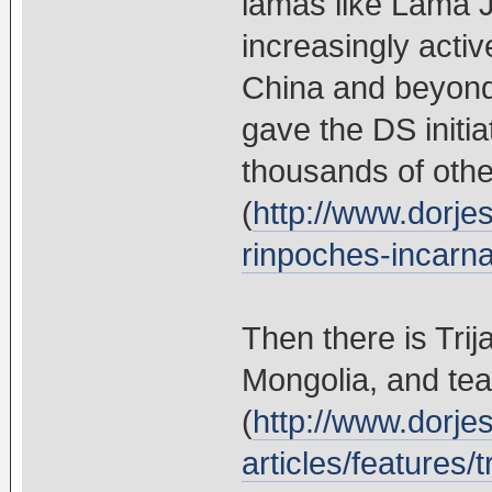
lamas like Lama
increasingly activ
China and beyon
gave the DS initi
thousands of othe
(
http://www.dorje
rinpoches-incarnat
Then there is Tri
Mongolia, and tea
(
http://www.dorje
articles/features/