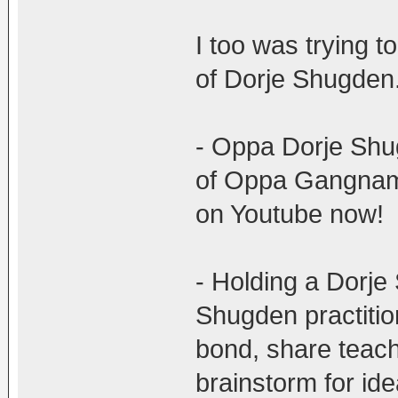
I too was trying t
of Dorje Shugden.
- Oppa Dorje Shugd
of Oppa Gangnam s
on Youtube now!
- Holding a Dorje
Shugden practitio
bond, share teach
brainstorm for ide