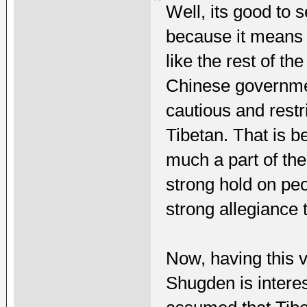
Well, its good to
because it means 
like the rest of th
Chinese governmen
cautious and restri
Tibetan. That is 
much a part of the
strong hold on pe
strong allegiance 
Now, having this 
Shugden is intere