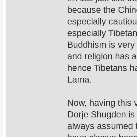
because the Chin
especially cautiou
especially Tibeta
Buddhism is very 
and religion has 
hence Tibetans ha
Lama.
Now, having this 
Dorje Shugden is 
always assumed t