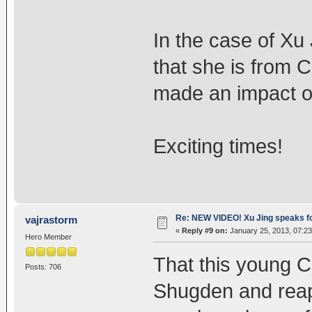
In the case of Xu 
that she is from 
made an impact o
Exciting times!
Re: NEW VIDEO! Xu Jing speaks f
vajrastorm
«
Reply #9 on:
January 25, 2013, 07:23
Hero Member
That this young Ch
Posts: 706
Shugden and reap 