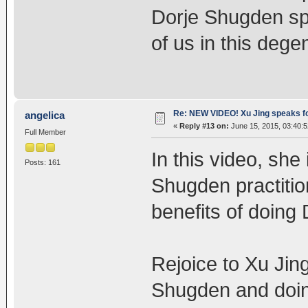
Dorje Shugden spr
of us in this dege
Re: NEW VIDEO! Xu Jing speaks f
angelica
«
Reply #13 on:
June 15, 2015, 03:40:
Full Member
In this video, she 
Posts: 161
Shugden practitio
benefits of doing
Rejoice to Xu Jin
Shugden and doin