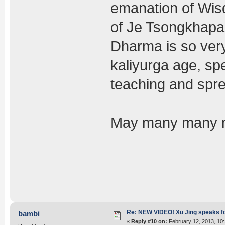
emanation of Wis
of Je Tsongkhapa
Dharma is so very
kaliyurga age, sp
teaching and spr
May many many mo
Re: NEW VIDEO! Xu Jing speaks f
bambi
«
Reply #10 on:
February 12, 2013, 10