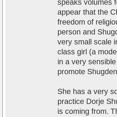
speaks volumes f
appear that the 
freedom of religi
person and Shugd
very small scale 
class girl (a mo
in a very sensible
promote Shugden 
She has a very so
practice Dorje 
is coming from. T