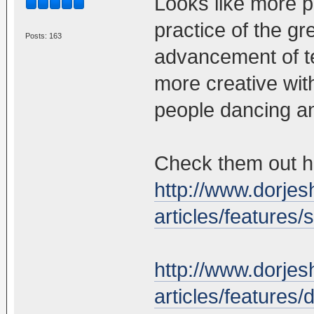
Looks like more p
practice of the g
Posts: 163
advancement of te
more creative with
people dancing an
Check them out h
http://www.dorjes
articles/features
http://www.dorjes
articles/features