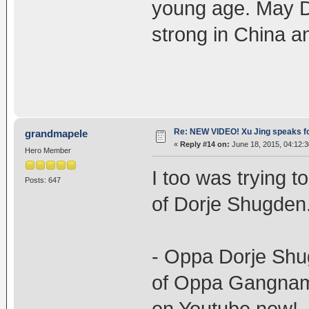
young age. May D
strong in China an
Re: NEW VIDEO! Xu Jing speaks f
grandmapele
«
Reply #14 on:
June 18, 2015, 04:12:
Hero Member
I too was trying t
Posts: 647
of Dorje Shugden.
- Oppa Dorje Shugd
of Oppa Gangnam s