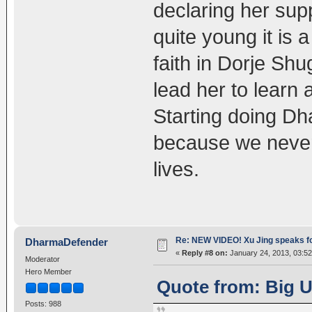
declaring her su
quite young it is 
faith in Dorje Sh
lead her to learn 
Starting doing D
because we never
lives.
Re: NEW VIDEO! Xu Jing speaks f
DharmaDefender
«
Reply #8 on:
January 24, 2013, 03:52
Moderator
Hero Member
Quote from: Big U
Posts: 988