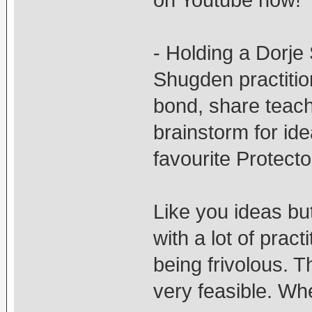
on Youtube now!
- Holding a Dorje
Shugden practitio
bond, share teach
brainstorm for ide
favourite Protecto
Like you ideas bu
with a lot of prac
being frivolous. 
very feasible. Whe