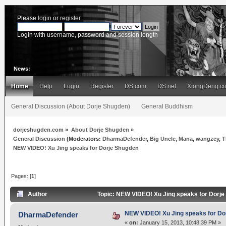
Please
login
or
register
.
Login with username, password and session length
News:
Home
Help
Login
Register
DS.com
DS.net
XiongDeng.c
General Discussion (About Dorje Shugden)
General Buddhism
dorjeshugden.com
»
About Dorje Shugden
»
General Discussion
(Moderators:
DharmaDefender
,
Big Uncle
,
Mana
,
wangzey
,
T
NEW VIDEO! Xu Jing speaks for Dorje Shugden
Pages: [
1
]
Author
Topic: NEW VIDEO! Xu Jing speaks for Dorj
NEW VIDEO! Xu Jing speaks for Do
DharmaDefender
«
on:
January 15, 2013, 10:48:39 PM »