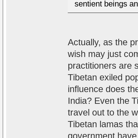
sentient beings a
Actually, as the 
wish may just com
practitioners are 
Tibetan exiled p
influence does th
India? Even the Ti
travel out to the 
Tibetan lamas tha
government have 