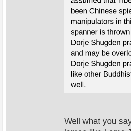
assumed that Tibe
been Chinese spie
manipulators in th
spanner is thrown
Dorje Shugden prac
and may be overloo
Dorje Shugden pra
like other Buddhis
well.
Well what you say