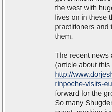
the west with hug
lives on in these 
practitioners and
them.
The recent news 
(article about this
http://www.dorjes
rinpoche-visits-e
forward for the g
So many Shugden l