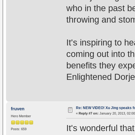
who in the past be
throwing and sto
It's inspiring to 
coming out into th
benefits they exp
Enlightened Dorj
Re: NEW VIDEO! Xu Jing speaks f
fruven
«
Reply #7 on:
January 20, 2013, 02:0
Hero Member
It's wonderful th
Posts: 659