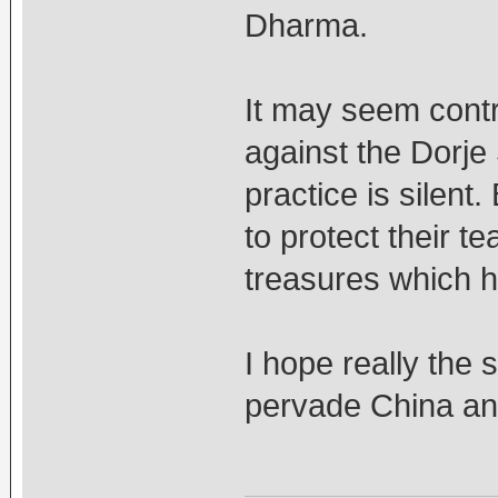
Dharma.
It may seem contr
against the Dorje
practice is silent
to protect their 
treasures which h
I hope really the 
pervade China and