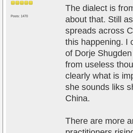
The dialect is fro
Posts: 1470
about that. Still 
spreads across C
this happening. I
of Dorje Shugden 
from useless thou
clearly what is i
she sounds liks s
China.
There are more a
practitioners risi