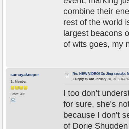
event, marking ju
combine their ene
rest of the world 
largest beacons o
of wits goes, my 
Re: NEW VIDEO! Xu Jing speaks f
samayakeeper
«
Reply #6 on:
January 20, 2013, 03:36
Sr. Member
I too don't under
Posts: 398
for sure, she's n
because I don't s
of Dorje Shugden