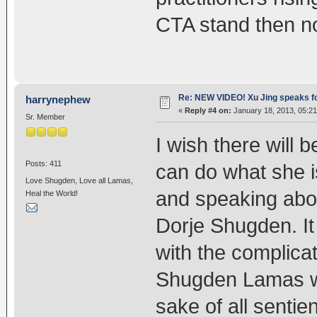
CTA stand then n
Re: NEW VIDEO! Xu Jing speaks f
harrynephew
«
Reply #4 on:
January 18, 2013, 05:2
Sr. Member
I wish there will 
Posts: 411
can do what she i
Love Shugden, Love all Lamas,
and speaking about
Heal the World!
Dorje Shugden. It
with the complicat
Shugden Lamas wh
sake of all senti