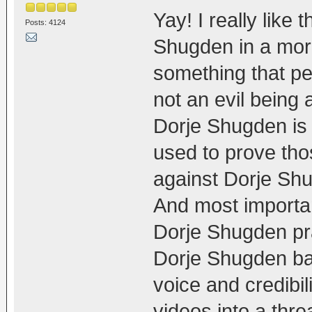
Yay! I really like
Posts: 4124
Shugden in a more
something that pe
not an evil being 
Dorje Shugden is 
used to prove thos
against Dorje Sh
And most importan
Dorje Shugden pra
Dorje Shugden ba
voice and credibil
videos into a thr