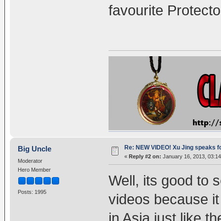
favourite Protecto
Re: NEW VIDEO! Xu Jing speaks f
Big Uncle
«
Reply #2 on:
January 16, 2013, 03:1
Moderator
Hero Member
Well, its good to
Posts: 1995
videos because i
in Asia just like t