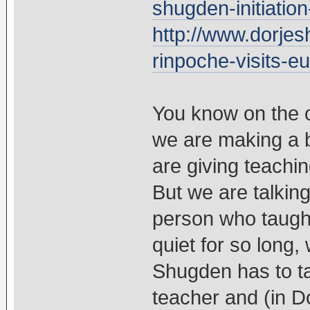
shugden-initiatio
http://www.dorjes
rinpoche-visits-e
You know on the 
we are making a b
are giving teachin
But we are talkin
person who taugh
quiet for so long, 
Shugden has to ta
teacher and (in D