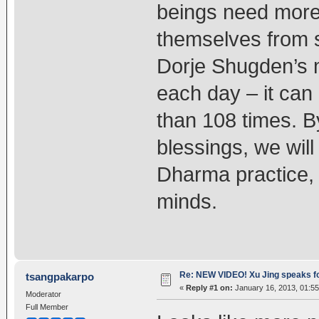
beings need more
themselves from s
Dorje Shugden’s 
each day – it can 
than 108 times. B
blessings, we will
Dharma practice, 
minds.
Re: NEW VIDEO! Xu Jing speaks f
tsangpakarpo
«
Reply #1 on:
January 16, 2013, 01:5
Moderator
Full Member