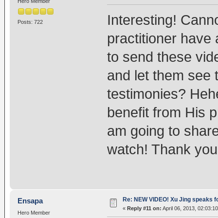
Hero Member
Interesting! Canno
Posts: 722
practitioner have 
to send these vid
and let them see 
testimonies? Heh
benefit from His p
am going to share
watch! Thank you
Re: NEW VIDEO! Xu Jing speaks f
Ensapa
«
Reply #11 on:
April 06, 2013, 02:03:1
Hero Member