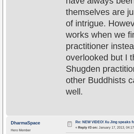
have always been
themselves are jus
of intrigue. Howev
works when we fi
practitioner inste
overlooked but I t
Shugden practitio
other Buddhists c
well.
Re: NEW VIDEO! Xu Jing speaks f
DharmaSpace
«
Reply #3 on:
January 17, 2013, 04:17
Hero Member