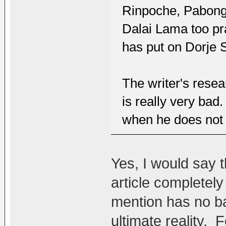
Rinpoche, Pabong
Dalai Lama too pr
has put on Dorje 
The writer's resea
is really very bad
when he does not e
Yes, I would say t
article completely
mention has no ba
ultimate reality. F