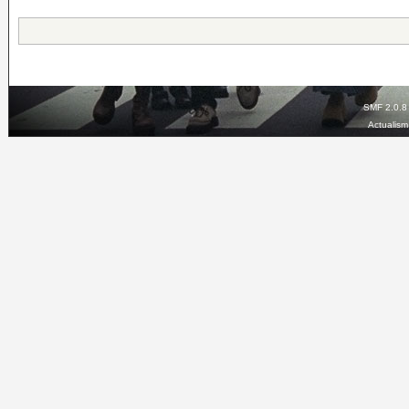
SMF 2.0.8
Actualis