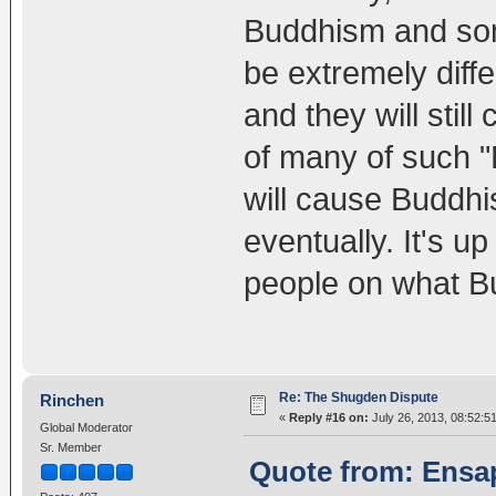
Buddhism and some
be extremely diff
and they will still
of many of such "
will cause Buddhi
eventually. It's u
people on what B
Re: The Shugden Dispute
Rinchen
«
Reply #16 on:
July 26, 2013, 08:52:5
Global Moderator
Sr. Member
Quote from: Ensap