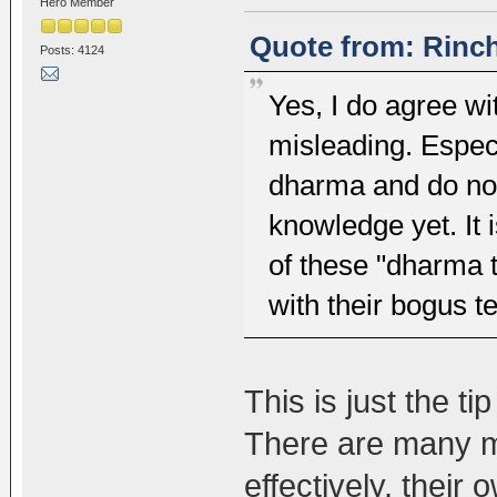
Hero Member
Quote from: Rinch
Posts: 4124
Yes, I do agree wit
misleading. Espec
dharma and do no
knowledge yet. It 
of these "dharma
with their bogus t
This is just the ti
There are many m
effectively, their 