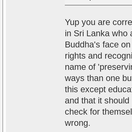
Yup you are corre
in Sri Lanka who a
Buddha's face on 
rights and recogn
name of 'preservin
ways than one bu
this except educat
and that it should
check for themselv
wrong.