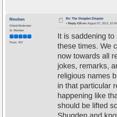
Re: The Shugden Dispute
Rinchen
«
Reply #18 on:
August 07, 2013, 10:3
Global Moderator
Sr. Member
It is saddening t
Posts: 407
these times. We c
now towards all r
jokes, remarks, a
religious names b
in that particular r
happening like tha
should be lifted s
Shugden and kno