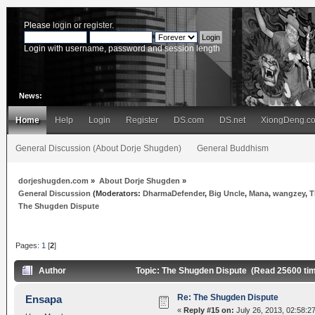
Please
login
or
register
.
Login with username, password and session length
News:
Home
Help
Login
Register
DS.com
DS.net
XiongDeng.c
General Discussion (About Dorje Shugden)
General Buddhism
dorjeshugden.com
»
About Dorje Shugden
»
General Discussion
(Moderators:
DharmaDefender
,
Big Uncle
,
Mana
,
wangzey
,
T
The Shugden Dispute
Pages:
1
[
2
]
Author
Topic: The Shugden Dispute (Read 25600 ti
Re: The Shugden Dispute
Ensapa
«
Reply #15 on:
July 26, 2013, 02:58:2