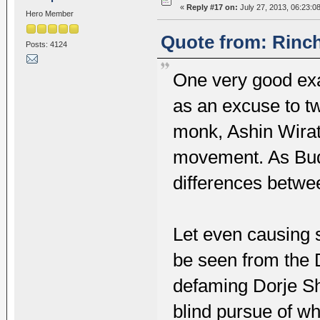
«
Reply #17 on:
July 27, 2013, 06:23:0
Hero Member
Quote from: Rinch
Posts: 4124
One very good ex
as an excuse to tw
monk, Ashin Wirat
movement. As Bud
differences betwe
Let even causing 
be seen from the 
defaming Dorje Sh
blind pursue of w