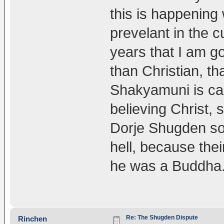
this is happening 
prevelant in the c
years that I am go
than Christian, t
Shakyamuni is cau
believing Christ,
Dorje Shugden som
hell, because their
he was a Buddha.
Re: The Shugden Dispute
Rinchen