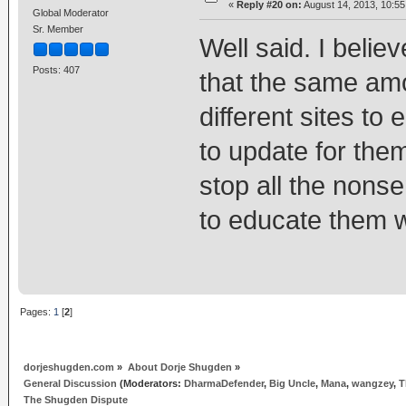
«
Reply #20 on:
August 14, 2013, 10:5
Global Moderator
Sr. Member
Well said. I beli
Posts: 407
that the same am
different sites to
to update for them
stop all the nonse
to educate them w
Pages:
1
[
2
]
dorjeshugden.com
»
About Dorje Shugden
»
General Discussion
(Moderators:
DharmaDefender
,
Big Uncle
,
Mana
,
wangzey
,
T
The Shugden Dispute