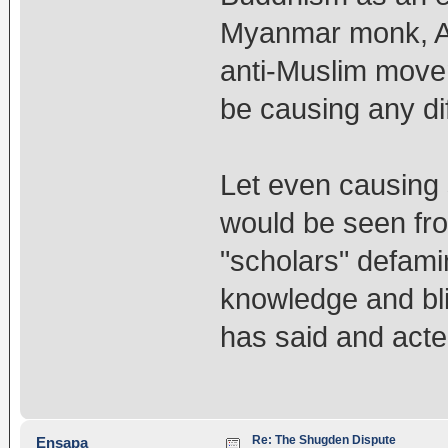
Myanmar monk, Ash
anti-Muslim move
be causing any d
Let even causing 
would be seen fr
"scholars" defami
knowledge and bl
has said and acte
Re: The Shugden Dispute
Ensapa