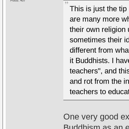
Posts: 407
This is just the ti
are many more who
their own religio
sometimes their id
different from wha
it Buddhists. I h
teachers", and thi
and rot from the in
teachers to educa
One very good ex
Buddhism as an ex