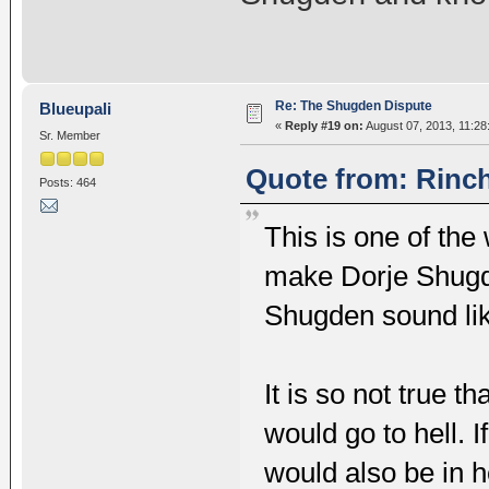
Re: The Shugden Dispute
Blueupali
«
Reply #19 on:
August 07, 2013, 11:28
Sr. Member
Quote from: Rinch
Posts: 464
This is one of the 
make Dorje Shugd
Shugden sound li
It is so not true 
would go to hell. I
would also be in h