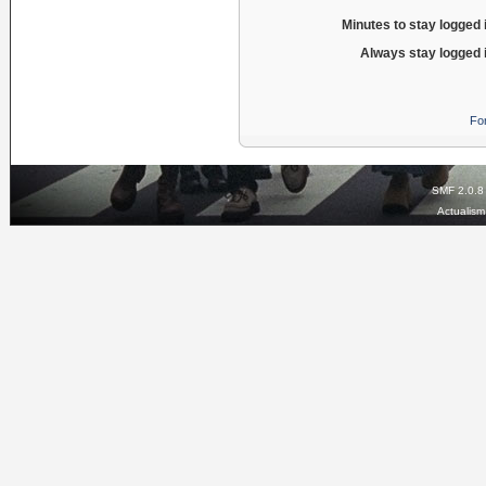
Minutes to stay logged 
Always stay logged 
Fo
SMF 2.0.8
Actualis