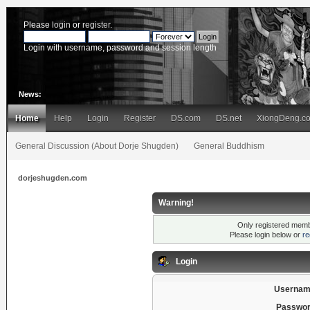
Please
login
or
register
.
Login with username, password and session length
News:
Home
Help
Login
Register
DS.com
DS.net
XiongDeng.c
General Discussion (About Dorje Shugden)
General Buddhism
dorjeshugden.com
Warning!
Only registered membe
Please login below or
re
Login
Usernam
Passwor