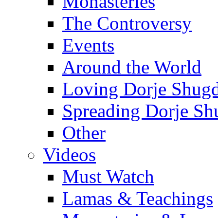
Monasteries
The Controversy
Events
Around the World
Loving Dorje Shug
Spreading Dorje Sh
Other
Videos
Must Watch
Lamas & Teachings