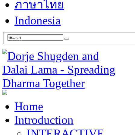
ภาษาไทย
Indonesia
Home
Introduction
INTERACTIVE