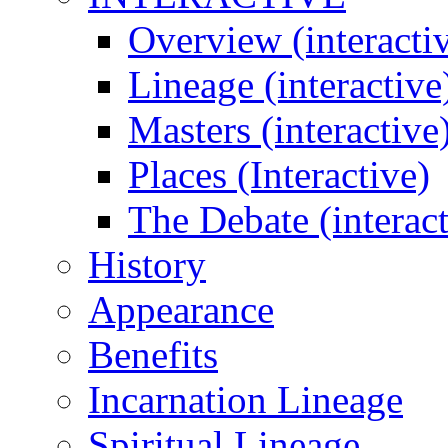
Overview (interacti
Lineage (interactive
Masters (interactive
Places (Interactive)
The Debate (interact
History
Appearance
Benefits
Incarnation Lineage
Spiritual Lineage