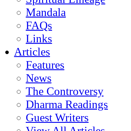
Mandala
FAQs
Links
Articles
Features
News
The Controversy
Dharma Readings
Guest Writers
View All Articles