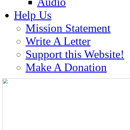
Audio
Help Us
Mission Statement
Write A Letter
Support this Website!
Make A Donation