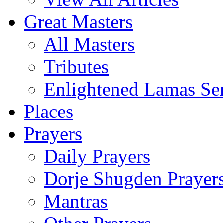
Great Masters
All Masters
Tributes
Enlightened Lamas Ser
Places
Prayers
Daily Prayers
Dorje Shugden Prayer
Mantras