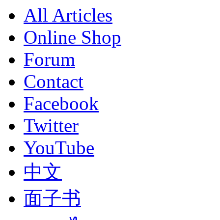
All Articles
Online Shop
Forum
Contact
Facebook
Twitter
YouTube
中文
面子书