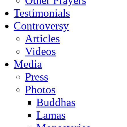
Other Prayers
Testimonials
Controversy
Articles
Videos
Media
Press
Photos
Buddhas
Lamas