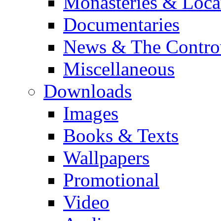
Monasteries & Loca
Documentaries
News & The Contro
Miscellaneous
Downloads
Images
Books & Texts
Wallpapers
Promotional
Video