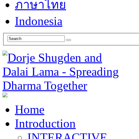
ภาษาไทย
Indonesia
Home
Introduction
INTERACTIVE