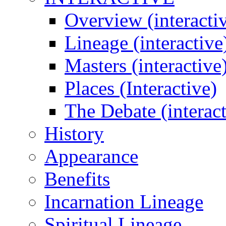
Overview (interacti
Lineage (interactive
Masters (interactive
Places (Interactive)
The Debate (interact
History
Appearance
Benefits
Incarnation Lineage
Spiritual Lineage