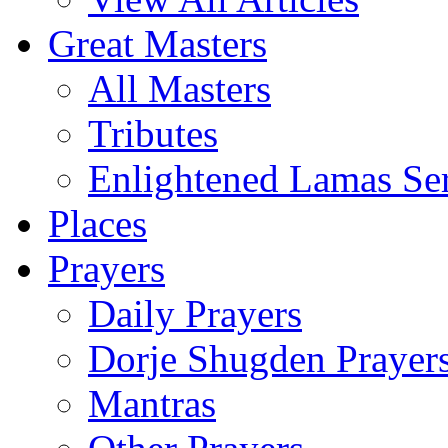
Great Masters
All Masters
Tributes
Enlightened Lamas Ser
Places
Prayers
Daily Prayers
Dorje Shugden Prayer
Mantras