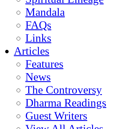
Mandala
FAQs
Links
Articles
Features
News
The Controversy
Dharma Readings
Guest Writers
View All Articles