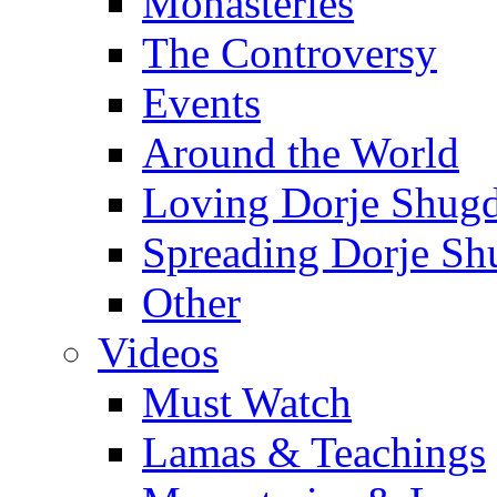
Monasteries
The Controversy
Events
Around the World
Loving Dorje Shug
Spreading Dorje Sh
Other
Videos
Must Watch
Lamas & Teachings