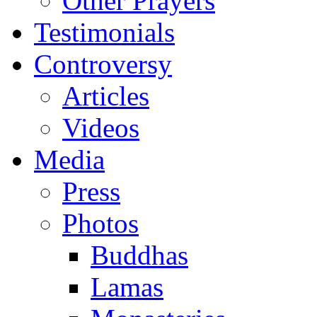
Other Prayers
Testimonials
Controversy
Articles
Videos
Media
Press
Photos
Buddhas
Lamas