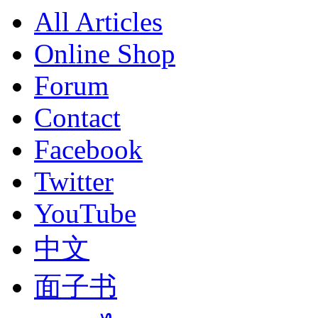
All Articles
Online Shop
Forum
Contact
Facebook
Twitter
YouTube
中文
面子书