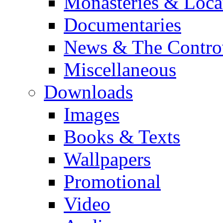
Monasteries & Loca
Documentaries
News & The Contro
Miscellaneous
Downloads
Images
Books & Texts
Wallpapers
Promotional
Video