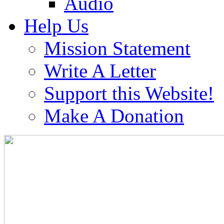
Audio
Help Us
Mission Statement
Write A Letter
Support this Website!
Make A Donation