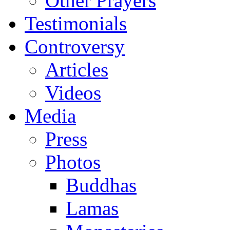
Other Prayers
Testimonials
Controversy
Articles
Videos
Media
Press
Photos
Buddhas
Lamas