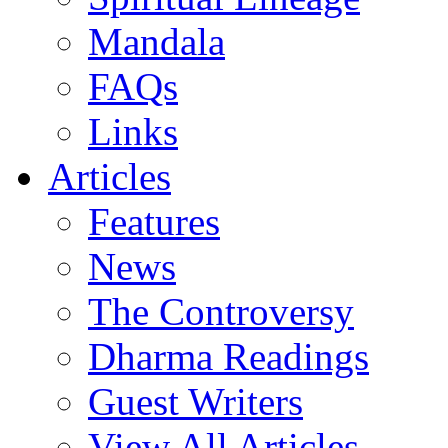
Mandala
FAQs
Links
Articles
Features
News
The Controversy
Dharma Readings
Guest Writers
View All Articles