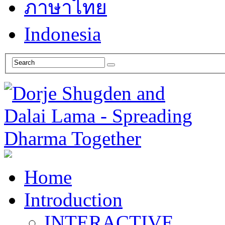
ภาษาไทย
Indonesia
Home
Introduction
INTERACTIVE