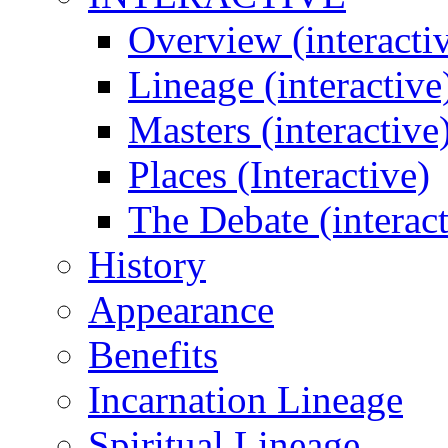
Overview (interacti
Lineage (interactive
Masters (interactive
Places (Interactive)
The Debate (interact
History
Appearance
Benefits
Incarnation Lineage
Spiritual Lineage