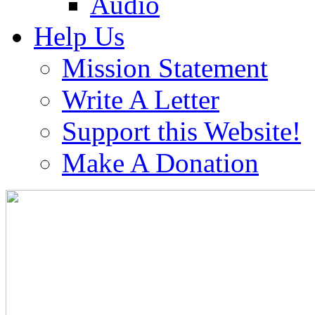
Audio
Help Us
Mission Statement
Write A Letter
Support this Website!
Make A Donation