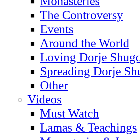
Monasteries
The Controversy
Events
Around the World
Loving Dorje Shug
Spreading Dorje Sh
Other
Videos
Must Watch
Lamas & Teachings