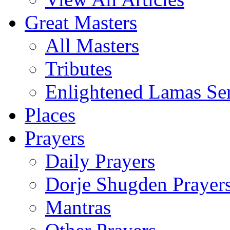
Great Masters
All Masters
Tributes
Enlightened Lamas Ser
Places
Prayers
Daily Prayers
Dorje Shugden Prayer
Mantras