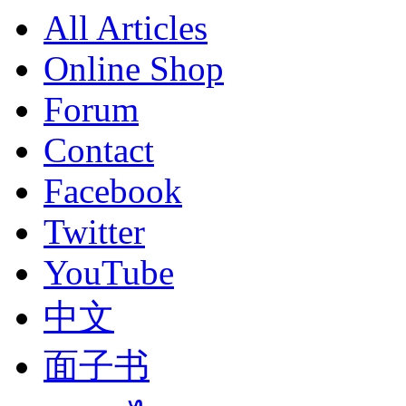
All Articles
Online Shop
Forum
Contact
Facebook
Twitter
YouTube
中文
面子书