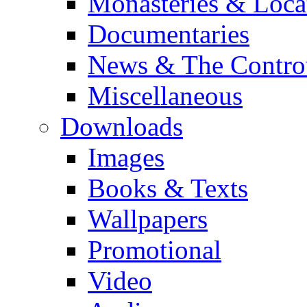
Monasteries & Loca
Documentaries
News & The Contro
Miscellaneous
Downloads
Images
Books & Texts
Wallpapers
Promotional
Video