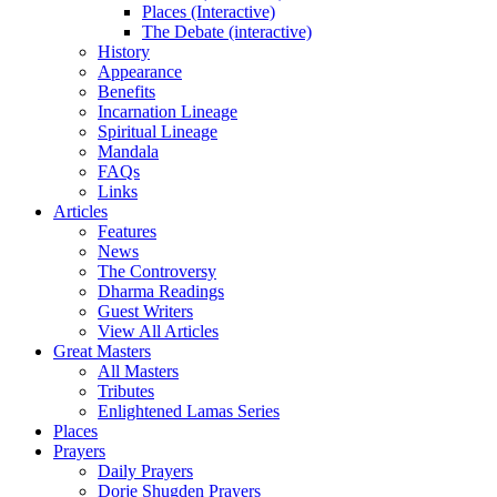
Places (Interactive)
The Debate (interactive)
History
Appearance
Benefits
Incarnation Lineage
Spiritual Lineage
Mandala
FAQs
Links
Articles
Features
News
The Controversy
Dharma Readings
Guest Writers
View All Articles
Great Masters
All Masters
Tributes
Enlightened Lamas Series
Places
Prayers
Daily Prayers
Dorje Shugden Prayers