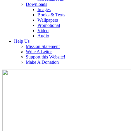
Downloads
Images
Books & Texts
Wallpapers
Promotional
Video
Audio
Help Us
Mission Statement
Write A Letter
Support this Website!
Make A Donation