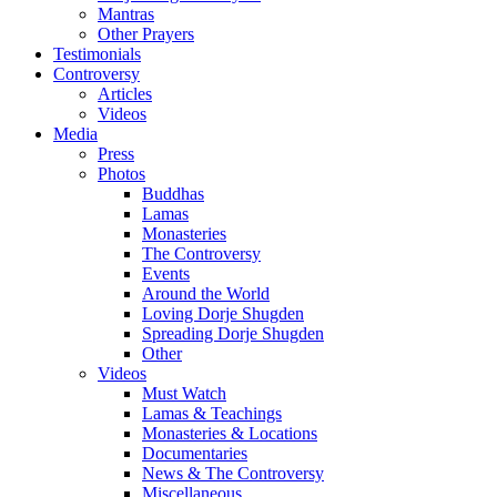
Mantras
Other Prayers
Testimonials
Controversy
Articles
Videos
Media
Press
Photos
Buddhas
Lamas
Monasteries
The Controversy
Events
Around the World
Loving Dorje Shugden
Spreading Dorje Shugden
Other
Videos
Must Watch
Lamas & Teachings
Monasteries & Locations
Documentaries
News & The Controversy
Miscellaneous