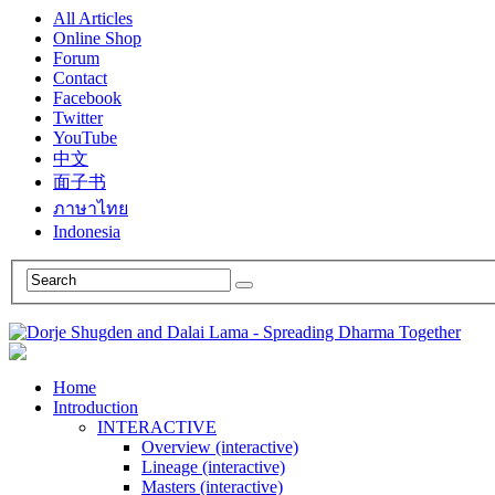
All Articles
Online Shop
Forum
Contact
Facebook
Twitter
YouTube
中文
面子书
ภาษาไทย
Indonesia
Home
Introduction
INTERACTIVE
Overview (interactive)
Lineage (interactive)
Masters (interactive)