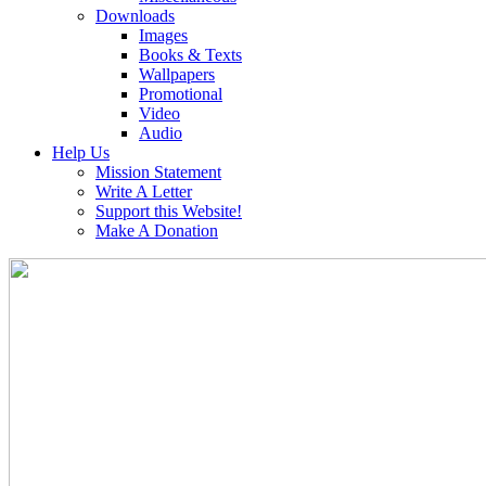
Downloads
Images
Books & Texts
Wallpapers
Promotional
Video
Audio
Help Us
Mission Statement
Write A Letter
Support this Website!
Make A Donation