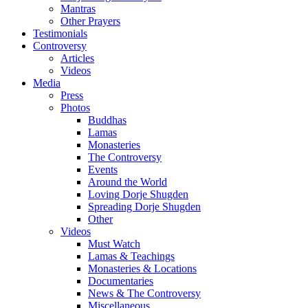
Mantras
Other Prayers
Testimonials
Controversy
Articles
Videos
Media
Press
Photos
Buddhas
Lamas
Monasteries
The Controversy
Events
Around the World
Loving Dorje Shugden
Spreading Dorje Shugden
Other
Videos
Must Watch
Lamas & Teachings
Monasteries & Locations
Documentaries
News & The Controversy
Miscellaneous