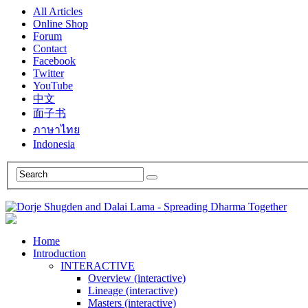
All Articles
Online Shop
Forum
Contact
Facebook
Twitter
YouTube
中文
面子书
ภาษาไทย
Indonesia
Home
Introduction
INTERACTIVE
Overview (interactive)
Lineage (interactive)
Masters (interactive)