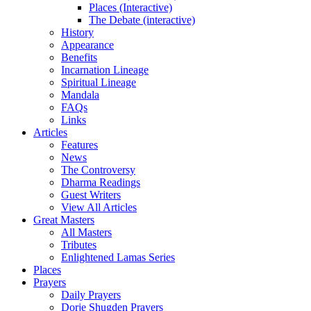
Places (Interactive)
The Debate (interactive)
History
Appearance
Benefits
Incarnation Lineage
Spiritual Lineage
Mandala
FAQs
Links
Articles
Features
News
The Controversy
Dharma Readings
Guest Writers
View All Articles
Great Masters
All Masters
Tributes
Enlightened Lamas Series
Places
Prayers
Daily Prayers
Dorje Shugden Prayers