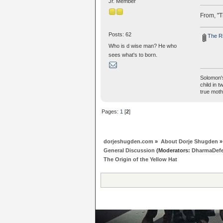
Jr. Member
From, "T
Posts: 62
The Ri
Who is d wise man? He who
sees what's to born.
Solomon's
child in 
true moth
Pages:
1
[
2
]
dorjeshugden.com
»
About Dorje Shugden
»
General Discussion
(Moderators:
DharmaDef
The Origin of the Yellow Hat