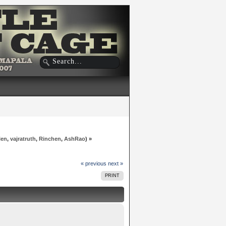
len
,
vajratruth
,
Rinchen
,
AshRao
) »
« previous
next »
PRINT