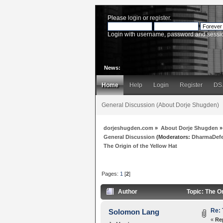
Please
login
or
register
.
Login with username, password and sessi
News:
Home
Help
Login
Register
DS
General Discussion (About Dorje Shugden)
dorjeshugden.com
»
About Dorje Shugden
»
General Discussion
(Moderators:
DharmaDef
The Origin of the Yellow Hat
Pages:
1
[
2
]
Author
Topic: The Or
Re: 
Solomon Lang
«
Re