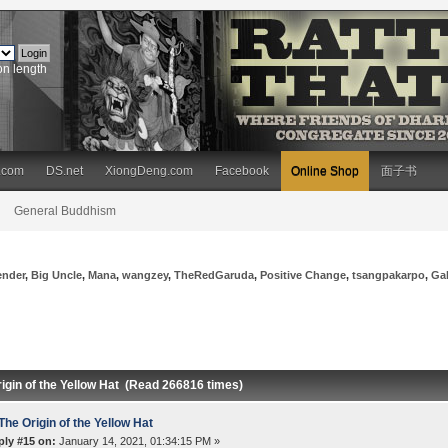
on length
.com
DS.net
XiongDeng.com
Facebook
Online Shop
面子书
General Buddhism
ender
,
Big Uncle
,
Mana
,
wangzey
,
TheRedGaruda
,
Positive Change
,
tsangpakarpo
,
Ga
igin of the Yellow Hat (Read 266816 times)
The Origin of the Yellow Hat
ply #15 on:
January 14, 2021, 01:34:15 PM »