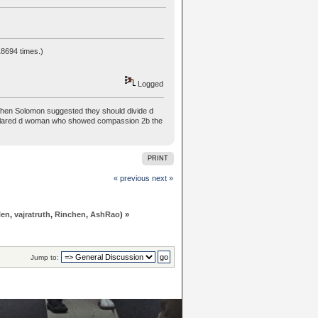
8694 times.)
Logged
hen Solomon suggested they should divide d
n declared d woman who showed compassion 2b the
PRINT
« previous
next »
len
,
vajratruth
,
Rinchen
,
AshRao
) »
Jump to: