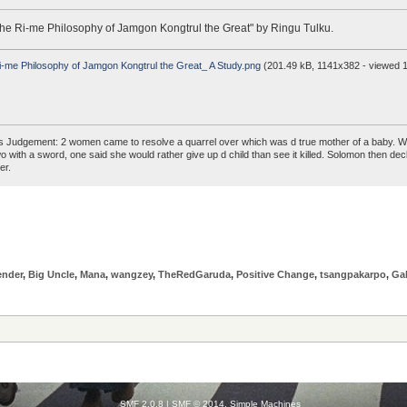
he Ri-me Philosophy of Jamgon Kongtrul the Great" by Ringu Tulku.
-me Philosophy of Jamgon Kongtrul the Great_ A Study.png
(201.49 kB, 1141x382 - viewed 1
 Judgement: 2 women came to resolve a quarrel over which was d true mother of a baby. W
two with a sword, one said she would rather give up d child than see it killed. Solomon the
er.
ender
,
Big Uncle
,
Mana
,
wangzey
,
TheRedGaruda
,
Positive Change
,
tsangpakarpo
,
Ga
SMF 2.0.8
|
SMF © 2014
,
Simple Machines