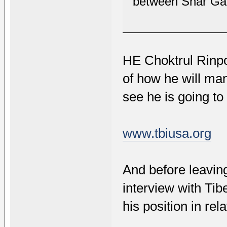
between Shar Ga
HE Choktrul Rinpo
of how he will man
see he is going to
www.tbiusa.org
And before leaving
interview with Ti
his position in rel