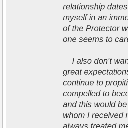
relationship dates
myself in an immen
of the Protector 
one seems to care 
I also don't wan
great expectations
continue to propit
compelled to beco
and this would be
whom I received 
always treated me