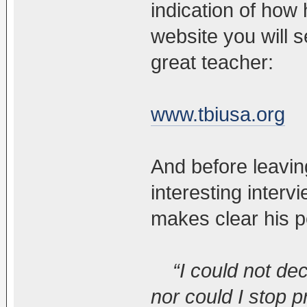
indication of how 
website you will s
great teacher:
www.tbiusa.org
And before leavin
interesting interv
makes clear his po
“I could not dec
nor could I stop 