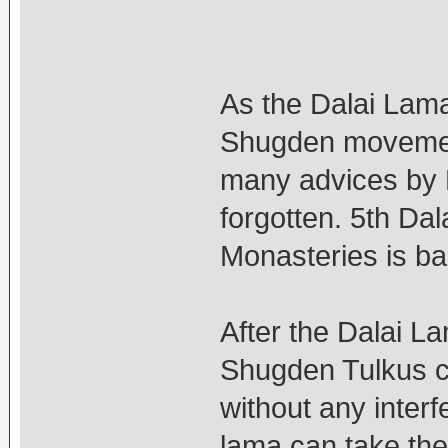
As the Dalai Lama 
Shugden movement
many advices by D
forgotten. 5th D
Monasteries is b
After the Dalai L
Shugden Tulkus c
without any inter
lama can take the