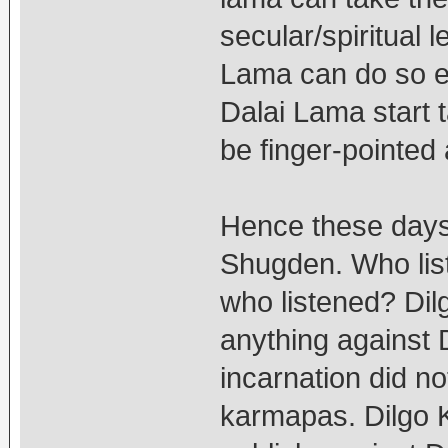
secular/spiritual 
Lama can do so ei
Dalai Lama start 
be finger-pointed 
Hence these days
Shugden. Who li
who listened? Di
anything against
incarnation did not
karmapas. Dilgo K