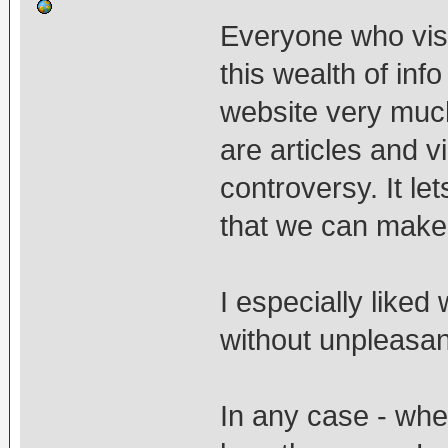
Everyone who visit
this wealth of info 
website very much 
are articles and v
controversy. It le
that we can make
I especially like
without unpleasan
In any case - wh