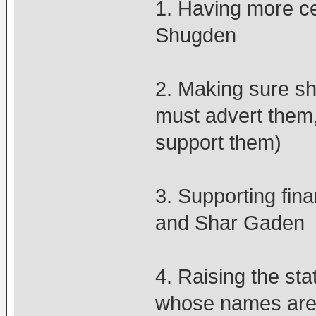
1. Having more ce
Shugden
2. Making sure sh
must advert them,
support them)
3. Supporting fin
and Shar Gaden
4. Raising the st
whose names are 