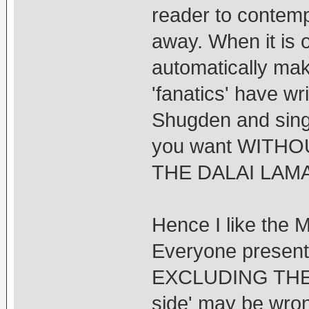
reader to contemp
away. When it is o
automatically mak
'fanatics' have w
Shugden and sing
you want WITH
THE DALAI LAMA
Hence I like the M
Everyone presents
EXCLUDING THE O
side' may be wrong