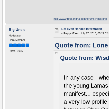
http://www.freesangha.com/forums/index.php
Re: Even Handed Information
Big Uncle
«
Reply #7 on:
July 27, 2010, 05:21:02
Moderator
Hero Member
Quote from: Lone 
Posts: 1995
Quote from: Wisd
In any case - wh
the young Lamas l
manifest... especi
a very low profile