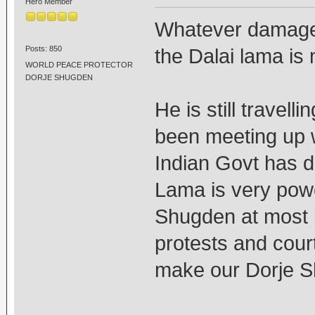
Hero Member
Whatever damage 
Posts: 850
the Dalai lama is 
WORLD PEACE PROTECTOR
DORJE SHUGDEN
He is still travell
been meeting up wi
Indian Govt has d
Lama is very power
Shugden at most p
protests and cour
make our Dorje S