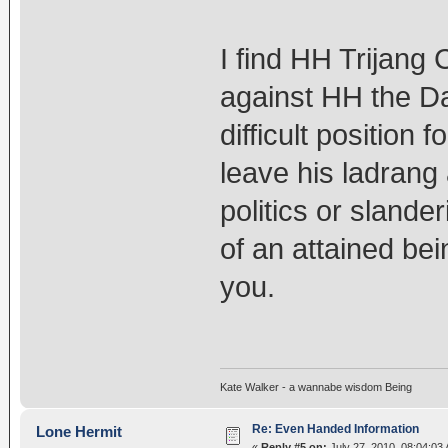
I find HH Trijang 
against HH the Dal
difficult position 
leave his ladrang 
politics or slande
of an attained bein
you.
Kate Walker - a wannabe wisdom Being
Re: Even Handed Information
Lone Hermit
«
Reply #5 on:
July 27, 2010, 08:04:03