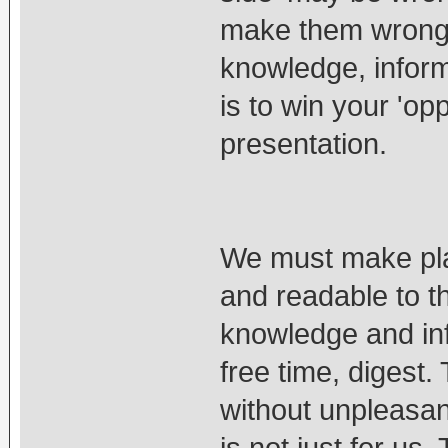
make them wrong 
knowledge, informa
is to win your 'op
presentation.
We must make plat
and readable to th
knowledge and inf
free time, digest
without unpleasan