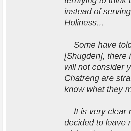
terrifying to thin
instead of servin
Holiness...
Some have told m
[Shugden], there 
will not consider 
Chatreng are stra
know what they m
It is very clear 
decided to leave 