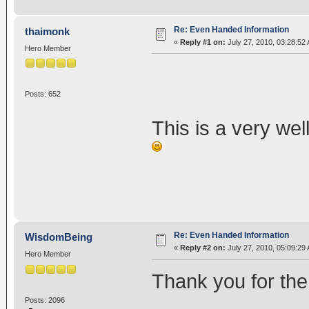
Re: Even Handed Information
thaimonk
«
Reply #1 on:
July 27, 2010, 03:28:52
Hero Member
Posts: 652
This is a very wel
Re: Even Handed Information
WisdomBeing
«
Reply #2 on:
July 27, 2010, 05:09:29
Hero Member
Thank you for the 
Posts: 2096