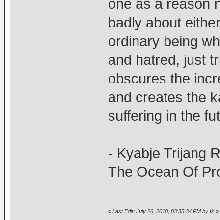
one as a reason n
badly about either
ordinary being wh
and hatred, just t
obscures the incr
and creates the 
suffering in the fu
- Kyabje Trijang 
The Ocean Of Pro
«
Last Edit: July 26, 2010, 03:35:34 PM by tk
»