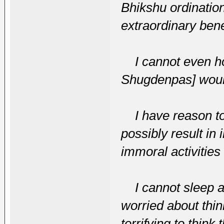
Bhikshu ordinatio
extraordinary ben
I cannot even hop
Shugdenpas] would
I have reason to 
possibly result in
immoral activities
I cannot sleep an
worried about think
terrifying to think