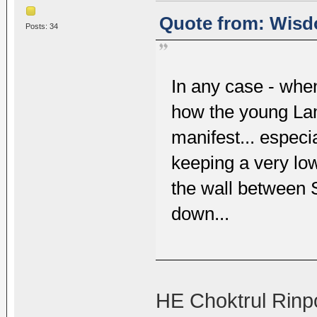
Quote from: Wisdo
Posts: 34
In any case - whe
how the young Lam
manifest... especi
keeping a very low
the wall between
down...
HE Choktrul Rinp