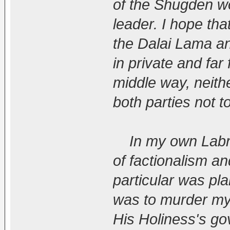
of the Shugden wo
leader. I hope tha
the Dalai Lama and
in private and far
middle way, neith
both parties not t
In my own Labran
of factionalism a
particular was pla
was to murder my 
His Holiness's gov