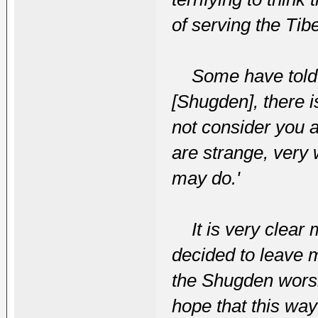
of serving the Tib
Some have told m
[Shugden], there 
not consider you 
are strange, very
may do.'
It is very clear m
decided to leave 
the Shugden worsh
hope that this way