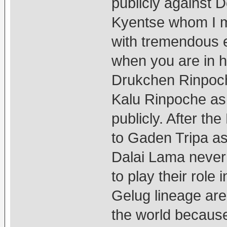
publicly against 
Kyentse whom I me
with tremendous 
when you are in 
Drukchen Rinpoch
Kalu Rinpoche as 
publicly. After the
to Gaden Tripa as
Dalai Lama never
to play their role 
Gelug lineage are
the world because