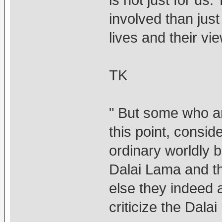
is not just for u
involved than jus
lives and their vi
TK
" But some who a
this point, consid
ordinary worldly b
Dalai Lama and t
else they indeed 
criticize the Dal