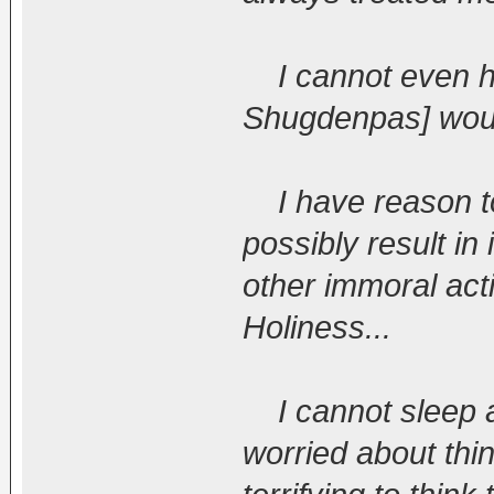
I cannot even hop
Shugdenpas] woul
I have reason to 
possibly result in
other immoral acti
Holiness...
I cannot sleep a
worried about thin