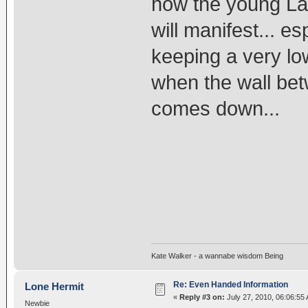
how the young La
will manifest... e
keeping a very low
when the wall b
comes down...
Kate Walker - a wannabe wisdom Being
Re: Even Handed Information
Lone Hermit
«
Reply #3 on:
July 27, 2010, 06:06:55
Newbie