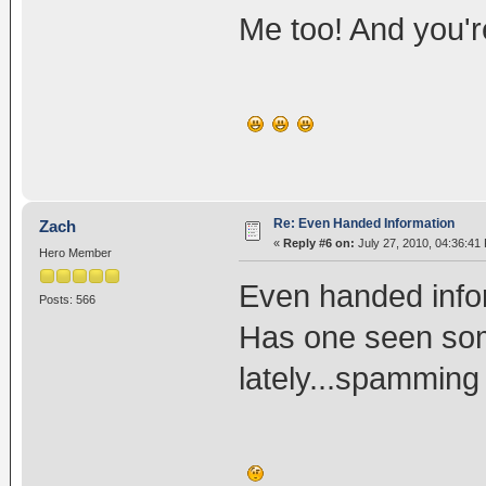
Me too! And you'
Re: Even Handed Information
Zach
«
Reply #6 on:
July 27, 2010, 04:36:41
Hero Member
Even handed info
Posts: 566
Has one seen som
lately...spammi