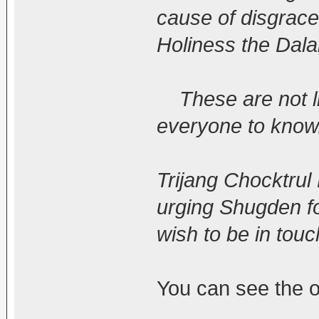
cause of disgrace
Holiness the Dala
These are not lie
everyone to know.
Trijang Chocktru
urging Shugden fo
wish to be in touc
You can see the or