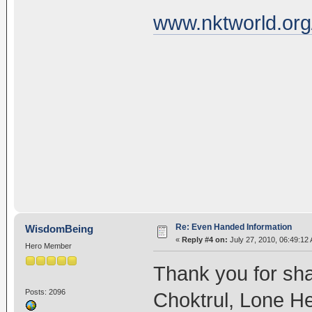
www.nktworld.org
Re: Even Handed Information
WisdomBeing
«
Reply #4 on:
July 27, 2010, 06:49:12
Hero Member
Thank you for sh
Posts: 2096
Choktrul, Lone He