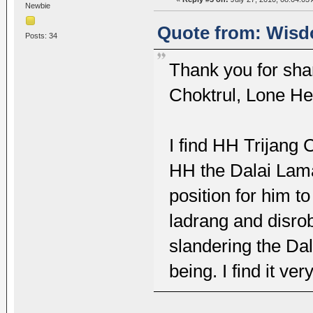
Newbie
Quote from: Wisdo
Posts: 34
Thank you for sha
Choktrul, Lone He
I find HH Trijang 
HH the Dalai Lama i
position for him to
ladrang and disrob
slandering the Dal
being. I find it ve