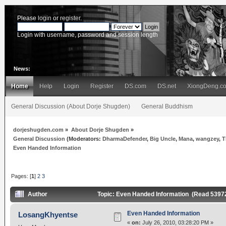
Please
login
or
register
.
Login with username, password and session length
News:
Home
Help
Login
Register
DS.com
DS.net
XiongDeng.c
General Discussion (About Dorje Shugden)
General Buddhism
dorjeshugden.com
»
About Dorje Shugden
»
General Discussion
(Moderators:
DharmaDefender
,
Big Uncle
,
Mana
,
wangzey
,
T
Even Handed Information
Pages: [
1
]
2
3
Author
Topic: Even Handed Information (Read 5397
Even Handed Information
LosangKhyentse
«
on:
July 26, 2010, 03:28:20 PM »