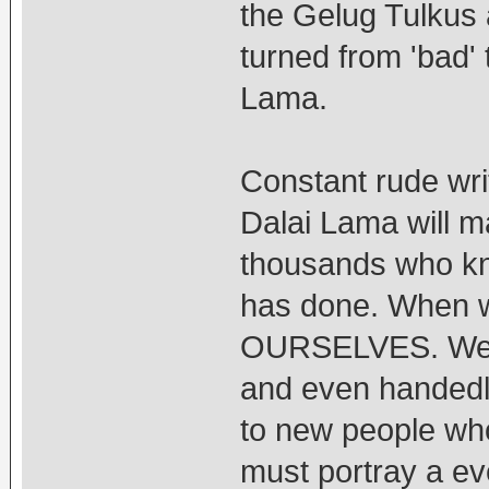
the Gelug Tulkus 
turned from 'bad' 
Lama.
Constant rude wri
Dalai Lama will ma
thousands who kn
has done. When w
OURSELVES. We ha
and even handedly
to new people who
must portray a ev