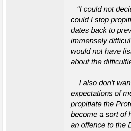
“I could not dec
could I stop prop
dates back to prev
immensely difficul
would not have li
about the difficulti
I also don't want
expectations of me
propitiate the Pro
become a sort of 
an offence to the