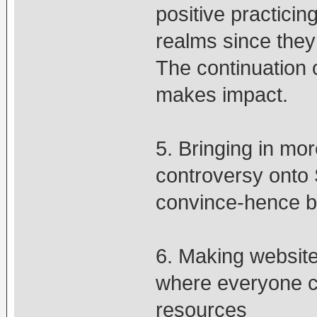
positive practici
realms since they
The continuation 
makes impact.
5. Bringing in mo
controversy onto 
convince-hence b
6. Making websites
where everyone ca
resources