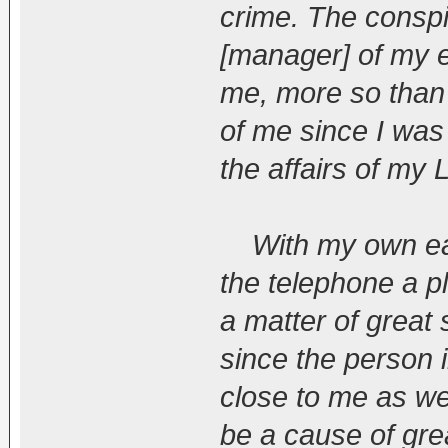
crime. The consp
[manager] of my e
me, more so than
of me since I was
the affairs of my 
With my own ears
the telephone a pl
a matter of great
since the person 
close to me as wel
be a cause of grea