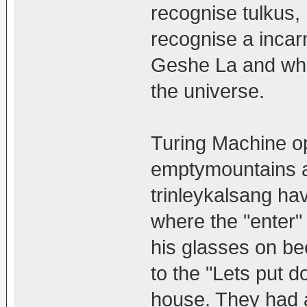
recognise tulkus,
recognise a incar
Geshe La and what
the universe.
Turing Machine op
emptymountains a
trinleykalsang ha
where the "enter"
his glasses on be
to the "Lets put
house. They had 