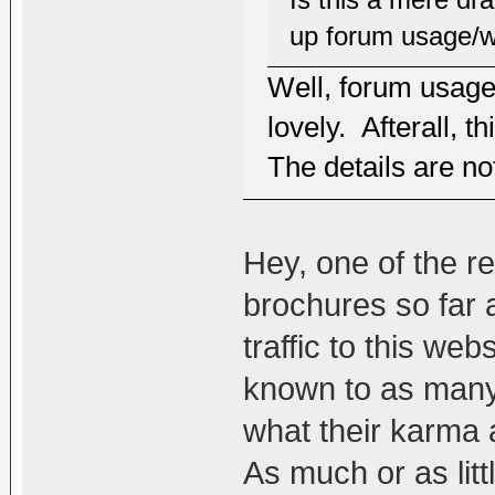
up forum usage/w
Well, forum usage
lovely. Afterall, 
The details are no
Hey, one of the r
brochures so far a
traffic to this we
known to as many 
what their karma 
As much or as litt