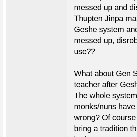
messed up and di
Thupten Jinpa mar
Geshe system and
messed up, disrobe
use??
What about Gen S
teacher after Ge
The whole syste
monks/nuns have l
wrong? Of course 
bring a tradition 