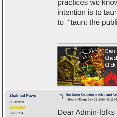
practices we know
intention is to tau
to "taunt the publi
Re: Dorje Shugden Is Alive and A
Zhalmed Pawo
«
Reply #50 on:
July 08, 2010, 09:28:0
Sr. Member
Dear Admin-folks
Posts: 264