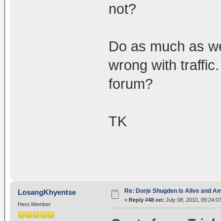
not?
Do as much as we 
wrong with traffi
forum?
TK
Re: Dorje Shugden Is Alive and A
LosangKhyentse
«
Reply #48 on:
July 08, 2010, 09:24:0
Hero Member