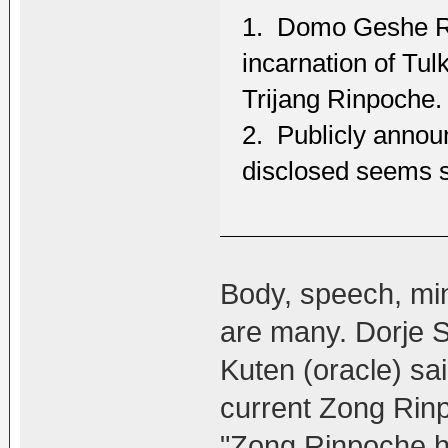
1. Domo Geshe Ri
incarnation of Tu
Trijang Rinpoche.
2. Publicly announ
disclosed seems 
Body, speech, mind
are many. Dorje 
Kuten (oracle) sa
current Zong Rinp
"Zong Rinpoche h