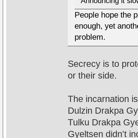
Announcing it slow
People hope the p
enough, yet anothe
problem.
Secrecy is to prote
or their side.
The incarnation is
Dulzin Drakpa G
Tulku Drakpa Gy
Gyeltsen didn't i