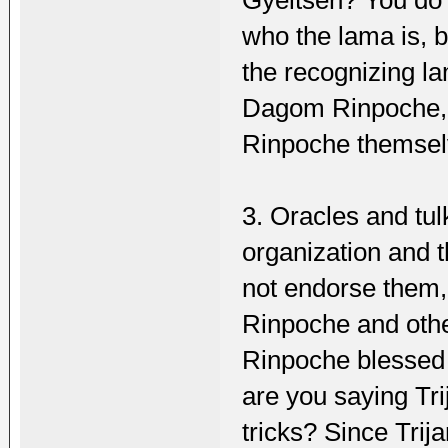
who the lama is, 
the recognizing l
Dagom Rinpoche, 
Rinpoche themse
3. Oracles and tu
organization and t
not endorse them,
Rinpoche and othe
Rinpoche blessed
are you saying Tr
tricks? Since Tri