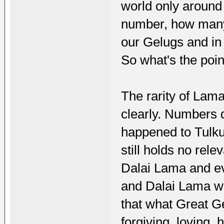
world only around 
number, how many
our Gelugs and in
So what's the poin
The rarity of Lam
clearly. Numbers d
happened to Tulku
still holds no rel
Dalai Lama and e
and Dalai Lama woul
that what Great G
forgiving, loving,