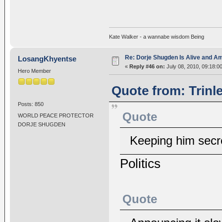
Kate Walker - a wannabe wisdom Being
Re: Dorje Shugden Is Alive and A
LosangKhyentse
«
Reply #46 on:
July 08, 2010, 09:18:0
Hero Member
Quote from: Trinl
Posts: 850
Quote
WORLD PEACE PROTECTOR
DORJE SHUGDEN
Keeping him secre
Politics
Quote