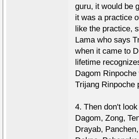
guru, it would be g
it was a practice 
like the practice,
Lama who says Tr
when it came to D
lifetime recogniz
Dagom Rinpoche w
Trijang Rinpoche p
4. Then don't look
Dagom, Zong, Te
Drayab, Panchen,