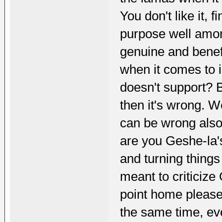
You don't like it, f
purpose well amon
genuine and benef
when it comes to i
doesn't support? 
then it's wrong. W
can be wrong also
are you Geshe-la's
and turning things
meant to criticize 
point home please
the same time, eve