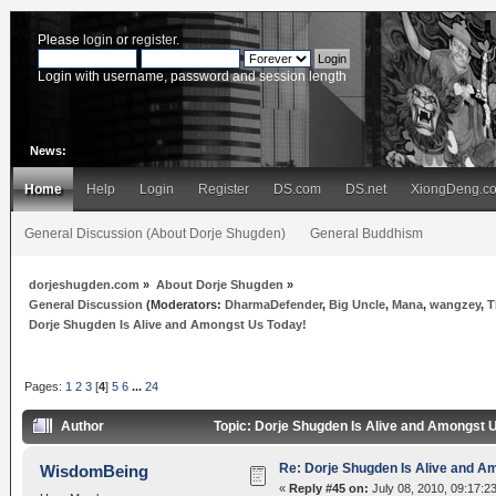
Please
login
or
register
.
Login with username, password and session length
News:
Home
Help
Login
Register
DS.com
DS.net
XiongDeng.c
General Discussion (About Dorje Shugden)
General Buddhism
dorjeshugden.com
»
About Dorje Shugden
»
General Discussion
(Moderators:
DharmaDefender
,
Big Uncle
,
Mana
,
wangzey
,
T
Dorje Shugden Is Alive and Amongst Us Today!
Pages:
1
2
3
[
4
]
5
6
...
24
Author
Topic: Dorje Shugden Is Alive and Amongst 
Re: Dorje Shugden Is Alive and A
WisdomBeing
«
Reply #45 on:
July 08, 2010, 09:17:2