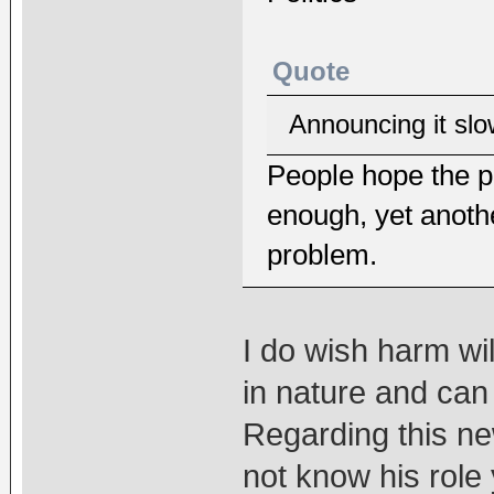
Quote
Announcing it slow
People hope the p
enough, yet anothe
problem.
I do wish harm will
in nature and can
Regarding this n
not know his role y