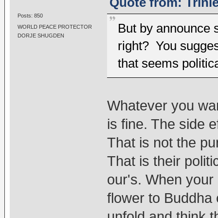
Quote from: Trinl
Posts: 850
But by announce s
WORLD PEACE PROTECTOR
DORJE SHUGDEN
right? You sugges
that seems politic
Whatever you want
is fine. The side e
That is not the p
That is their politi
our's. When your m
flower to Buddha c
unfold and think 