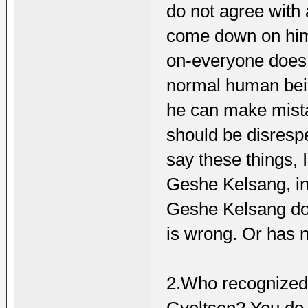
do not agree with
come down on him 
on-everyone does t
normal human bein
he can make mista
should be disresp
say these things, 
Geshe Kelsang, in 
Geshe Kelsang doe
is wrong. Or has 
2.Who recognized 
Gyeltsen? You do 