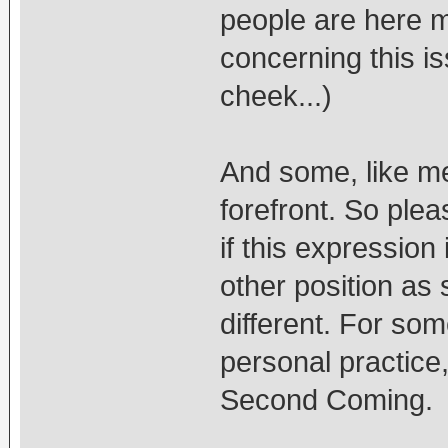
people are here mo
concerning this is
cheek...)
And some, like me,
forefront. So plea
if this expression
other position as 
different. For so
personal practice,
Second Coming.