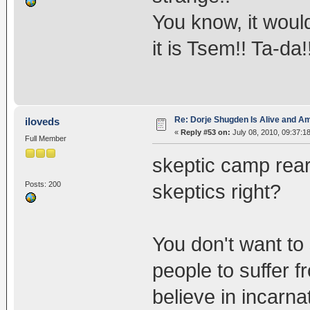
You know, it would
it is Tsem!! Ta-da
Re: Dorje Shugden Is Alive and A
iloveds
«
Reply #53 on:
July 08, 2010, 09:37:1
Full Member
skeptic camp rear
Posts: 200
skeptics right?
You don't want to 
people to suffer f
believe in incarn