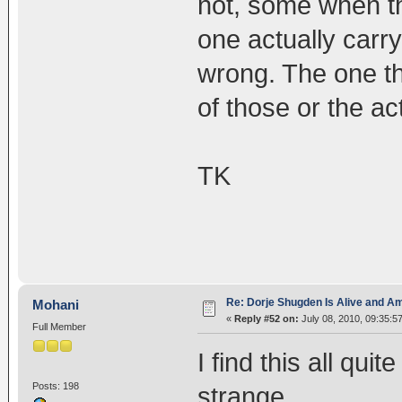
not, some when th
one actually carr
wrong. The one t
of those or the ac
TK
Re: Dorje Shugden Is Alive and A
Mohani
«
Reply #52 on:
July 08, 2010, 09:35:5
Full Member
I find this all qui
Posts: 198
strange..