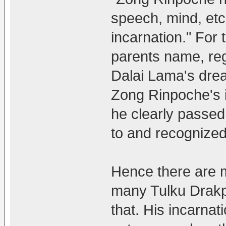
speech, mind, etc,
incarnation." For 
parents name, reg
Dalai Lama's dre
Zong Rinpoche's i
he clearly passed
to and recognized
Hence there are 
many Tulku Drakp
that. His incarna