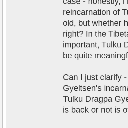
case - honestly, i
reincarnation of 
old, but whether h
right? In the Tibet
important, Tulku 
be quite meaningf
Can I just clarify
Gyeltsen's incarna
Tulku Dragpa Gyel
is back or not is