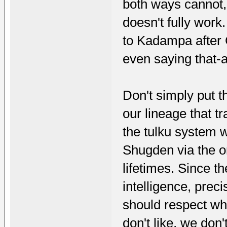
both ways cannot,
doesn't fully work.
to Kadampa after 
even saying that-a
Don't simply put t
our lineage that t
the tulku system w
Shugden via the or
lifetimes. Since t
intelligence, prec
should respect wha
don't like, we don