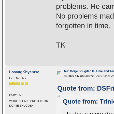
problems. He cam
No problems made
forgotten in time.
TK
Re: Dorje Shugden Is Alive and A
LosangKhyentse
«
Reply #47 on:
July 08, 2010, 09:21:2
Hero Member
Quote from: DSFri
Posts: 850
Quote from: Trinl
WORLD PEACE PROTECTOR
DORJE SHUGDEN
Is this a mere dr