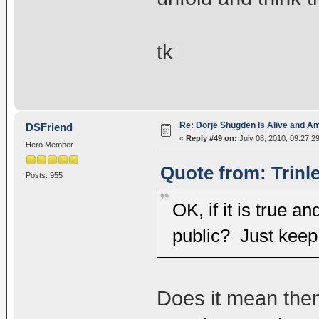
tk
Re: Dorje Shugden Is Alive and A
DSFriend
«
Reply #49 on:
July 08, 2010, 09:27:2
Hero Member
Quote from: Trinl
Posts: 955
OK, if it is true 
public? Just keep i
Does it mean then