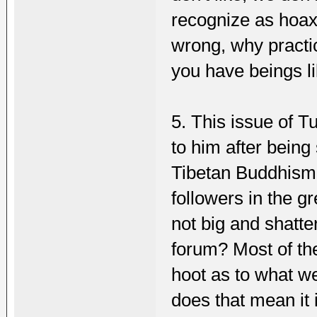
recognize as hoax,
wrong, why practic
you have beings l
5. This issue of 
to him after being 
Tibetan Buddhism 
followers in the gre
not big and shatte
forum? Most of the 
hoot as to what we
does that mean it i