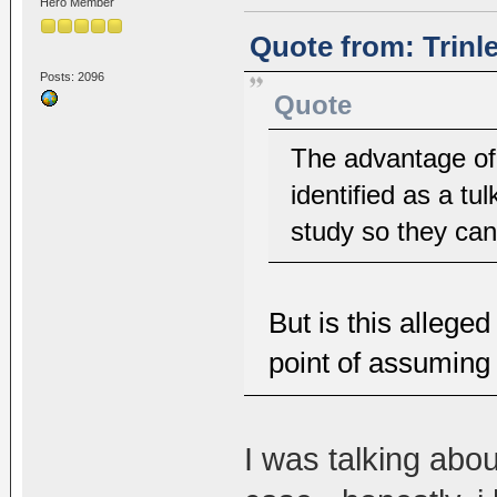
Hero Member
Quote from: Trinl
Posts: 2096
Quote
The advantage of 
identified as a tul
study so they can 
But is this alleged
point of assuming 
I was talking abou