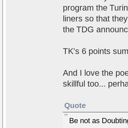
program the Turi
liners so that the
the TDG announc
TK's 6 points sum i
And I love the poe
skillful too... per
Quote
Be not as Doubti