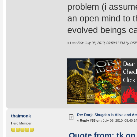
problem (i assume
an open mind to th
evolved beings c
«
Last Edit: July 08, 2010, 09:59:11 PM by DSF
Re: Dorje Shugden Is Alive and A
thaimonk
«
Reply #55 on:
July 08, 2010, 09:40:1
Hero Member
Quote from: tk on 