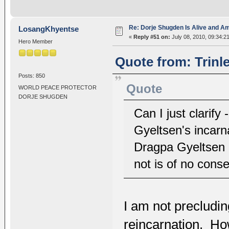
Re: Dorje Shugden Is Alive and A
LosangKhyentse
«
Reply #51 on:
July 08, 2010, 09:34:2
Hero Member
Quote from: Trinl
Posts: 850
Quote
WORLD PEACE PROTECTOR
DORJE SHUGDEN
Can I just clarify
Gyeltsen's incarn
Dragpa Gyeltsen i
not is of no con
I am not precludi
reincarnation. Ho