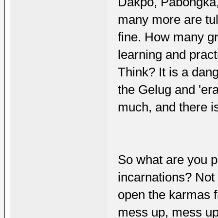
Dakpo, Pabongka,
many more are tul
fine. How many g
learning and prac
Think? It is a dan
the Gelug and 'er
much, and there i
So what are you pr
incarnations? Not
open the karmas f
mess up, mess u