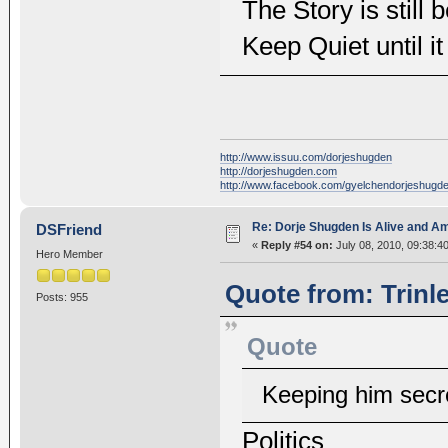
The Story is still 
Keep Quiet until it
http://www.issuu.com/dorjeshugden
http://dorjeshugden.com
http://www.facebook.com/gyelchendorjeshugd
Re: Dorje Shugden Is Alive and A
DSFriend
«
Reply #54 on:
July 08, 2010, 09:38:4
Hero Member
Quote from: Trinl
Posts: 955
Quote
Keeping him secre
Politics