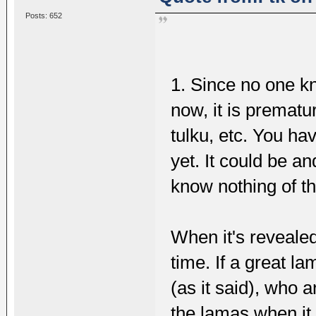
Posts: 652
1. Since no one 
now, it is premature
tulku, etc. You ha
yet. It could be a
know nothing of t
When it's revealed
time. If a great 
(as it said), who 
the lamas when it