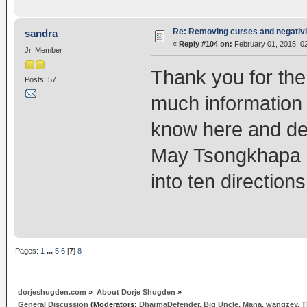
Re: Removing curses and negativi
sandra
«
Reply #104 on:
February 01, 2015, 0
Jr. Member
Thank you for the
Posts: 57
much information
know here and dev
May Tsongkhapa l
into ten direction
Pages:
1
...
5
6
[
7
]
8
dorjeshugden.com
»
About Dorje Shugden
»
General Discussion
(Moderators:
DharmaDefender
,
Big Uncle
,
Mana
,
wangzey
,
T