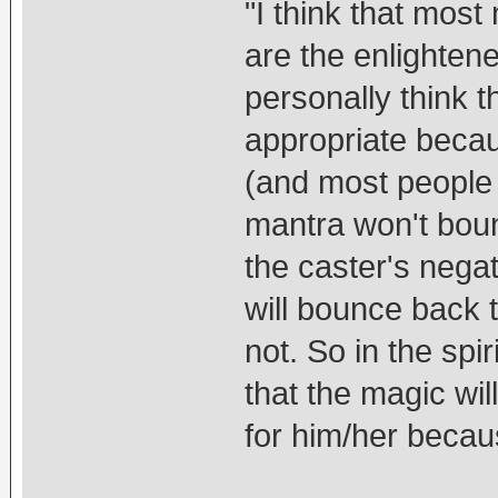
"I think that most 
are the enlighten
personally think 
appropriate becau
(and most people 
mantra won't boun
the caster's nega
will bounce back 
not. So in the spi
that the magic wi
for him/her becau