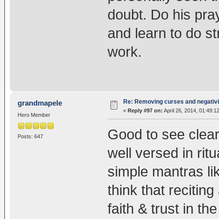
doubt. Do his pra
and learn to do str
work.
Re: Removing curses and negativi
grandmapele
«
Reply #97 on:
April 26, 2014, 01:49:1
Hero Member
Good to see clear
Posts: 647
well versed in rit
simple mantras lik
think that recitin
faith & trust in t