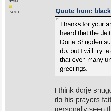
Newbie
Quote from: black
Posts: 4
Thanks for your adv
heard that the dei
Dorje Shugden sur
do, but I will try 
that even many u
greetings.
I think dorje shug
do his prayers fai
personally seen t