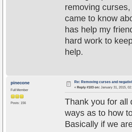
removing curses, 
came to know abo
has help my friend 
hard work to keep
help.
Re: Removing curses and negativi
pinecone
«
Reply #103 on:
January 31, 2015, 02
Full Member
Thank you for all
Posts: 156
ways as to how to
Basically if we a