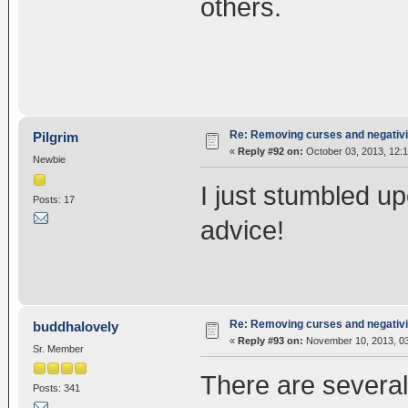
others.
Re: Removing curses and negativi
Pilgrim
«
Reply #92 on:
October 03, 2013, 12:
Newbie
I just stumbled u
Posts: 17
advice!
Re: Removing curses and negativi
buddhalovely
«
Reply #93 on:
November 10, 2013, 03
Sr. Member
There are several
Posts: 341