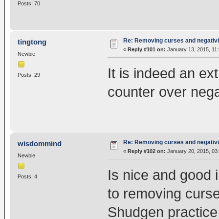
Posts: 70
Re: Removing curses and negativi
tingtong
«
Reply #101 on:
January 13, 2015, 11
Newbie
It is indeed an e
Posts: 29
counter over nega
Re: Removing curses and negativi
wisdommind
«
Reply #102 on:
January 20, 2015, 03
Newbie
Is nice and good 
Posts: 4
to removing curse
Shudgen practice