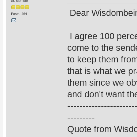
Sr. Member
Dear Wisdombei
Posts: 464
I agree 100 perce
come to the send
to keep them from
that is what we p
them since we ob
and don't want the
----------------------
---------
Quote from Wisd