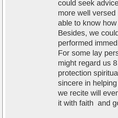
could seek advice
more well versed
able to know how 
Besides, we could 
performed immedia
For some lay pers
might regard us 8 
protection spiritu
sincere in helpin
we recite will ev
it with faith and 