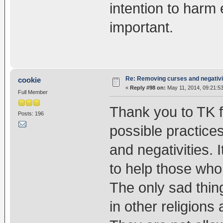
intention to harm 
important.
Re: Removing curses and negativi
cookie
«
Reply #98 on:
May 11, 2014, 09:21:5
Full Member
Thank you to TK f
Posts: 196
possible practice
and negativities. I
to help those who
The only sad thin
in other religions