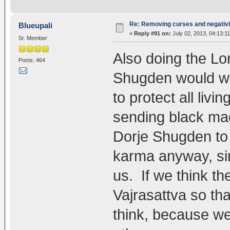
Re: Removing curses and negativi
Blueupali
«
Reply #91 on:
July 02, 2013, 04:13:1
Sr. Member
Also doing the Lo
Posts: 464
Shugden would wor
to protect all liv
sending black mag
Dorje Shugden to p
karma anyway, si
us. If we think th
Vajrasattva so tha
think, because we