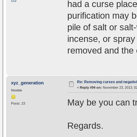
had a curse placed
purification may b
pile of salt or sal
incense, or spray 
removed and the ob
Re: Removing curses and negativi
xyz_generation
«
Reply #94 on:
November 23, 2013, 02
Newbie
May be you can tr
Posts: 23
Regards.