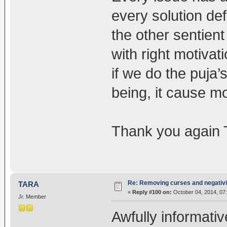
every solution def
the other sentient 
with right motivati
if we do the puja’
being, it cause mo
Thank you again T
Re: Removing curses and negativi
TARA
«
Reply #100 on:
October 04, 2014, 07
Jr. Member
Awfully informati