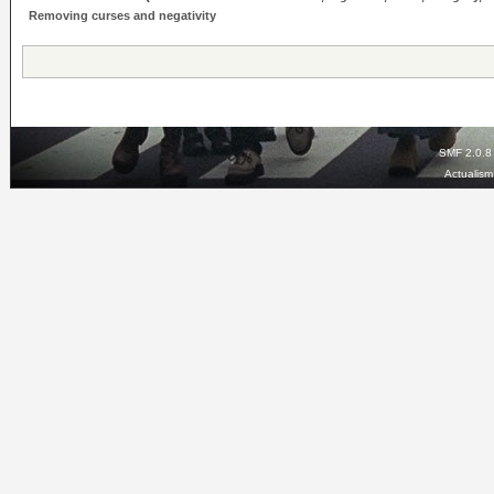
Removing curses and negativity
SMF 2.0.8
Actualis