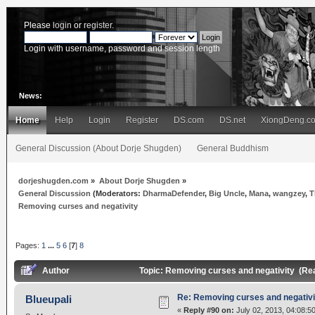
Please
login
or
register
.
Login with username, password and session length
News:
Home
Help
Login
Register
DS.com
DS.net
XiongDeng.c
General Discussion (About Dorje Shugden)
General Buddhism
dorjeshugden.com
»
About Dorje Shugden
»
General Discussion
(Moderators:
DharmaDefender
,
Big Uncle
,
Mana
,
wangzey
,
T
Removing curses and negativity
Pages:
1
...
5
6
[
7
]
8
Author
Topic: Removing curses and negativity (Re
Re: Removing curses and negativi
Blueupali
«
Reply #90 on:
July 02, 2013, 04:08:5