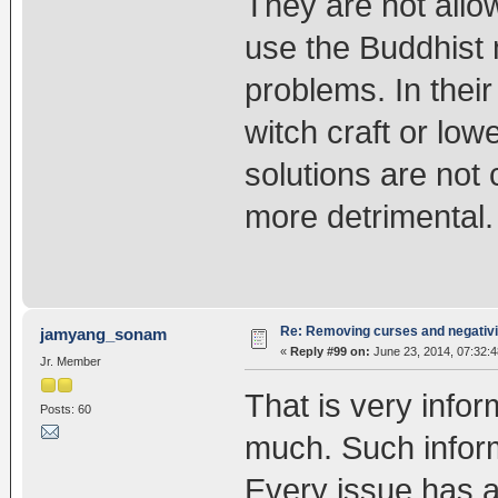
They are not allowe
use the Buddhist m
problems. In their
witch craft or low
solutions are not
more detrimental.
Re: Removing curses and negativi
jamyang_sonam
«
Reply #99 on:
June 23, 2014, 07:32:
Jr. Member
That is very info
Posts: 60
much. Such inform
Every issue has a 