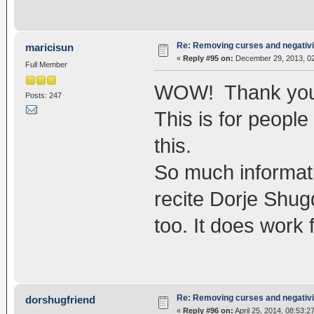
Re: Removing curses and negativi
maricisun
«
Reply #95 on:
December 29, 2013, 02
Full Member
WOW! Thank you fo
Posts: 247
This is for people
this.
So much informati
recite Dorje Shug
too. It does work 
Re: Removing curses and negativi
dorshugfriend
«
Reply #96 on:
April 25, 2014, 08:53:2