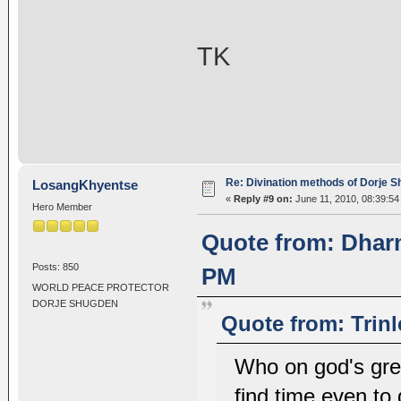
TK
Re: Divination methods of Dorje 
LosangKhyentse
«
Reply #9 on:
June 11, 2010, 08:39:54
Hero Member
Quote from: Dharm
Posts: 850
PM
WORLD PEACE PROTECTOR
DORJE SHUGDEN
Quote from: Trin
Who on god's gre
find time even to