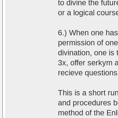
to divine the futur
or a logical course
6.) When one has 
permission of one
divination, one is
3x, offer serkym 
recieve questions
This is a short ru
and procedures be
method of the En