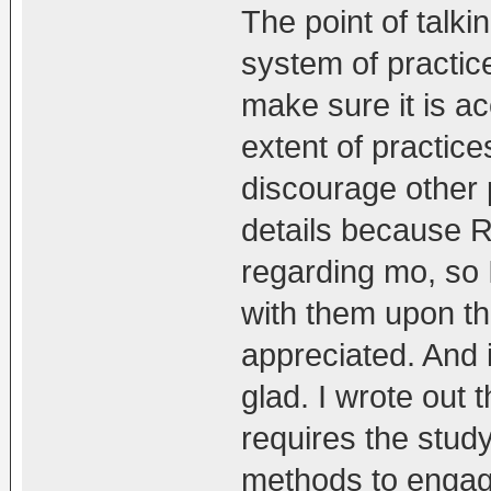
The point of talkin
system of practic
make sure it is ac
extent of practic
discourage other 
details because 
regarding mo, so I
with them upon th
appreciated. And
glad. I wrote out
requires the stud
methods to engage