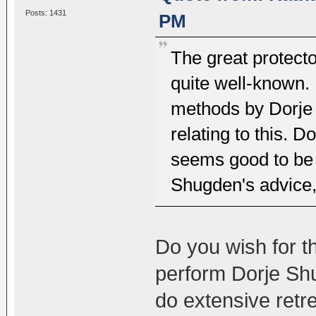
Posts: 1431
PM
The great protecto
quite well-known. 
methods by Dorje 
relating to this. 
seems good to be 
Shugden's advice, 
Do you wish for t
perform Dorje Shu
do extensive retr