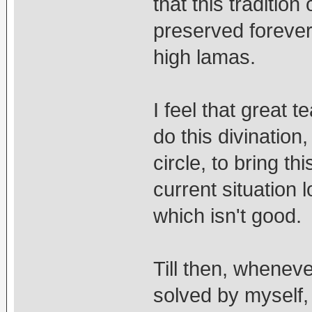
that this traditio
preserved forever,
high lamas.
I feel that great 
do this divinatio
circle, to bring t
current situation l
which isn't good.
Till then, whenev
solved by myself, 