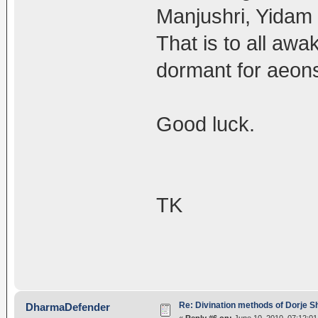
Manjushri, Yidam 
That is to all awa
dormant for aeon
Good luck.
TK
Re: Divination methods of Dorje 
DharmaDefender
«
Reply #6 on:
June 10, 2010, 07:12:0