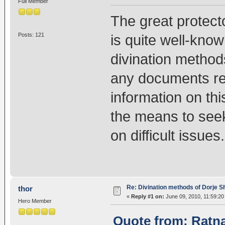
Full Member
The great protect
Posts: 121
is quite well-know
divination method
any documents rel
information on th
the means to seek
on difficult issues.
Re: Divination methods of Dorje 
thor
«
Reply #1 on:
June 09, 2010, 11:59:20
Hero Member
Quote from: Ratna