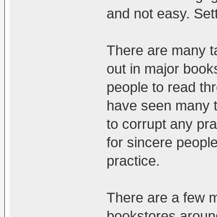
and not easy. Sett
There are many ta
out in major book
people to read thr
have seen many ti
to corrupt any prac
for sincere people
practice.
There are a few m
bookstores aroun