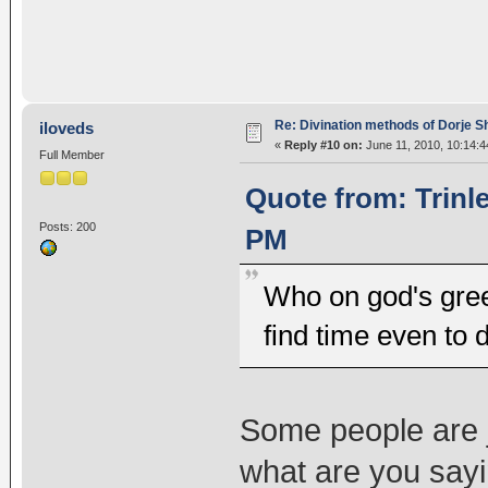
Re: Divination methods of Dorje 
iloveds
«
Reply #10 on:
June 11, 2010, 10:14:4
Full Member
Quote from: Trinl
Posts: 200
PM
Who on god's gree
find time even to 
Some people are j
what are you say