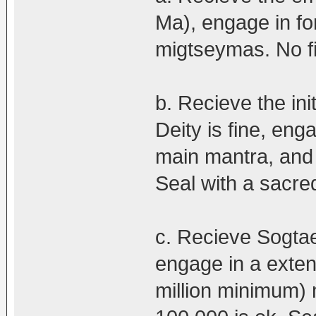
Ma), engage in fo
migtseymas. No fi
b. Recieve the ini
Deity is fine, en
main mantra, and
Seal with a sacred
c. Recieve Sogtae
engage in a exten
million minimum)