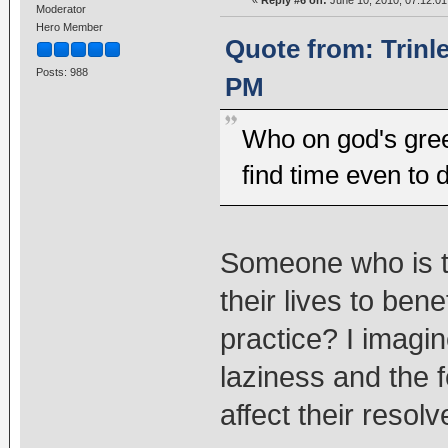
Moderator
Hero Member
Quote from: Trinl
Posts: 988
PM
Who on god's gree
find time even to 
Someone who is tr
their lives to ben
practice? I imagi
laziness and the fe
affect their resolv