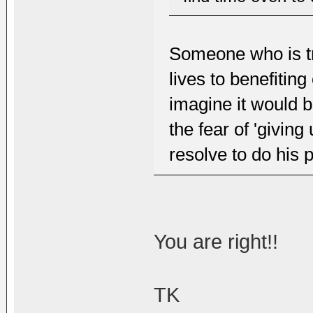
Someone who is tr
lives to benefitin
imagine it would 
the fear of 'giving 
resolve to do his p
You are right!!
TK