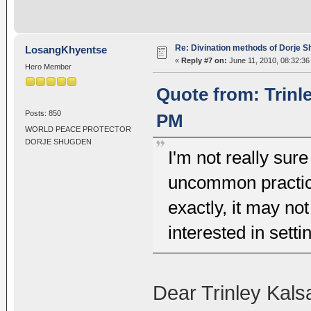
Re: Divination methods of Dorje 
LosangKhyentse
«
Reply #7 on:
June 11, 2010, 08:32:36
Hero Member
Quote from: Trinl
Posts: 850
PM
WORLD PEACE PROTECTOR
DORJE SHUGDEN
I'm not really sure
uncommon practices
exactly, it may no
interested in setti
Dear Trinley Kals