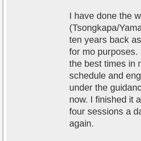
I have done the w
(Tsongkapa/Yaman
ten years back as 
for mo purposes. I
the best times in 
schedule and enga
under the guidan
now. I finished it 
four sessions a da
again.