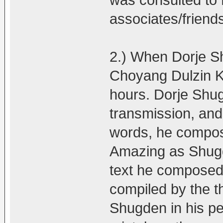
was consulted t
associates/friend
2.) When Dorje Sh
Choyang Dulzin Ku
hours. Dorje Shug
transmission, and 
words, he compose
Amazing as Shugd
text he composed 
compiled by the t
Shugden in his pea