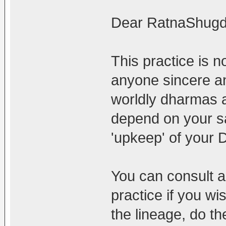
Dear RatnaShugd
This practice is no
anyone sincere an
worldly dharmas a
depend on your s
'upkeep' of your
You can consult a
practice if you wi
the lineage, do th