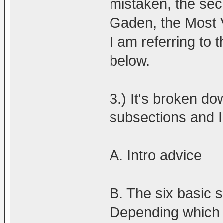
mistaken, the secr
Gaden, the Most 
I am referring to
below.
3.) It's broken do
subsections and I
A. Intro advice
B. The six basic s
Depending which si