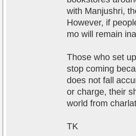
with Manjushri, th
However, if people
mo will remain in
Those who set up a
stop coming becau
does not fall acc
or charge, their s
world from charla
TK