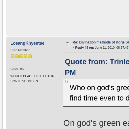
Re: Divination methods of Dorje 
LosangKhyentse
«
Reply #8 on:
June 11, 2010, 08:37:47
Hero Member
Quote from: Trinl
Posts: 850
PM
WORLD PEACE PROTECTOR
DORJE SHUGDEN
Who on god's gree
find time even to 
On god's green ear