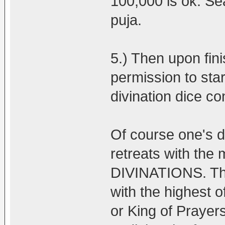
100,000 is ok. Se
puja.
5.) Then upon fini
permission to star
divination dice c
Of course one's 
retreats with th
DIVINATIONS. Tha
with the highest 
or King of Prayers