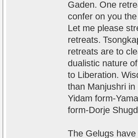
Gaden. One retre
confer on you the 
Let me please stres
retreats. Tsongk
retreats are to cl
dualistic nature o
to Liberation. Wi
than Manjushri i
Yidam form-Yaman
form-Dorje Shugd
The Gelugs have 