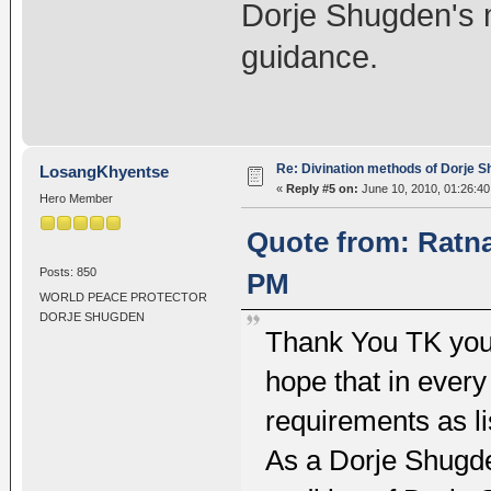
Dorje Shugden's m
guidance.
Re: Divination methods of Dorje 
LosangKhyentse
«
Reply #5 on:
June 10, 2010, 01:26:4
Hero Member
Quote from: Ratna
Posts: 850
PM
WORLD PEACE PROTECTOR
DORJE SHUGDEN
Thank You TK you
hope that in every 
requirements as li
As a Dorje Shugden