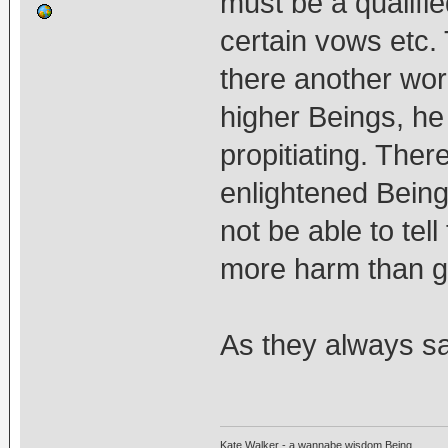
must be a qualifie
certain vows etc. 
there another wor
higher Beings, h
propitiating. The
enlightened Beings
not be able to tel
more harm than g
As they always sa
Kate Walker - a wannabe wisdom Being