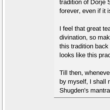
tradition of Dorje
forever, even if it
I feel that great 
divination, so mak
this tradition bac
looks like this pra
Till then, wheneve
by myself, I shall
Shugden's mantras