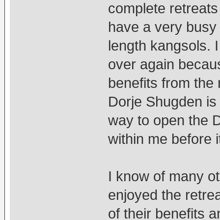
complete retreats 
have a very busy 
length kangsols. I
over again becaus
benefits from the 
Dorje Shugden is 
way to open the 
within me before i
I know of many o
enjoyed the retre
of their benefits 