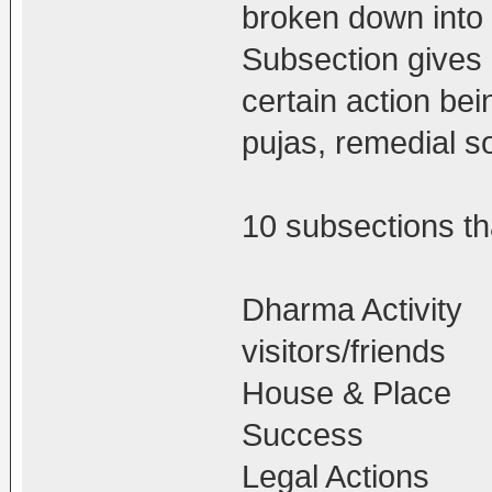
broken down into
Subsection gives d
certain action bei
pujas, remedial so
10 subsections tha
Dharma Activity
visitors/friends
House & Place
Success
Legal Actions