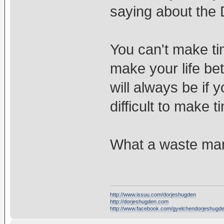
saying about the
You can't make ti
make your life bet
will always be if y
difficult to make 
What a waste ma
http://www.issuu.com/dorjeshugden
http://dorjeshugden.com
http://www.facebook.com/gyelchendorjeshugd