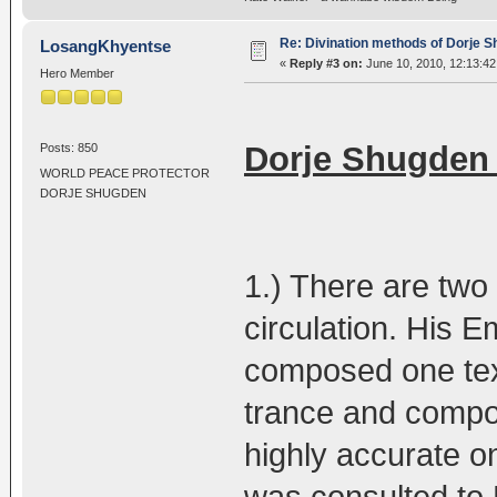
Re: Divination methods of Dorje 
LosangKhyentse
«
Reply #3 on:
June 10, 2010, 12:13:4
Hero Member
Dorje Shugden 
Posts: 850
WORLD PEACE PROTECTOR
DORJE SHUGDEN
1.) There are two 
circulation. His
composed one tex
trance and compos
highly accurate o