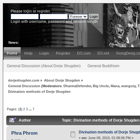
Please
login
or
register
.
Login with username, password and session length
News:
Home
Help
Login
Register
DS.com
DS.net
XiongDeng.c
General Discussion (About Dorje Shugden)
General Buddhism
dorjeshugden.com
»
About Dorje Shugden
»
General Discussion
(Moderators:
DharmaDefender
,
Big Uncle
,
Mana
,
wangzey
,
T
Divination methods of Dorje Shugden
Pages: [
1
]
2
3
...
7
Author
Topic: Divination methods of Dorje Shugde
Divination methods of Dorje Shug
Phra Phrom
«
on:
June 09, 2010, 01:08:06 PM »