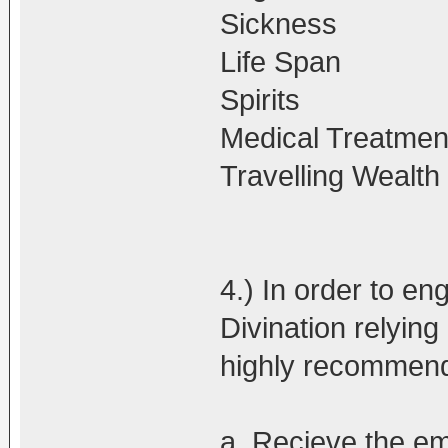
Sickness
Life Span
Spirits
Medical Treatmen
Travelling Wealt
4.) In order to en
Divination relying 
highly recommen
a. Recieve the e