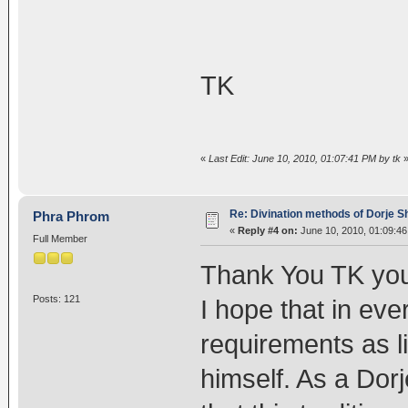
TK
«
Last Edit: June 10, 2010, 01:07:41 PM by tk
Re: Divination methods of Dorje 
Phra Phrom
«
Reply #4 on:
June 10, 2010, 01:09:4
Full Member
Thank You TK yo
Posts: 121
I hope that in eve
requirements as l
himself. As a Dorj