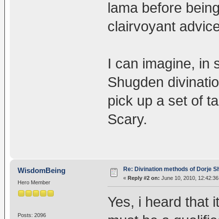
lama before being
clairvoyant advice
I can imagine, in 
Shugden divination
pick up a set of ta
Scary.
Re: Divination methods of Dorje 
WisdomBeing
«
Reply #2 on:
June 10, 2010, 12:42:36
Hero Member
Yes, i heard that 
Posts: 2096