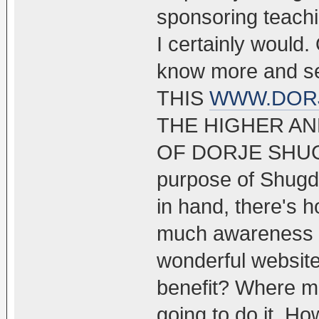
sponsoring teachin
I certainly would.
know more and 
THIS
WWW.DOR
THE HIGHER AN
OF DORJE SHUGDE
purpose of Shugde
in hand, there's h
much awareness ar
wonderful website
benefit? Where m
going to do it. Ho