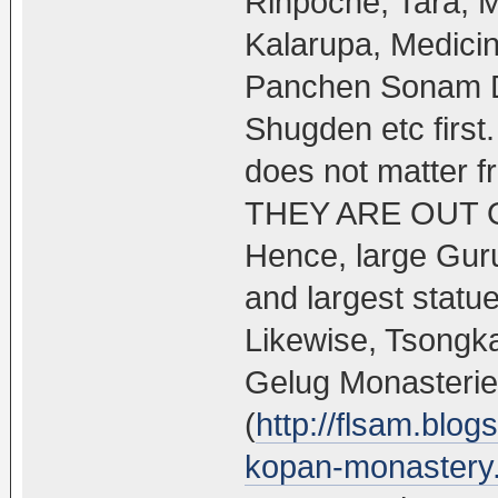
Rinpoche, Tara, 
Kalarupa, Medic
Panchen Sonam Dr
Shugden etc first.
does not matter 
THEY ARE OUT 
Hence, large Guru
and largest stat
Likewise, Tsongka
Gelug Monasteri
(
http://flsam.blo
kopan-monastery.