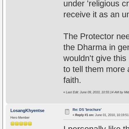
under 'religious 
receive it as an u
The Protector need
the Dharma in gene
wouldn't give th
to tell them more
faith.
«
Last Edit: June 09, 2010, 10:55:14 AM by Mi
Re: DS 'brochure'
LosangKhyentse
«
Reply #1 on:
June 01, 2010, 10:19:5
Hero Member
I personally like