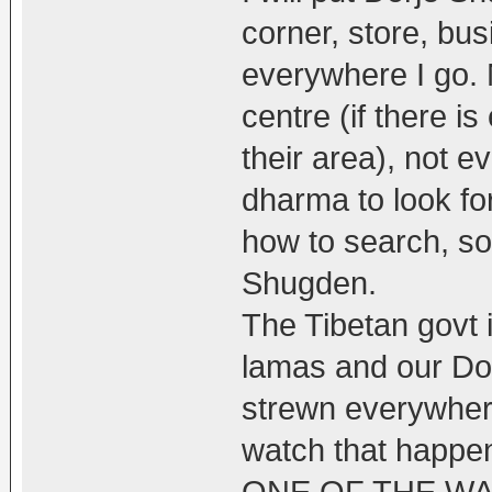
corner, store, bu
everywhere I go. 
centre (if there 
their area), not 
dharma to look for
how to search, so
Shugden.
The Tibetan govt i
lamas and our Do
strewn everywhere
watch that happen