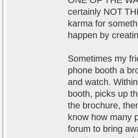
ONE OF THE WAYS
certainly NOT TH
karma for somethi
happen by creatin
Sometimes my frien
phone booth a br
and watch. Withi
booth, picks up t
the brochure, the
know how many pe
forum to bring aw