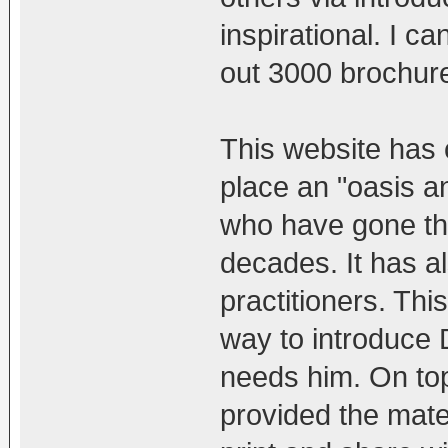
inspirational. I c
out 3000 brochure
This website has 
place an "oasis a
who have gone th
decades. It has a
practitioners. Thi
way to introduce
needs him. On top 
provided the mater