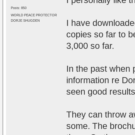
Posts: 850
WORLD PEACE PROTECTOR
I have downloade
DORJE SHUGDEN
copies so far to 
3,000 so far.
In the past when 
information re D
seen good results
They can throw aw
some. The brochu