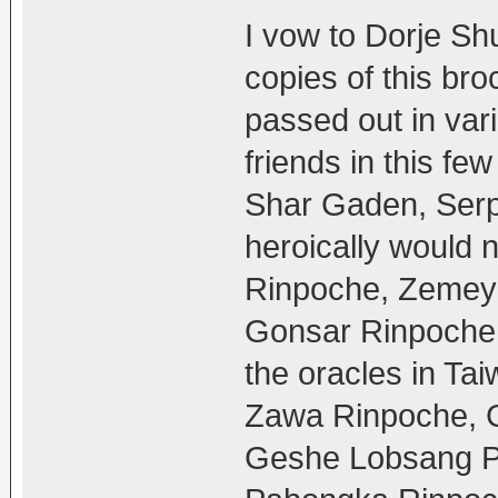
I vow to Dorje Shu
copies of this bro
passed out in var
friends in this fe
Shar Gaden, Serp
heroically would 
Rinpoche, Zemey
Gonsar Rinpoche,
the oracles in T
Zawa Rinpoche, G
Geshe Lobsang Pe