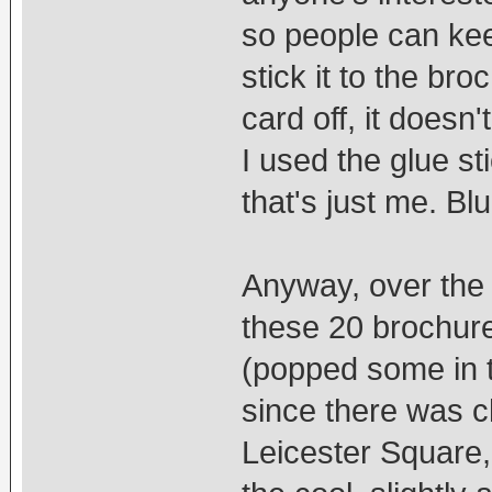
so people can keep
stick it to the br
card off, it doesn
I used the glue st
that's just me. Bl
Anyway, over the 
these 20 brochure
(popped some in t
since there was c
Leicester Square