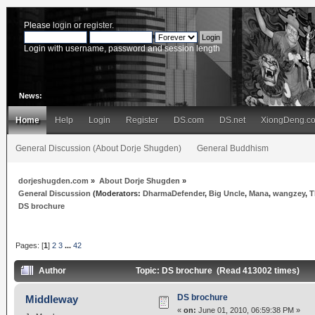
Please
login
or
register
.
Login with username, password and session length
News:
Home
Help
Login
Register
DS.com
DS.net
XiongDeng.c
General Discussion (About Dorje Shugden)
General Buddhism
dorjeshugden.com
»
About Dorje Shugden
»
General Discussion
(Moderators:
DharmaDefender
,
Big Uncle
,
Mana
,
wangzey
,
T
DS brochure
Pages: [
1
]
2
3
...
42
Author
Topic: DS brochure (Read 413002 times)
DS brochure
Middleway
«
on:
June 01, 2010, 06:59:38 PM »