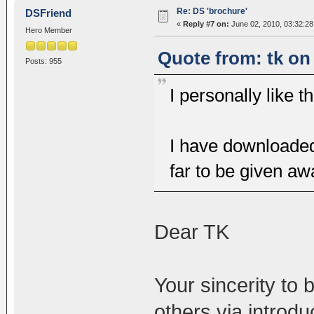
Re: DS 'brochure'
DSFriend
«
Reply #7 on:
June 02, 2010, 03:32:2
Hero Member
Quote from: tk on
Posts: 955
I personally like 
I have downloaded
far to be given aw
Dear TK
Your sincerity to 
others via introd