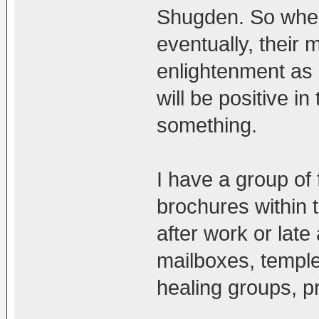
Shugden. So when
eventually, their 
enlightenment as 
will be positive i
something.
I have a group of
brochures within 
after work or late 
mailboxes, temple
healing groups, pr