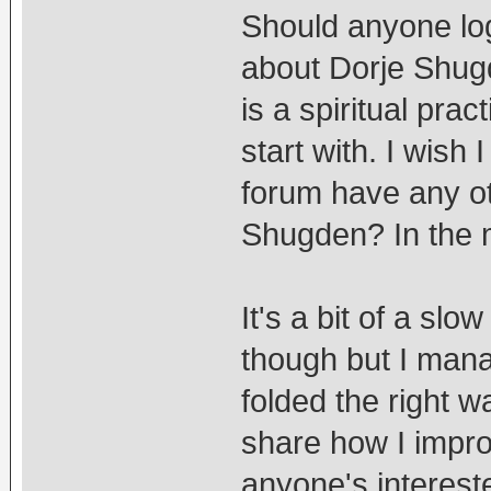
Should anyone log
about Dorje Shugd
is a spiritual prac
start with. I wish 
forum have any ot
Shugden? In the m
It's a bit of a sl
though but I mana
folded the right way
share how I impro
anyone's intereste