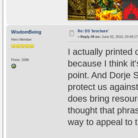
Re: DS 'brochure'
WisdomBeing
«
Reply #8 on:
June 02, 2010, 03:49:1
Hero Member
I actually printed
Posts: 2096
because I think it
point. And Dorje
protect us against
does bring resour
thought that phras
way to appeal to t