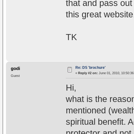
that and pass out 
this great website
TK
Re: DS 'brochure'
godi
«
Reply #2 on:
June 01, 2010, 10:50:3
Guest
Hi,
what is the reason
mentioned (wealth,
spiritual benefit.
protector and not 