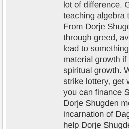
lot of difference. 
teaching algebra t
From Dorje Shugd
through greed, ava
lead to something
material growth if
spiritual growth. 
strike lottery, get
you can finance S
Dorje Shugden mo
incarnation of Da
help Dorje Shugd