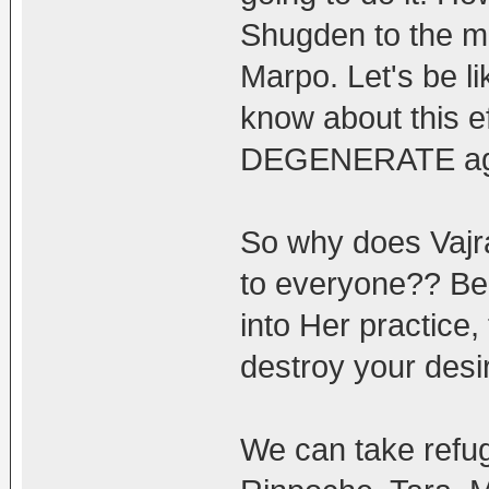
Shugden to the ma
Marpo. Let's be l
know about this ef
DEGENERATE ag
So why does Vajra
to everyone?? Bec
into Her practice,
destroy your desir
We can take refu