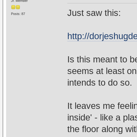
Jr. Member
Just saw this:
Posts: 87
http://dorjeshug
Is this meant to b
seems at least o
intends to do so.
It leaves me feel
inside' - like a p
the floor along wi