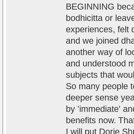
BEGINNING becau
bodhicitta or le
experiences, felt d
and we joined dh
another way of lo
and understood mo
subjects that wou
So many people to
deeper sense year
by 'immediate' an
benefits now. That
I will put Dorje 