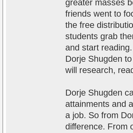
greater masses b
friends went to fo
the free distribu
students grab the
and start reading
Dorje Shugden to 
will research, rea
Dorje Shugden ca
attainments and a
a job. So from Do
difference. From o