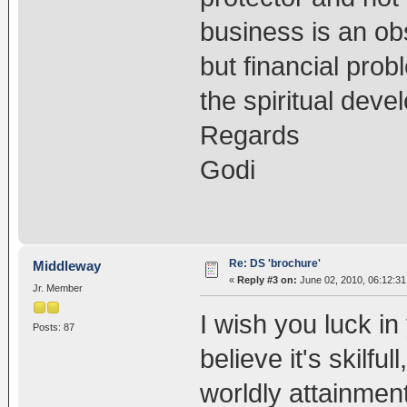
business is an obs
but financial prob
the spiritual deve
Regards
Godi
Re: DS 'brochure'
Middleway
«
Reply #3 on:
June 02, 2010, 06:12:31
Jr. Member
I wish you luck in
Posts: 87
believe it's skilful
worldly attainment