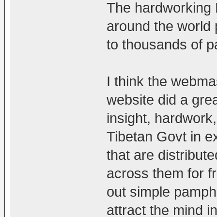
The hardworking 
around the world
to thousands of p
I think the webma
website did a gre
insight, hardwork,
Tibetan Govt in 
that are distribut
across them for f
out simple pamphle
attract the mind in