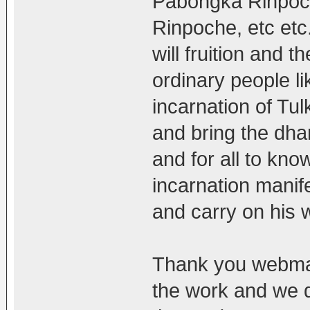
Pabongka Rinpoc
Rinpoche, etc etc.
will fruition and t
ordinary people li
incarnation of Tul
and bring the dha
and for all to kn
incarnation manif
and carry on his 
Thank you webmas
the work and we do