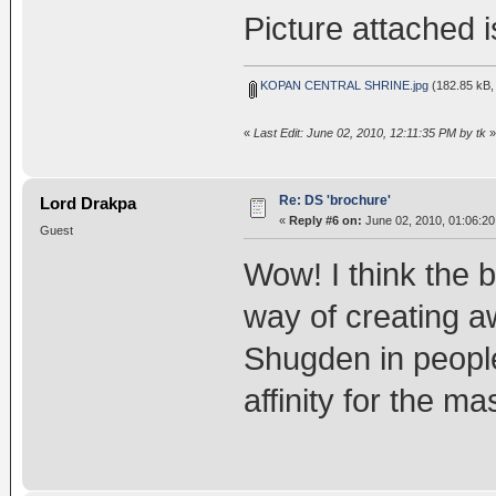
Picture attached i
KOPAN CENTRAL SHRINE.jpg
(182.85 kB,
«
Last Edit: June 02, 2010, 12:11:35 PM by tk
»
Re: DS 'brochure'
Lord Drakpa
«
Reply #6 on:
June 02, 2010, 01:06:2
Guest
Wow! I think the br
way of creating a
Shugden in peopl
affinity for the m