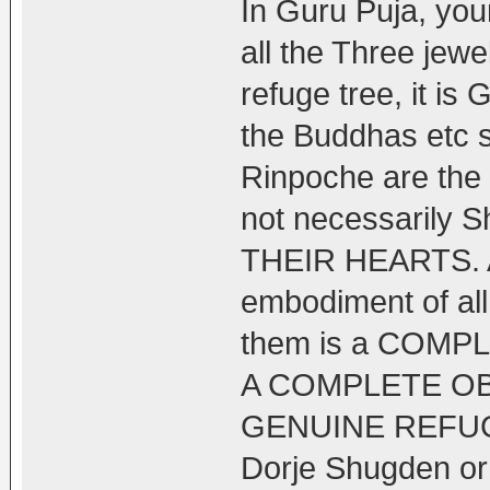
In Guru Puja, you
all the Three jew
refuge tree, it is 
the Buddhas etc 
Rinpoche are the 
not necessarily
THEIR HEARTS. Aft
embodiment of all
them is a COM
A COMPLETE O
GENUINE REFUGE t
Dorje Shugden or