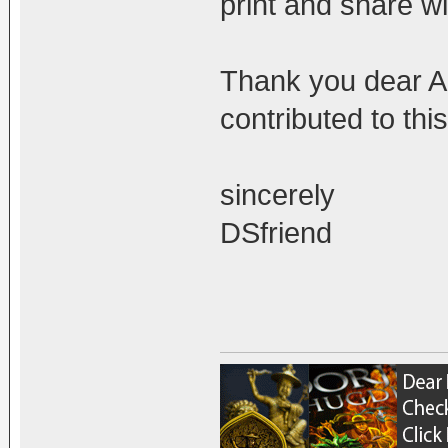
print and share wi
Thank you dear Ad
contributed to thi
sincerely
DSfriend