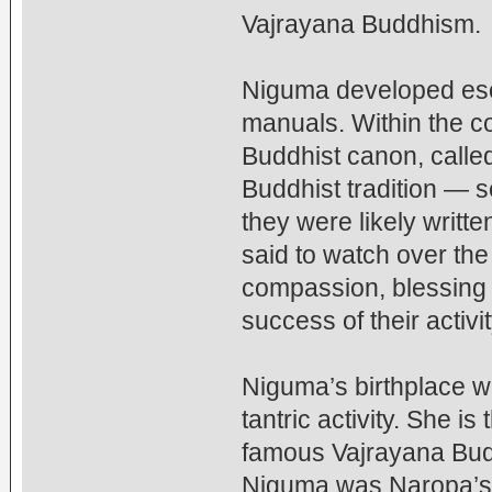
Vajrayana Buddhism.
Niguma developed esote
manuals. Within the co
Buddhist canon, called
Buddhist tradition — s
they were likely writt
said to watch over the 
compassion, blessing
success of their activit
Niguma’s birthplace w
tantric activity. She i
famous Vajrayana Budd
Niguma was Naropa’s c