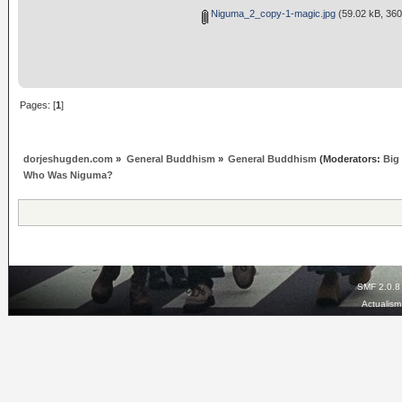
Niguma_2_copy-1-magic.jpg
(59.02 kB, 360
Pages: [
1
]
dorjeshugden.com
»
General Buddhism
»
General Buddhism
(Moderators:
Big
Who Was Niguma?
SMF 2.0.8
Actualis