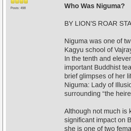
Who Was Niguma?
Posts: 498
BY LION'S ROAR ST
Niguma was one of tw
Kagyu school of Vajr
In the tenth and elev
important Buddhist tea
brief glimpses of her 
Niguma: Lady of Illusio
surrounding “the heire
Although not much is 
significant impact on
she is one of two fem