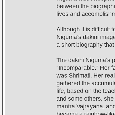
between the biographi
lives and accomplish
Although it is difficul
Niguma’s dakini image
a short biography that 
The dakini Niguma’s pl
“Incomparable.” Her f
was Shrimati. Her rea
gathered the accumulat
life, based on the tea
and some others, she 
mantra Vajrayana, and
became a rainbow-like 