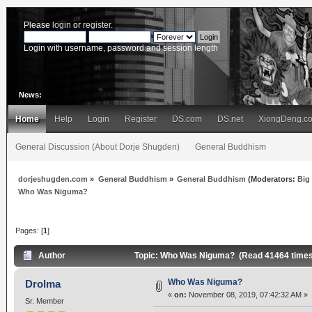
Please
login
or
register
.
Login with username, password and session length
News:
Home
Help
Login
Register
DS.com
DS.net
XiongDeng.c
General Discussion (About Dorje Shugden)
General Buddhism
dorjeshugden.com
»
General Buddhism
»
General Buddhism
(Moderators:
Big
Who Was Niguma?
Pages: [
1
]
Author
Topic: Who Was Niguma? (Read 41464 times
Who Was Niguma?
Drolma
«
on:
November 08, 2019, 07:42:32 AM »
Sr. Member