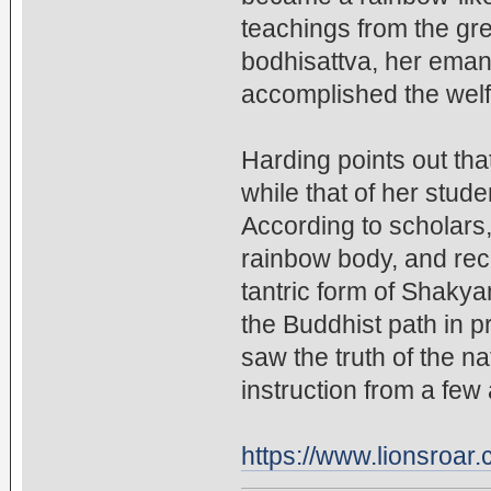
teachings from the gr
bodhisattva, her ema
accomplished the welf
Harding points out that
while that of her stud
According to scholars,
rainbow body, and rec
tantric form of Shakya
the Buddhist path in pr
saw the truth of the n
instruction from a few
https://www.lionsroa