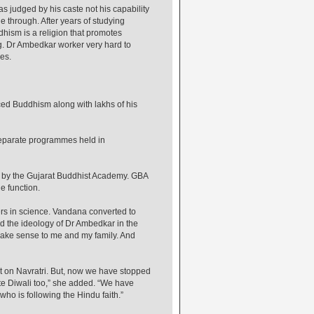
s judged by his caste not his capability
e through. After years of studying
ism is a religion that promotes
ng. Dr Ambedkar worker very hard to
es.
ed Buddhism along with lakhs of his
separate programmes held in
d by the Gujarat Buddhist Academy. GBA
 function.
rs in science. Vandana converted to
 the ideology of Dr Ambedkar in the
make sense to me and my family. And
st on Navratri. But, now we have stopped
te Diwali too,” she added. “We have
ho is following the Hindu faith.”