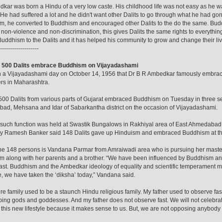
kar was born a Hindu of a very low caste. His childhood life was not easy as he wa
. He had suffered a lot and he didn't want other Dalits to go through what he had gon
, he converted to Buddhism and encouraged other Dalits to the do the same. Buddh
, non-violence and non-discrimination, this gives Dalits the same rights to everythi
uddhism to the Dalits and it has helped his community to grow and change their liv
--------------------
: 500 Dalits embrace Buddhism on Vijayadashami
n a Vijayadashami day on October 14, 1956 that Dr B R Ambedkar famously embrac
rs in Maharashtra.
00 Dalits from various parts of Gujarat embraced Buddhism on Tuesday in three 
d, Mehsana and Idar of Sabarkantha district on the occasion of Vijayadashami.
t such function was held at Swastik Bungalows in Rakhiyal area of East Ahmedaba
ry Ramesh Banker said 148 Dalits gave up Hinduism and embraced Buddhism at the
he 148 persons is Vandana Parmar from Amraiwadi area who is pursuing her maste
 along with her parents and a brother. “We have been influenced by Buddhism and
ast. Buddhism and the Ambedkar ideology of equality and scientific temperament 
e, we have taken the ‘diksha’ today,” Vandana said.
ire family used to be a staunch Hindu religious family. My father used to observe fa
ing gods and goddesses. And my father does not observe fast. We will not celebra
this new lifestyle because it makes sense to us. But, we are not opposing anybody w