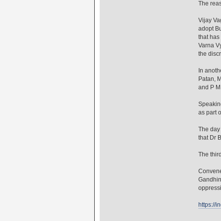
The reas
Vijay Va
adopt Bu
that has
Varna Vy
the disc
In anoth
Patan, M
and P M
Speakin
as part o
The day 
that Dr 
The thi
Convener
Gandhina
oppressi
https://