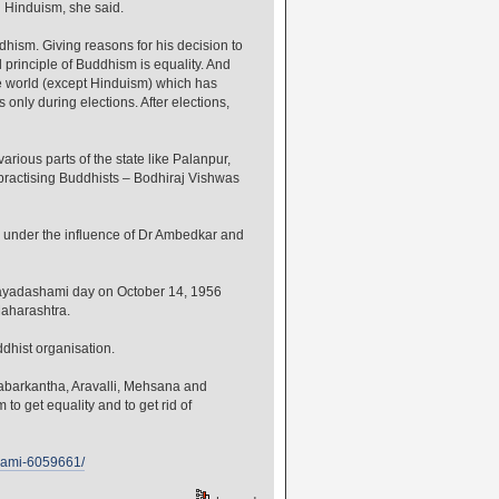
 Hinduism, she said.
ism. Giving reasons for his decision to
principle of Buddhism is equality. And
he world (except Hinduism) which has
only during elections. After elections,
rious parts of the state like Palanpur,
ractising Buddhists – Bodhiraj Vishwas
under the influence of Dr Ambedkar and
ijayadashami day on October 14, 1956
Maharashtra.
hist organisation.
abarkantha, Aravalli, Mehsana and
 get equality and to get rid of
shami-6059661/