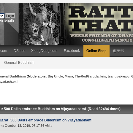
on length
.com
DS.net
XiongDeng.com
Facebook
Online Shop
面子书
General Buddhism
eneral Buddhism
(Moderators:
Big Uncle
,
Mana
,
TheRedGaruda
,
kris
,
tsangpakarpo
,
jayadashami
at: 500 Dalits embrace Buddhism on Vijayadashami (Read 32484 times)
jarat: 500 Dalits embrace Buddhism on Vijayadashami
on:
October 13, 2019, 07:17:56 AM »