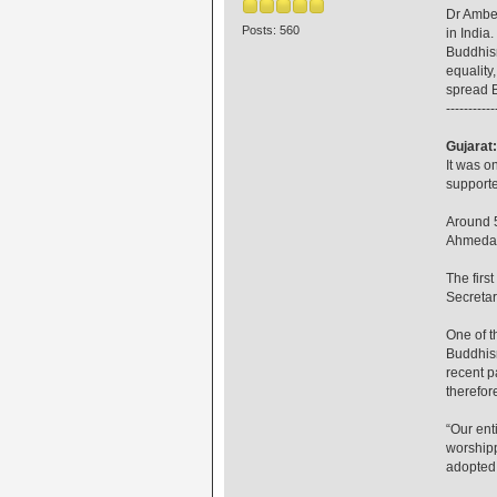
Dr Ambed
Posts: 560
in India
Buddhism
equality
spread B
-----------
Gujarat
It was o
supporte
Around 5
Ahmedaba
The firs
Secreta
One of t
Buddhism
recent p
therefor
“Our ent
worshipp
adopted 