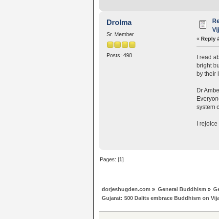
Re
Drolma
Vi
Sr. Member
«
Reply 
Posts: 498
I read a
bright b
by their 
Dr Ambed
Everyone
system c
I rejoic
Pages: [
1
]
dorjeshugden.com
»
General Buddhism
»
G
Gujarat: 500 Dalits embrace Buddhism on Vi