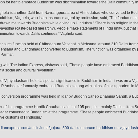
on for her to embrace Buddhism was discrimination towards the Dalit community in
ghela is another Dalit from Navrangpura area of Ahmedabad who converted to Buddh
ddhism, Vaghela, who is an insurance agent by profession, said, “The fundamental 
 drawn me towards Buddhism while giving up Hinduism.” “There is no religion in t
avastha (caste-based hierarchy). People make statements of Hindu unity, but that is 
rimination towards Dalits continues,” Vaghela said.
er such function held at Chitrodapura Vasahat in Mehsana, around 310 Dalits from va
ehsana and Gandhinagar converted to Buddhism. The function was organised by p
 Parmar.
g with The Indian Express, Vishwas said, “These people have embraced Buddhism 
f a social and cultural revolution.”
of Vijayadashami holds a special significance in Buddhism in India. It was on a V
B R Ambedkar famously embraced Buddhism along with lakhs of his supporters in 
rd conversion programme was held in Idar by Buddhh Saheb Dhamma Sangh, a Budd
 of the programme Hardik Chauhan said that 105 people – mainly Dalits – from S
gar converted to Buddhism at the programme. “These people embraced Buddhism to
ve customs of Hinduism.”
indianexpress.com/article/india/gujarat-500-dalits-embrace-buddhism-on-vijayada