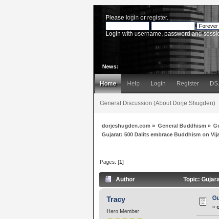
Please
login
or
register
.
Login with username, password and sessi
News:
Home
Help
Login
Register
DS
General Discussion (About Dorje Shugden)
dorjeshugden.com
»
General Buddhism
»
G
Gujarat: 500 Dalits embrace Buddhism on Vi
Pages: [
1
]
Author
Topic: Gujar
Gu
Tracy
«
Hero Member