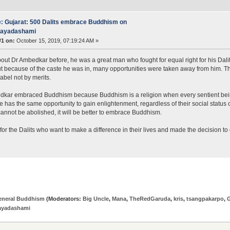
: Gujarat: 500 Dalits embrace Buddhism on
jayadashami
#1 on:
October 15, 2019, 07:19:24 AM »
bout Dr Ambedkar before, he was a great man who fought for equal right for his Dali
ut because of the caste he was in, many opportunities were taken away from him. Th
label not by merits.
kar embraced Buddhism because Buddhism is a religion when every sentient beings
 has the same opportunity to gain enlightenment, regardless of their social status
annot be abolished, it will be better to embrace Buddhism.
e for the Dalits who want to make a difference in their lives and made the decision t
eneral Buddhism
(Moderators:
Big Uncle
,
Mana
,
TheRedGaruda
,
kris
,
tsangpakarpo
,
jayadashami