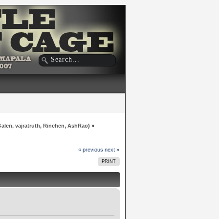
Galen
,
vajratruth
,
Rinchen
,
AshRao
) »
« previous
next »
PRINT