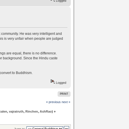
Logged
t community. He was very intelligent and
is is very unfair when people are judged
 are equal, there is no difference.
 or background. Since the Hindu caste
o convert to Buddhism.
Logged
PRINT
« previous
next »
Galen
,
vajratruth
,
Rinchen
,
AshRao
) »
Jump to: