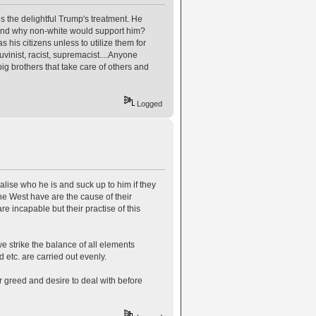
es the delightful Trump's treatment. He
stand why non-white would support him?
 his citizens unless to utilize them for
vinist, racist, supremacist....Anyone
big brothers that take care of others and
Logged
ealise who he is and suck up to him if they
e West have are the cause of their
 incapable but their practise of this
e strike the balance of all elements
 etc. are carried out evenly.
 greed and desire to deal with before