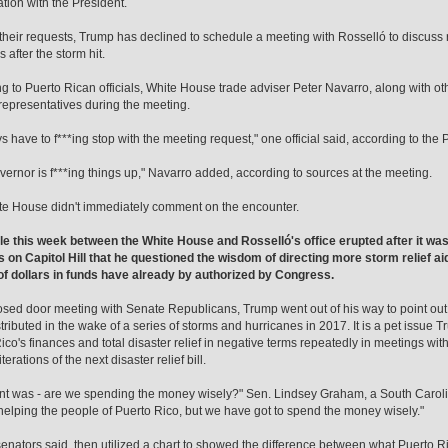
ation with the President.
their requests, Trump has declined to schedule a meeting with Rosselló to discuss r
 after the storm hit.
g to Puerto Rican officials, White House trade adviser Peter Navarro, along with othe
 representatives during the meeting.
s have to f***ing stop with the meeting request," one official said, according to the P
vernor is f***ing things up," Navarro added, according to sources at the meeting.
e House didn't immediately comment on the encounter.
le this week between the White House and Rosselló's office erupted after it wa
 on Capitol Hill that he questioned the wisdom of directing more storm relief aid
 of dollars in funds have already by authorized by Congress.
losed door meeting with Senate Republicans, Trump went out of his way to point out th
tributed in the wake of a series of storms and hurricanes in 2017. It is a pet issue
ico's finances and total disaster relief in negative terms repeatedly in meetings wi
terations of the next disaster relief bill.
nt was - are we spending the money wisely?" Sen. Lindsey Graham, a South Caroli
helping the people of Puerto Rico, but we have got to spend the money wisely."
enators said, then utilized a chart to showed the difference between what Puerto 