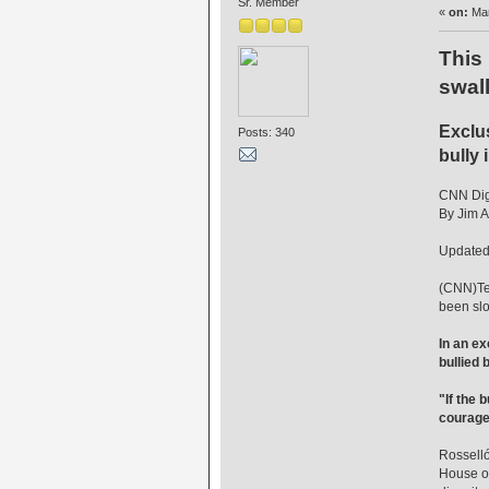
Sr. Member
«
on:
Mar
This
swall
Exclus
Posts: 340
bully 
CNN Digi
By Jim A
Updated
(CNN)Ten
been slo
In an ex
bullied 
"If the 
courage
Rosselló
House of