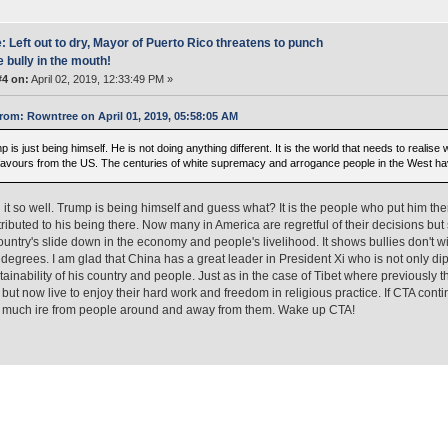
: Left out to dry, Mayor of Puerto Rico threatens to punch
e bully in the mouth!
#4 on:
April 02, 2019, 12:33:49 PM »
rom: Rowntree on April 01, 2019, 05:58:05 AM
 is just being himself. He is not doing anything different. It is the world that needs to realise
favours from the US. The centuries of white supremacy and arrogance people in the West have
 it so well. Trump is being himself and guess what? It is the people who put him there
ributed to his being there. Now many in America are regretful of their decisions b
country's slide down in the economy and people's livelihood. It shows bullies don't w
t degrees. I am glad that China has a great leader in President Xi who is not only d
tainability of his country and people. Just as in the case of Tibet where previously t
but now live to enjoy their hard work and freedom in religious practice. If CTA conti
d much ire from people around and away from them. Wake up CTA!