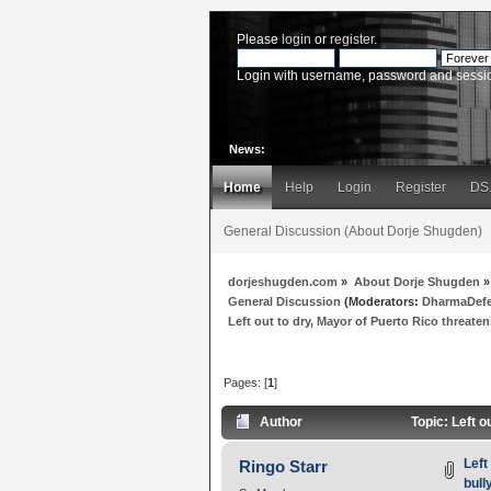
Please
login
or
register
.
Login with username, password and sessi
News:
Home
Help
Login
Register
DS
General Discussion (About Dorje Shugden)
dorjeshugden.com
»
About Dorje Shugden
»
General Discussion
(Moderators:
DharmaDef
Left out to dry, Mayor of Puerto Rico threate
Pages: [
1
]
Author
Topic: Left o
Left
Ringo Starr
bull