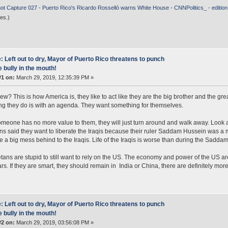
ot Capture 027 - Puerto Rico's Ricardo Rosselló warns White House - CNNPolitics_ - editio
es.)
: Left out to dry, Mayor of Puerto Rico threatens to punch
e bully in the mouth!
#1 on:
March 29, 2019, 12:35:39 PM »
ew? This is how America is, they like to act like they are the big brother and the grea
ng they do is with an agenda. They want something for themselves.
eone has no more value to them, they will just turn around and walk away. Look at
s said they want to liberate the Iraqis because their ruler Saddam Hussein was a 
ve a big mess behind to the Iraqis. Life of the Iraqis is worse than during the Sadda
tans are stupid to still want to rely on the US. The economy and power of the US ar
tars. If they are smart, they should remain in India or China, there are definitely mor
: Left out to dry, Mayor of Puerto Rico threatens to punch
e bully in the mouth!
#2 on:
March 29, 2019, 03:56:08 PM »