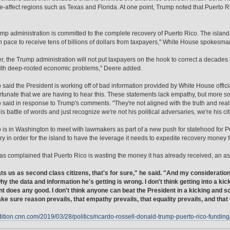
e-affect regions such as Texas and Florida. At one point, Trump noted that Puerto R
mp administration is committed to the complete recovery of Puerto Rico. The isla
n pace to receive tens of billions of dollars from taxpayers," White House spokesm
, the Trump administration will not put taxpayers on the hook to correct a decades ol
ith deep-rooted economic problems," Deere added.
 said the President is working off of bad information provided by White House offici
fortunate that we are having to hear this. These statements lack empathy, but more so t
 said in response to Trump's comments. "They're not aligned with the truth and realit
his battle of words and just recognize we're not his political adversaries, we're his c
 is in Washington to meet with lawmakers as part of a new push for statehood for 
y in order for the island to have the leverage it needs to expedite recovery money for
s complained that Puerto Rico is wasting the money it has already received, an asser
ts us as second class citizens, that's for sure," he said. "And my consideration 
hy the data and information he's getting is wrong. I don't think getting into a k
t does any good. I don't think anyone can beat the President in a kicking and 
ke sure reason prevails, that empathy prevails, that equality prevails, and tha
edition.cnn.com/2019/03/28/politics/ricardo-rossell-donald-trump-puerto-rico-funding