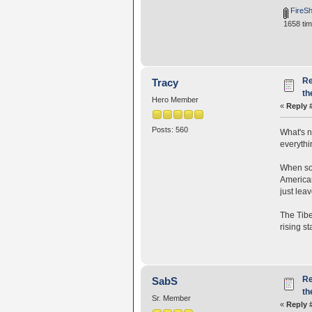
FireSh
1658 tim
Re
Tracy
th
Hero Member
«
Reply 
Posts: 560
What's n
everythi
When som
American
just lea
The Tibe
rising s
Re
SabS
th
Sr. Member
«
Reply 