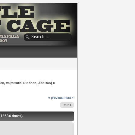
len
,
vajratruth
,
Rinchen
,
AshRao
) »
« previous
next »
PRINT
d 13534 times)