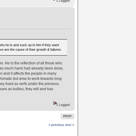
Logged
 who he is and suck up to him if they want
 are the cause of their growth & failures.
. He is the reflection of all those who
ut so much harm had already been done,
in and it affects the people in many
iplomatic but wise to work towards long
hey lived as serfs under the previous
nues as bullies, they will and has
Logged
PRINT
« previous
next »