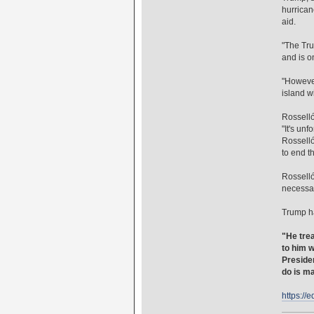
hurrican
aid.
"The Tru
and is o
"However
island w
Rosselló
"It's un
Rosselló
to end t
Rosselló
necessar
Trump ha
"He trea
to him w
Presiden
do is ma
https://