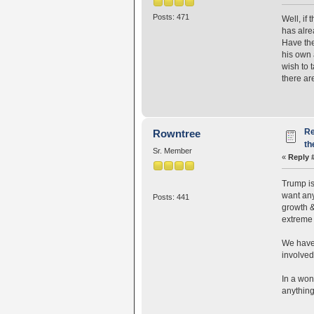
Posts: 471
Well, if
has alre
Have the
his own 
wish to 
there ar
Re
Rowntree
th
Sr. Member
«
Reply 
Trump is 
want any
Posts: 441
growth &
extreme 
We have 
involved
In a won
anything