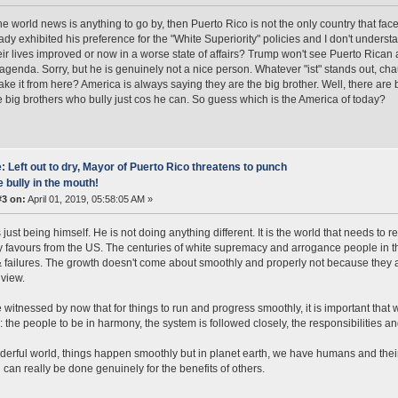
 the world news is anything to go by, then Puerto Rico is not the only country that fac
ady exhibited his preference for the "White Superiority" policies and I don't under
ir lives improved or now in a worse state of affairs? Trump won't see Puerto Rican as
agenda. Sorry, but he is genuinely not a nice person. Whatever "ist" stands out, chau
take it from here? America is always saying they are the big brother. Well, there are 
e big brothers who bully just cos he can. So guess which is the America of today?
: Left out to dry, Mayor of Puerto Rico threatens to punch
e bully in the mouth!
#3 on:
April 01, 2019, 05:58:05 AM »
just being himself. He is not doing anything different. It is the world that needs to r
 favours from the US. The centuries of white supremacy and arrogance people in th
 failures. The growth doesn't come about smoothly and properly not because they are
view.
witnessed by now that for things to run and progress smoothly, it is important that w
: the people to be in harmony, the system is followed closely, the responsibilities and
derful world, things happen smoothly but in planet earth, we have humans and their
 can really be done genuinely for the benefits of others.