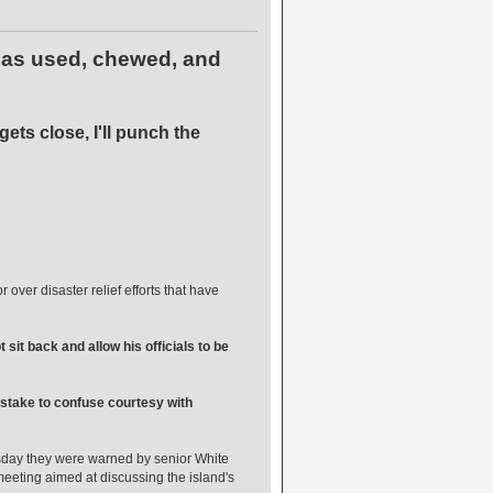
 has used, chewed, and
ets close, I'll punch the
er disaster relief efforts that have
sit back and allow his officials to be
 mistake to confuse courtesy with
sday they were warned by senior White
 meeting aimed at discussing the island's