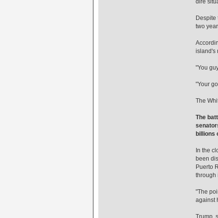
dire situ
Despite 
two years
Accordin
island's
"You guy
"Your go
The Whit
The batt
senators
billions
In the c
been dis
Puerto R
through i
"The poi
against 
Trump, s