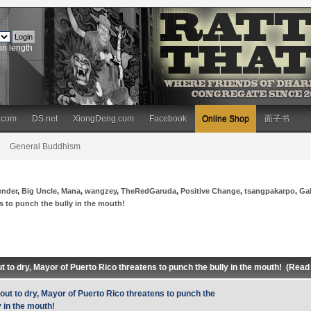
on length
.com
DS.net
XiongDeng.com
Facebook
Online Shop
面子书
General Buddhism
ender
,
Big Uncle
,
Mana
,
wangzey
,
TheRedGaruda
,
Positive Change
,
tsangpakarpo
,
Ga
ns to punch the bully in the mouth!
ut to dry, Mayor of Puerto Rico threatens to punch the bully in the mouth! (Rea
 out to dry, Mayor of Puerto Rico threatens to punch the
y in the mouth!