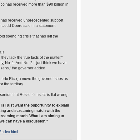
ico has received more than $90 billion in
nd has received unprecedented support
an Judd Deere said in a statement.
d spending crisis that has left the
als.
hey lack the true facts of the matter,"
y, No. 1. And No. 2, I just think we have
itizens," the governor added.
Puerto Rico, a move the governor sees as
 the territory.
tion that Rosselló insists is flat wrong.
is I just want the opportunity to explain
icking and screaming match with the
screaming match. What I am aiming to
t we can have a discussion."
/index.html