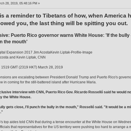
ch 28, 2019, 05:48:16 PM »
 is a reminder to Tibetans of how, when America
owed you, the last thing will be spitting you out.
ive: Puerto Rico governor warns White House: 'If the bully g
in the mouth'
tal Expansion 2017 Jim AcostaKevin Liptak-Profile-Image
costa and Kevin Liptak, CNN
 1519 GMT (2319 HKT) March 28, 2019
sions are escalating between President Donald Trump and Puerto Rico's governor ov
w in coming for the still-battered island after Hurricane Maria.
clusive interview with CNN, Puerto Rico Gov. Ricardo Rosselló said he would not 
by the White House.
bully gets close, I'll punch the bully in the mouth," Rosselló said. "It would be a
."
's top aides told CNN that during a tense encounter at the White House on Wedne
ficials that representatives for the US territory were pushing too hard to arrange a