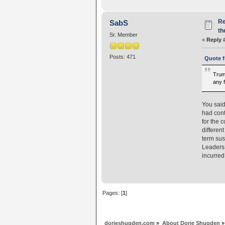
Re
SabS
th
Sr. Member
«
Reply 
Posts: 471
Quote f
Trump
any 
You said
had cont
for the 
differen
term sus
Leaders 
incurre
Pages: [
1
]
dorjeshugden.com
»
About Dorje Shugden
»