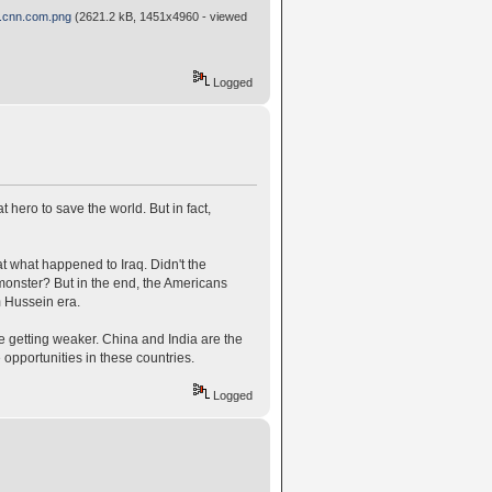
n.cnn.com.png
(2621.2 kB, 1451x4960 - viewed
Logged
t hero to save the world. But in fact,
 what happened to Iraq. Didn't the
monster? But in the end, the Americans
m Hussein era.
e getting weaker. China and India are the
e opportunities in these countries.
Logged