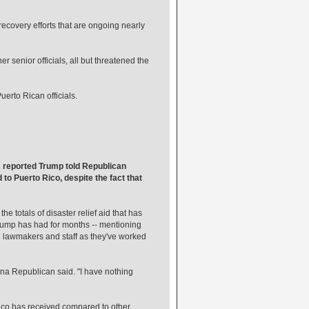
ecovery efforts that are ongoing nearly
r senior officials, all but threatened the
uerto Rican officials.
s reported Trump told Republican
 to Puerto Rico, despite the fact that
e totals of disaster relief aid that has
 Trump has had for months -- mentioning
th lawmakers and staff as they've worked
na Republican said. "I have nothing
Rico has received compared to other