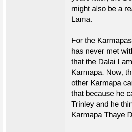
might also be a re
Lama.
For the Karmapas,
has never met wit
that the Dalai La
Karmapa. Now, the
other Karmapa can
that because he c
Trinley and he th
Karmapa Thaye Dor