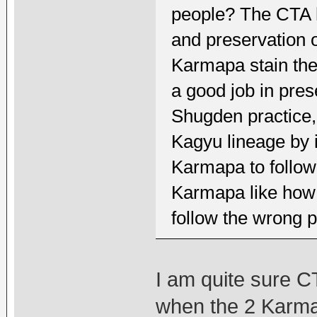
people? The CTA ha
and preservation o
Karmapa stain th
a good job in pre
Shugden practice, 
Kagyu lineage by 
Karmapa to follow
Karmapa like how 
follow the wrong p
I am quite sure C
when the 2 Karma