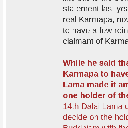
statement last yea
real Karmapa, now
to have a few rei
claimant of Karm
While he said tha
Karmapa to have 
Lama made it amp
one holder of th
14th Dalai Lama c
decide on the hol
Buddhism with th