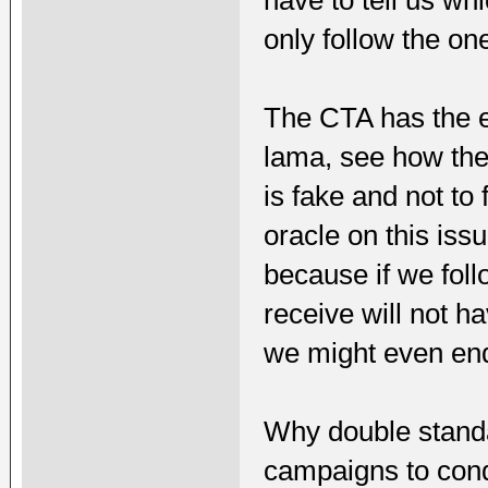
only follow the o
The CTA has the ex
lama, see how th
is fake and not t
oracle on this issu
because if we fol
receive will not h
we might even end 
Why double standa
campaigns to con