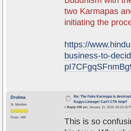
two Karmapas and
initiating the pro
https://www.hind
business-to-decid
pI7CFgqSFnmBg
Re: The Fake Karmapa is destroyi
Drolma
Kagyu Lineage! Can't CTA help?
Sr. Member
«
Reply #36 on:
January 15, 2019, 06:14:15 
Posts: 498
This is so confus