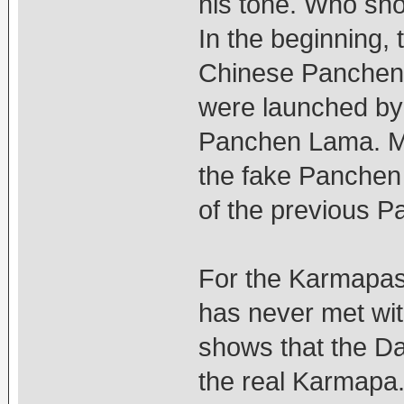
his tone. Who sho
In the beginning,
Chinese Panchen
were launched by
Panchen Lama. Ma
the fake Panchen 
of the previous 
For the Karmapas,
has never met wit
shows that the D
the real Karmapa