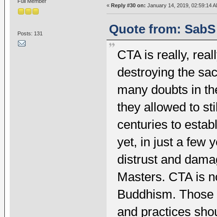
Full Member
«
Reply #30 on:
January 14, 2019, 02:59:14 A
Quote from: SabS 
Posts: 131
CTA is really, rea
destroying the sa
many doubts in th
they allowed to st
centuries to estab
yet, in just a fe
distrust and damag
Masters. CTA is n
Buddhism. Those w
and practices shou