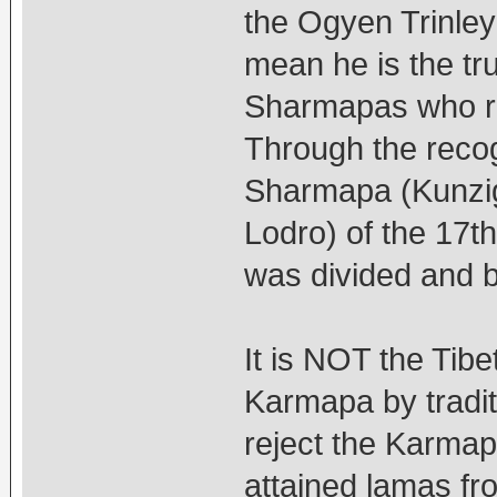
the Ogyen Trinley
mean he is the tr
Sharmapas who r
Through the recog
Sharmapa (Kunzi
Lodro) of the 17
was divided and be
It is NOT the Tibe
Karmapa by tradi
reject the Karma
attained lamas fr