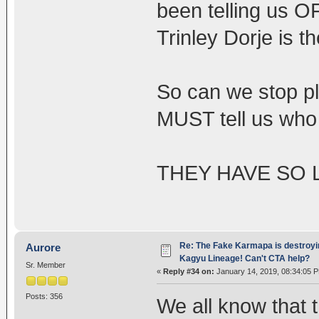
been telling us 
Trinley Dorje is 
So can we stop pl
MUST tell us who 
THEY HAVE SO 
Re: The Fake Karmapa is destroyi
Aurore
Kagyu Lineage! Can't CTA help?
Sr. Member
«
Reply #34 on:
January 14, 2019, 08:34:05 
Posts: 356
We all know that