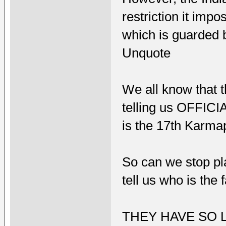
restriction it imp
which is guarded b
Unquote
We all know that 
telling us OFFICI
is the 17th Karma
So can we stop pl
tell us who is the 
THEY HAVE SO 