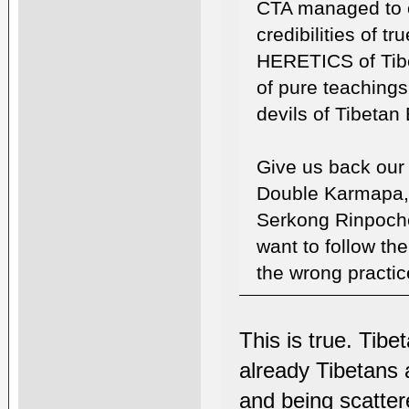
CTA managed to c
credibilities of t
HERETICS of Tibe
of pure teachings
devils of Tibetan
Give us back our f
Double Karmapa,
Serkong Rinpoche
want to follow the
the wrong practic
This is true. Tib
already Tibetans a
and being scatter