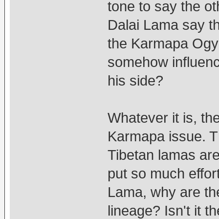
tone to say the o
Dalai Lama say th
the Karmapa Ogye
somehow influenc
his side?
Whatever it is, t
Karmapa issue. Th
Tibetan lamas are
put so much effor
Lama, why are the
lineage? Isn't it t