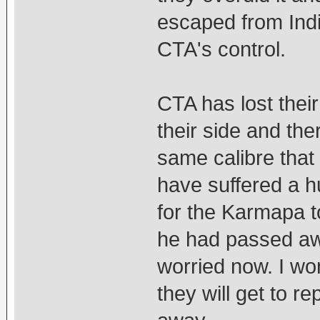
escaped from Indi
CTA's control.
CTA has lost thei
their side and the
same calibre that
have suffered a h
for the Karmapa t
he had passed aw
worried now. I wo
they will get to 