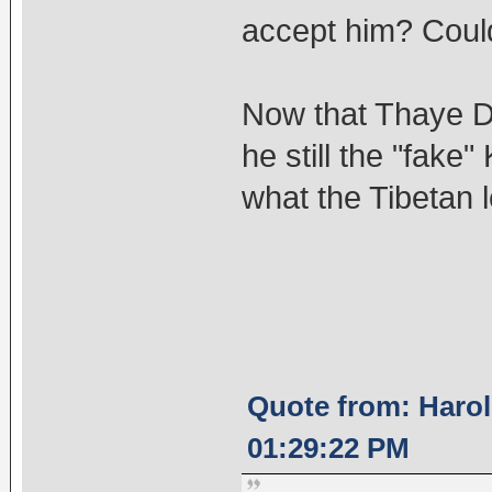
accept him? Could
Now that Thaye Do
he still the "fak
what the Tibetan l
Quote from: Harol
01:29:22 PM