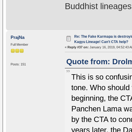
Buddhist lineage
Re: The Fake Karmapa is destroyi
PrajNa
Kagyu Lineage! Can't CTA help?
Full Member
«
Reply #37 on:
January 16, 2019, 04:52:43 A
Quote from: Drolm
Posts: 151
This is so confus
tone. Who should 
beginning, the CT
Panchen Lama wa
by the CTA to co
years later, the 