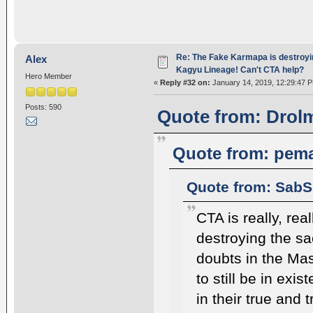
Re: The Fake Karmapa is destroyi
Alex
Kagyu Lineage! Can't CTA help?
Hero Member
«
Reply #32 on:
January 14, 2019, 12:29:47 
Posts: 590
Quote from: Drolm
Quote from: pema
Quote from: SabS
CTA is really, re
destroying the s
doubts in the Mas
to still be in exi
in their true and 