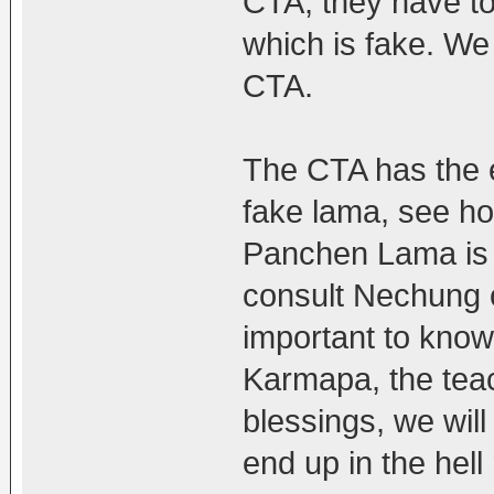
CTA, they have to
which is fake. We
CTA.
The CTA has the e
fake lama, see ho
Panchen Lama is 
consult Nechung or
important to know
Karmapa, the teac
blessings, we wil
end up in the hell