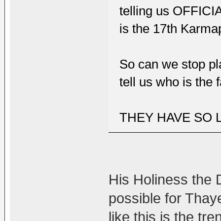
telling us OFFICI
is the 17th Karma
So can we stop pl
tell us who is the 
THEY HAVE SO 
His Holiness the D
possible for Thay
like this is the t