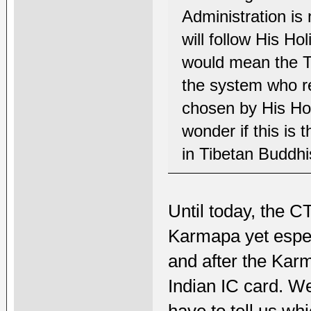
Administration is
will follow His Ho
would mean the Ti
the system who r
chosen by His Holi
wonder if this is 
in Tibetan Buddh
Until today, the C
Karmapa yet espec
and after the Kar
Indian IC card. W
have to tell us wh