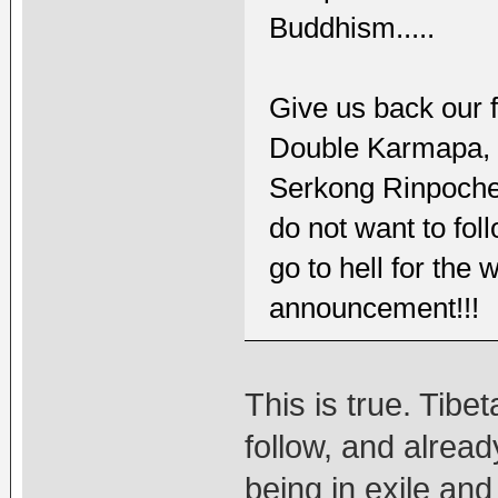
Buddhism.....
Give us back our fa
Double Karmapa,
Serkong Rinpoche,
do not want to fol
go to hell for the
announcement!!!
This is true. Tib
follow, and alread
being in exile an