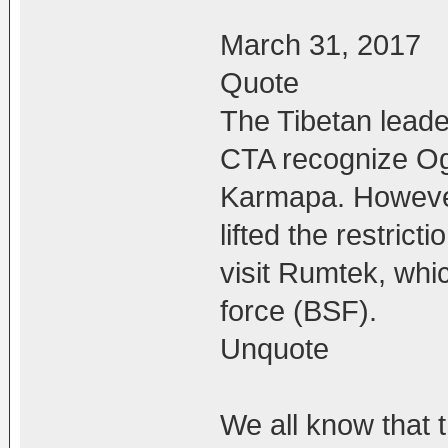
March 31, 2017
Quote
The Tibetan leade
CTA recognize Ogy
Karmapa. However
lifted the restric
visit Rumtek, whi
force (BSF).
Unquote
We all know that