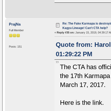
Re: The Fake Karmapa is destroyi
PrajNa
Kagyu Lineage! Can't CTA help?
Full Member
«
Reply #35 on:
January 15, 2019, 04:39:17 A
Quote from: Harol
Posts: 151
01:29:22 PM
The CTA has offic
the 17th Karmapa 
March 17, 2017.
Here is the link.