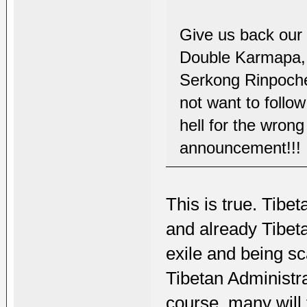
Give us back our f
Double Karmapa,
Serkong Rinpoche
not want to follo
hell for the wrong
announcement!!!
This is true. Tibe
and already Tibeta
exile and being sc
Tibetan Administra
course, many will 