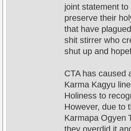
joint statement to 
preserve their hol
that have plagued 
shit stirrer who c
shut up and hopefu
CTA has caused al
Karma Kagyu line
Holiness to reco
However, due to t
Karmapa Ogyen Tri
they overdid it 