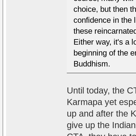
choice, but then t
confidence in the
these reincarnate
Either way, it's a l
beginning of the e
Buddhism.
Until today, the C
Karmapa yet espe
up and after the 
give up the India