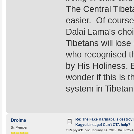
The Central Tibet
easier. Of course,
Dalai Lama's choi
Tibetans will los
who recognised t
by His Holiness. Ei
wonder if this is 
system in Tibeta
Re: The Fake Karmapa is destroyi
Drolma
Kagyu Lineage! Can't CTA help?
Sr. Member
«
Reply #31 on:
January 14, 2019, 04:32:25 A