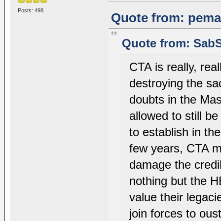
Posts: 498
Quote from: pemac
Quote from: SabS
CTA is really, re
destroying the sa
doubts in the Mas
allowed to still b
to establish in th
few years, CTA m
damage the credib
nothing but the
value their legac
join forces to ous