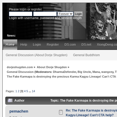
Please
login
or
register
.
Login with username, password and session length
News:
Home
Help
Login
Register
DS.com
DS.net
XiongDeng.c
General Discussion (About Dorje Shugden)
General Buddhism
dorjeshugden.com
»
About Dorje Shugden
»
General Discussion
(Moderators:
DharmaDefender
,
Big Uncle
,
Mana
,
wangzey
,
T
The Fake Karmapa is destroying the precious Karma Kagyu Lineage! Can't CTA
Pages:
1
2
[
3
]
4
5
...
14
Author
Topic: The Fake Karmapa is destroying the 
Re: The Fake Karmapa is destroyi
pemachen
Kagyu Lineage! Can't CTA help?