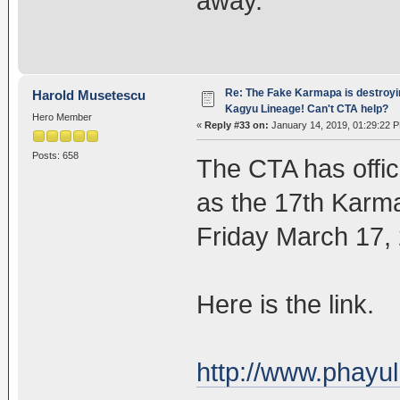
away.
Re: The Fake Karmapa is destroyi
Harold Musetescu
Kagyu Lineage! Can't CTA help?
Hero Member
«
Reply #33 on:
January 14, 2019, 01:29:22 
Posts: 658
The CTA has offic
as the 17th Karm
Friday March 17,
Here is the link.
http://www.phayu