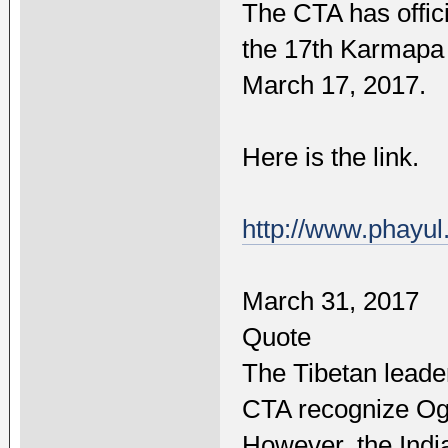
The CTA has offic
the 17th Karmapa 
March 17, 2017.
Here is the link.
http://www.phayu
March 31, 2017
Quote
The Tibetan leade
CTA recognize Ogy
However, the India