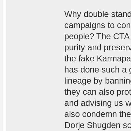
Why double stand
campaigns to con
people? The CTA h
purity and preserv
the fake Karmapa
has done such a g
lineage by bannin
they can also prot
and advising us w
also condemn the
Dorje Shugden so 