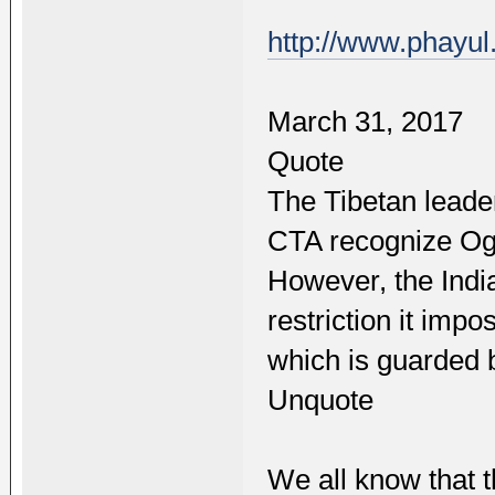
http://www.phayu
March 31, 2017
Quote
The Tibetan leade
CTA recognize Ogy
However, the India
restriction it imp
which is guarded b
Unquote
We all know that 