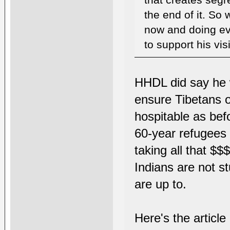
that creates segr
the end of it. So 
now and doing ev
to support his vi
HHDL did say he w
ensure Tibetans of
hospitable as bef
60-year refugees 
taking all that $
Indians are not s
are up to.
Here's the articl