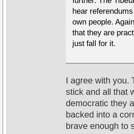
further. The Tibe
hear referendums 
own people. Again
that they are pra
just fall for it.
I agree with you.
stick and all that
democratic they a
backed into a cor
brave enough to st