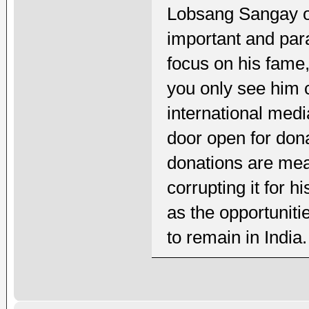
Lobsang Sangay on
important and para
focus on his fame
you only see him c
international medi
door open for dona
donations are mea
corrupting it for 
as the opportuniti
to remain in India.