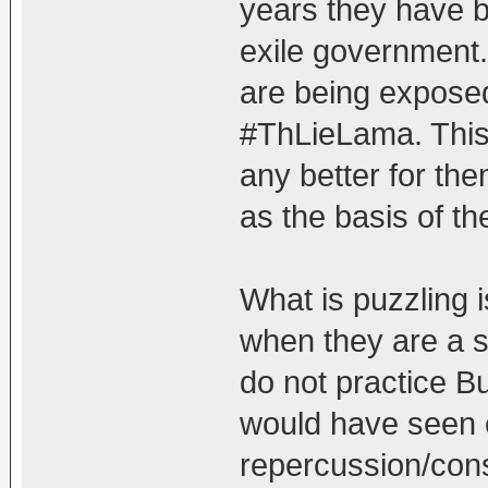
years they have b
exile government. 
are being exposed
#ThLieLama. This i
any better for th
as the basis of the
What is puzzling 
when they are a s
do not practice B
would have seen
repercussion/con