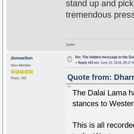
stand up and pick
tremendous press
Jushri
Re: The hidden message in the Da
dsnowlion
«
Reply #23 on:
June 15, 2018, 08:17:
Hero Member
Quote from: Dhar
Posts: 702
The Dalai Lama h
stances to Wester
This is all recor