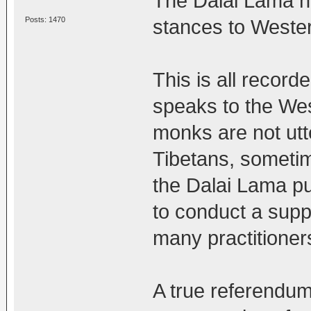
The Dalai Lama h
Posts: 1470
stances to Wester
This is all recor
speaks to the West
monks are not utt
Tibetans, sometim
the Dalai Lama p
to conduct a su
many practitioner
A true referendum