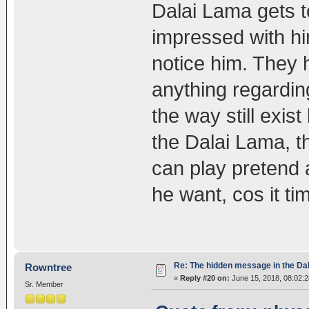
Dalai Lama gets to
impressed with him
notice him. They 
anything regardin
the way still exis
the Dalai Lama, t
can play pretend a
he want, cos it tim
Re: The hidden message in the Da
Rowntree
«
Reply #20 on:
June 15, 2018, 08:02:
Sr. Member