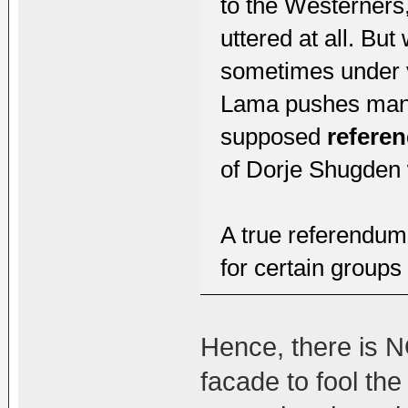
to the Westerners,
uttered at all. Bu
sometimes under ve
Lama pushes many
supposed
refere
of Dorje Shugden 
A true referendum
for certain groups
Hence, there is NO
facade to fool th