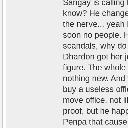
Sangay is calling
know? He changed
the nerve... yeah
soon no people. He
scandals, why do 
Dhardon got her j
figure. The whole
nothing new. And 
buy a useless off
move office, not 
proof, but he happ
Penpa that cause 