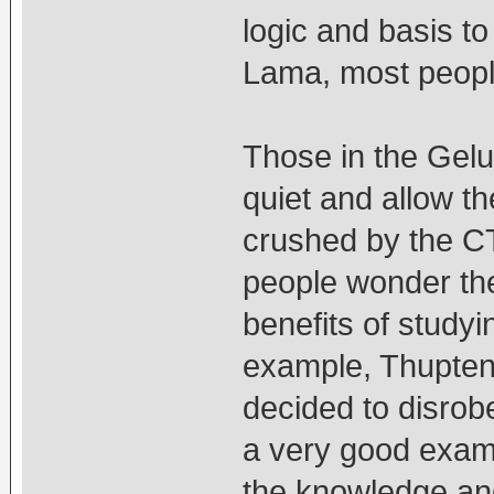
logic and basis t
Lama, most people
Those in the Gelu
quiet and allow t
crushed by the C
people wonder the
benefits of study
example, Thupten
decided to disrob
a very good exampl
the knowledge an