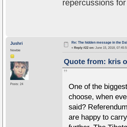
repercussions for
Re: The hidden message in the Da
Jushri
«
Reply #22 on:
June 15, 2018, 07:45:
Newbie
Quote from: kris 
Posts: 24
One of the biggest
choose, when ever
said? Referendum i
are happy to carr