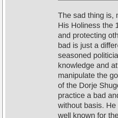
The sad thing is, 
His Holiness the 
and protecting ot
bad is just a diffe
seasoned politicia
knowledge and at
manipulate the go
of the Dorje Shu
practice a bad and
without basis. He i
well known for the