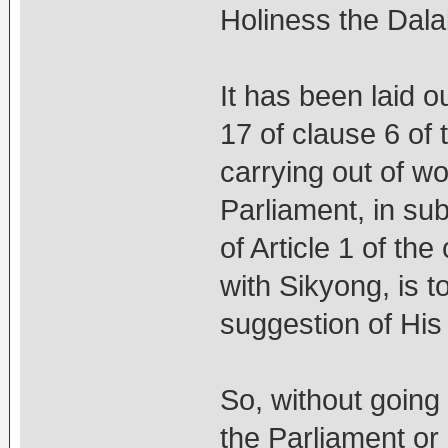
Holiness the Dala
It has been laid o
17 of clause 6 of 
carrying out of wo
Parliament, in sub
of Article 1 of th
with Sikyong, is t
suggestion of His
So, without goin
the Parliament or