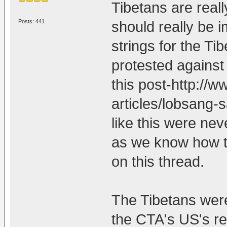
Tibetans are real
Posts: 441
should really be i
strings for the T
protested against 
this post-http://
articles/lobsang-
like this were ne
as we know how t
on this thread.
The Tibetans were
the CTA's US's re