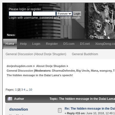
Please
login
or
register
.
Login with username, password and session length
News:
Home
Help
Login
Register
DS.com
DS.net
XiongDeng.c
General Discussion (About Dorje Shugden)
General Buddhism
dorjeshugden.com
»
About Dorje Shugden
»
General Discussion
(Moderators:
DharmaDefender
,
Big Uncle
,
Mana
,
wangzey
,
T
The hidden message in the Dalai Lama's speech!
Pages:
1
[
2
]
3
4
...
10
Author
Topic: The hidden message in the Dalai Lam
Re: The hidden message in the Da
dsnowlion
«
Reply #15 on:
June 10, 2018, 12:49: