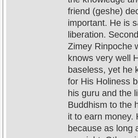
friend (geshe) d
important. He is 
liberation. Second
Zimey Rinpoche w
knows very well H
baseless, yet he k
for His Holiness 
his guru and the l
Buddhism to the h
it to earn money. 
because as long a