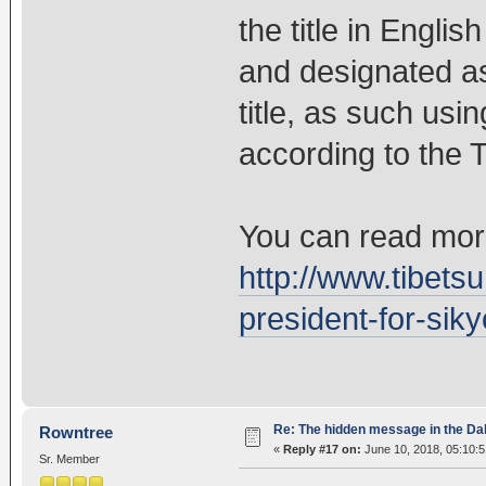
the title in Engli
and designated as
title, as such usin
according to the T
You can read more
http://www.tibetsu
president-for-siky
Re: The hidden message in the Da
Rowntree
«
Reply #17 on:
June 10, 2018, 05:10:
Sr. Member