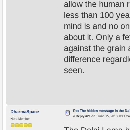
allow the human r
less than 100 year
mind is and no on
about it. Only a 
against the grain 
difference regardl
seen.
Re: The hidden message in the Da
DharmaSpace
«
Reply #21 on:
June 15, 2018, 03:17:
Hero Member