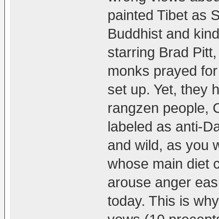
painted Tibet as S
Buddhist and kind
starring Brad Pit
monks prayed for
set up. Yet, they
rangzen people, C
labeled as anti-D
and wild, as you 
whose main diet c
arouse anger easil
today. This is why