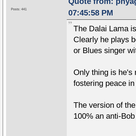
Quote from: phyag
Posts: 441
07:45:58 PM
The Dalai Lama is
Clearly he plays 
or Blues singer wi
Only thing is he's
fostering peace in
The version of the 
100% an anti-Bob