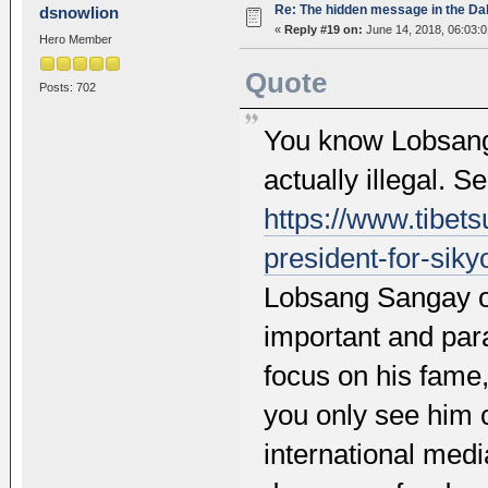
Re: The hidden message in the Da
dsnowlion
«
Reply #19 on:
June 14, 2018, 06:03:
Hero Member
Quote
Posts: 702
You know Lobsang 
actually illegal. S
https://www.tibets
president-for-siky
Lobsang Sangay on
important and para
focus on his fame
you only see him c
international medi