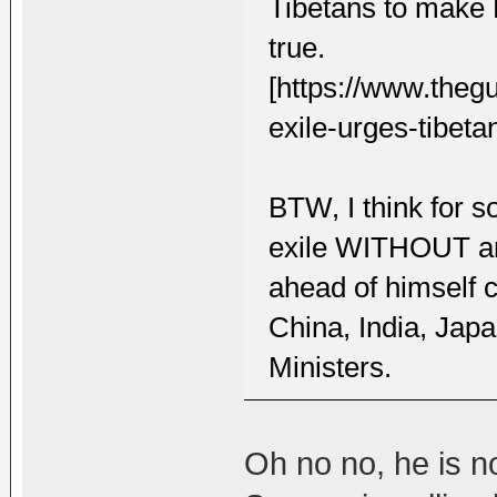
Tibetans to make 
true.
[https://www.theg
exile-urges-tibeta
BTW, I think for 
exile WITHOUT an
ahead of himself c
China, India, Jap
Ministers.
Oh no no, he is no