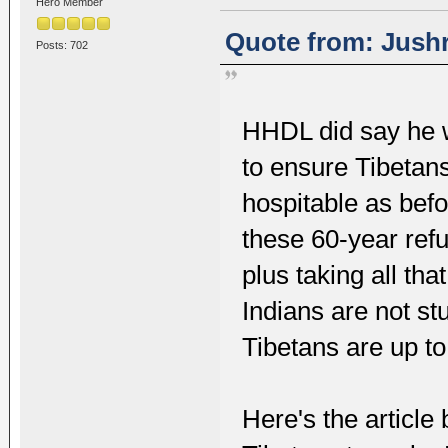
Hero Member
Quote from: Jushr
Posts: 702
HHDL did say he w
to ensure Tibetans
hospitable as befo
these 60-year refu
plus taking all th
Indians are not st
Tibetans are up to
Here's the articl