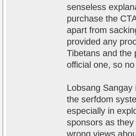
senseless explana
purchase the CTA'
apart from sacki
provided any proo
Tibetans and the p
official one, so no
Lobsang Sangay is 
the serfdom syste
especially in exp
sponsors as they 
wrong views abou