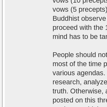
vows (10 precepts
vows (5 precepts
Buddhist observe 
proceed with the 1
mind has to be ta
People should no
most of the time p
various agendas. 
research, analyze
truth. Otherwise,
posted on this th