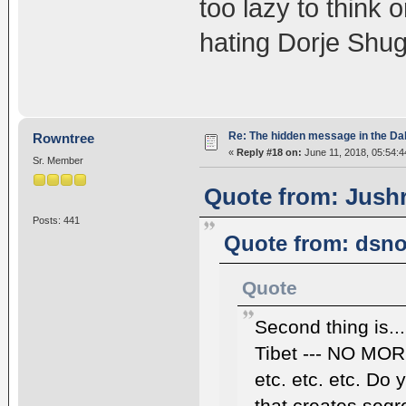
too lazy to think 
hating Dorje Shug
Re: The hidden message in the Da
Rowntree
«
Reply #18 on:
June 11, 2018, 05:54:4
Sr. Member
Quote from: Jushr
Posts: 441
Quote from: dsno
Quote
Second thing is..
Tibet --- NO M
etc. etc. etc. Do 