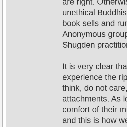
are right. Otherw
unethical Buddhis
book sells and run
Anonymous group 
Shugden practiti
It is very clear t
experience the ri
think, do not care
attachments. As lo
comfort of their m
and this is how we