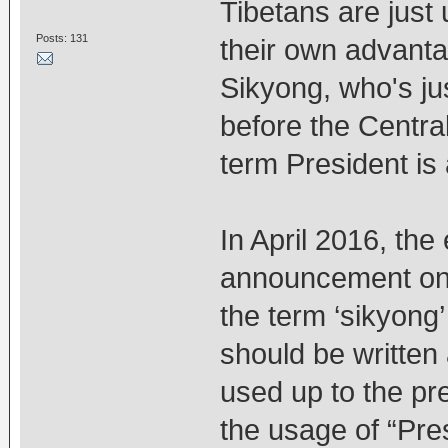
Tibetans are just
Posts: 131
their own advantag
Sikyong, who's ju
before the Centra
term President is a
In April 2016, the
announcement on it
the term ‘sikyong’ 
should be written
used up to the pr
the usage of “Pre