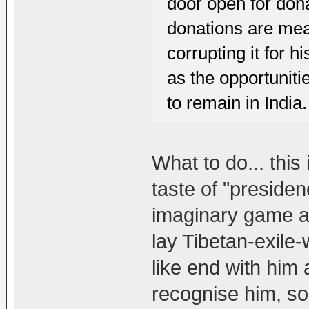
door open for dona
donations are mea
corrupting it for 
as the opportuniti
to remain in India.
What to do... this 
taste of "presiden
imaginary game an
lay Tibetan-exile
like end with him 
recognise him, so