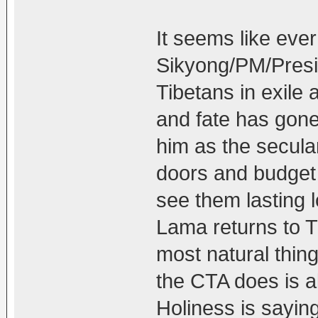
It seems like eve
Sikyong/PM/Presid
Tibetans in exile 
and fate has gone
him as the secular
doors and budget f
see them lasting l
Lama returns to Ti
most natural thin
the CTA does is a
Holiness is saying