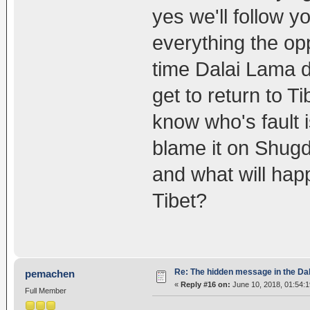
yes we'll follow 
everything the opp
time Dalai Lama d
get to return to T
know who's fault i
blame it on Shugd
and what will hap
Tibet?
Re: The hidden message in the Da
pemachen
«
Reply #16 on:
June 10, 2018, 01:54:
Full Member