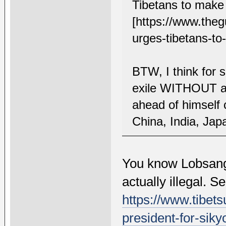
Tibetans to make
[https://www.theg
urges-tibetans-to
BTW, I think for
exile WITHOUT an
ahead of himself 
China, India, Jap
You know Lobsang 
actually illegal. S
https://www.tibets
president-for-siky