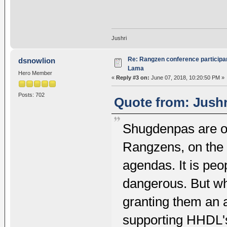
Jushri
Re: Rangzen conference participant
dsnowlion
Lama
Hero Member
«
Reply #3 on:
June 07, 2018, 10:20:50 PM »
Posts: 702
Quote from: Jushr
Shugdenpas are onl
Rangzens, on the o
agendas. It is peo
dangerous. But wh
granting them an 
supporting HHDL'