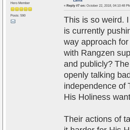
Lama
Hero Member
«
Reply #7 on:
October 22, 2018, 04:10:48 P
Posts: 590
This is so weird.
is currently push
way approach for
with Rangzen sup
and publicly? Th
openly talking ba
independence of T
His Holiness want
Their actions of t
it harder for His 