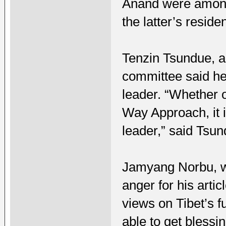
Anand were among 
the latter’s reside
Tenzin Tsundue, a
committee said he 
leader. “Whether 
Way Approach, it i
leader,” said Tsun
Jamyang Norbu, who
anger for his artic
views on Tibet’s f
able to get blessi