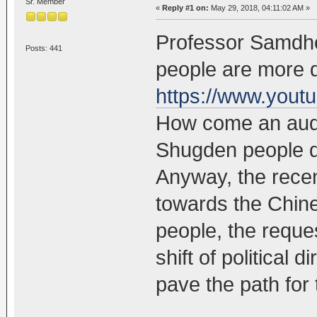
Sr. Member
«
Reply #1 on:
May 29, 2018, 04:11:02 AM »
Professor Samdho
Posts: 441
people are more 
https://www.you
How come an audi
Shugden people d
Anyway, the recen
towards the Chi
people, the reques
shift of political d
pave the path for 