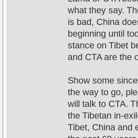
what they say. T
is bad, China doe
beginning until t
stance on Tibet b
and CTA are the 
Show some sinceri
the way to go, pl
will talk to CTA. 
the Tibetan in-exil
Tibet, China and e