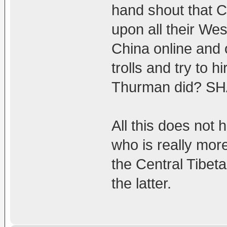
hand shout that C
upon all their We
China online and 
trolls and try to 
Thurman did? S
All this does not 
who is really mo
the Central Tibet
the latter.