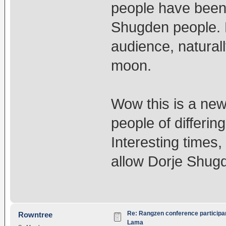
people have been
Shugden people. 
audience, natural
moon.
Wow this is a ne
people of differin
Interesting times
allow Dorje Shugd
Re: Rangzen conference participant
Rowntree
Lama