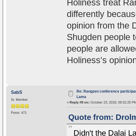
Holiness treat R
differently becaus
opinion from the D
Shugden people t
people are allowed
Holiness's opinion
Re: Rangzen conference participant
SabS
Lama
Sr. Member
«
Reply #8 on:
October 23, 2018, 06:52:25 P
Posts: 471
Quote from: Drolm
Didn't the Dalai 