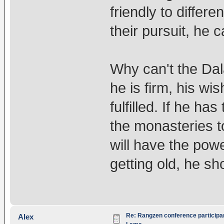
friendly to differ
their pursuit, he ca
Why can't the Dal
he is firm, his wi
fulfilled. If he h
the monasteries 
will have the powe
getting old, he sh
Re: Rangzen conference participant
Alex