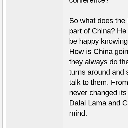
So what does the 
part of China? He 
be happy knowing 
How is China goin
they always do th
turns around and 
talk to them. From
never changed its 
Dalai Lama and C
mind.