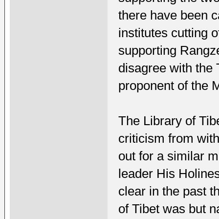
there have been c
institutes cutting 
supporting Rangzen
disagree with the 
proponent of the
The Library of Ti
criticism from wit
out for a similar 
leader His Holine
clear in the past t
of Tibet was but 