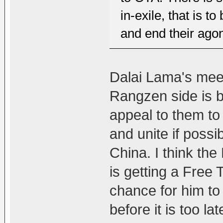
in-exile, that is t
and end their agon
Dalai Lama's mee
Rangzen side is b
appeal to them t
and unite if possi
China. I think the
is getting a Free T
chance for him to
before it is too la