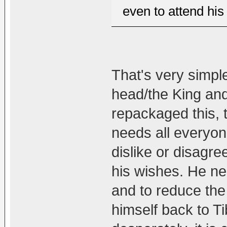
even to attend his
That's very simple.
head/the King and
repackaged this, th
needs all everyone
dislike or disagre
his wishes. He ne
and to reduce the
himself back to Ti