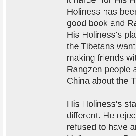
Holiness has been
good book and Ra
His Holiness's pl
the Tibetans want
making friends wi
Rangzen people ar
China about the T
His Holiness's st
different. He rej
refused to have a