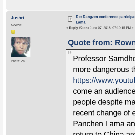
Re: Rangzen conference participant
Jushri
Lama
Newbie
«
Reply #2 on:
June 07, 2018, 07:10:15 PM »
Quote from: Rownt
Professor Samdho
Posts: 24
more dangerous t
https://www.you
come an audience 
people despite ma
recent change of 
Panchen Lama and 
return to China are