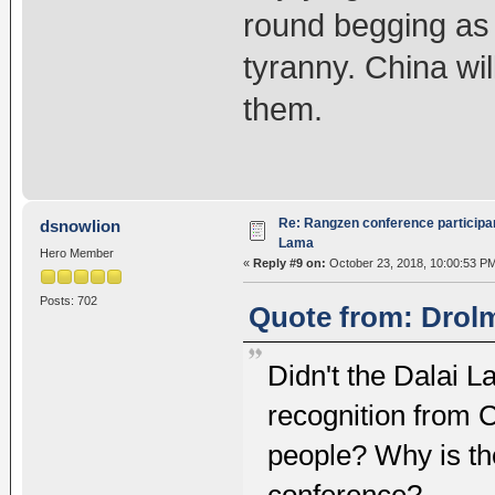
round begging as 
tyranny. China wi
them.
Re: Rangzen conference participant
dsnowlion
Lama
Hero Member
«
Reply #9 on:
October 23, 2018, 10:00:53 P
Posts: 702
Quote from: Drolm
Didn't the Dalai 
recognition from 
people? Why is the
conference?