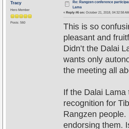
Re: Rangzen conference participant
Tracy
Lama
Hero Member
«
Reply #6 on:
October 21, 2018, 04:32:58 AM
Posts: 560
This is so confus
pleasant and frui
Didn't the Dalai 
wants only autono
the meeting all a
If the Dalai Lama
recognition for Ti
Rangzen people. 
endorsing them. Is