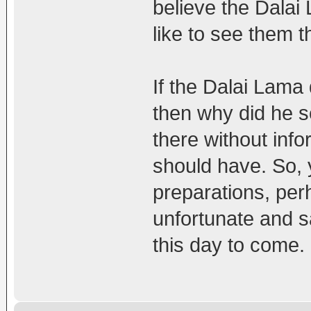
believe the Dalai
like to see them t
If the Dalai Lama
then why did he 
there without info
should have. So, 
preparations, perh
unfortunate and s
this day to come.