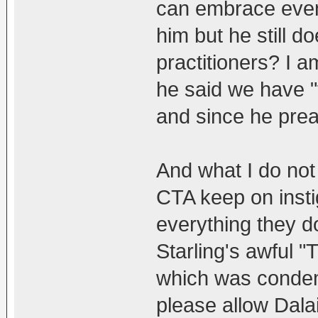
can embrace even
him but he still 
practitioners? I a
he said we have "
and since he prea
And what I do not
CTA keep on insti
everything they 
Starling's awful 
which was condem
please allow Dala