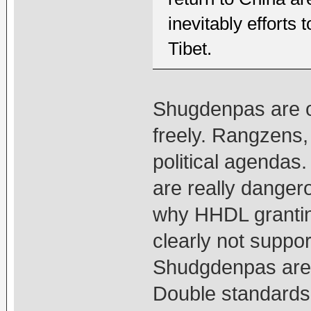
inevitably efforts 
Tibet.
Shugdenpas are on
freely. Rangzens,
political agendas.
are really danger
why HHDL grantin
clearly not supp
Shudgdenpas are d
Double standards