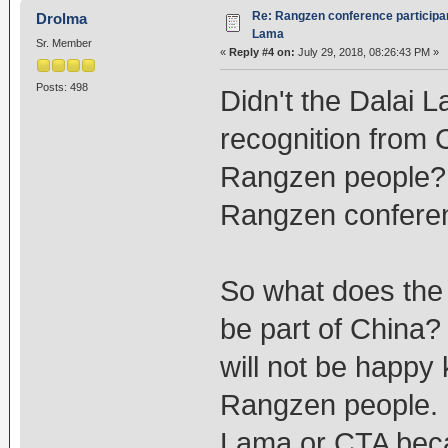
Re: Rangzen conference participant
Drolma
Lama
Sr. Member
«
Reply #4 on:
July 29, 2018, 08:26:43 PM »
Posts: 498
Didn't the Dalai
recognition from 
Rangzen people? W
Rangzen confere
So what does the
be part of China?
will not be happy
Rangzen people. H
Lama or CTA beca