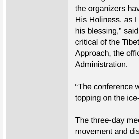
the organizers ha
His Holiness, as 
his blessing,” sa
critical of the Ti
Approach, the offic
Administration.
“The conference w
topping on the ic
The three-day mee
movement and dis