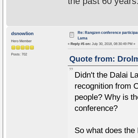
the past 60 years
Re: Rangzen conference participant
dsnowlion
Lama
Hero Member
«
Reply #5 on:
July 30, 2018, 08:30:49 PM »
Posts: 702
Quote from: Drolm
Didn't the Dalai 
recognition from 
people? Why is the
conference?
So what does the 