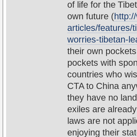
of life for the Tib
own future (
http:
articles/features/
worries-tibetan-le
their own pockets 
pockets with spo
countries who wish
CTA to China any
they have no land
exiles are alread
laws are not appl
enjoying their s