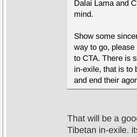
Dalai Lama and C
mind.
Show some sincerit
way to go, please 
to CTA. There is s
in-exile, that is t
and end their agon
That will be a go
Tibetan in-exile. 