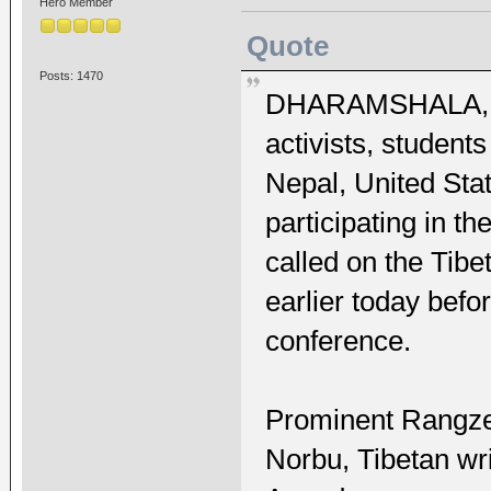
Hero Member
Quote
Posts: 1470
DHARAMSHALA, MA
activists, student
Nepal, United Sta
participating in t
called on the Tib
earlier today befo
conference.
Prominent Rangzen
Norbu, Tibetan wr