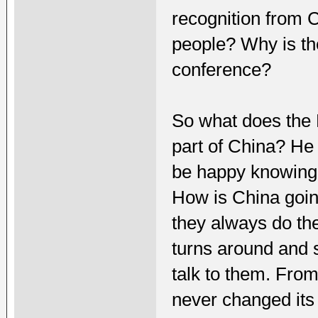
recognition from 
people? Why is the
conference?
So what does the 
part of China? He 
be happy knowing 
How is China goin
they always do th
turns around and 
talk to them. From
never changed its 