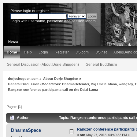
Please
login
or
register
.
Login with username, password and session length
News:
Home
Help
Login
Register
DS.com
DS.net
XiongDeng.c
General Discussion (About Dorje Shugden)
General Buddhism
dorjeshugden.com
»
About Dorje Shugden
»
General Discussion
(Moderators:
DharmaDefender
,
Big Uncle
,
Mana
,
wangzey
,
T
Rangzen conference participants call on the Dalai Lama
Pages: [
1
]
Author
Topic: Rangzen conference participants call
Rangzen conference participants c
DharmaSpace
«
on:
May 27, 2018, 04:40:32 PM »