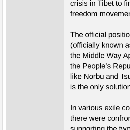
crisis in Tibet to 
freedom movemen
The official posit
(officially known 
the Middle Way Ap
the People’s Repu
like Norbu and Ts
is the only solutio
In various exile c
there were confro
supporting the two 