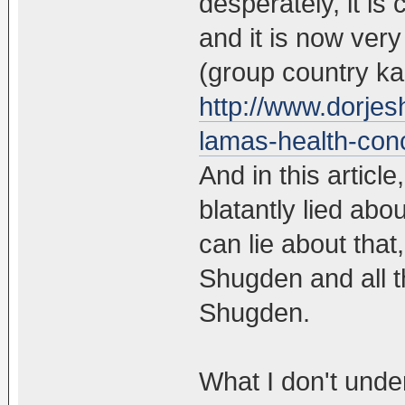
desperately, it is
and it is now very
(group country ka
http://www.dorjesh
lamas-health-con
And in this artic
blatantly lied abo
can lie about that,
Shugden and all t
Shugden.
What I don't und