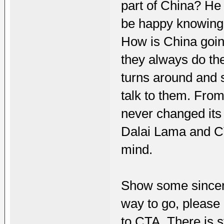
part of China? He 
be happy knowing 
How is China goin
they always do th
turns around and 
talk to them. From
never changed its 
Dalai Lama and C
mind.
Show some sincerit
way to go, please 
to CTA. There is s