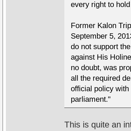
every right to hold 
Former Kalon Tri
September 5, 2013
do not support t
against His Holin
no doubt, was pro
all the required d
official policy wi
parliament."
This is quite an 