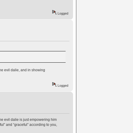
Logged
he evil dalie, and in showing
Logged
he evil dalie is just empowering him
ul” and “graceful” according to you,