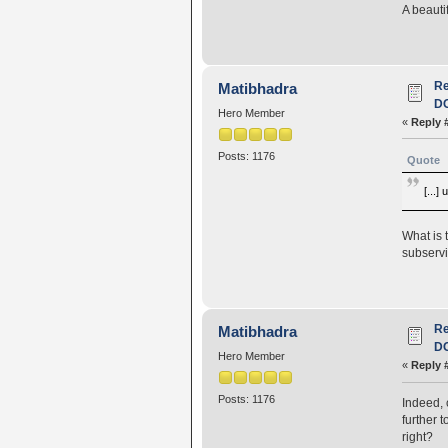
A beauti
R
Matibhadra
D
Hero Member
«
Reply 
Posts: 1176
Quote
[...]
What is 
subservi
R
Matibhadra
D
Hero Member
«
Reply 
Posts: 1176
Indeed, 
further 
right?