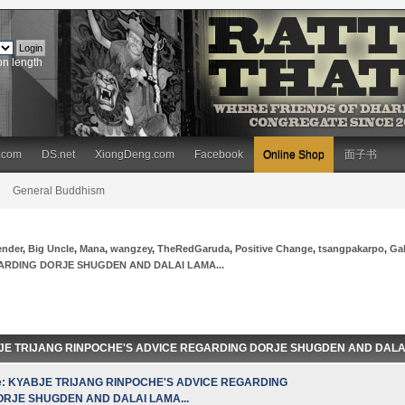
on length
.com
DS.net
XiongDeng.com
Facebook
Online Shop
面子书
General Buddhism
ender
,
Big Uncle
,
Mana
,
wangzey
,
TheRedGaruda
,
Positive Change
,
tsangpakarpo
,
Ga
ARDING DORJE SHUGDEN AND DALAI LAMA...
BJE TRIJANG RINPOCHE'S ADVICE REGARDING DORJE SHUGDEN AND DALAI L
e: KYABJE TRIJANG RINPOCHE'S ADVICE REGARDING
ORJE SHUGDEN AND DALAI LAMA...