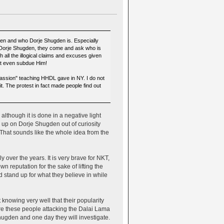
gden and who Dorje Shugden is. Especially
 Dorje Shugden, they come and ask who is
h all the illogical claims and excuses given
not even subdue Him!
assion" teaching HHDL gave in NY. I do not
t. The protest in fact made people find out
lthough it is done in a negative light
 up on Dorje Shugden out of curiosity
. That sounds like the whole idea from the
 over the years. It is very brave for NKT,
 reputation for the sake of lifting the
stand up for what they believe in while
 knowing very well that their popularity
are these people attacking the Dalai Lama
ugden and one day they will investigate.