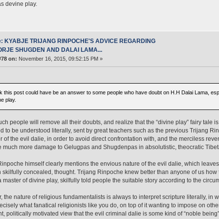
s devine play.
e: KYABJE TRIJANG RINPOCHE'S ADVICE REGARDING
ORJE SHUGDEN AND DALAI LAMA...
#78 on:
November 16, 2015, 09:52:15 PM »
ink this post could have be an answer to some people who have doubt on H.H Dalai Lama, espe
e play.
uch people will remove all their doubts, and realize that the “divine play” fairy tale 
 to be understood literally, sent by great teachers such as the previous Trijang Ri
r of the evil dalie, in order to avoid direct confrontation with, and the merciless re
e much more damage to Gelugpas and Shugdenpas in absolutistic, theocratic Tibeta
Rinpoche himself clearly mentions the envious nature of the evil dalie, which leaves
 skilfully concealed, thought. Trijang Rinpoche knew better than anyone of us how 
 master of divine play, skilfully told people the suitable story according to the circu
 the nature of religious fundamentalists is always to interpret scripture literally, 
recisely what fanatical religionists like you do, on top of it wanting to impose on oth
t, politically motivated view that the evil criminal dalie is some kind of “noble being