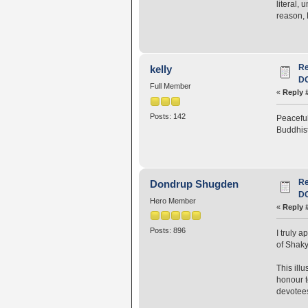
literal,
reason, 
R
kelly
D
Full Member
«
Reply 
Posts: 142
Peaceful 
Buddhist
R
Dondrup Shugden
D
Hero Member
«
Reply 
Posts: 896
I truly 
of Shaky
This ill
honour t
devotees