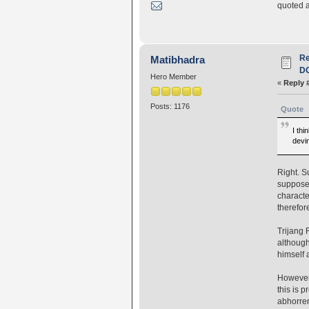
quoted a
R
Matibhadra
D
Hero Member
«
Reply 
Posts: 1176
Quote
I th
devin
Right. S
supposed
characte
therefor
Trijang 
although
himself a
However,
this is p
abhorren