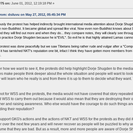
#75 on:
June 01, 2012, 12:19:18 PM »
rom: dsiluvu on May 27, 2012, 05:45:34 PM
ously the protest has helped indirectly brought international media attention about Dorje Shu
e non-Buddhist. It became global and spread like viral. Now even non-Buddhist knows about
d they will find out more and when they do... they compare notes, they will clearly see throug
to practice Dorje Shugden because he is"EVIL". So evil he is that highly attained Lamas can
protest was done peacefully but we saw Tibetans being rather rude and vulgar after a "Comp
 it has tarnished NKT's reputation one bit, infact I think they have gotten more members from i
.
r how we want to see it, the protests did help highlight Dorje Shugden to the media a
oes make people think deeper about the whole situation and people will want to look
 will learn who he really is and from there it is up to them to decide what they want
s not for WSS and the protests, the media would not have covered that story repeatedly
WSS to carry them out because it would also mean that they are destroying their own
er and raising awareness. Who else would have the courage to do such things and 
ding their reputation?
y support GKG's actions and the actions of NKT and WSS for the protests as they did it
fer over the next few years and will never recover as people will be puzzled to why 
me that they are bad. But as a result, more and more people are aware of Dorje Sh