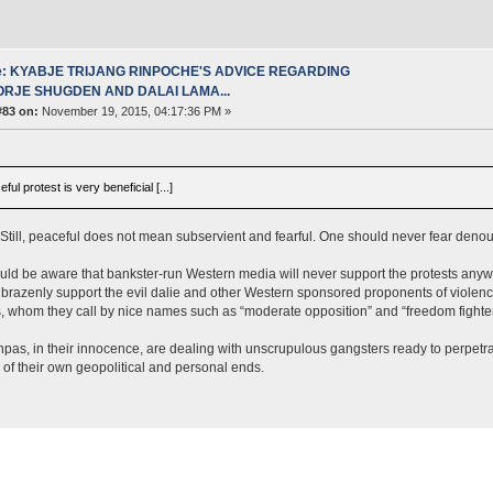
e: KYABJE TRIJANG RINPOCHE'S ADVICE REGARDING
ORJE SHUGDEN AND DALAI LAMA...
#83 on:
November 19, 2015, 04:17:36 PM »
ful protest is very beneficial [...]
Still, peaceful does not mean subservient and fearful. One should never fear denounci
ld be aware that bankster-run Western media will never support the protests anyw
 brazenly support the evil dalie and other Western sponsored proponents of violenc
ts, whom they call by nice names such as “moderate opposition” and “freedom fighter
as, in their innocence, are dealing with unscrupulous gangsters ready to perpetra
 of their own geopolitical and personal ends.