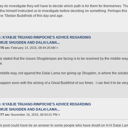
y do investigate they will have to decide which path is for them for themselves. Tha
ha himself instructed us to investigate before deciding on something. Perhaps this 
n the Tibetan Buddhists of this day and age.
e: KYABJE TRIJANG RINPOCHE'S ADVICE REGARDING
ORJE SHUGDEN AND DALAI LAMA...
#76 on:
February 14, 2015, 08:44:20 AM »
ly stated that the issues Shugdenpas are facing is to be resolved by the middle wa
e.
middle way, not against the Dalai Lama nor giving up Shugden, is where the solution
 happen soon with the arising of a Great Buddhist of our times. I can feel it to be ver
e: KYABJE TRIJANG RINPOCHE'S ADVICE REGARDING
ORJE SHUGDEN AND DALAI LAMA...
#77 on:
November 16, 2015, 06:54:01 PM »
this post could have be an answer to some people who have doubt on H.H Dalai Lama