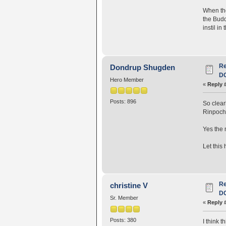
When the
the Budd
instil i
R
Dondrup Shugden
D
Hero Member
«
Reply 
Posts: 896
So clear
Rinpoch
Yes the 
Let this
R
christine V
D
Sr. Member
«
Reply 
Posts: 380
I think 