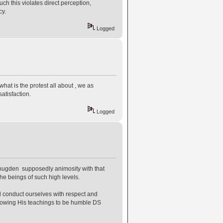
ch this violates direct perception,
cy.
Logged
what is the protest all about , we as
atisfaction.
Logged
e Shugden supposedly animosity with that
he beings of such high levels.
ill conduct ourselves with respect and
ollowing His teachings to be humble DS