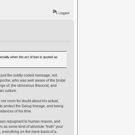
Logged
cially when the act of ban is quoted as
is just the subtly coded message, not
npoche, who was well aware of the brutal
venge of, the obnoxious theocrat, and
n culture.
 nor room for doubt about his actual,
to protect the Gelug lineage, and being
mstances of his time.
in ways repugnant to human reason, and
ers as some kind of absolute “truth” your
”, everything on the mere basis of a