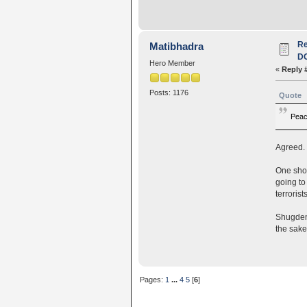
R
Matibhadra
D
Hero Member
«
Reply 
Posts: 1176
Quote
Peace
Agreed. 
One shou
going to
terroris
Shugdenp
the sake
Pages:
1
...
4
5
[
6
]