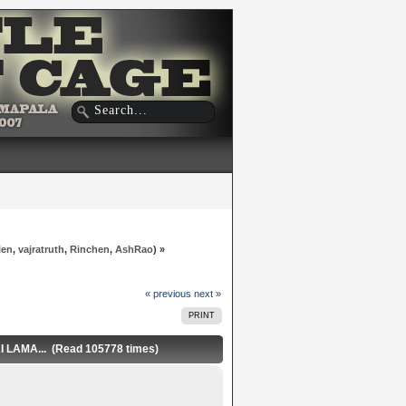
len
,
vajratruth
,
Rinchen
,
AshRao
) »
« previous
next »
PRINT
AMA... (Read 105778 times)