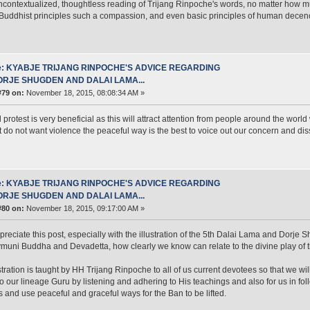
 uncontextualized, thoughtless reading of Trijang Rinpoche's words, no matter how mu
Buddhist principles such a compassion, and even basic principles of human decen
e: KYABJE TRIJANG RINPOCHE'S ADVICE REGARDING
ORJE SHUGDEN AND DALAI LAMA...
#79 on:
November 18, 2015, 08:08:34 AM »
protest is very beneficial as this will attract attention from people around the world 
 do not want violence the peaceful way is the best to voice out our concern and diss
e: KYABJE TRIJANG RINPOCHE'S ADVICE REGARDING
ORJE SHUGDEN AND DALAI LAMA...
#80 on:
November 18, 2015, 09:17:00 AM »
appreciate this post, especially with the illustration of the 5th Dalai Lama and Dorj
muni Buddha and Devadetta, how clearly we know can relate to the divine play of t
ustration is taught by HH Trijang Rinpoche to all of us current devotees so that we w
o our lineage Guru by listening and adhering to His teachings and also for us in f
 and use peaceful and graceful ways for the Ban to be lifted.