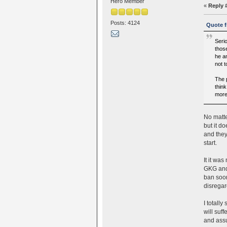
Hero Member
«
Reply 
Posts: 4124
Quote f
Seri
thos
he an
not 
The 
think
more
No matte
but it d
and they
start.
It it wa
GKG and 
ban soon
disregar
I totall
will suf
and assu