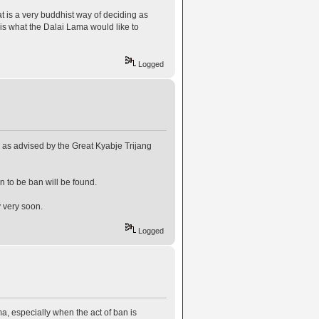
t is a very buddhist way of deciding as
is what the Dalai Lama would like to
Logged
y as advised by the Great Kyabje Trijang
 to be ban will be found.
y very soon.
Logged
, especially when the act of ban is