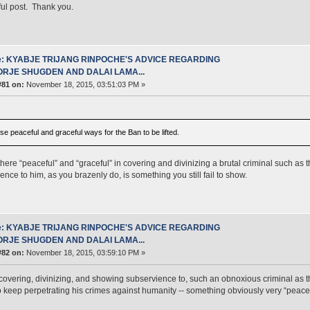
ful post. Thank you.
e: KYABJE TRIJANG RINPOCHE'S ADVICE REGARDING
ORJE SHUGDEN AND DALAI LAMA...
#81 on:
November 18, 2015, 03:51:03 PM »
 use peaceful and graceful ways for the Ban to be lifted.
there “peaceful” and “graceful” in covering and divinizing a brutal criminal such as t
ence to him, as you brazenly do, is something you still fail to show.
e: KYABJE TRIJANG RINPOCHE'S ADVICE REGARDING
ORJE SHUGDEN AND DALAI LAMA...
#82 on:
November 18, 2015, 03:59:10 PM »
covering, divinizing, and showing subservience to, such an obnoxious criminal as t
to keep perpetrating his crimes against humanity -- something obviously very “peacef