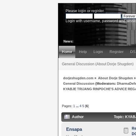
Please
login
or
register
.
Login with username, password and sessi
News:
Home
Help
Login
Register
DS
General Discussion (About Dorje Shugden)
dorjeshugden.com
»
About Dorje Shugden
»
General Discussion
(Moderators:
DharmaDef
KYABJE TRIJANG RINPOCHE'S ADVICE REG
Pages:
1
...
4
5
[
6
]
Author
Topic: KYA
R
Ensapa
D