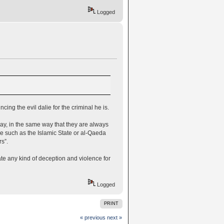
Logged
ng the evil dalie for the criminal he is.
ay, in the same way that they are always
e such as the Islamic State or al-Qaeda
s”.
te any kind of deception and violence for
Logged
PRINT
« previous
next »