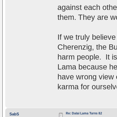
against each other
them. They are w
If we truly believ
Cherenzig, the B
harm people. It is
Lama because he i
have wrong view o
karma for ourselv
Re: Dalai Lama Turns 82
SabS