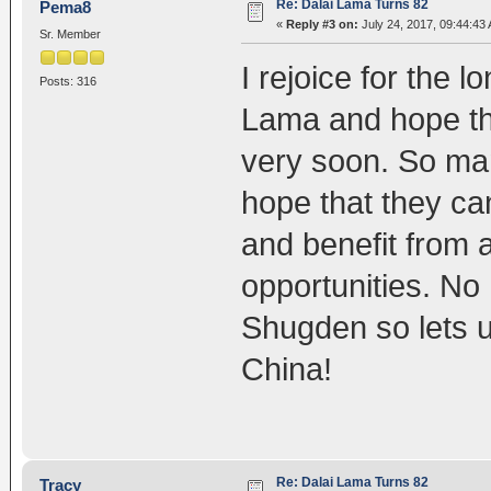
Re: Dalai Lama Turns 82
Pema8
«
Reply #3 on:
July 24, 2017, 09:44:43
Sr. Member
I rejoice for the 
Posts: 316
Lama and hope tha
very soon. So man
hope that they ca
and benefit from 
opportunities. No
Shugden so lets u
China!
Re: Dalai Lama Turns 82
Tracy