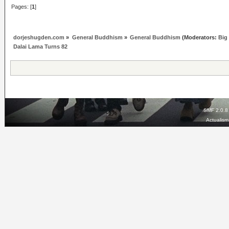
Pages: [
1
]
dorjeshugden.com
»
General Buddhism
»
General Buddhism
(Moderators:
Big
Dalai Lama Turns 82
SMF 2.0.8
Actualis