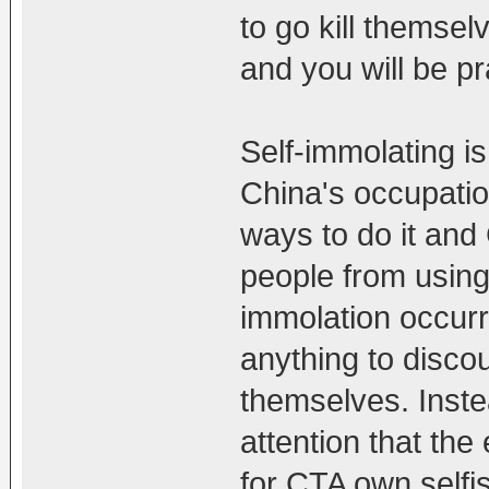
to go kill themsel
and you will be pra
Self-immolating is
China's occupation
ways to do it and
people from using
immolation occurr
anything to discou
themselves. Inste
attention that the
for CTA own selfi