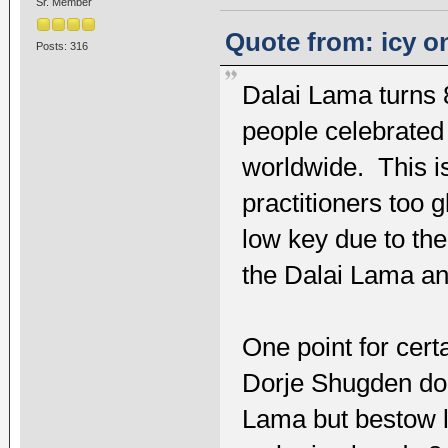
Sr. Member
Quote from: icy on
Posts: 316
Dalai Lama turns 
people celebrated
worldwide. This i
practitioners too 
low key due to th
the Dalai Lama an
One point for cert
Dorje Shugden doe
Lama but bestow l