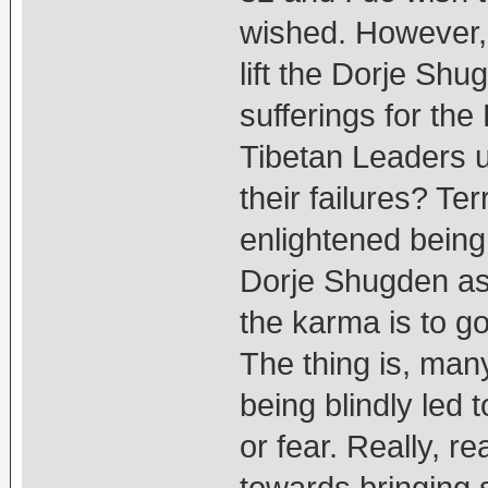
wished. However, I
lift the Dorje Shu
sufferings for th
Tibetan Leaders 
their failures? Ter
enlightened being
Dorje Shugden as 
the karma is to go 
The thing is, man
being blindly led t
or fear. Really, 
towards bringing 