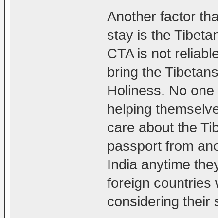
Another factor th
stay is the Tibeta
CTA is not reliable
bring the Tibetans
Holiness. No one 
helping themselves
care about the Ti
passport from ano
India anytime the
foreign countries 
considering their 