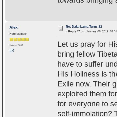
Re: Dalai Lama Turns 82
Alex
«
Reply #7 on:
January 08, 2019, 07:01
Hero Member
Let us pray for Hi
Posts: 590
bring fellow Tibet
have to suffer un
His Holiness is th
Exile now. Their
exploited them for
for everyone to se
self-immolation? Th