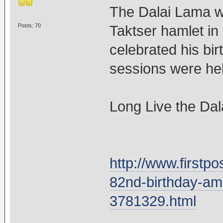
The Dalai Lama w
Posts: 70
Taktser hamlet in
celebrated his bir
sessions were held
Long Live the Dal
http://www.firstpo
82nd-birthday-amo
3781329.html