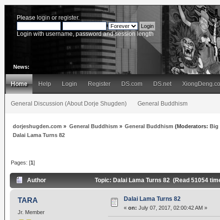
Please
login
or
register
.
Login with username, password and session length
News:
Home
Help
Login
Register
DS.com
DS.net
XiongDeng.c
General Discussion (About Dorje Shugden)
General Buddhism
dorjeshugden.com
»
General Buddhism
»
General Buddhism
(Moderators:
Big
Dalai Lama Turns 82
Pages: [
1
]
Author
Topic: Dalai Lama Turns 82 (Read 51054 tim
Dalai Lama Turns 82
TARA
«
on:
July 07, 2017, 02:00:42 AM »
Jr. Member