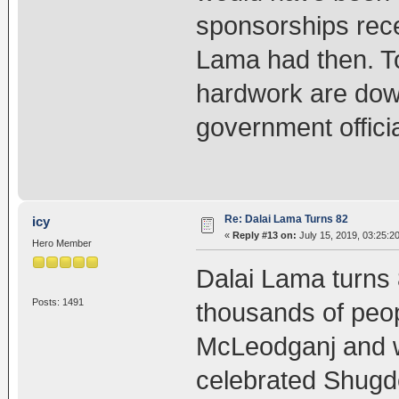
sponsorships rece
Lama had then. To
hardwork are down
government offici
Re: Dalai Lama Turns 82
icy
«
Reply #13 on:
July 15, 2019, 03:25:2
Hero Member
Dalai Lama turns 
Posts: 1491
thousands of peop
McLeodganj and w
celebrated Shugde