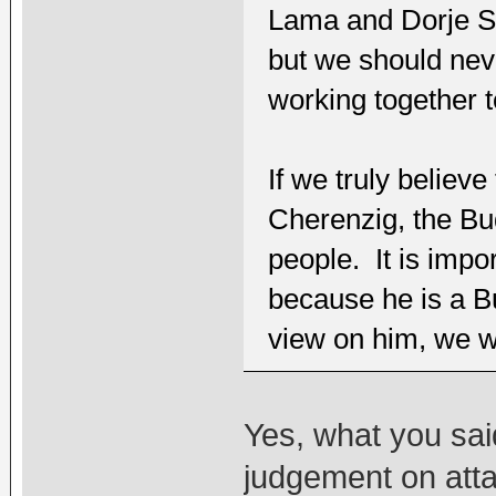
Lama and Dorje S
but we should neve
working together 
If we truly believ
Cherenzig, the Bu
people. It is impor
because he is a B
view on him, we wi
Yes, what you sai
judgement on atta