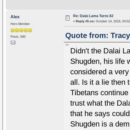
Re: Dalai Lama Turns 82
Alex
«
Reply #5 on:
October 14, 2018, 04:5
Hero Member
Quote from: Tracy
Posts: 590
Didn't the Dalai L
Shugden, his life 
considered a very 
all. Is it a lie then
Tibetans continue
trust what the Dal
that he says could
Shugden is a demo