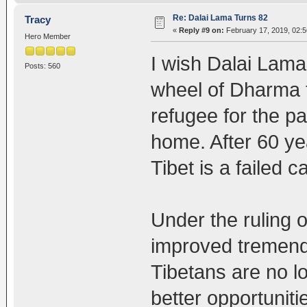
Re: Dalai Lama Turns 82
Tracy
«
Reply #9 on:
February 17, 2019, 02:
Hero Member
I wish Dalai Lama 
Posts: 560
wheel of Dharma t
refugee for the pa
home. After 60 yea
Tibet is a failed c
Under the ruling o
improved tremend
Tibetans are no l
better opportuniti