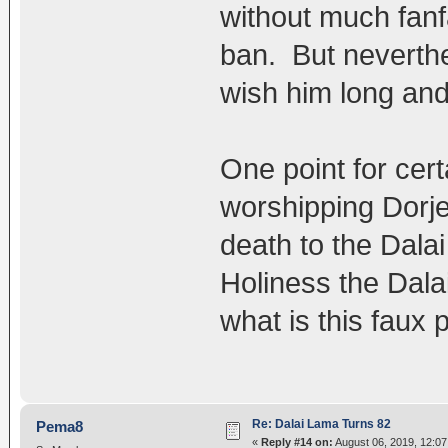
without much fanf
ban. But neverth
wish him long and 
One point for cert
worshipping Dorj
death to the Dala
Holiness the Dala
what is this faux
Re: Dalai Lama Turns 82
Pema8
«
Reply #14 on:
August 06, 2019, 12:0