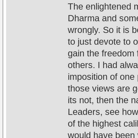
The enlightened 
Dharma and somet
wrongly. So it is b
to just devote to 
gain the freedom 
others. I had alwa
imposition of one 
those views are go
its not, then the n
Leaders, see how 
of the highest cal
would have been w