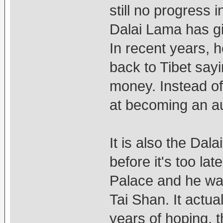
still no progress 
Dalai Lama has gi
In recent years, 
back to Tibet say
money. Instead of 
at becoming an a
It is also the Dal
before it's too la
Palace and he wan
Tai Shan. It actua
years of hoping, t