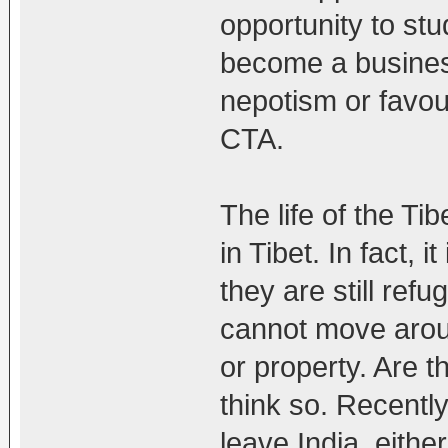
opportunity to stu
become a busines
nepotism or favour
CTA.
The life of the Tib
in Tibet. In fact, 
they are still ref
cannot move arou
or property. Are t
think so. Recentl
leave India, eithe