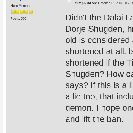
«
Reply #4 on:
October 13, 2018, 05:3
Hero Member
Didn't the Dalai L
Posts: 560
Dorje Shugden, hi
old is considered a
shortened at all. Is
shortened if the T
Shugden? How can
says? If this is a
a lie too, that in
demon. I hope one 
and lift the ban.