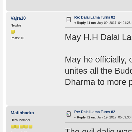
Re: Dalai Lama Turns 82
Vajra10
«
Reply #1 on:
July 09, 2017, 04:21:26
Newbie
May H.H Dalai Lam
Posts: 10
May he officially,
unites all the Bu
Dharma to more p
Re: Dalai Lama Turns 82
Matibhadra
«
Reply #2 on:
July 19, 2017, 05:09:36
Hero Member
The evil dalie wa