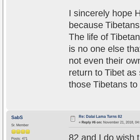
I sincerely hope H
because Tibetans 
The life of Tibeta
is no one else th
not even their o
return to Tibet as
those Tibetans to
Re: Dalai Lama Turns 82
SabS
«
Reply #6 on:
November 21, 2018, 04:
Sr. Member
82 and I do wish 
Posts: 471