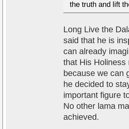
the truth and lift t
Long Live the Dal
said that he is in
can already imagin
that His Holiness
because we can g
he decided to stay
important figure 
No other lama ma
achieved.