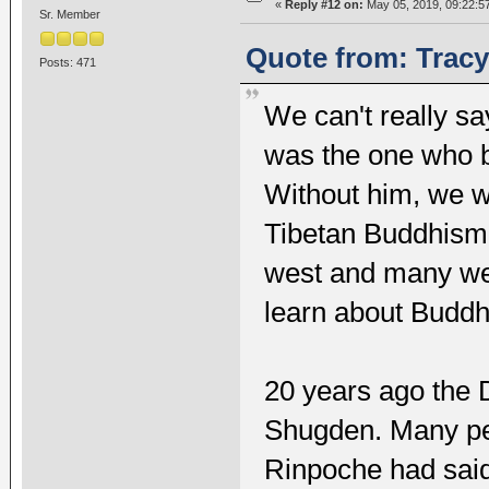
«
Reply #12 on:
May 05, 2019, 09:22:5
Sr. Member
Quote from: Tracy 
Posts: 471
We can't really s
was the one who b
Without him, we wi
Tibetan Buddhism.
west and many wes
learn about Buddh
20 years ago the 
Shugden. Many peo
Rinpoche had said