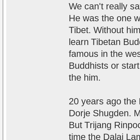
We can't really s
He was the one w
Tibet. Without him
learn Tibetan Bud
famous in the we
Buddhists or star
the him.
20 years ago the 
Dorje Shugden. Ma
But Trijang Rinpo
time the Dalai L