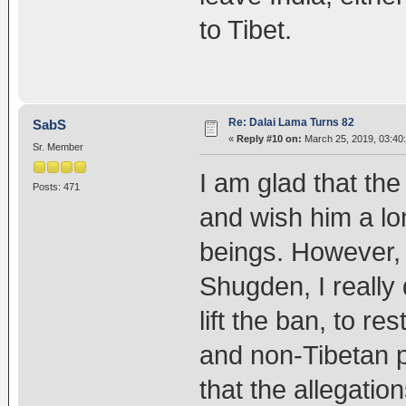
to Tibet.
Re: Dalai Lama Turns 82
SabS
«
Reply #10 on:
March 25, 2019, 03:40
Sr. Member
I am glad that th
Posts: 471
and wish him a lon
beings. However, 
Shugden, I really 
lift the ban, to re
and non-Tibetan pra
that the allegation