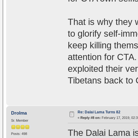
That is why they w
to glorify self-im
keep killing the
attention for CTA
exploited their v
Tibetans back to 
Re: Dalai Lama Turns 82
Drolma
«
Reply #8 on:
February 17, 2019, 02:
Sr. Member
The Dalai Lama is
Posts: 498