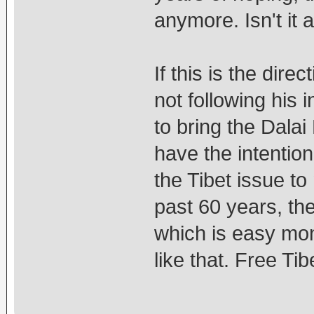
anymore. Isn't it a
If this is the dir
not following his 
to bring the Dalai
have the intention
the Tibet issue t
past 60 years, th
which is easy mon
like that. Free Ti