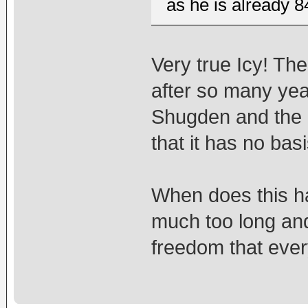
as he is already 8
Very true Icy! Th
after so many yea
Shugden and the 
that it has no basis
When does this ha
much too long and
freedom that eve