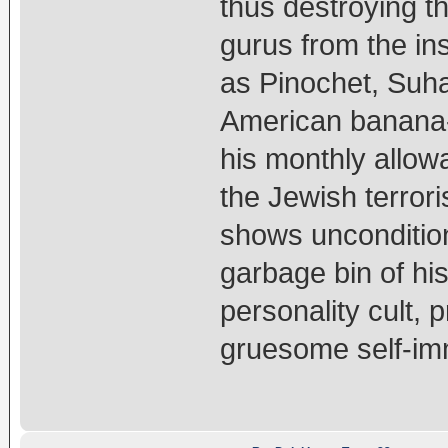
thus destroying th
gurus from the ins
as Pinochet, Suha
American banana-r
his monthly allow
the Jewish terror
shows unconditio
garbage bin of his
personality cult,
gruesome self-imm