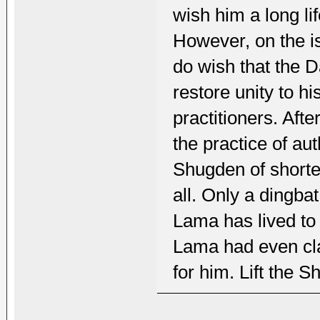
wish him a long lif
However, on the is
do wish that the Da
restore unity to h
practitioners. After
the practice of au
Shugden of shorten
all. Only a dingbat 
Lama has lived to
Lama had even clai
for him. Lift the 