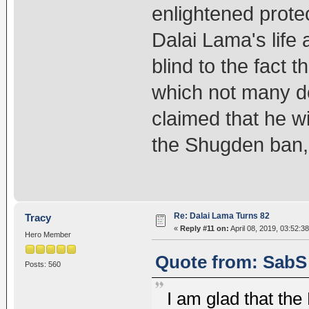
enlightened prote
Dalai Lama's life a
blind to the fact 
which not many d
claimed that he wil
the Shugden ban,
Re: Dalai Lama Turns 82
Tracy
«
Reply #11 on:
April 08, 2019, 03:52:3
Hero Member
Quote from: SabS 
Posts: 560
I am glad that the