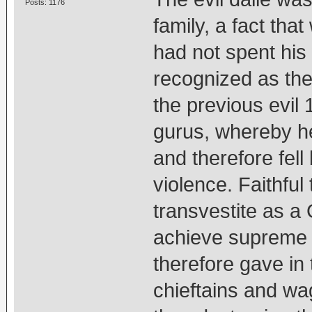
Posts: 1176
family, a fact that
had not spent his 
recognized as the 
the previous evil 
gurus, whereby he
and therefore fell 
violence. Faithful 
transvestite as a
achieve supreme 
therefore gave in
chieftains and w