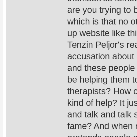
are you trying to
which is that no o
up website like t
Tenzin Peljor's rea
accusation about 
and these people 
be helping them t
therapists? How c
kind of help? It j
and talk and talk s
fame? And when no