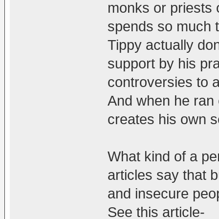
monks or priests 
spends so much ti
Tippy actually do
support by his pr
controversies to a
And when he ran o
creates his own s
What kind of a pe
articles say that b
and insecure peop
See this article-