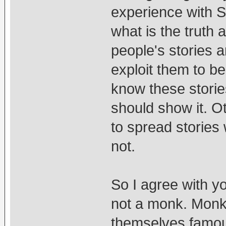
experience with 
what is the truth 
people's stories a
exploit them to 
know these storie
should show it. Ot
to spread stories
not.
So I agree with yo
not a monk. Monk
themselves famou