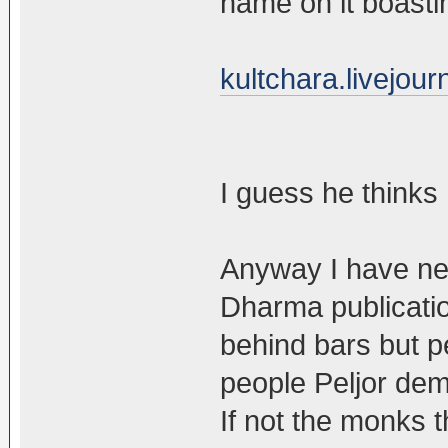
name on it boasti
kultchara.livejou
I guess he thinks 
Anyway I have ne
Dharma publicatio
behind bars but p
people Peljor dem
If not the monks 