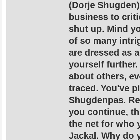
(Dorje Shugden),
business to crit
shut up. Mind y
of so many intr
are dressed as a
yourself further
about others, ev
traced. You've p
Shugdenpas. Rem
you continue, th
the net for who y
Jackal. Why do y