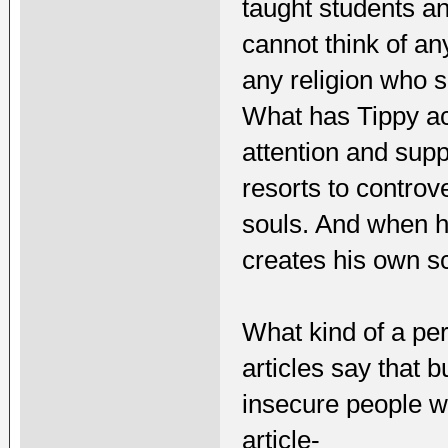
taught students an
cannot think of an
any religion who 
What has Tippy ac
attention and supp
resorts to controve
souls. And when he
creates his own s
What kind of a per
articles say that b
insecure people w
article-