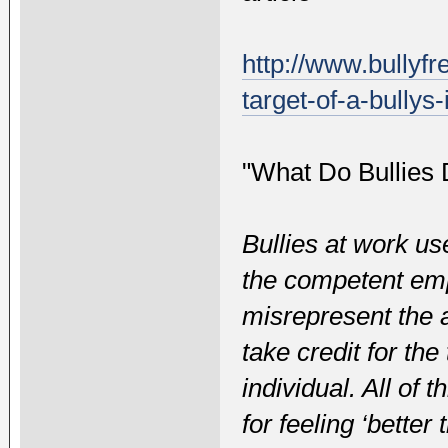
http://www.bullyf
target-of-a-bullys-
"What Do Bullies 
Bullies at work u
the competent em
misrepresent the 
take credit for th
individual. All of 
for feeling ‘bette