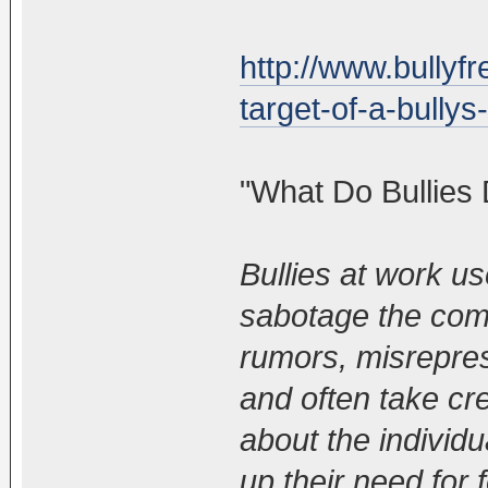
http://www.bullyf
target-of-a-bullys-
"What Do Bullies
Bullies at work u
sabotage the com
rumors, misrepres
and often take cre
about the individua
up their need for 