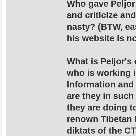
Who gave Peljor
and criticize an
nasty? (BTW, eas
his website is not
What is Peljor's
who is working i
Information and
are they in such
they are doing t
renown Tibetan l
diktats of the 