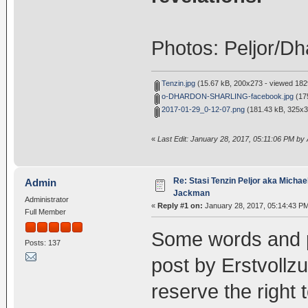
Photos: Peljor/D
Tenzin.jpg
(15.67 kB, 200x273 - viewed 1829
o-DHARDON-SHARLING-facebook.jpg
(175
2017-01-29_0-12-07.png
(181.43 kB, 325x3
«
Last Edit: January 28, 2017, 05:11:06 PM by
Re: Stasi Tenzin Peljor aka Michae
Admin
Jackman
Administrator
«
Reply #1 on:
January 28, 2017, 05:14:43 P
Full Member
Some words and p
Posts: 137
post by Erstvollzu
reserve the right 