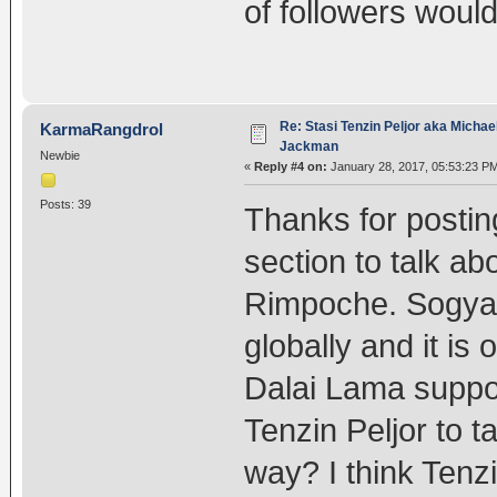
of followers would 
Re: Stasi Tenzin Peljor aka Michae
KarmaRangdrol
Jackman
Newbie
«
Reply #4 on:
January 28, 2017, 05:53:23 P
Posts: 39
Thanks for posting
section to talk a
Rimpoche. Sogya
globally and it is
Dalai Lama suppo
Tenzin Peljor to 
way? I think Tenz