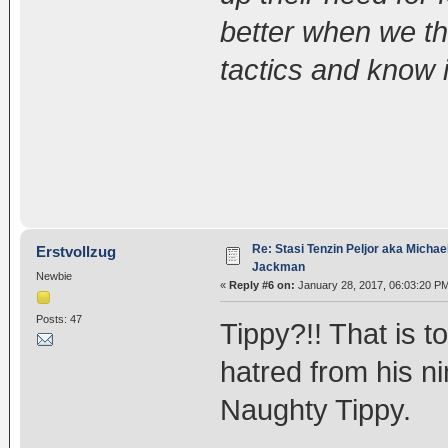
better when we th
tactics and know i
Re: Stasi Tenzin Peljor aka Michae
Erstvollzug
Jackman
Newbie
«
Reply #6 on:
January 28, 2017, 06:03:20 P
Posts: 47
Tippy?!! That is 
hatred from his ni
Naughty Tippy.