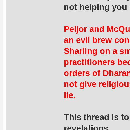
not helping you 
Peljor and McQu
an evil brew con
Sharling on a s
practitioners bec
orders of Dhara
not give religio
lie.
This thread is to
revelations.