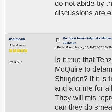
do not abide by th
discussions are 
Re: Stasi Tenzin Peljor aka Michae
thaimonk
Jackman
Hero Member
«
Reply #2 on:
January 28, 2017, 05:32:00 P
Is it true that Te
Posts: 652
McQuire to defam
Shugden? If it is t
and a crime for a
They will mis rep
can they do smea