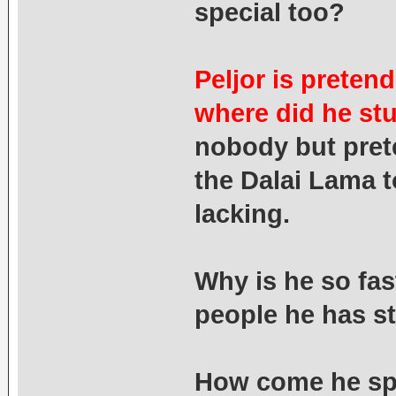
special too?
Peljor is preten
where did he st
nobody but pret
the Dalai Lama t
lacking.
Why is he so fas
people he has st
How come he spe