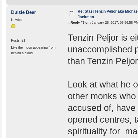
Re: Stasi Tenzin Peljor aka Michae
Dulzie Bear
Jackman
Newbie
«
Reply #5 on:
January 28, 2017, 05:56:58 P
Tenzin Peljor is e
Posts: 21
unaccomplished pe
Like the moon appearing from
behind a cloud...
than Tenzin Peljor
Look at what he oc
other monks who 
accused of, have 
opened centres, t
spirituality for m