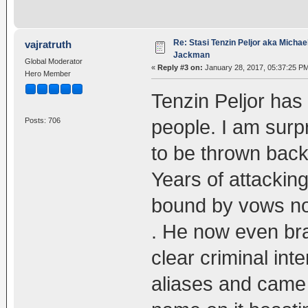
Re: Stasi Tenzin Peljor aka Michae
vajratruth
Jackman
Global Moderator
«
Reply #3 on:
January 28, 2017, 05:37:25 P
Hero Member
Tenzin Peljor ha
people. I am surpr
Posts: 706
to be thrown back
Years of attacki
bound by vows no
. He now even bra
clear criminal int
aliases and came 