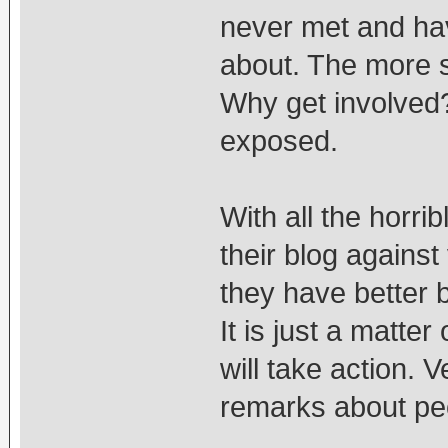
never met and hav
about. The more s
Why get involved? 
exposed.
With all the horri
their blog against
they have better 
It is just a matter
will take action.
remarks about pe