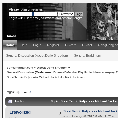
Please
login
or
register
.
Login with username, password and session length
News:
Home
Help
Login
Register
DS.com
DS.net
XiongDeng.c
General Discussion (About Dorje Shugden)
General Buddhism
dorjeshugden.com
»
About Dorje Shugden
»
General Discussion
(Moderators:
DharmaDefender
,
Big Uncle
,
Mana
,
wangzey
,
T
Stasi Tenzin Peljor aka Michael Jäckel aka Mick Jackman
Pages: [
1
]
2
3
...
10
Author
Topic: Stasi Tenzin Peljor aka Michael Jäck
Stasi Tenzin Peljor aka Michael Jä
Erstvollzug
«
on:
January 28, 2017, 05:07:11 PM »