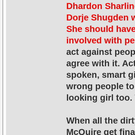
Dhardon Sharling
Dorje Shugden w
She should have
involved with pe
act against peop
agree with it. Ac
spoken, smart gi
wrong people to
looking girl too
When all the dirt
McQuire get fina