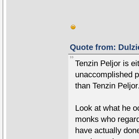
Quote from: Dulzi
Tenzin Peljor is ei
unaccomplished pe
than Tenzin Peljor
Look at what he occ
monks who regardl
have actually done