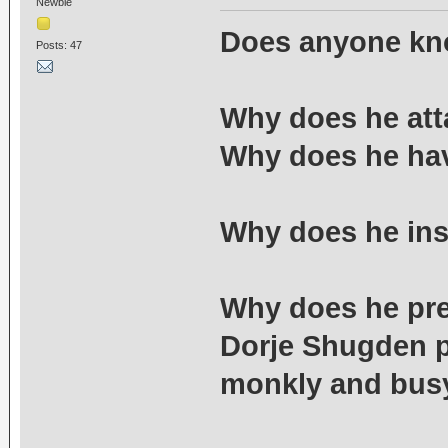
Newbie
Does anyone kn
Posts: 47
Why does he att
Why does he hav
Why does he ins
Why does he pre
Dorje Shugden p
monkly and bus