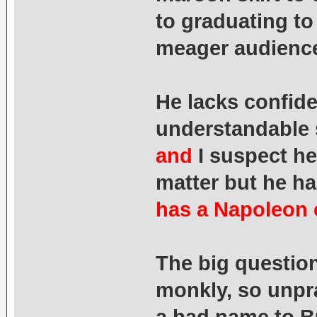
to graduating to
meager audienc
He lacks confide
understandable 
and
I suspect he
matter but he h
has a Napoleon 
The big question
monkly, so unpr