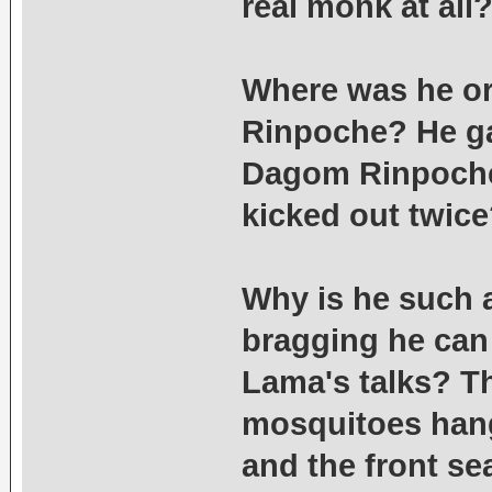
real monk at all
Where was he or
Rinpoche? He gav
Dagom Rinpoche 
kicked out twic
Why is he such 
bragging he can s
Lama's talks? T
mosquitoes hang
and the front sea