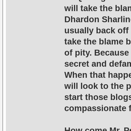
will take the bl
Dhardon Sharling
usually back off
take the blame 
of pity. Because 
secret and defam
When that happen
will look to the
start those blogs
compassionate f
How come Mr. Pel