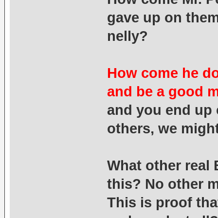
gave up on them
nelly?
How come he does
and be a good 
and you end up 
others, we might
What other real 
this? No other m
This is proof tha