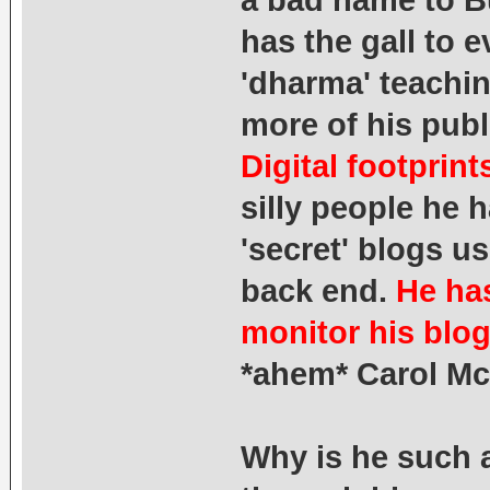
a bad name to B
has the gall to 
'dharma' teachin
more of his publ
Digital footprin
silly people he 
'secret' blogs us
back end.
He has
monitor his blog
*ahem* Carol Mc
Why is he such 