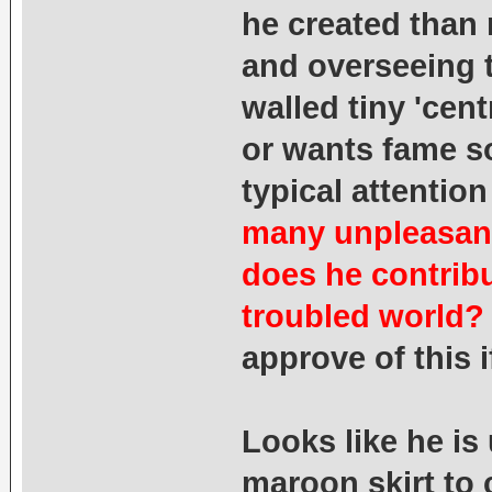
he created than
and overseeing t
walled tiny 'cent
or wants fame so 
typical attenti
many unpleasant
does he contribu
troubled world?
approve of this 
Looks like he i
maroon skirt to 