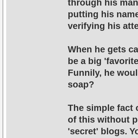
through his many
putting his name
verifying his at
When he gets cau
be a big 'favorit
Funnily, he woul
soap?
The simple fact o
of this without
'secret' blogs. 