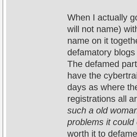
When I actually g
will not name) wi
name on it togeth
defamatory blogs 
The defamed party
have the cybertra
days as where the
registrations all a
such a old woman 
problems it could e
worth it to defam