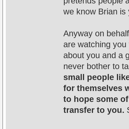
pretends people 
we know Brian is 
Anyway on behalf
are watching you
about you and a g
never bother to t
small people li
for themselves w
to hope some of 
transfer to you.
S