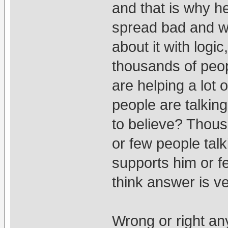
and that is why h
spread bad and w
about it with log
thousands of peop
are helping a lot o
people are talkin
to believe? Thou
or few people tal
supports him or f
think answer is ve
Wrong or right an