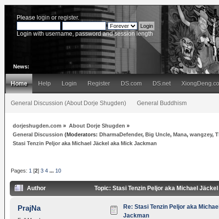
Please
login
or
register
.
Login with username, password and session length
News:
Home
Help
Login
Register
DS.com
DS.net
XiongDeng.c
General Discussion (About Dorje Shugden)
General Buddhism
dorjeshugden.com
»
About Dorje Shugden
»
General Discussion
(Moderators:
DharmaDefender
,
Big Uncle
,
Mana
,
wangzey
,
T
Stasi Tenzin Peljor aka Michael Jäckel aka Mick Jackman
Pages:
1
[
2
]
3
4
...
10
Author
Topic: Stasi Tenzin Peljor aka Michael Jäck
Re: Stasi Tenzin Peljor aka Michae
PrajNa
Jackman