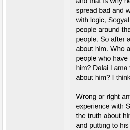
and that is why h
spread bad and wr
with logic, Sogya
people around the
people. So after a
about him. Who a
people who have 
him? Dalai Lama 
about him? I thin
Wrong or right a
experience with 
the truth about hi
and putting to hi