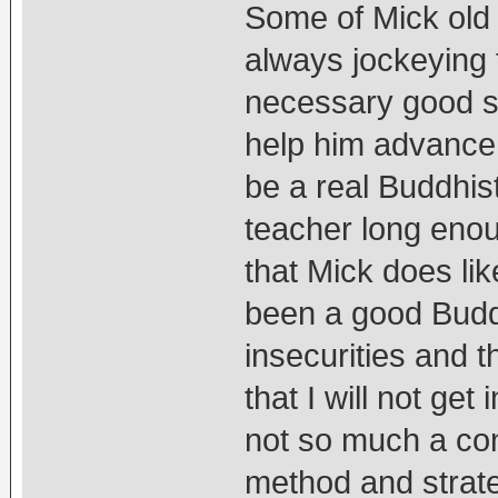
Some of Mick old 
always jockeying t
necessary good sp
help him advance
be a real Buddhis
teacher long eno
that Mick does li
been a good Buddh
insecurities and t
that I will not ge
not so much a con
method and strate