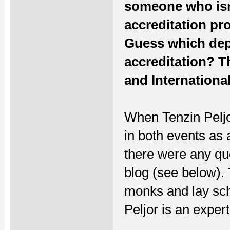
someone who isn'
accreditation pr
Guess which depa
accreditation? T
and International
When Tenzin Peljo
in both events as
there were any qu
blog (see below).
monks and lay sch
Peljor is an exp