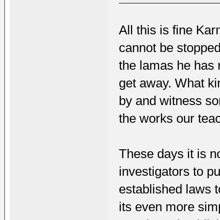
All this is fine K
cannot be stopped 
the lamas he has 
get away. What kin
by and witness so
the works our tea
These days it is no
investigators to 
established laws t
its even more simp