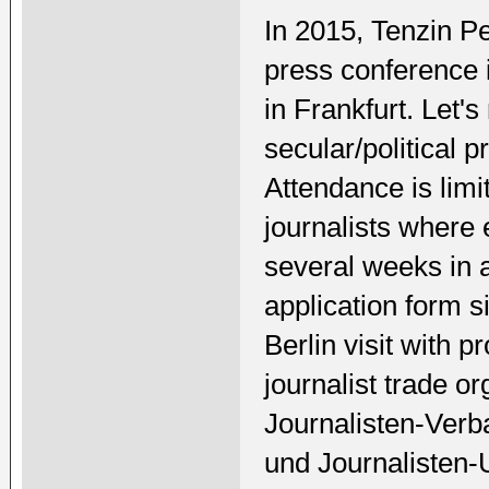
In 2015, Tenzin P
press conference
in Frankfurt. Let
secular/political 
Attendance is limi
journalists where 
several weeks in
application form s
Berlin visit with 
journalist trade o
Journalisten-Verb
und Journalisten-