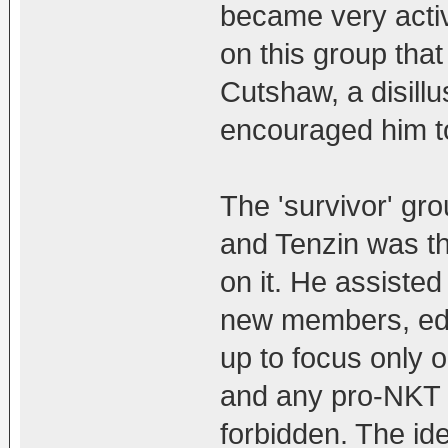
became very activ
on this group that
Cutshaw, a disil
encouraged him to
The 'survivor' g
and Tenzin was th
on it. He assiste
new members, edit
up to focus only 
and any pro-NKT 
forbidden. The id