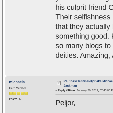
his culprit friend 
Their selfishness
that they actually
something good. R
so many blogs to 
deities. Amazing, 
Re: Stasi Tenzin Peljor aka Michae
michaela
Jackman
Hero Member
«
Reply #18 on:
January 30, 2017, 07:43:00 
Posts: 555
Peljor,