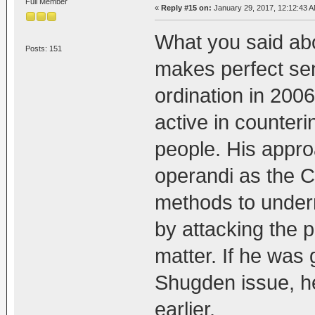
Full Member
«
Reply #15 on:
January 29, 2017, 12:12:43 A
What you said ab
Posts: 151
makes perfect sen
ordination in 200
active in counter
people. His appro
operandi as the Ce
methods to undermi
by attacking the 
matter. If he was
Shugden issue, he
earlier.