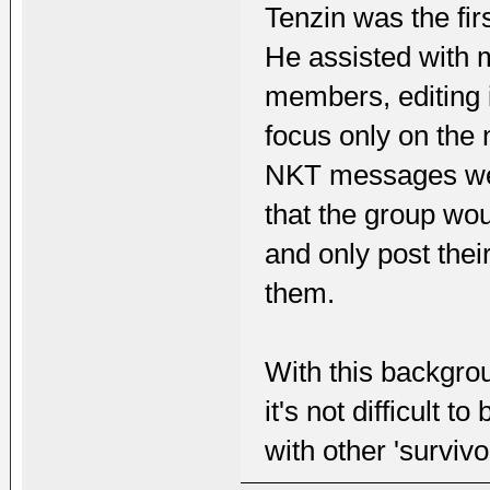
Tenzin was the fir
He assisted with 
members, editing i
focus only on the 
NKT messages were
that the group wo
and only post thei
them.
With this backgrou
it's not difficult 
with other 'surviv