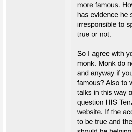
more famous. How
has evidence he s
irresponsible to 
true or not.
So I agree with yo
monk. Monk do n
and anyway if you
famous? Also to w
talks in this way 
question HIS Tenzi
website. If the a
to be true and th
should be helping