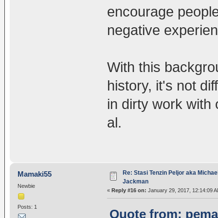
encourage people 
negative experien
With this backgro
history, it's not d
in dirty work with
al.
Re: Stasi Tenzin Peljor aka Michae
Mamaki55
Jackman
Newbie
«
Reply #16 on:
January 29, 2017, 12:14:09 A
Posts: 1
Quote from: pemac