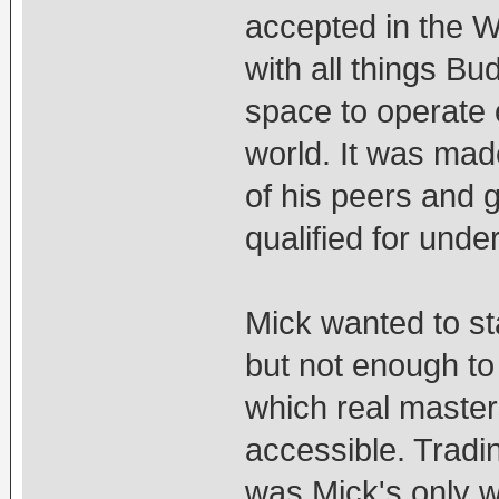
accepted in the W
with all things B
space to operate 
world. It was made
of his peers and 
qualified for unde
Mick wanted to s
but not enough to
which real master
accessible. Tradi
was Mick's only w