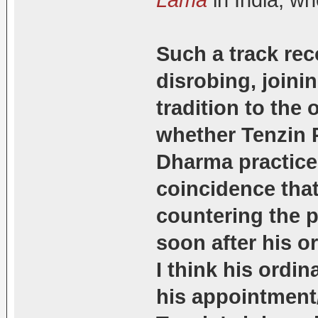
Lama
in India, w
Such a track rec
disrobing, joini
tradition to the
whether Tenzin P
Dharma practice. 
coincidence that
countering the 
soon after his o
I think his ordin
his appointment