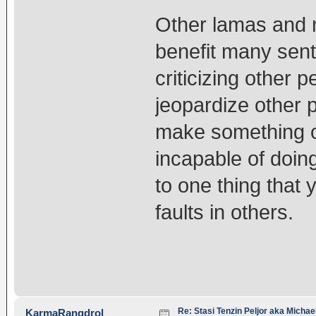
Other lamas and 
benefit many sent
criticizing other 
jeopardize other 
make something of
incapable of doin
to one thing that
faults in others.
Re: Stasi Tenzin Peljor aka Michae
KarmaRangdrol