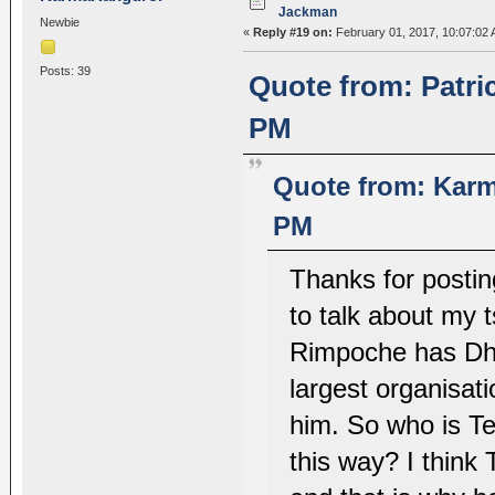
Jackman
Newbie
«
Reply #19 on:
February 01, 2017, 10:07:02 
Posts: 39
Quote from: Patri
PM
Quote from: Karm
PM
Thanks for posting
to talk about my
Rimpoche has Dhar
largest organisat
him. So who is Te
this way? I think