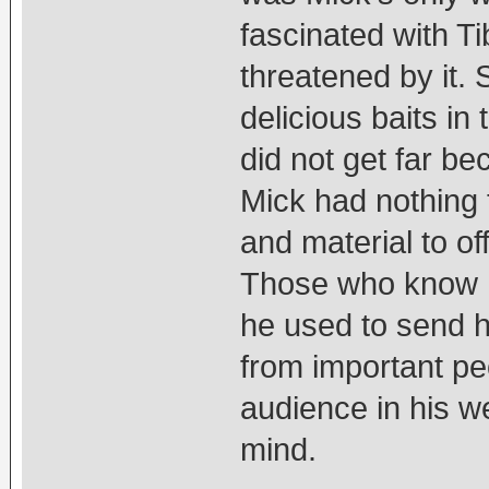
fascinated with T
threatened by it.
delicious baits in 
did not get far b
Mick had nothing 
and material to o
Those who know h
he used to send hi
from important peo
audience in his w
mind.