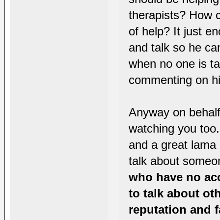
therapists? How c
of help? It just e
and talk so he can
when no one is ta
commenting on hi
Anyway on behalf
watching you too
and a great lama 
talk about someo
who have no ac
to talk about ot
reputation and f