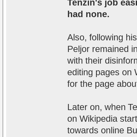
Tenzin's job easi
had none.
Also, following hi
Peljor remained i
with their disinfo
editing pages on 
for the page abou
Later on, when Te
on Wikipedia star
towards online Bud