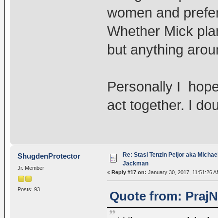
women and prefe
Whether Mick plan
but anything arou
Personally I hope
act together. I do
Re: Stasi Tenzin Peljor aka Michae
ShugdenProtector
Jackman
Jr. Member
«
Reply #17 on:
January 30, 2017, 11:51:26 A
Posts: 93
Quote from: PrajN