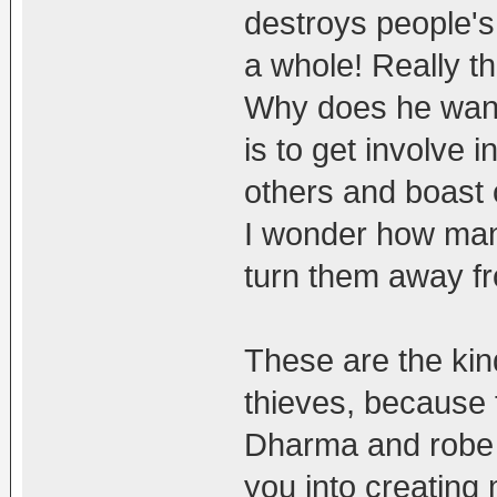
destroys people's
a whole! Really th
Why does he want
is to get involve in
others and boast 
I wonder how man
turn them away f
These are the kin
thieves, because 
Dharma and robe 
you into creating