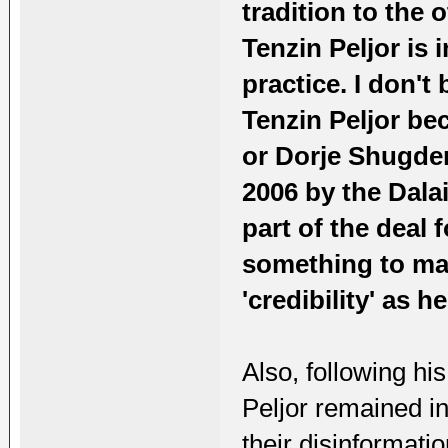
tradition to the
Tenzin Peljor is
practice. I don't 
Tenzin Peljor be
or Dorje Shugden
2006 by the Dalai
part of the deal 
something to mak
'credibility' as 
Also, following hi
Peljor remained in
their disinformati