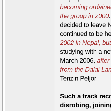
becoming ordained
the group in 2000
decided to leave 
continued to be h
2002 in Nepal, but
studying with a ne
March 2006,
after
from the Dalai L
Tenzin Peljor.
Such a track rec
disrobing, joini