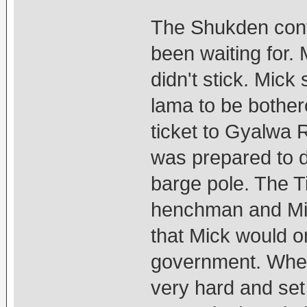
The Shukden confl
been waiting for.
didn't stick. Mick
lama to be bothe
ticket to Gyalwa R
was prepared to d
barge pole. The T
henchman and Mi
that Mick would on
government. When
very hard and set 