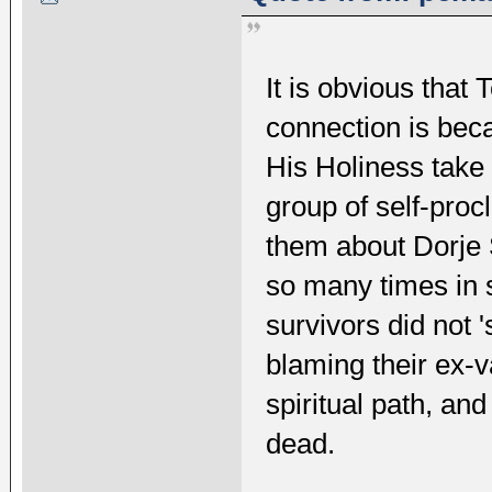
It is obvious that
connection is bec
His Holiness take 
group of self-procl
them about Dorje
so many times in 
survivors did not '
blaming their ex-va
spiritual path, an
dead.