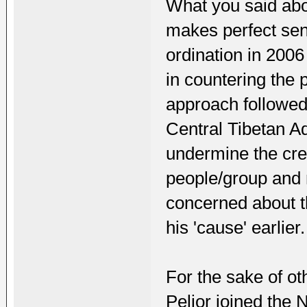
What you said ab
makes perfect sens
ordination in 200
in countering the 
approach followed
Central Tibetan Ad
undermine the cred
people/group and n
concerned about t
his 'cause' earlier.
For the sake of ot
Peljor joined the 