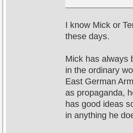
I know Mick or Ten
these days.
Mick has always b
in the ordinary wo
East German Army 
as propaganda, he
has good ideas s
in anything he doe