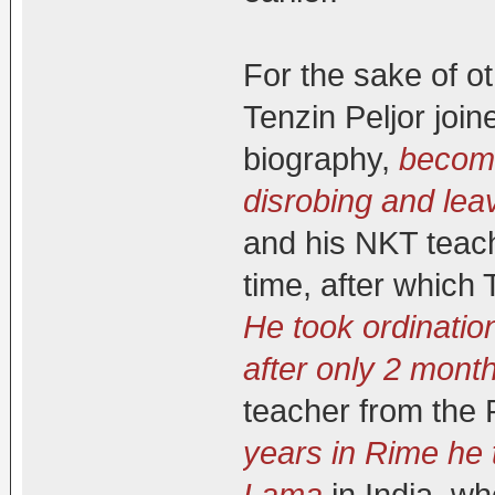
For the sake of o
Tenzin Peljor joi
biography,
becomi
disrobing and lea
and his NKT teac
time, after which
He took ordinatio
after only 2 mont
teacher from the 
years in Rime he 