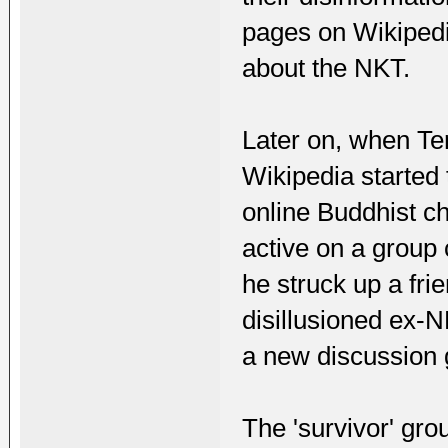
pages on Wikipedi
about the NKT.
Later on, when Te
Wikipedia started
online Buddhist ch
active on a group 
he struck up a fr
disillusioned ex-
a new discussion 
The 'survivor' gr