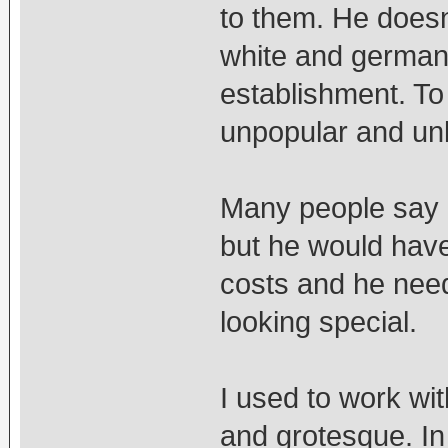
to them. He doesn
white and german 
establishment. T
unpopular and unl
Many people say Mi
but he would have 
costs and he need
looking special.
I used to work wi
and grotesque. In