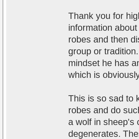
Thank you for high
information about 
robes and then di
group or tradition
mindset he has an
which is obviou
This is so sad to
robes and do such 
a wolf in sheep's
degenerates. Thes