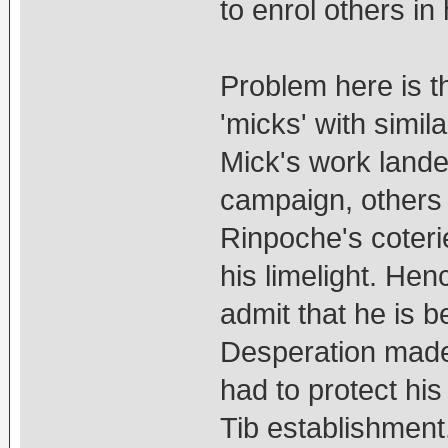
to enrol others in 
Problem here is t
'micks' with simi
Mick's work landed
campaign, others
Rinpoche's coteri
his limelight. Hen
admit that he is b
Desperation made
had to protect his
Tib establishment.