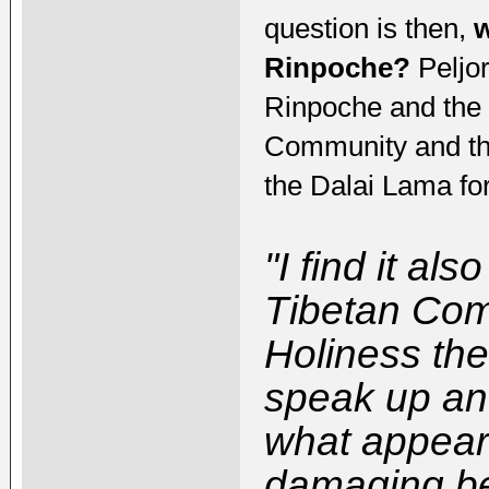
question is then,
w
Rinpoche?
Peljor
Rinpoche and the 
Community and the D
the Dalai Lama fo
"I find it al
Tibetan Com
Holiness the
speak up and
what appear
damaging be