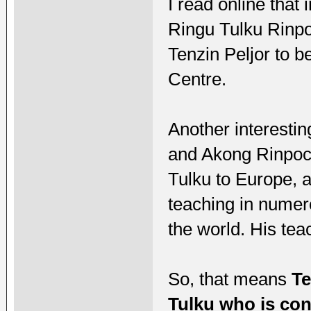
I read online that
Ringu Tulku Rinpo
Tenzin Peljor to b
Centre.
Another interestin
and Akong Rinpoc
Tulku to Europe, 
teaching in numer
the world. His tea
So, that means
Te
Tulku who is co