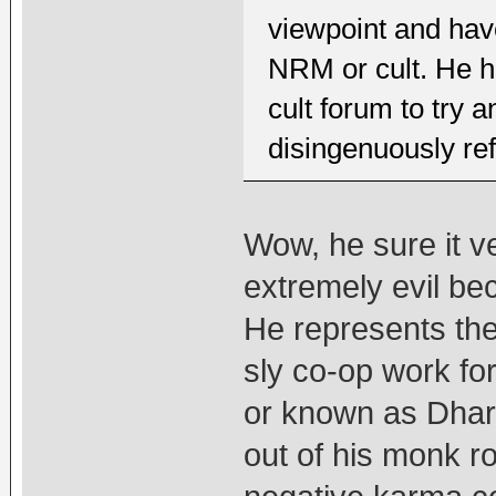
viewpoint and hav
NRM or cult. He ha
cult forum to try 
disingenuously ref
Wow, he sure it v
extremely evil be
He represents the
sly co-op work fo
or known as Dhara
out of his monk ro