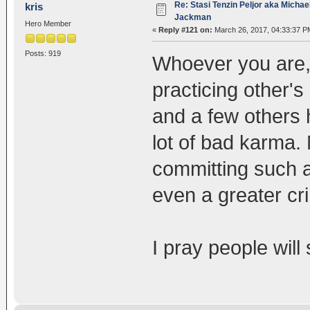
Re: Stasi Tenzin Peljor aka Michae
kris
Jackman
Hero Member
«
Reply #121 on:
March 26, 2017, 04:33:37 P
Posts: 919
Whoever you are,
practicing other's
and a few others h
lot of bad karma. 
committing such a
even a greater c
I pray people will