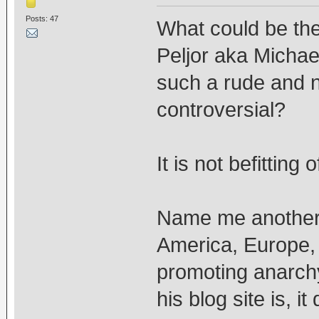
Posts: 47
What could be the
Peljor aka Micha
such a rude and na
controversial?
It is not befittin
Name me another m
America, Europe, 
promoting anarchy
his blog site is, 