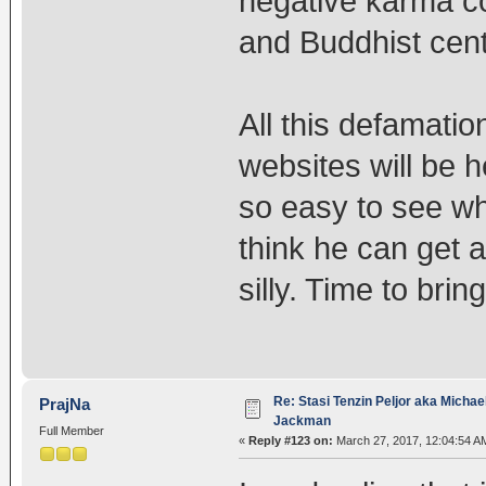
negative karma c
and Buddhist cen
All this defamatio
websites will be he
so easy to see wh
think he can get 
silly. Time to brin
Re: Stasi Tenzin Peljor aka Michae
PrajNa
Jackman
Full Member
«
Reply #123 on:
March 27, 2017, 12:04:54 A