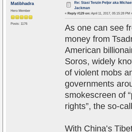
Re: Stasi Tenzin Peljor aka Michae
Matibhadra
Jackman
Hero Member
«
Reply #129 on:
April 11, 2017, 05:15:28 PM 
Posts: 1176
As one can see fr
money from Tsadr
American billiona
Soros, widely kno
of violent mobs a
governments arou
smokescreen of 
rights”, the so-cal
With China's Tibet 