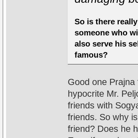
So is there really
someone who will
also serve his s
famous?
Good one Prajna f
hypocrite Mr. Pelj
friends with Sogy
friends. So why is
friend? Does he 