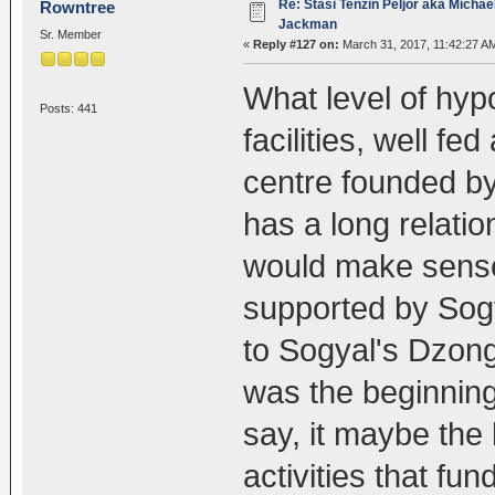
Re: Stasi Tenzin Peljor aka Michae
Rowntree
Jackman
Sr. Member
«
Reply #127 on:
March 31, 2017, 11:42:27 A
What level of hypo
Posts: 441
facilities, well fe
centre founded b
has a long relati
would make sense
supported by Sogy
to Sogyal's Dzong
was the beginning
say, it maybe the
activities that fu