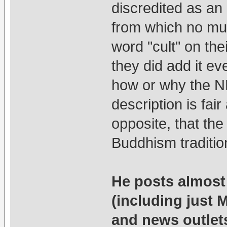
discredited as an
from which no mud 
word "cult" on the
they did add it ev
how or why the NKT
description is fa
opposite, that t
Buddhism traditio
He posts almost 
(including just 
and news outlet