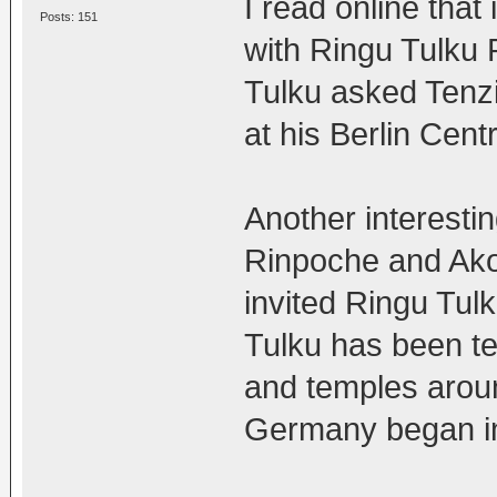
I read online that
Posts: 151
with Ringu Tulku 
Tulku asked Tenz
at his Berlin Cent
Another interestin
Rinpoche and Ako
invited Ringu Tul
Tulku has been t
and temples around
Germany began i