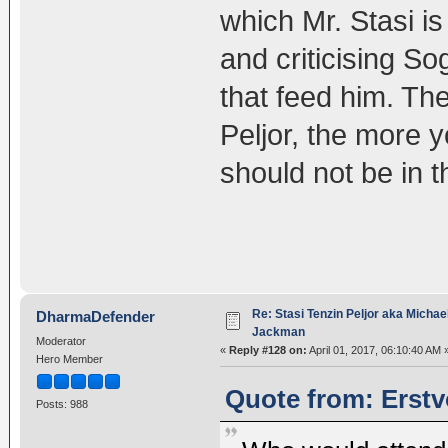
which Mr. Stasi is
and criticising So
that feed him. Th
Peljor, the more 
should not be in
Re: Stasi Tenzin Peljor aka Michae
DharmaDefender
Jackman
Moderator
«
Reply #128 on:
April 01, 2017, 06:10:40 AM 
Hero Member
Quote from: Erstv
Posts: 988