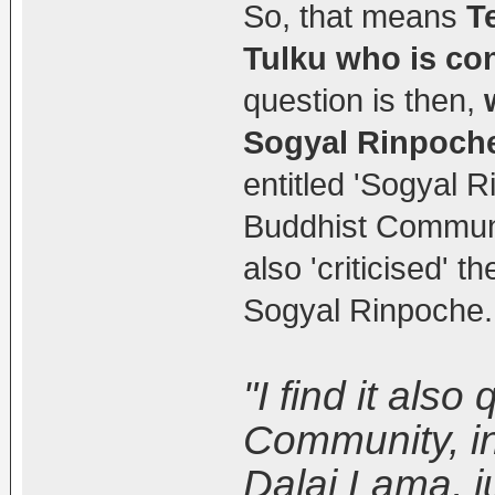
So, that means
T
Tulku who is co
question is then,
Sogyal Rinpoch
entitled 'Sogyal 
Buddhist Communit
also 'criticised' 
Sogyal Rinpoche.
"I find it als
Community, in
Dalai Lama, j