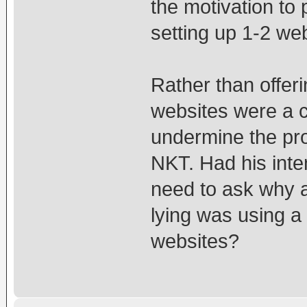
the motivation to 
setting up 1-2 web
Rather than offeri
websites were a c
undermine the pro
NKT. Had his int
need to ask why 
lying was using a
websites?