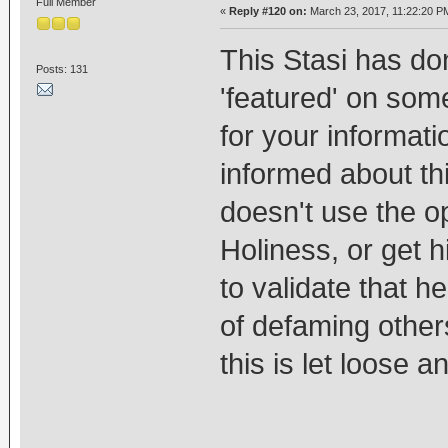
Full Member
«
Reply #120 on:
March 23, 2017, 11:22:20 P
This Stasi has d
Posts: 131
'featured' on som
for your informat
informed about th
doesn't use the op
Holiness, or get h
to validate that h
of defaming others
this is let loose 