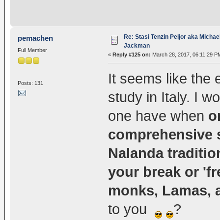
Re: Stasi Tenzin Peljor aka Michae
pemachen
Jackman
Full Member
«
Reply #125 on:
March 28, 2017, 06:11:29 P
It seems like the e
Posts: 131
study in Italy. I 
one have when
o
comprehensive st
Nalanda traditio
your break or 'f
monks, Lamas, 
to you
?