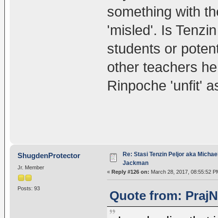
something with t
'misled'. Is Tenzin
students or poten
other teachers h
Rinpoche 'unfit' 
Re: Stasi Tenzin Peljor aka Michae
ShugdenProtector
Jackman
Jr. Member
«
Reply #126 on:
March 28, 2017, 08:55:52 P
Posts: 93
Quote from: PrajN