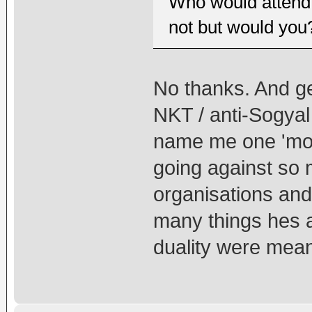
Who would attend 
not but would you
No thanks. And ge
NKT / anti-Sogyal 
name me one 'mon
going against so 
organisations and
many things hes a
duality were mean