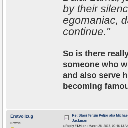
by their silen
egomaniac, d
continue."
So is there really
someone who will
and also serve h
becoming famo
Re: Stasi Tenzin Peljor aka Michae
Erstvollzug
Jackman
Newbie
«
Reply #124 on:
March 28, 2017, 02:46:13 A