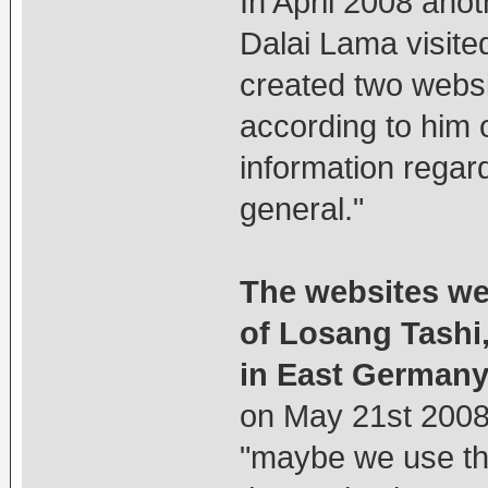
In April 2008 anot
Dalai Lama visite
created two websi
according to him o
information regar
general."
The websites we
of Losang Tashi,
in East Germany
on May 21st 2008 
"maybe we use th