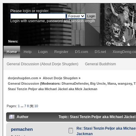
Please
login
or
register
.
Login with username, password and session length
News:
Home
Help
Login
Register
DS.com
DS.net
XiongDeng.c
General Discussion (About Dorje Shugden)
General Buddhism
dorjeshugden.com
»
About Dorje Shugden
»
General Discussion
(Moderators:
DharmaDefender
,
Big Uncle
,
Mana
,
wangzey
,
T
Stasi Tenzin Peljor aka Michael Jäckel aka Mick Jackman
Pages:
1
...
7
8
[
9
]
10
Author
Topic: Stasi Tenzin Peljor aka Michael Jäck
Re: Stasi Tenzin Peljor aka Michae
pemachen
Jackman