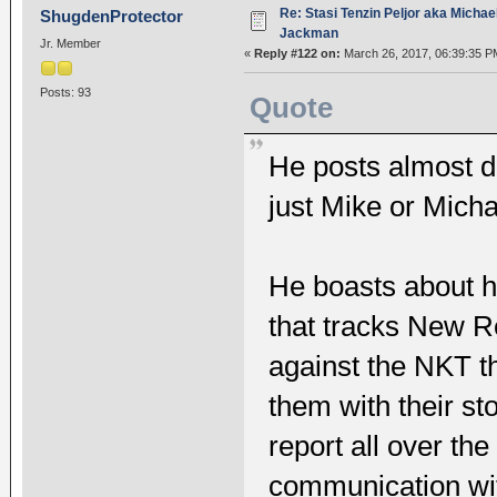
Re: Stasi Tenzin Peljor aka Michae
ShugdenProtector
Jackman
Jr. Member
«
Reply #122 on:
March 26, 2017, 06:39:35 P
Posts: 93
Quote
He posts almost da
just Mike or Micha
He boasts about h
that tracks New R
against the NKT th
them with their st
report all over th
communication wit