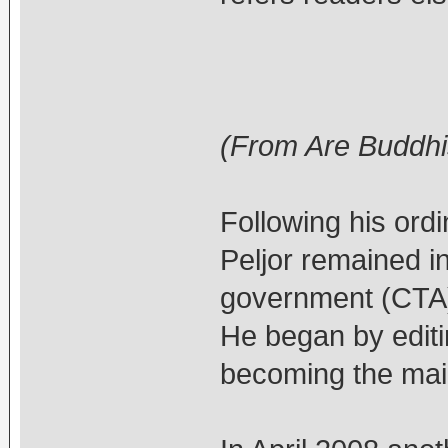
(From Are Buddhis
Following his ord
Peljor remained in
government (CTA) 
He began by editi
becoming the main