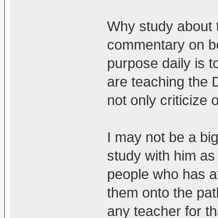
Why study about t
commentary on bo
purpose daily is 
are teaching the 
not only criticize
I may not be a bi
study with him as
people who has af
them onto the pat
any teacher for th