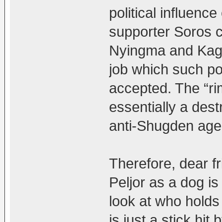
political influence
supporter Soros 
Nyingma and Kagyu
job which such po
accepted. The “ri
essentially a dest
anti-Shugden age
Therefore, dear fr
Peljor as a dog is 
look at who holds 
is just a stick hit