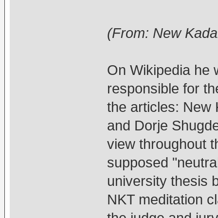
(From: New Kada
On Wikipedia he w
responsible for t
the articles: New
and Dorje Shugden
view throughout th
supposed "neutral
university thesis
NKT meditation cl