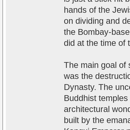
hands of the Jewi
on dividing and d
the Bombay-based
did at the time of
The main goal of 
was the destructi
Dynasty. The unco
Buddhist temples 
architectural wo
built by the eman