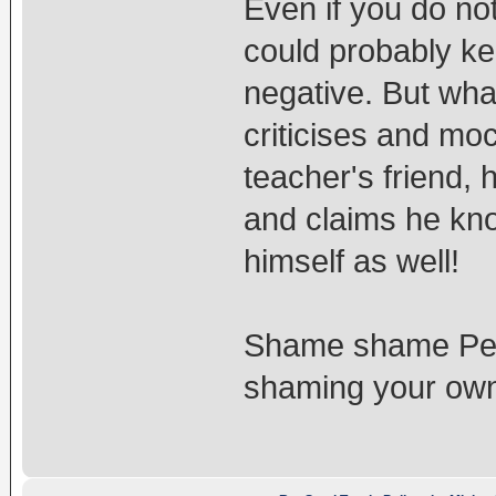
Even if you do no
could probably ke
negative. But wha
criticises and m
teacher's friend, 
and claims he know
himself as well!
Shame shame Pelj
shaming your own 