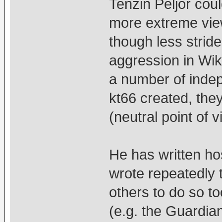
Tenzin Peljor cou
more extreme view
though less strid
aggression in Wi
a number of indep
kt66 created, the
(neutral point of
He has written h
wrote repeatedly
others to do so t
(e.g. the Guardian