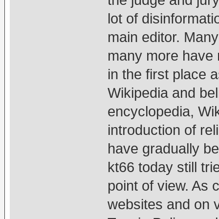
the judge and jur
lot of disinformati
main editor. Many
many more have n
in the first place 
Wikipedia and beli
encyclopedia, Wik
introduction of re
have gradually b
kt66 today still t
point of view. As
websites and on v