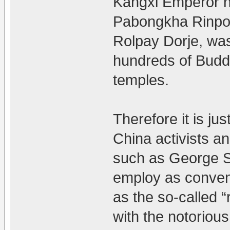
Kangxi Emperor ne
Pabongkha Rinpoc
Rolpay Dorje, was
hundreds of Budd
temples.
Therefore it is ju
China activists a
such as George S
employ as conveni
as the so-called “
with the notoriou