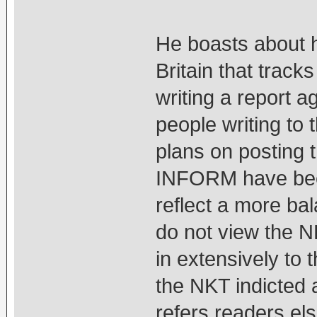
He boasts about 
Britain that trac
writing a report a
people writing to 
plans on posting th
INFORM have been
reflect a more ba
do not view the N
in extensively to 
the NKT indicted 
refers readers el