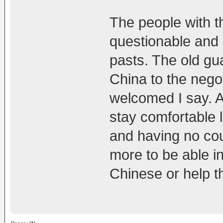
The people with t
questionable and
pasts. The old gua
China to the negot
welcomed I say. A
stay comfortable l
and having no co
more to be able i
Chinese or help t