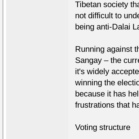
Tibetan society tha
not difficult to u
being anti-Dalai 
Running against t
Sangay – the curr
it's widely accepte
winning the electi
because it has hel
frustrations that 
Voting structure