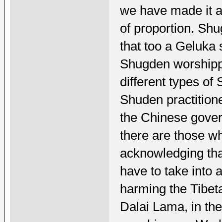
we have made it a 
of proportion. Shu
that too a Geluka 
Shugden worshippe
different types of
Shuden practition
the Chinese gove
there are those wh
acknowledging tha
have to take into 
harming the Tibeta
Dalai Lama, in th