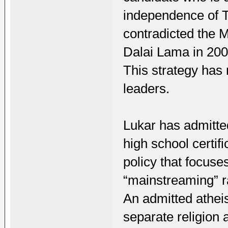
independence of T
contradicted the 
Dalai Lama in 20
This strategy has
leaders.
Lukar has admitte
high school certifi
policy that focus
“mainstreaming” ra
An admitted atheis
separate religion a