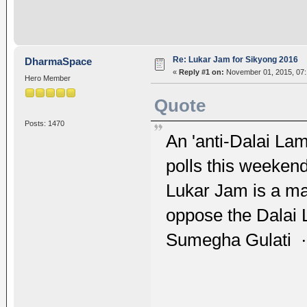
Re: Lukar Jam for Sikyong 2016
DharmaSpace
«
Reply #1 on:
November 01, 2015, 07:
Hero Member
Quote
Posts: 1470
An 'anti-Dalai Lam
polls this weekend
Lukar Jam is a mav
oppose the Dalai
Sumegha Gulati ·