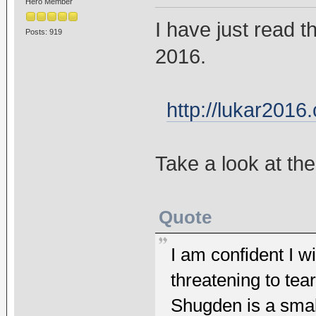
Hero Member
I have just read 
Posts: 919
2016.
http://lukar2016
Take a look at th
Quote
I am confident I wi
threatening to te
Shugden is a small