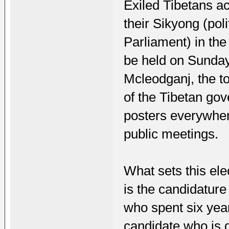
Exiled Tibetans a
their Sikyong (pol
Parliament) in the
be held on Sunday
Mcleodganj, the t
of the Tibetan gov
posters everywher
public meetings.
What sets this ele
is the candidature
who spent six year
candidate who is