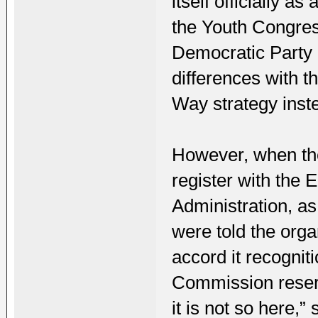
itself officially a
the Youth Congres
Democratic Party 
differences with t
Way strategy ins
However, when the
register with the 
Administration, as
were told the orga
accord it recognit
Commission reserve
it is not so here