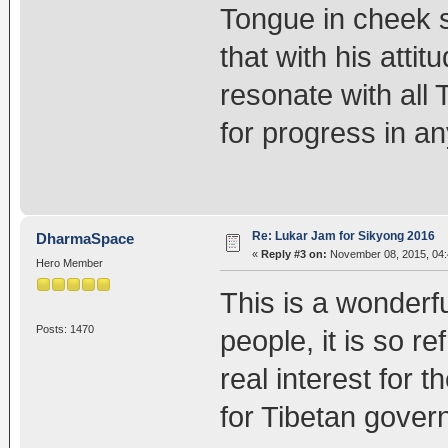
Tongue in cheek st
that with his attitu
resonate with all 
for progress in a
Re: Lukar Jam for Sikyong 2016
DharmaSpace
«
Reply #3 on:
November 08, 2015, 04:
Hero Member
This is a wonderf
Posts: 1470
people, it is so 
real interest for 
for Tibetan gover