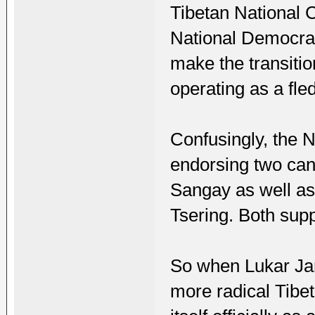
Tibetan National 
National Democrat
make the transitio
operating as a fl
Confusingly, the N
endorsing two can
Sangay as well as
Tsering. Both sup
So when Lukar Jam
more radical Tibe