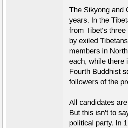
The Sikyong and Ch
years. In the Tib
from Tibet's thre
by exiled Tibetan
members in North
each, while there 
Fourth Buddhist s
followers of the p
All candidates are
But this isn't to 
political party. I