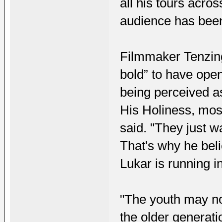
all his tours acro
audience has been
Filmmaker Tenzing
bold” to have ope
being perceived as
His Holiness, mos
said. "They just wa
That's why he beli
Lukar is running in
"The youth may no
the older generatio