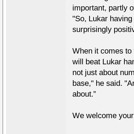
important, partly 
"So, Lukar having 
surprisingly positi
When it comes to 
will beat Lukar h
not just about num
base," he said. "An
about.”
We welcome your