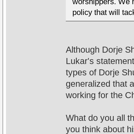
worshippers. We 
policy that will tac
Although Dorje Sh
Lukar's statement
types of Dorje Sh
generalized that a
working for the 
What do you all t
you think about h