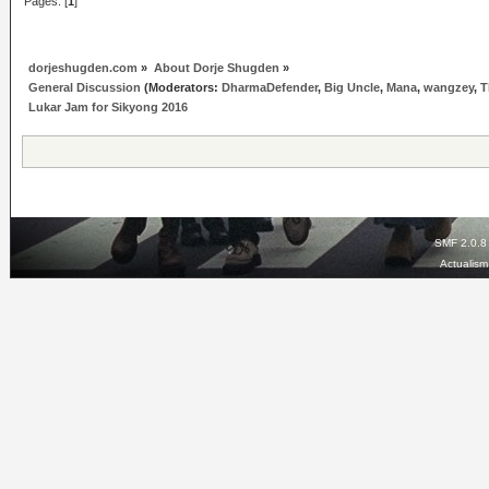
Pages: [
1
]
dorjeshugden.com
»
About Dorje Shugden
»
General Discussion
(Moderators:
DharmaDefender
,
Big Uncle
,
Mana
,
wangzey
,
T
Lukar Jam for Sikyong 2016
SMF 2.0.8
Actualis