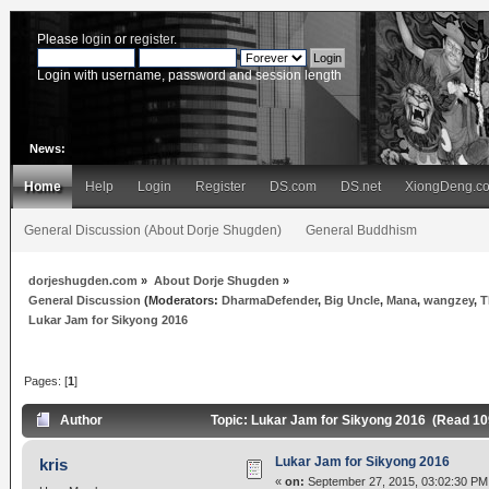
Please
login
or
register
.
Login with username, password and session length
News:
Home
Help
Login
Register
DS.com
DS.net
XiongDeng.c
General Discussion (About Dorje Shugden)
General Buddhism
dorjeshugden.com
»
About Dorje Shugden
»
General Discussion
(Moderators:
DharmaDefender
,
Big Uncle
,
Mana
,
wangzey
,
T
Lukar Jam for Sikyong 2016
Pages: [
1
]
Author
Topic: Lukar Jam for Sikyong 2016 (Read 10
Lukar Jam for Sikyong 2016
kris
«
on:
September 27, 2015, 03:02:30 PM