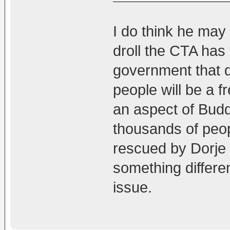
I do think he may
droll the CTA has 
government that d
people will be a fr
an aspect of Budd
thousands of peo
rescued by Dorje 
something differe
issue.