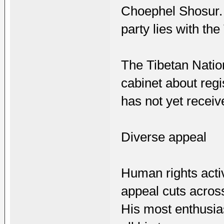
Choephel Shosur. I
party lies with the
The Tibetan Natio
cabinet about regi
has not yet recei
Diverse appeal
Human rights activ
appeal cuts across
His most enthusia