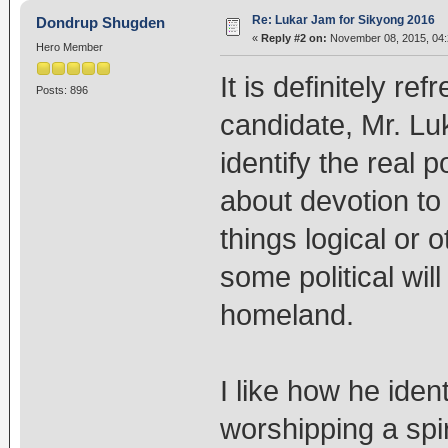
Re: Lukar Jam for Sikyong 2016
Dondrup Shugden
«
Reply #2 on:
November 08, 2015, 04:
Hero Member
It is definitely re
Posts: 896
candidate, Mr. Lu
identify the real p
about devotion to 
things logical or 
some political will
homeland.
I like how he ide
worshipping a spiri