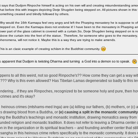
It says that Dudjom Rinpoche himself is acting on his own will and creating misunderstanding amo
that before this with images depicting Dorje Shugden being stepped on. All pictures shown in this
something created and blindly followed by others.
Why would the 16th Karmapa feel very angry and left the Pharping monastery he is suppose to o
stepped on. Even the Karmapa does not endorse it! I have been to the monastery in Pharping and 
lower part of the glass cabinet is covered with a curtain.So, Dorje Shugden being stepped on is n
above the curtain into the feet of the statue. Therefore, for someone who goes to the monastery,
phenomena, will not notice it. Maybe this is a way they are trying to make amends.
This is an clasic example of creating schiism in the Buddhist community.
ts apparent that Dudjom is twisting Dharma and turning a God into a demon so to speak.
pens to all this weird, not so good Rinpoche's?? How come they can get a way w
??? Why is this even allowed? Has Tibetan Lamas degenerated so badly to this le
ndering... if they are Rinpoches, recognized to be someone holy and pure, then h
crimes and it's okay?
e heinous crimes (mtshams-med lnga) are (a) killing our fathers, (b) mothers, or (c) a
ns drawing blood from a Buddha, or
(e) causing a split in the monastic community
ing the Buddha's teachings and monastic institution, drawing monastics away from 
unded religion and monastic tradition. It does not refer to leaving a Dharma center 
on in the organization or its spiritual teachers – and founding another center that st
 sangha in this heinous crime refers specifically to the monastic community. It does n