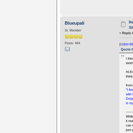
Re
Blueupali
Sh
Sr. Member
«
Reply 
Posts: 464
[c
olor=b
Quote f
I thi
tantr
Hi E
thin
from
"I f
with
Dorj
is my
-----
Whil
it r
can 
just