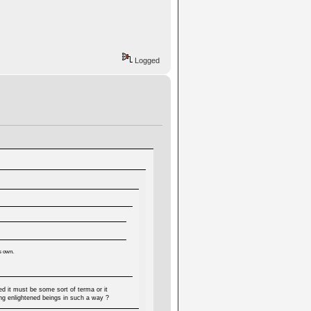
Logged
's own.
d it must be some sort of terma or it
ng enlightened beings in such a way ?