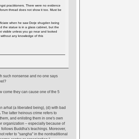
ngst practitioners. There were no evidence
 forum thread does not show it too. Must be
fficiate when he saw Dorje shugden being
the statue is in a glass cabinet, but the
ot visible unless you go near and looked
 without any knowledge of this
ith such nonsense and no one says
vel?
ow come they can cause one of the 5
n arhat (a liberated being), (d) with bad
.
The latter heinous crime refers to
them, and enlisting them in one's own
or organization – especially because of
ill follows Buddha's teachings. Moreover,
ot refer to "sangha" in the nontraditional