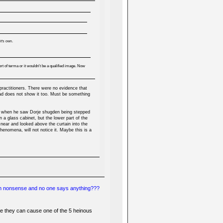
t's own.
t of terma or it wouldn't be a qualified image. Now
practitioners. There were no evidence that
ead does not show it too. Must be something
te when he saw Dorje shugden being stepped
 a glass cabinet, but the lower part of the
 near and looked above the curtain into the
enomena, will not notice it. Maybe this is a
uch nonsense and no one says anything???
e they can cause one of the 5 heinous