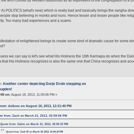
 the term coined by Western Buddhists as an equivalent of the congregation of a D
her A) POLITICS (what's new) which is really bad and basically brings the sangha do
 people stop believing in monks and nuns. Hence lesser and lesser people like religi
ty. Too many bad experiences and a scams.
R
ifestation of enlightened beings to create some kind of dramatic cause for some kin
ed?
 guess we can say is let's see what His Holiness the 16th Karmapa do when the Dalai 
that His Holiness recognizes is also the same one that China recognizes and acc
: Another center depicting Dorje Drolo stepping on
ugden!
#49 on:
August 18, 2013, 11:00:06 PM »
rom: dsiluvu on August 16, 2013, 12:21:40 PM
te from: Zach on March 21, 2012, 02:59:06 PM
Quote from: Galen on March 21, 2012, 02:50:19 PM
Quote from: Zach W on March 18, 2012, 10:04:24 PM