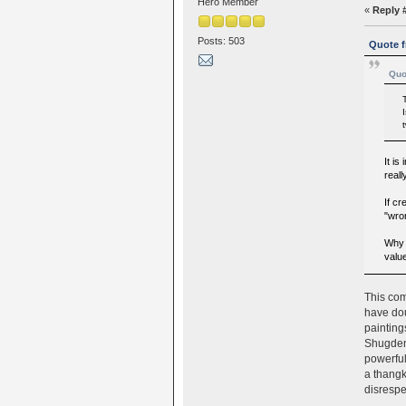
Hero Member
«
Reply 
Posts: 503
Quote f
Quo
It i
reall
If cr
"wro
Why 
valu
This com
have dou
painting
Shugden.
powerful
a thangk
disrespe