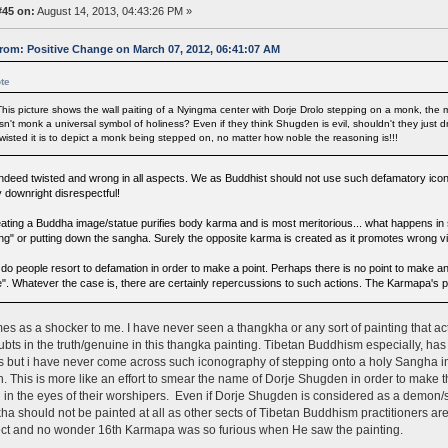
#45 on:
August 14, 2013, 04:43:26 PM »
rom: Positive Change on March 07, 2012, 06:41:07 AM
te
This picture shows the wall paiting of a Nyingma center with Dorje Drolo stepping on a monk, th
Isn't monk a universal symbol of holiness? Even if they think Shugden is evil, shouldn't they jus
twisted it is to depict a monk being stepped on, no matter how noble the reasoning is!!!
s indeed twisted and wrong in all aspects. We as Buddhist should not use such defamatory icon
y downright disrespectful!
eating a Buddha image/statue purifies body karma and is most meritorious... what happens in si
ng" or putting down the sangha. Surely the opposite karma is created as it promotes wrong v
do people resort to defamation in order to make a point. Perhaps there is no point to make an
e". Whatever the case is, there are certainly repercussions to such actions. The Karmapa's pr
es as a shocker to me. I have never seen a thangkha or any sort of painting that ac
bts in the truth/genuine in this thangka painting. Tibetan Buddhism especially, ha
s but i have never come across such iconography of stepping onto a holy Sangha i
 This is more like an effort to smear the name of Dorje Shugden in order to make t
 in the eyes of their worshipers. Even if Dorje Shugden is considered as a demon/spi
ha should not be painted at all as other sects of Tibetan Buddhism practitioners are
ct and no wonder 16th Karmapa was so furious when He saw the painting.