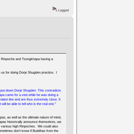
Logged
 Guru Rinpoche and Tsongkhapa having a
 us for doing Dorje Shugden practice. I
ne put down Dorje Shugden. This contradicts
pa came for a visit while he was doing a
tion line and are thus extremely close. It
ill be able to tell who is the real one."
s, as well as the ultimate nature of mind,
mapas historically announce themselves, we
 various high Rinpoches. We could also
 sometimes don't know if Buddhas from the