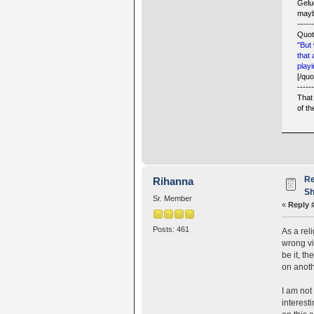
Gelu
mayb
-----
Quot
"But 
that
playi
[/quo
-----
That 
of t
Re
Rihanna
Sh
Sr. Member
«
Reply 
Posts: 461
As a rel
wrong vi
be it, t
on anoth
I am not
interest