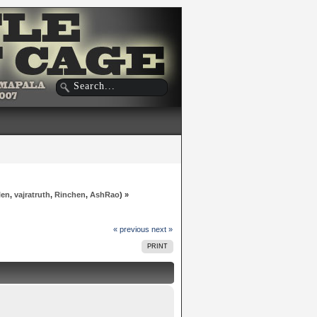
len
,
vajratruth
,
Rinchen
,
AshRao
) »
« previous
next »
PRINT