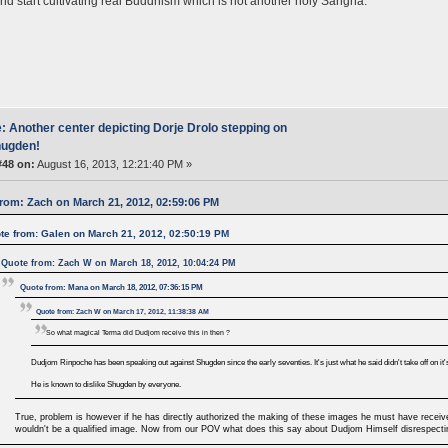
and start cultivating real Buddhism which is not another holy Sangha.
: Another center depicting Dorje Drolo stepping on
ugden!
#48 on:
August 16, 2013, 12:21:40 PM »
rom: Zach on March 21, 2012, 02:59:06 PM
te from: Galen on March 21, 2012, 02:50:19 PM
Quote from: Zach W on March 18, 2012, 10:04:24 PM
Quote from: Mana on March 18, 2012, 07:36:15 PM
Quote from: Zach W on March 17, 2012, 11:38:38 AM
So what magical Terma did Dudjom receive this in then ?
Dudjom Rinpoche has been speaking out against Shugden since the early seventies. It's just what he said didn't take off on it
He is known to dislike Shugden by everyone.
True, problem is however if he has directly authorized the making of these images he must have receive
wouldn't be a qualified image. Now from our POV what does this say about Dudjom Himself disrespecti