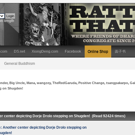
on length
.com
DS.net
XiongDeng.com
Facebook
Online Shop
面子书
General Buddhism
ender
,
Big Uncle
,
Mana
,
wangzey
,
TheRedGaruda
,
Positive Change
,
tsangpakarpo
,
Ga
ng on Shugden!
er center depicting Dorje Drolo stepping on Shugden! (Read 92424 times)
: Another center depicting Dorje Drolo stepping on
ugden!