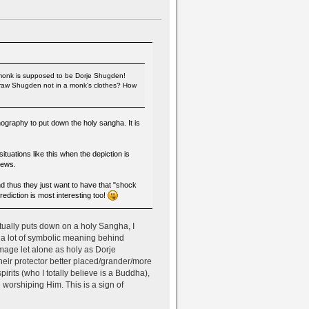
e monk is supposed to be Dorje Shugden!
t draw Shugden not in a monk's clothes? How
ography to put down the holy sangha. It is
tuations like this when the depiction is
iews.
d thus they just want to have that "shock
ediction is most interesting too!
tually puts down on a holy Sangha, I
s a lot of symbolic meaning behind
mage let alone as holy as Dorje
heir protector better placed/grander/more
rits (who I totally believe is a Buddha),
 worshiping Him. This is a sign of