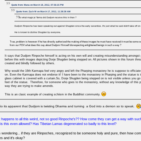
Quote from: Mana on March 18, 2012, 07:36:15 PM
Quote from: Zach W on March 17, 2012, 11:38:38 AM
So what magical Terma did Dudjom receive this in then ?
Dudjom Rinpoche has been speaking out against Shugden since the early seventies. It's just what he said didn't take off on i
He is known to dislike Shugden by everyone.
True, problem is however if he has directly authorized the making of these images he must have received it must be some sor
from our POV what does this say about Dudjom Himself disrespecting enlightened beings in such a way ?
It says that Dudjom Rinpoche himself is acting on his own will and creating misunderstanding amongst 
before this with images depicting Dorje Shugden being stepped on. All pictures shown in this forum thr
created and blindly followed by others.
Why would the 16th Karmapa feel very angry and left the Pharping monastery he is suppose to officia
on. Even the Karmapa does not endorse it! I have been to the monastery in Pharping and the statue is in
glass cabinet is covered with a curtain.So, Dorje Shugden being stepped on is not visible unless you go
feet of the statue. Therefore, for someone who goes to the monastery, without any knowledge of this ph
way they are trying to make amends.
This is an clasic example of creating schiism in the Buddhist community.
So its apparent that Dudjom is twisting Dharma and turning a God into a demon so to speak.
 happens to all this weird, not so good Rinpoche's?? How come they can get a way with s
is this even allowed? Has Tibetan Lamas degenerated so badly to this level?
s wondering... if they are Rinpoches, recognized to be someone holy and pure, then how com
es and it's okay?