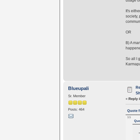
usage of
It's eit
society,
communi
O
B) A man
happen
So all I
Karmapa 
Re
Blueupali
Sh
Sr. Member
«
Reply 
Posts: 464
Quote f
Quo