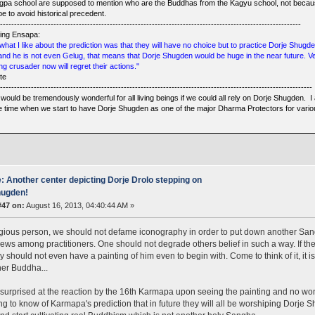
gpa school are supposed to mention who are the Buddhas from the Kagyu school, not becaus
e to avoid historical precedent.
------------------------------------------------------------------------------------------------------------
ing Ensapa:
what I like about the prediction was that they will have no choice but to practice Dorje Shugd
 and he is not even Gelug, that means that Dorje Shugden would be huge in the near future. 
ng crusader now will regret their actions."
te
----------------------------------------------------------------------------------------------------------------
would be tremendously wonderful for all living beings if we could all rely on Dorje Shugden. I 
he time when we start to have Dorje Shugden as one of the major Dharma Protectors for vario
: Another center depicting Dorje Drolo stepping on
ugden!
#47 on:
August 16, 2013, 04:40:44 AM »
igious person, we should not defame iconography in order to put down another Sangh
ews among practitioners. One should not degrade others belief in such a way. If th
hey should not even have a painting of him even to begin with. Come to think of it, it 
er Buddha...
 surprised at the reaction by the 16th Karmapa upon seeing the painting and no won
ing to know of Karmapa's prediction that in future they will all be worshiping Dorje S