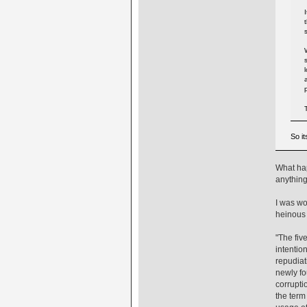
So i
What hap
anything
I was wo
heinous 
"The fiv
intentio
repudiat
newly fo
corrupti
the term