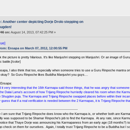
: Another center depicting Dorje Drolo stepping on
ugden!
#46 on:
August 14, 2013, 07:42:25 PM »
lue]
rom: Ensapa on March 07, 2012, 12:00:55 PM
nk the picture is pretty hilarious. It's like Manjushri stepping on Manjushri. Or an image of
ic battle.[/color]
nsapa, I also think that too, especially when someone tries to use a Guru Rinpoche mantra on
k okay? So Guru Rinpoche likes Buddha Manjushri you guys....
 Ensapa:
ind it very interesting that the 16th Karmapa said those things, that he was angry that someo
 the Dalai Lama's account of how Trijang Rinpoche hurriedly cleared his room when the Karma
e Shugden puja. The Karmapa and Trijang Rinpoche swapped places before within their incarna
 guess that if a real verification is needed between the 2 Karmapas, it is Trijang Rinpoche that w
--------------------------------------------------------------------
e I am sure that Trijang Rinpoche does know who the Karmapa is, or whether both are Karmapa
eally was supposed to be Shamar Rinpoche's job to find the Karmapa. At any rate, since Kar
notice that Thaye Dorje was announcing his Karmapaness from an early age (18 months?) to
 go check on them for ourselves. Again, I totally trust Trijang Rinpoche to be a Buddha but I