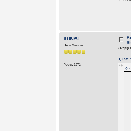
on this 
Re
dsiluvu
Sh
Hero Member
«
Reply 
Quote f
Posts: 1272
Quo