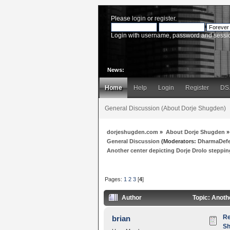
Please
login
or
register
.
Login with username, password and sessi
News:
Home
Help
Login
Register
DS
General Discussion (About Dorje Shugden)
dorjeshugden.com
»
About Dorje Shugden
»
General Discussion
(Moderators:
DharmaDef
Another center depicting Dorje Drolo steppi
Pages:
1
2
3
[
4
]
Author
Topic: Anoth
Re
brian
Sh