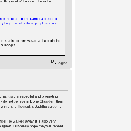
e they wouldn't happen to know, but
en in the future. If The Karmapa predicted
Very huge…so all of these people who are
am starting to think we are at the beginning
us lineages.
Logged
a. It is disrespectful and promoting
ey do not believe in Dorje Shugden, then
is weird and illogical, a Buddha stepping
der He walked away. It is also very
hugden. I sincerely hope they will repent