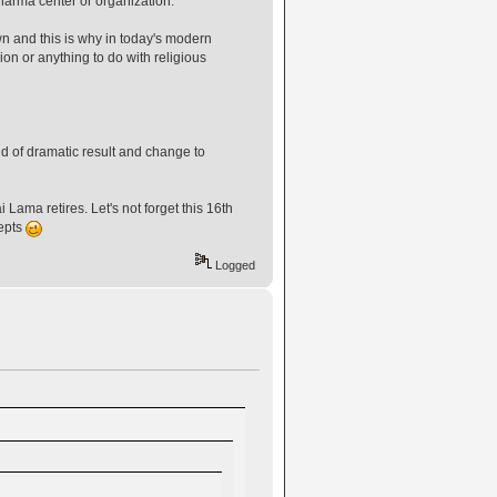
harma center or organization."
wn and this is why in today's modern
on or anything to do with religious
d of dramatic result and change to
Lama retires. Let's not forget this 16th
epts
Logged