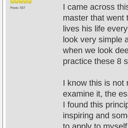
I came across thi
Posts: 557
master that went 
lives his life eve
look very simple
when we look deep
practice these 8 
I know this is not 
examine it, the e
I found this princi
inspiring and some
to apply to myself