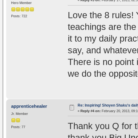
«
Reply #3 on:
February 17, 2013, 02:
Hero Member
Love the 8 rules! 
Posts: 722
teachings are the 
it to my daily pra
say, and whatever 
There is no point
we do the opposit
Re: Inspiring! Shoyen Shaku's dail
apprenticehealer
«
Reply #4 on:
February 20, 2013, 09:1
Jr. Member
Thank you Q for t
Posts: 77
thank you Big Unc