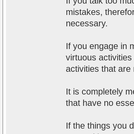
If you talk too mu
mistakes, therefo
necessary.
If you engage in 
virtuous activitie
activities that are 
It is completely me
that have no ess
If the things you 