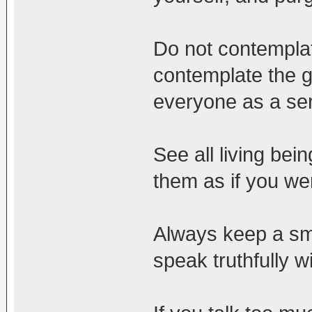
Do not contemplat
contemplate the g
everyone as a se
See all living bei
them as if you wer
Always keep a smi
speak truthfully w