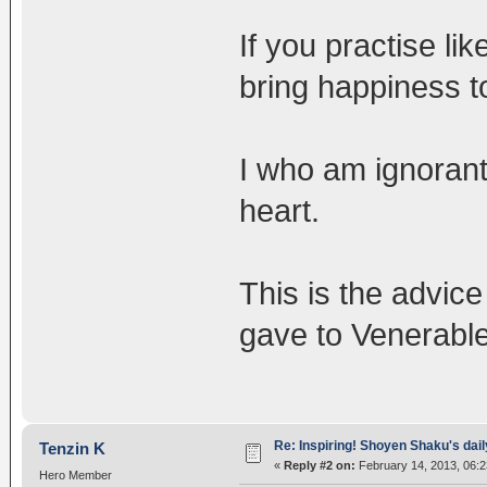
If you practise lik
bring happiness t
I who am ignorant
heart.
This is the advice
gave to Venerabl
Re: Inspiring! Shoyen Shaku's dail
Tenzin K
«
Reply #2 on:
February 14, 2013, 06:
Hero Member