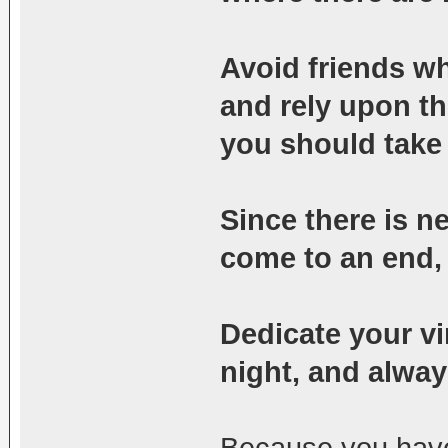
Avoid friends w
and rely upon th
you should take 
Since there is n
come to an end, l
Dedicate your vi
night, and alwa
Because you have