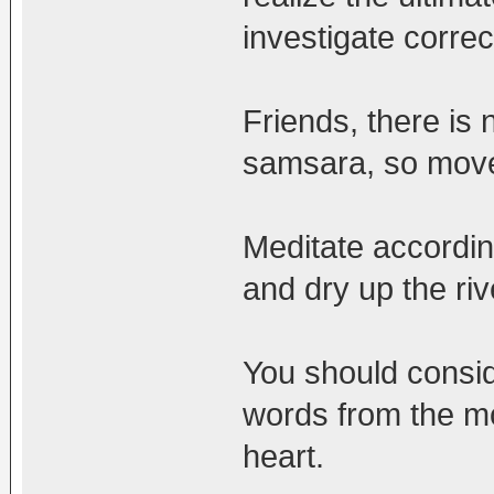
investigate corre
Friends, there is
samsara, so move 
Meditate according
and dry up the riv
You should conside
words from the mo
heart.