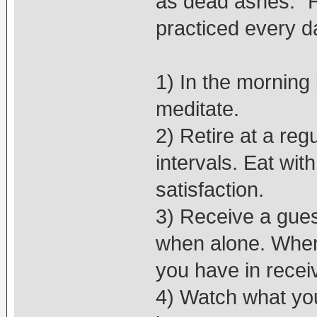
as dead ashes.” H
practiced every day
1) In the morning 
meditate.
2) Retire at a reg
intervals. Eat wit
satisfaction.
3) Receive a gues
when alone. When 
you have in recei
4) Watch what you