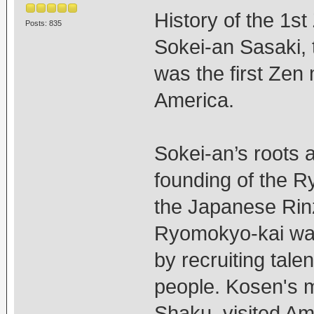
History of the 1st
Posts: 835
Sokei-an Sasaki, t
was the first Zen 
America.
Sokei-an’s roots a
founding of the R
the Japanese Rin
Ryomokyo-kai was
by recruiting tale
people. Kosen's m
Shaku, visited Am