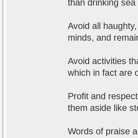
than drinking sea
Avoid all haughty
minds, and remai
Avoid activities th
which in fact are
Profit and respec
them aside like s
Words of praise a