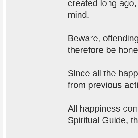
created long ago,
mind.
Beware, offending
therefore be hone
Since all the happi
from previous act
All happiness com
Spiritual Guide, 