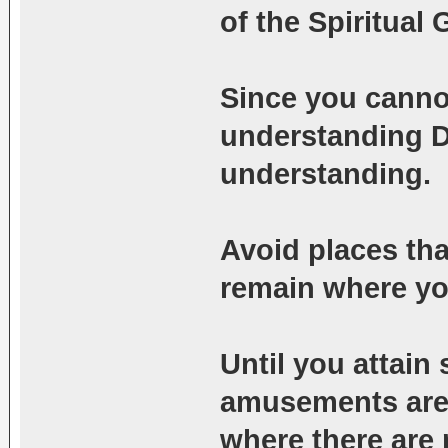
of the Spiritual 
Since you cann
understanding D
understanding.
Avoid places tha
remain where you
Until you attain 
amusements are h
where there are 