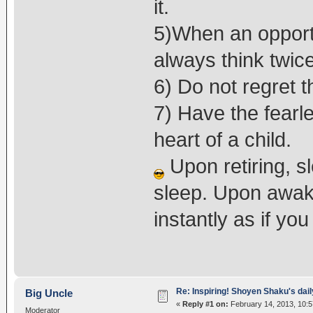
it.
5)When an opportu
always think twice
6) Do not regret t
7) Have the fearle
heart of a child.
Upon retiring, s
sleep. Upon awak
instantly as if yo
Re: Inspiring! Shoyen Shaku's dail
Big Uncle
«
Reply #1 on:
February 14, 2013, 10:5
Moderator