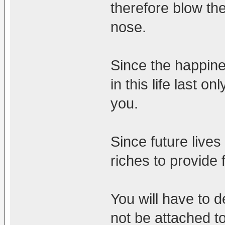
therefore blow t
nose.
Since the happine
in this life last o
you.
Since future lives
riches to provide f
You will have to d
not be attached t