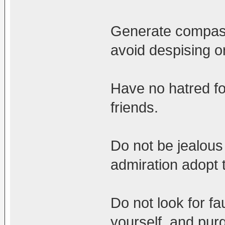
Generate compassi
avoid despising o
Have no hatred fo
friends.
Do not be jealous 
admiration adopt 
Do not look for fau
yourself, and pur