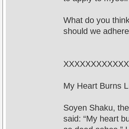
What do you think
should we adhere t
XXXXXXXXXXXX
My Heart Burns Li
Soyen Shaku, the 
said: “My heart bu