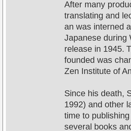
After many produc
translating and le
an was interned at
Japanese during W
release in 1945. 
founded was chang
Zen Institute of A
Since his death, 
1992) and other 
time to publishing
several books and