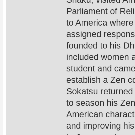
Parliament of Rel
to America where 
assigned responsib
founded to his Dh
included women a
student and came 
establish a Zen c
Sokatsu returned
to season his Zen 
American charact
and improving his