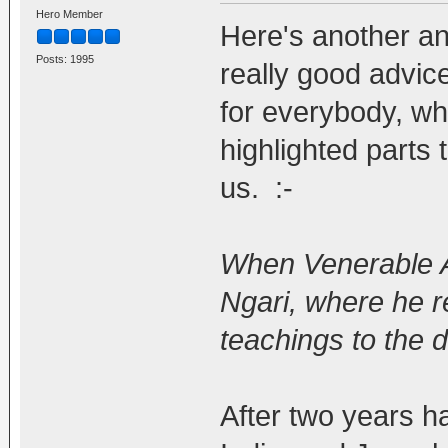
Hero Member
Here's another and 
Posts: 1995
really good advice 
for everybody, whic
highlighted parts t
us. :-
When Venerable At
Ngari, where he r
teachings to the 
After two years h