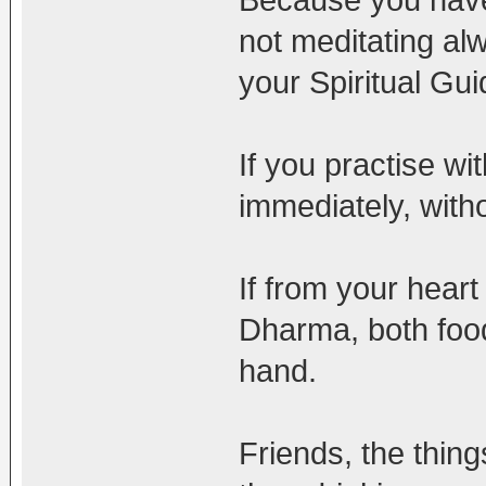
not meditating al
your Spiritual Gu
If you practise wit
immediately, witho
If from your heart
Dharma, both food
hand.
Friends, the thing