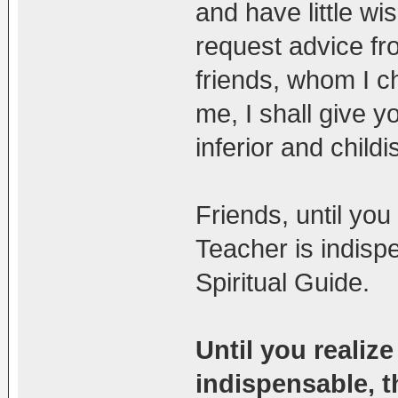
and have little wis
request advice f
friends, whom I c
me, I shall give y
inferior and child
Friends, until you
Teacher is indisp
Spiritual Guide.
Until you realize
indispensable, th