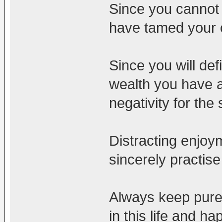
Since you cannot 
have tamed your 
Since you will def
wealth you have 
negativity for the
Distracting enjoy
sincerely practise
Always keep pure m
in this life and h