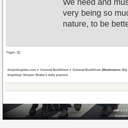
We need and must 
very being so muc
nature, to be bett
Pages: [
1
]
dorjeshugden.com
»
General Buddhism
»
General Buddhism
(Moderators:
Big
Inspiring! Shoyen Shaku's daily practice
SMF 2.0.8
Actualis