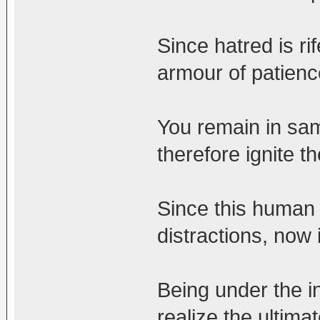
Since hatred is ri
armour of patienc
You remain in sam
therefore ignite the
Since this human l
distractions, now 
Being under the i
realize the ultima