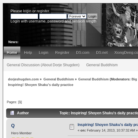
Please
login
or
register
.
Login with username, password and session length
News:
Home
Help
Login
Register
DS.com
DS.net
XiongDeng.c
General Discussion (About Dorje Shugden)
General Buddhism
dorjeshugden.com
»
General Buddhism
»
General Buddhism
(Moderators:
Big
Inspiring! Shoyen Shaku's daily practice
Pages: [
1
]
Author
Topic: Inspiring! Shoyen Shaku's daily pract
Inspiring! Shoyen Shaku's daily pr
Q
«
on:
February 14, 2013, 10:37:32 AM »
Hero Member