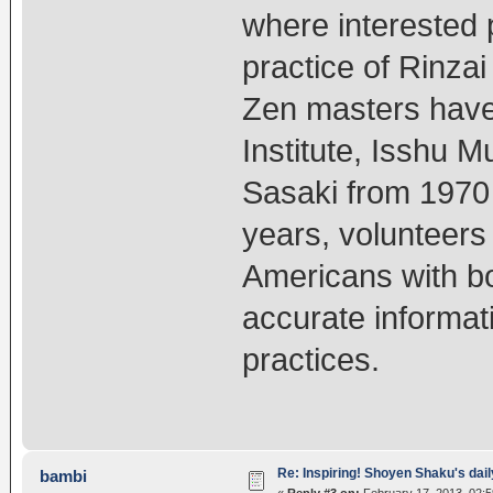
where interested
practice of Rinza
Zen masters have 
Institute, Isshu M
Sasaki from 1970 
years, volunteers 
Americans with bo
accurate informat
practices.
Re: Inspiring! Shoyen Shaku's dail
bambi