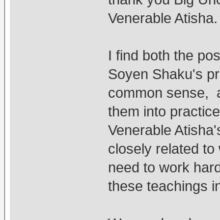
Venerable Atisha.
I find both the pos
Soyen Shaku's pri
common sense, an
them into practice
Venerable Atisha's
closely related t
need to work hard 
these teachings in