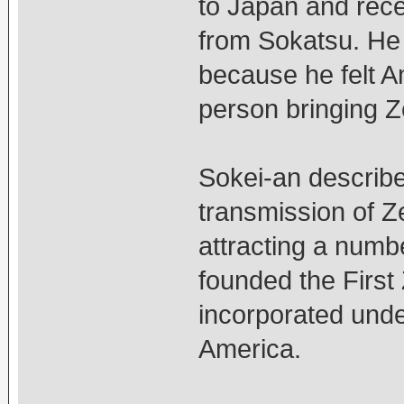
to Japan and rece
from Sokatsu. He 
because he felt A
person bringing Z
Sokei-an describe
transmission of Ze
attracting a numb
founded the First 
incorporated unde
America.