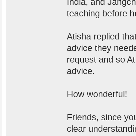
India, and Jangch
teaching before he
Atisha replied tha
advice they neede
request and so At
advice.
How wonderful!
Friends, since y
clear understandi