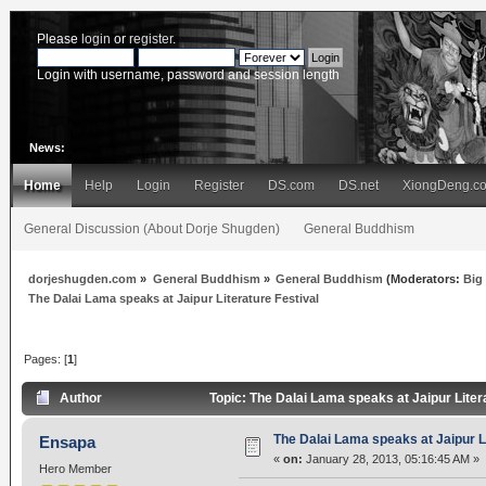
Please
login
or
register
.
Login with username, password and session length
News:
Home
Help
Login
Register
DS.com
DS.net
XiongDeng.c
General Discussion (About Dorje Shugden)
General Buddhism
dorjeshugden.com
»
General Buddhism
»
General Buddhism
(Moderators:
Big
The Dalai Lama speaks at Jaipur Literature Festival
Pages: [
1
]
Author
Topic: The Dalai Lama speaks at Jaipur Liter
The Dalai Lama speaks at Jaipur Li
Ensapa
«
on:
January 28, 2013, 05:16:45 AM »
Hero Member