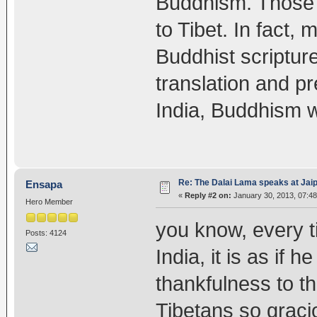
Buddhism. Those ar
to Tibet. In fact,
Buddhist scriptur
translation and pr
India, Buddhism 
Re: The Dalai Lama speaks at Jaipu
Ensapa
«
Reply #2 on:
January 30, 2013, 07:48
Hero Member
you know, every t
Posts: 4124
India, it is as if
thankfulness to t
Tibetans so graci