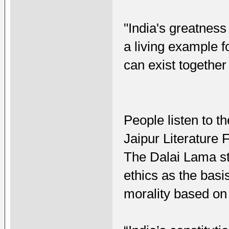
"India's greatness 
a living example f
can exist together 
People listen to t
Jaipur Literature 
The Dalai Lama st
ethics as the basi
morality based on 