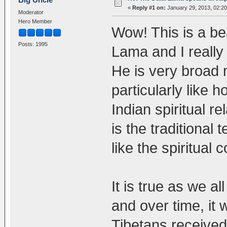
«
Reply #1 on:
January 29, 2013, 02:2
Moderator
Hero Member
Wow! This is a bea
Posts: 1995
Lama and I really
He is very broad 
particularly like
Indian spiritual r
is the traditional
like the spiritual 
It is true as we a
and over time, it w
Tibetans received