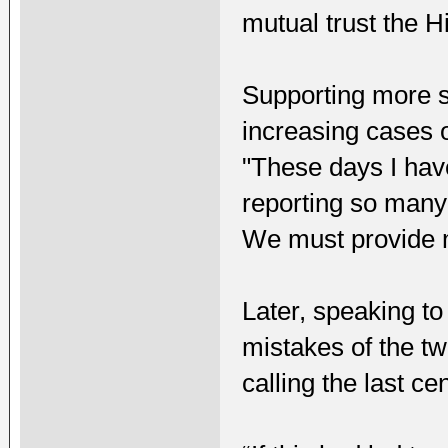
mutual trust the Hi
Supporting more s
increasing cases 
"These days I have
reporting so many 
We must provide 
Later, speaking to
mistakes of the tw
calling the last c