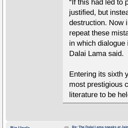
“If this had led t
justified, but ins
destruction. Now in
repeat these mist
in which dialogue 
Dalai Lama said.
Entering its sixth 
most prestigious c
literature to be hel
Re: The Dalai Lama speaks at Jaipu
Big Uncle