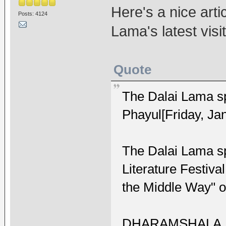
Here's a nice arti
Posts: 4124
Lama's latest visi
Quote
The Dalai Lama sp
Phayul[Friday, Ja
The Dalai Lama spe
Literature Festival
the Middle Way" o
DHARAMSHALA, Jan