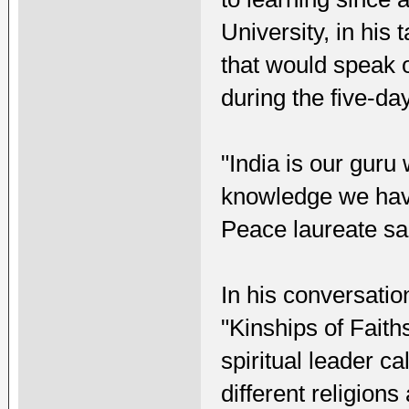
University, in his 
that would speak o
during the five-da
"India is our guru
knowledge we hav
Peace laureate sa
In his conversation
"Kinships of Faith
spiritual leader ca
different religion