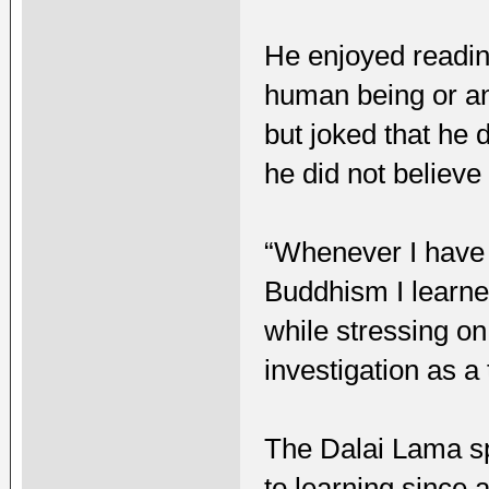
He enjoyed reading
human being or an
but joked that he 
he did not believe
“Whenever I have t
Buddhism I learne
while stressing o
investigation as a 
The Dalai Lama sp
to learning since 