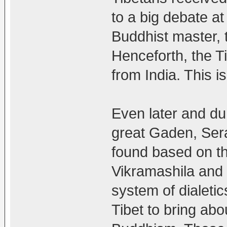
to a big debate 
Buddhist master, 
Henceforth, the T
from India. This is
Even later and du
great Gaden, Ser
found based on th
Vikramashila and 
system of dialetic
Tibet to bring abo