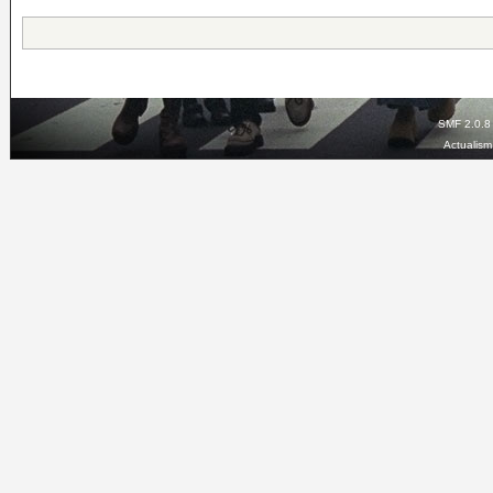
SMF 2.0.8
Actualis