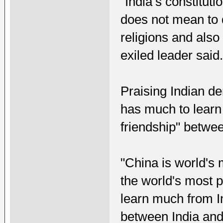
“India’s constitut
does not mean to d
religions and also
exiled leader said
Praising Indian de
has much to learn 
friendship" betwee
"China is world's 
the world's most 
learn much from In
between India and 