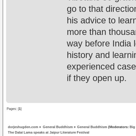
go to that directi
his advice to lea
more than thousan
way before India 
history and learn
experienced cases
if they open up.
Pages: [
1
]
dorjeshugden.com
»
General Buddhism
»
General Buddhism
(Moderators:
Big
The Dalai Lama speaks at Jaipur Literature Festival