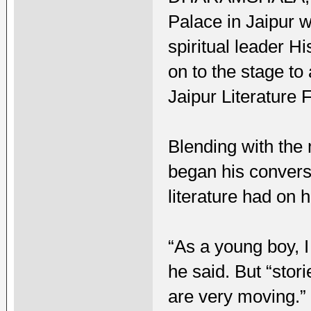
Palace in Jaipur w
spiritual leader 
on to the stage t
Jaipur Literature 
Blending with the 
began his conversa
literature had on hi
“As a young boy, I
he said. But “stor
are very moving.”