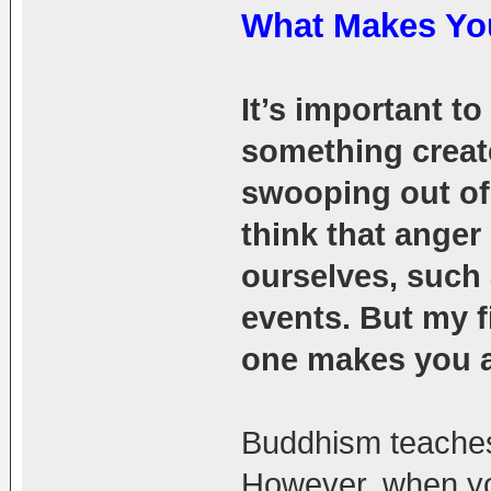
What Makes Yo
It’s important t
something create
swooping out of 
think that anger
ourselves, such 
events. But my f
one makes you a
Buddhism teaches 
However, when yo