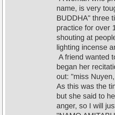
name, is very t
BUDDHA" three tim
practice for over 
shouting at people
lighting incense and
A friend wanted t
began her recitat
out: "miss Nuyen,
As this was the t
but she said to he
anger, so I will ju