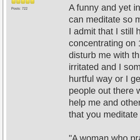
A funny and yet i
Posts: 722
can meditate so m
I admit that I sti
concentrating on
disturb me with th
irritated and I s
hurtful way or I g
people out there 
help me and other
that you meditate 
"A woman who pra