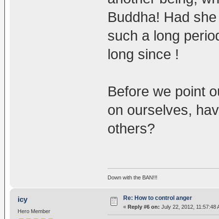
Buddha! Had she 
such a long perio
long since !
Before we point ou
on ourselves, ha
others?
Down with the BAN!!!
Re: How to control anger
icy
«
Reply #6 on:
July 22, 2012, 11:57:48
Hero Member