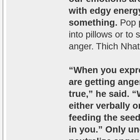
with edgy energ
something.
Pop p
into pillows or to
anger. Thich Nha
“When you expre
are getting ange
true,” he said. 
either verbally o
feeding the seed
in you.” Only u