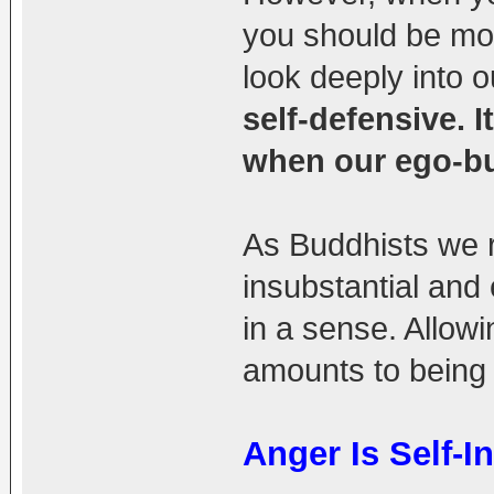
you should be mor
look deeply into 
self-defensive. I
when our ego-bu
As Buddhists we r
insubstantial and 
in a sense. Allowi
amounts to being
Anger Is Self-I