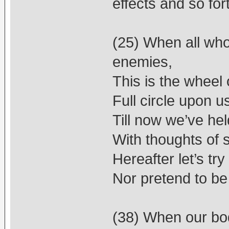
effects and so fort
(25) When all who
enemies,
This is the wheel
Full circle upon 
Till now we’ve he
With thoughts of 
Hereafter let’s try
Nor pretend to be
(38) When our bod