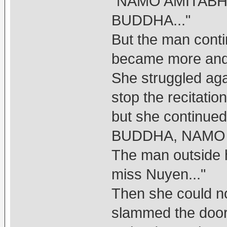
"NAMO AMITABH
BUDDHA..."
But the man cont
became more and
She struggled aga
stop the recitatio
but she continue
BUDDHA, NAMO 
The man outside h
miss Nuyen..."
Then she could no
slammed the door