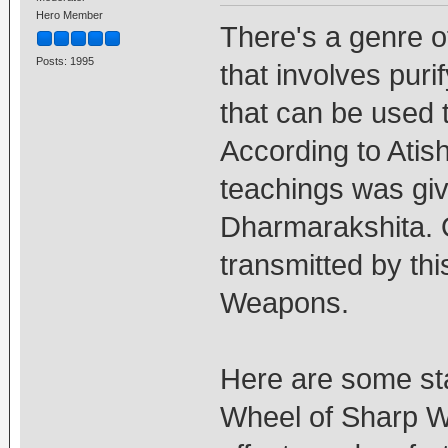
Hero Member
There's a genre o
Posts: 1995
that involves puri
that can be used t
According to Atish
teachings was giv
Dharmarakshita. O
transmitted by th
Weapons.
Here are some sta
Wheel of Sharp We