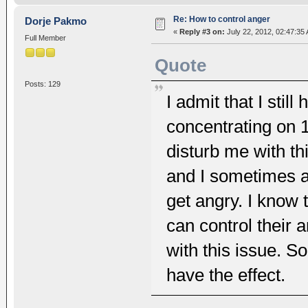
Re: How to control anger
Dorje Pakmo
«
Reply #3 on:
July 22, 2012, 02:47:35
Full Member
Quote
Posts: 129
I admit that I sti
concentrating on 
disturb me with thi
and I sometimes an
get angry. I know
can control their 
with this issue. S
have the effect.