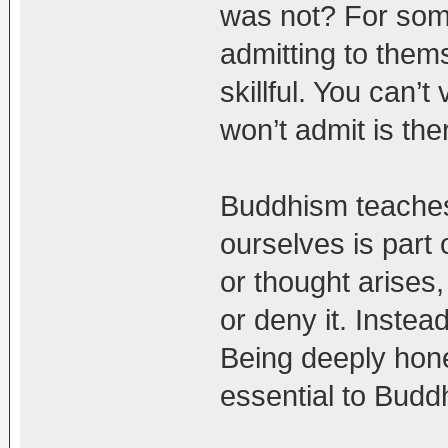
was not? For som
admitting to thems
skillful. You can’
won’t admit is the
Buddhism teaches
ourselves is part
or thought arises,
or deny it. Instea
Being deeply hone
essential to Budd