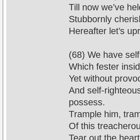
Till now we’ve hel
Stubbornly cheris
Hereafter let’s up
(68) We have self
Which fester insi
Yet without provoc
And self-righteou
possess.
Trample him, tra
Of this treachero
Tear out the heart