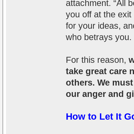
attachment. “All b
you off at the exi
for your ideas, a
who betrays you.
For this reason,
w
take great care n
others. We must 
our anger and giv
How to Let It G