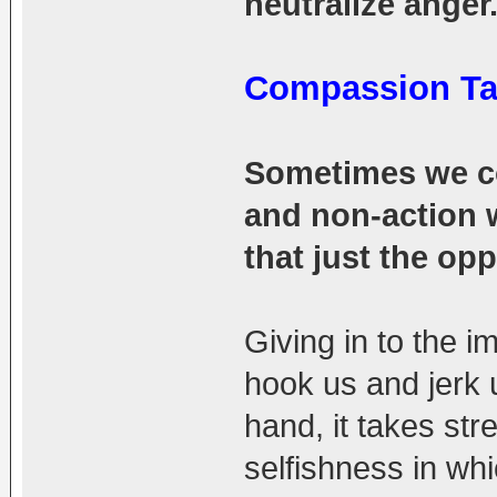
neutralize anger
Compassion Ta
Sometimes we co
and non-action 
that just the opp
Giving in to the i
hook us and jerk 
hand, it takes st
selfishness in whi