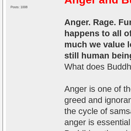
Posts: 1008
Anger. Rage. Fury
happens to all o
much we value l
still human bei
What does Buddh
Anger is one of t
greed and ignoran
the cycle of samsa
anger is essential