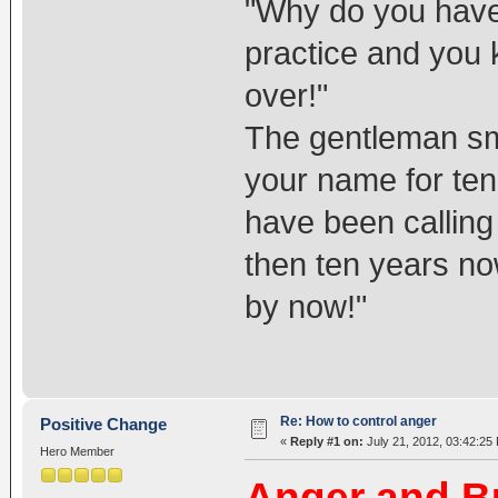
"Why do you have 
practice and you
over!"
The gentleman smil
your name for ten
have been callin
then ten years no
by now!"
Re: How to control anger
Positive Change
«
Reply #1 on:
July 21, 2012, 03:42:25
Hero Member
Anger and B