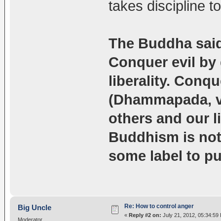
takes discipline t
The Buddha said
Conquer evil by
liberality. Conqu
(Dhammapada, v.
others and our l
Buddhism is not a
some label to put
Re: How to control anger
Big Uncle
«
Reply #2 on:
July 21, 2012, 05:34:59
Moderator