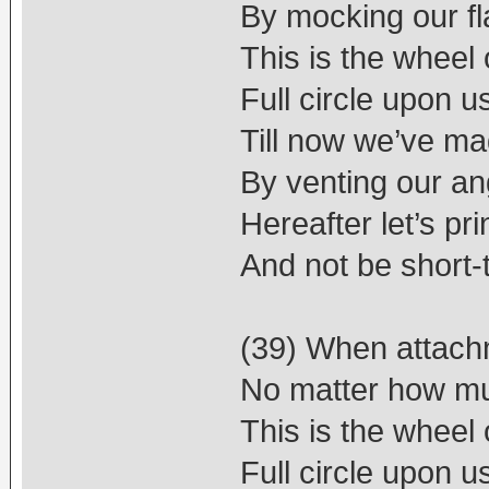
By mocking our fl
This is the wheel
Full circle upon 
Till now we’ve ma
By venting our a
Hereafter let’s p
And not be short-
(39) When attach
No matter how mu
This is the wheel
Full circle upon 