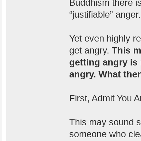
Buddhism there is
“justifiable” anger
Yet even highly r
get angry.
This m
getting angry is 
angry. What the
First, Admit You 
This may sound s
someone who clea