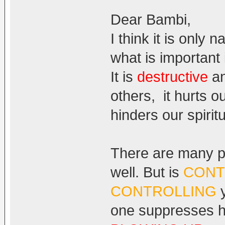
Dear Bambi,
I think it is only 
what is important
It is
destructive
a
others, it hurts o
hinders our spirit
There are many pe
well. But is
CONT
CONTROLLING
one suppresses his