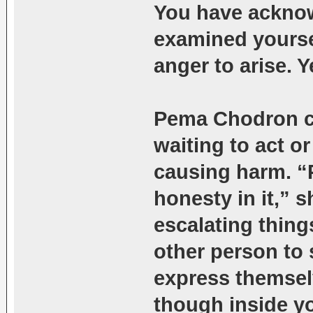
You have acknow
examined yourse
anger to arise. Y
Pema Chodron c
waiting to act o
causing harm. “
honesty in it,” s
escalating things
other person to 
express themselv
though inside yo