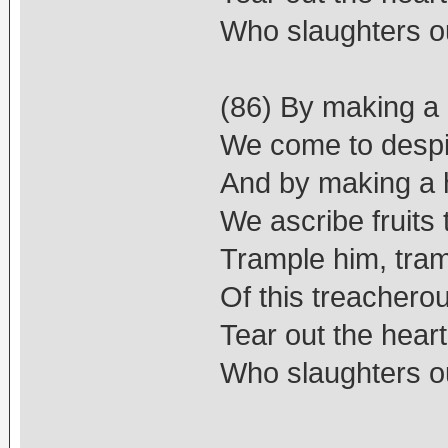
Who slaughters ou
(86) By making a 
We come to despi
And by making a h
We ascribe fruits 
Trample him, tra
Of this treachero
Tear out the heart
Who slaughters ou