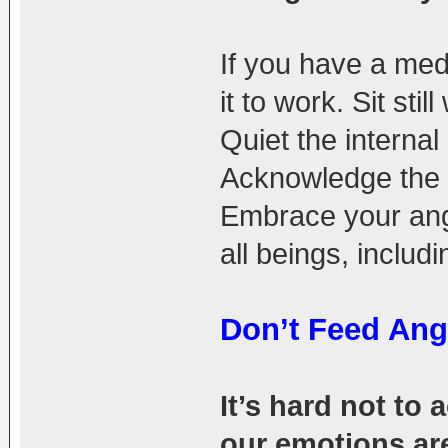
If you have a medit
it to work. Sit sti
Quiet the internal
Acknowledge the an
Embrace your ang
all beings, includi
Don’t Feed Ang
It’s hard not to a
our emotions are