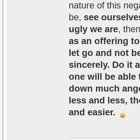
nature of this neg
be,
see ourselve
ugly we are
, the
as an offering t
let go and not b
sincerely. Do it 
one will be able
down much anger
less and less, t
and easier.