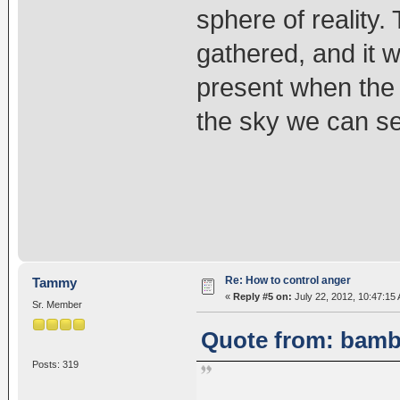
sphere of reality
gathered, and it wi
present when the 
the sky we can s
Re: How to control anger
Tammy
«
Reply #5 on:
July 22, 2012, 10:47:15
Sr. Member
Quote from: bambi
Posts: 319