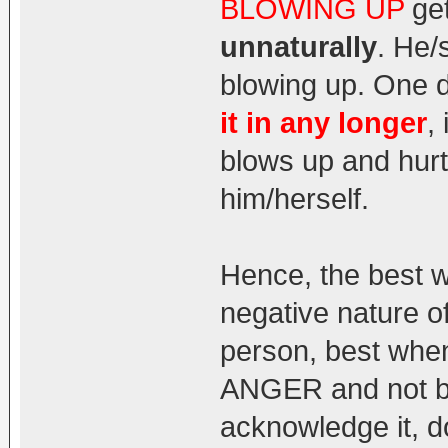
BLOWING UP
get
unnaturally
. He/
blowing up. One 
it in any longer
,
blows up and hurt
him/herself.
Hence, the best wa
negative nature o
person, best when
ANGER and not be
acknowledge it, do 