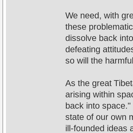
We need, with gre
these problematic
dissolve back into
defeating attitud
so will the harmfu
As the great Tibe
arising within spa
back into space."
state of our own 
ill-founded ideas