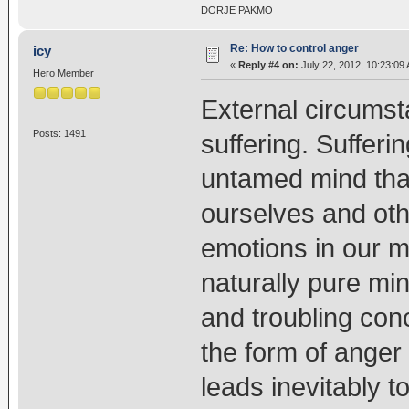
DORJE PAKMO
Re: How to control anger
icy
«
Reply #4 on:
July 22, 2012, 10:23:09
Hero Member
External circumst
Posts: 1491
suffering. Sufferi
untamed mind tha
ourselves and oth
emotions in our mi
naturally pure mi
and troubling conc
the form of anger 
leads inevitably to