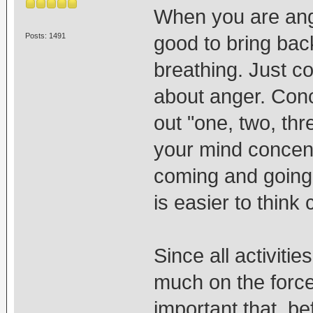
When you are angr
Posts: 1491
good to bring bac
breathing. Just co
about anger. Conc
out "one, two, th
your mind concent
coming and going,
is easier to think c
Since all activiti
much on the force o
important that, be