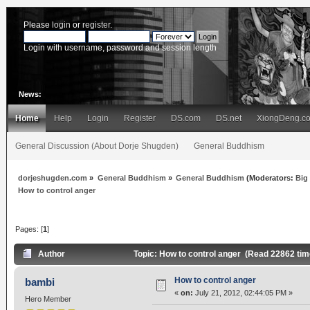
Please
login
or
register
.
Login with username, password and session length
News:
Home
Help
Login
Register
DS.com
DS.net
XiongDeng.c
General Discussion (About Dorje Shugden)
General Buddhism
dorjeshugden.com
»
General Buddhism
»
General Buddhism
(Moderators:
Big
How to control anger
Pages: [
1
]
Author
Topic: How to control anger (Read 22862 tim
How to control anger
bambi
«
on:
July 21, 2012, 02:44:05 PM »
Hero Member