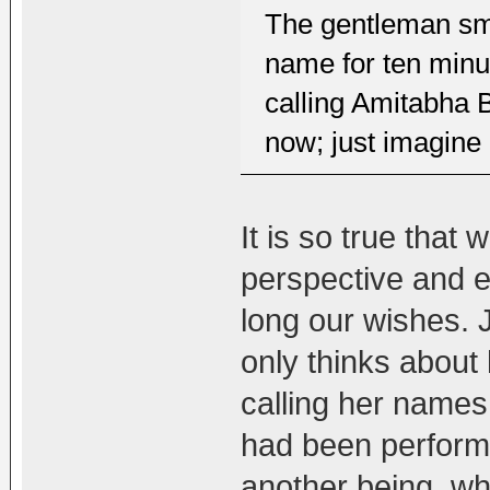
The gentleman smil
name for ten minu
calling Amitabha 
now; just imagine
It is so true that
perspective and e
long our wishes. J
only thinks about 
calling her names
had been performin
another being, w