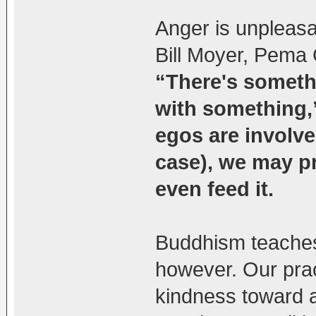
Anger is unpleasan
Bill Moyer, Pema
“There's somethi
with something,
egos are involve
case), we may pr
even feed it.
Buddhism teaches 
however. Our pract
kindness toward al