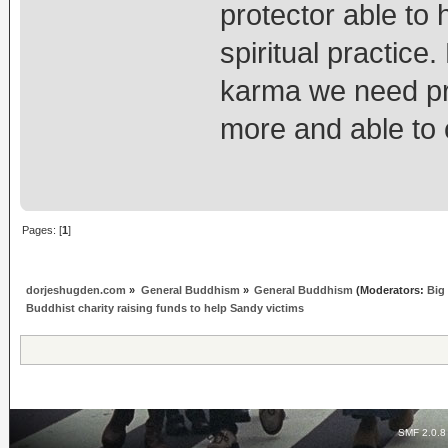
protector able to 
spiritual practic
karma we need pro
more and able to 
Pages: [
1
]
dorjeshugden.com
»
General Buddhism
»
General Buddhism
(Moderators:
Big
Buddhist charity raising funds to help Sandy victims
SMF 2.0.8