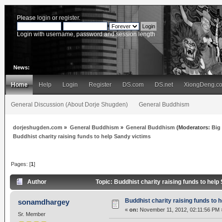
Please
login
or
register
.
Login with username, password and session length
News:
Home
Help
Login
Register
DS.com
DS.net
XiongDeng.c
General Discussion (About Dorje Shugden)
General Buddhism
dorjeshugden.com
»
General Buddhism
»
General Buddhism
(Moderators:
Big
Buddhist charity raising funds to help Sandy victims
Pages: [
1
]
Author
Topic: Buddhist charity raising funds to hel
Buddhist charity raising funds to 
sonamdhargey
«
on:
November 11, 2012, 02:11:56 PM 
Sr. Member