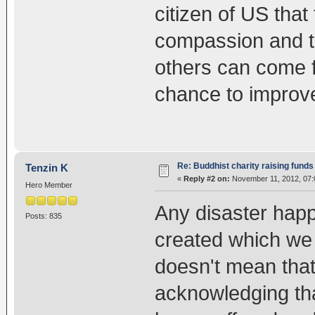
citizen of US that
compassion and th
others can come f
chance to improve
Re: Buddhist charity raising funds
Tenzin K
«
Reply #2 on:
November 11, 2012, 07:
Hero Member
Any disaster happ
Posts: 835
created which we a
doesn't mean that
acknowledging tha