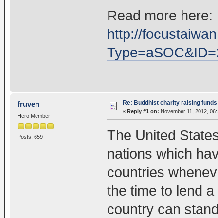
Read more here:
http://focustai
Type=aSOC&ID=
Re: Buddhist charity raising funds
fruven
«
Reply #1 on:
November 11, 2012, 06:
Hero Member
The United States
Posts: 659
nations which hav
countries wheneve
the time to lend a
country can stand 