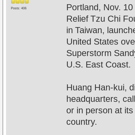
Portland, Nov. 1
Posts: 406
Relief Tzu Chi Fou
in Taiwan, launch
United States ove
Superstorm Sandy,
U.S. East Coast.
Huang Han-kui, di
headquarters, call
or in person at it
country.