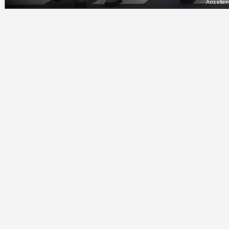
Actualis