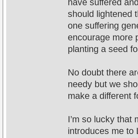
have suffered and
should lightened t
one suffering gen
encourage more pe
planting a seed fo
No doubt there a
needy but we shou
make a different f
I’m so lucky tha
introduces me to