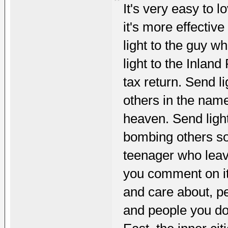
It's very easy to 
it's more effective
light to the guy 
light to the Inla
tax return. Send li
others in the name
heaven. Send ligh
bombing others so
teenager who lea
you comment on it
and care about, p
and people you don