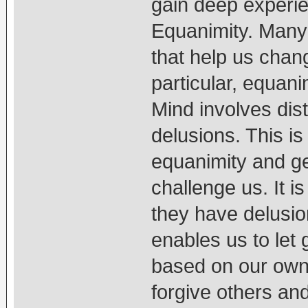
gain deep experie
Equanimity. Many 
that help us chang
particular, equani
Mind involves dis
delusions. This i
equanimity and ge
challenge us. It is
they have delusio
enables us to let 
based on our own t
forgive others an