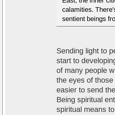
East, the inner ci
calamities. There'
sentient beings fro
Sending light to 
start to developi
of many people who
the eyes of those 
easier to send the
Being spiritual e
spiritual means to