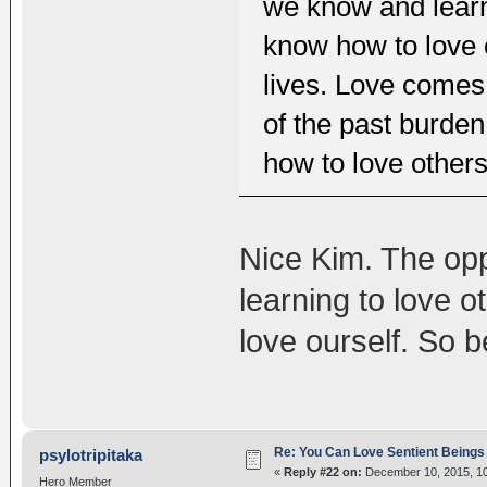
we know and learn
know how to love o
lives. Love comes 
of the past burden
how to love others
Nice Kim. The opp
learning to love o
love ourself. So be
Re: You Can Love Sentient Beings 
psylotripitaka
«
Reply #22 on:
December 10, 2015, 10
Hero Member