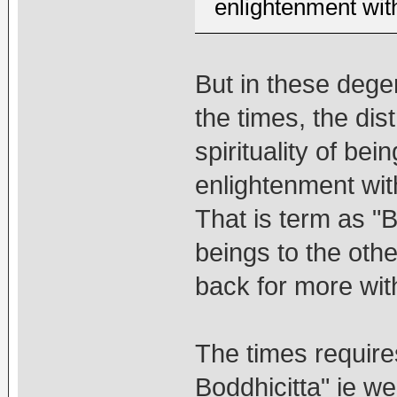
enlightenment with
But in these degen
the times, the dis
spirituality of being
enlightenment with
That is term as "B
beings to the oth
back for more with
The times requires
Boddhicitta" ie w