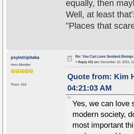
equally, then may
Well, at least th
"Places that scar
Re: You Can Love Sentient Beings 
psylotripitaka
«
Reply #21 on:
December 10, 2015, 10
Hero Member
Quote from: Kim 
Posts: 616
04:21:03 AM
Yes, we can love s
modern society, do
most important thi