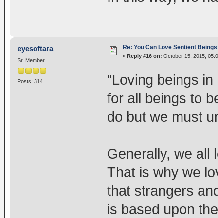
Re: You Can Love Sentient Beings 
eyesoftara
«
Reply #16 on:
October 15, 2015, 05:
Sr. Member
"Loving beings in 
Posts: 314
for all beings to b
do but we must und
Generally, we all 
That is why we lov
that strangers and
is based upon the i