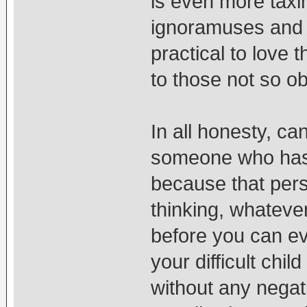
is even more taxi
ignoramuses and v
practical to love 
to those not so o
In all honesty, ca
someone who has
because that perso
thinking, whatever
before you can e
your difficult chi
without any negativ