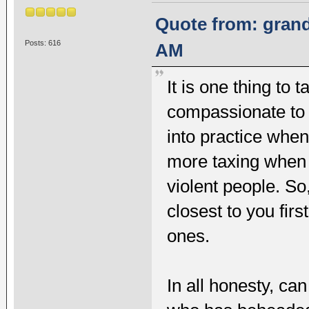
Quote from: grand
Posts: 616
AM
It is one thing to 
compassionate to ot
into practice when
more taxing when
violent people. So
closest to you fir
ones.
In all honesty, ca