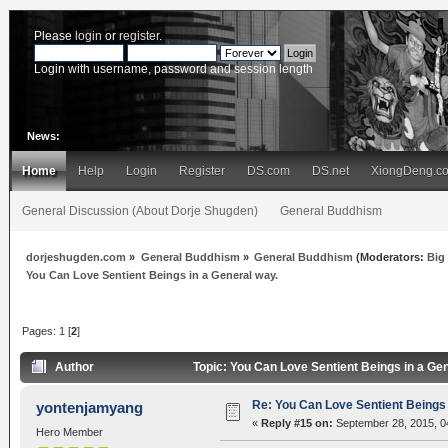
Please
login
or
register
.
Login with username, password and session length
News:
Home
Help
Login
Register
DS.com
DS.net
XiongDeng.c
General Discussion (About Dorje Shugden)
General Buddhism
dorjeshugden.com
»
General Buddhism
»
General Buddhism
(Moderators:
Big
You Can Love Sentient Beings in a General way.
Pages:
1
[
2
]
Author
Topic: You Can Love Sentient Beings in a Ge
Re: You Can Love Sentient Beings 
yontenjamyang
«
Reply #15 on:
September 28, 2015, 0
Hero Member