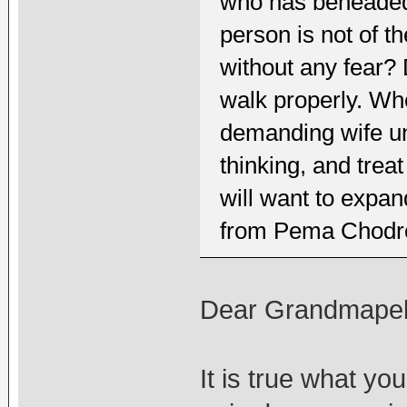
who has beheaded
person is not of t
without any fear? 
walk properly. Whe
demanding wife un
thinking, and treat
will want to expand
from Pema Chodron
Dear Grandmapel
It is true what you