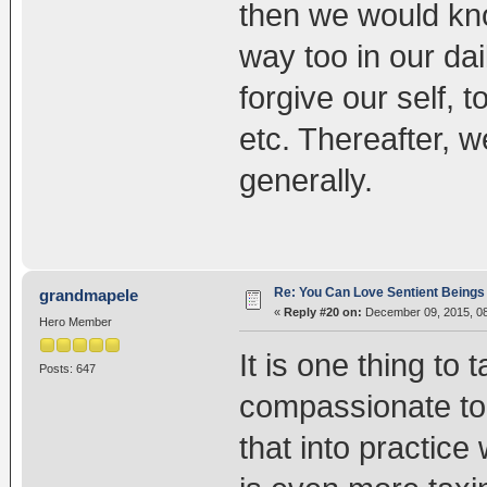
then we would kno
way too in our dai
forgive our self, 
etc. Thereafter, w
generally.
Re: You Can Love Sentient Beings 
grandmapele
«
Reply #20 on:
December 09, 2015, 08
Hero Member
It is one thing to 
Posts: 647
compassionate to o
that into practice