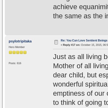
achieve equanimity
the same as the in
Re: You Can Love Sentient Beings 
psylotripitaka
«
Reply #17 on:
October 15, 2015, 06:
Hero Member
Just as all living
Posts: 616
Mother of all livi
dear child, but es
wonderful spiritua
emptiness of our
to think of going 