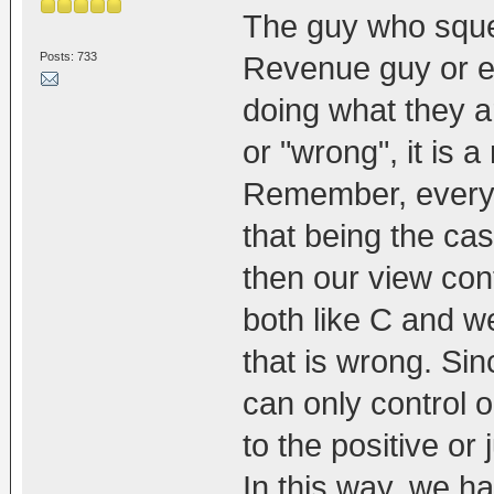
The guy who squee
Posts: 733
Revenue guy or e
doing what they ar
or "wrong", it is 
Remember, every
that being the ca
then our view cont
both like C and w
that is wrong. Sin
can only control 
to the positive or
In this way, we h