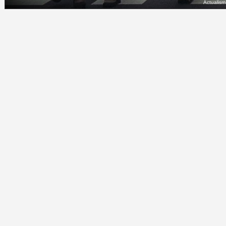
Actualis