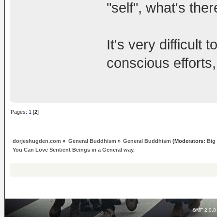
"self", what's ther
It's very difficult
conscious efforts,
Pages:
1
[
2
]
dorjeshugden.com
»
General Buddhism
»
General Buddhism
(Moderators:
Big
You Can Love Sentient Beings in a General way.
SMF 2.0.8