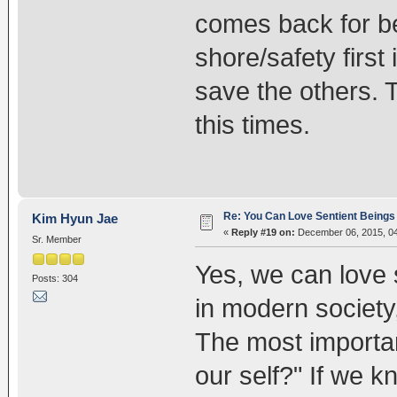
comes back for b
shore/safety first
save the others. T
this times.
Re: You Can Love Sentient Beings 
Kim Hyun Jae
«
Reply #19 on:
December 06, 2015, 04
Sr. Member
Yes, we can love 
Posts: 304
in modern society,
The most importan
our self?" If we k