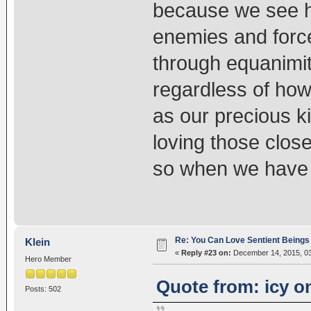
because we see ho
enemies and forc
through equanimit
regardless of how
as our precious ki
loving those close
so when we have e
Re: You Can Love Sentient Beings 
Klein
«
Reply #23 on:
December 14, 2015, 03
Hero Member
Quote from: icy o
Posts: 502