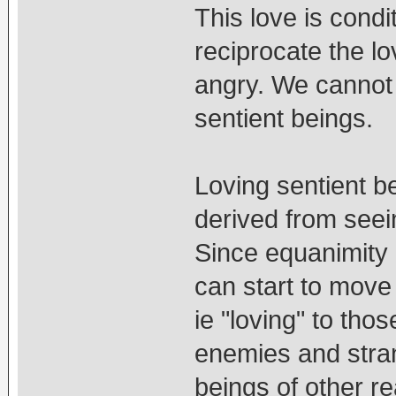
This love is condi
reciprocate the lo
angry. We cannot t
sentient beings.
Loving sentient b
derived from seei
Since equanimity
can start to move
ie "loving" to tho
enemies and stra
beings of other re