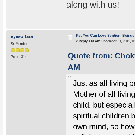
along with us!
Re: You Can Love Sentient Beings 
eyesoftara
«
Reply #18 on:
December 01, 2015, 08
Sr. Member
Quote from: Choky
Posts: 314
AM
Just as all living 
Mother of all livi
child, but especia
spiritual children
own mind, so how 