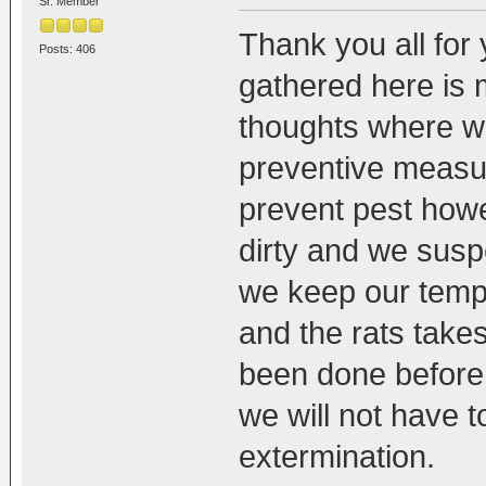
Sr. Member
Thank you all for
Posts: 406
gathered here is m
thoughts where we
preventive measure
prevent pest how
dirty and we susp
we keep our templ
and the rats take
been done before 
we will not have 
extermination.