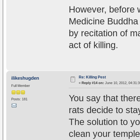
However, before we
Medicine Buddha p
by recitation of m
act of killing.
Re: Killing Pest
ilikeshugden
«
Reply #14 on:
June 10, 2012, 04:31:
Full Member
You say that there
Posts: 181
rats decide to sta
The solution to y
clean your temple