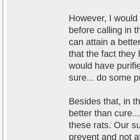
However, I would
before calling in 
can attain a bett
that the fact the
would have purifie
sure... do some p
Besides that, in t
better than cure...
these rats. Our s
prevent and not a