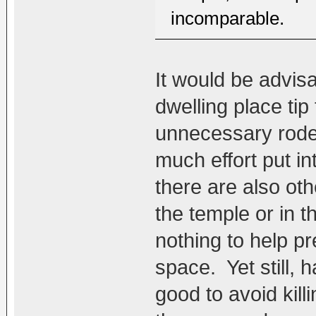
incomparable.
It would be advis
dwelling place tip
unnecessary rode
much effort put in
there are also oth
the temple or in th
nothing to help pr
space. Yet still, 
good to avoid kill