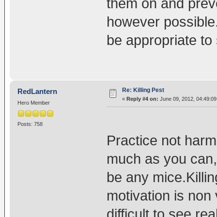
them on and preve
however possible.
be appropriate to s
Re: Killing Pest
RedLantern
«
Reply #4 on:
June 09, 2012, 04:49:0
Hero Member
Posts: 758
Practice not harm
much as you can,I
be any mice.Killi
motivation is non 
difficult to see re