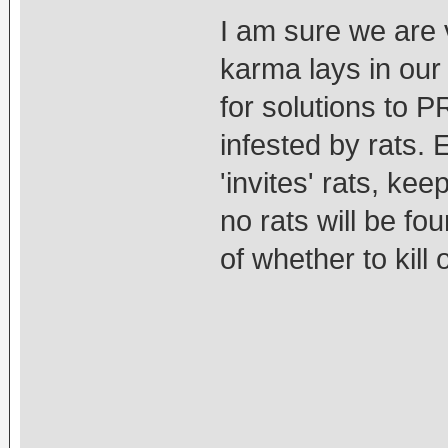
I am sure we are v
karma lays in our
for solutions to 
infested by rats. 
'invites' rats, ke
no rats will be fo
of whether to kill 