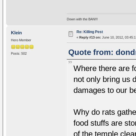
Down with the BAN!!!
Re: Killing Pest
Klein
«
Reply #13 on:
June 10, 2012, 03:45:
Hero Member
Quote from: dondr
Posts: 502
Where there are fo
not only bring us 
damages to our b
Why do rats gathe
food stuffs are st
of the temple cle