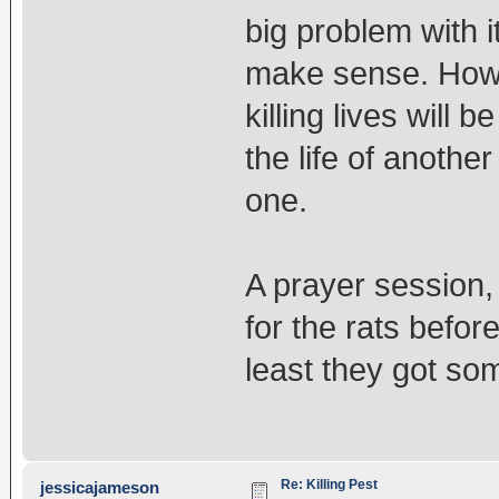
big problem with i
make sense. Howe
killing lives will 
the life of another
one.
A prayer session,
for the rats before
least they got som
Re: Killing Pest
jessicajameson