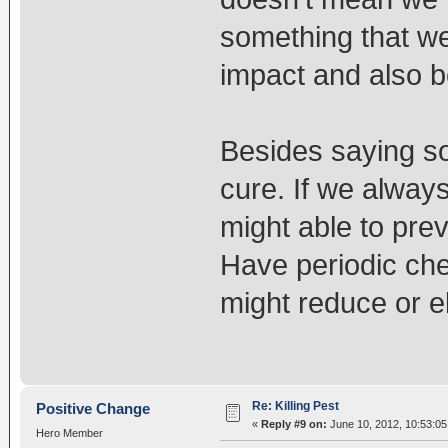
something that we
impact and also be
Besides saying so
cure. If we alway
might able to prev
Have periodic che
might reduce or e
Re: Killing Pest
Positive Change
«
Reply #9 on:
June 10, 2012, 10:53:05
Hero Member