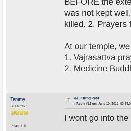
BEFORE the exterm
was not kept well
killed. 2. Prayers 
At our temple, we 
1. Vajrasattva pr
2. Medicine Budd
Re: Killing Pest
Tammy
«
Reply #12 on:
June 10, 2012, 03:35:
Sr. Member
I wont go into the 
Posts: 319