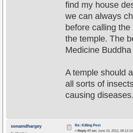
find my house de
we can always ch
before calling the
the temple. The b
Medicine Buddha 
A temple should 
all sorts of insec
causing diseases
Re: Killing Pest
sonamdhargey
«
Reply #7 on:
June 10, 2012, 08:12:14