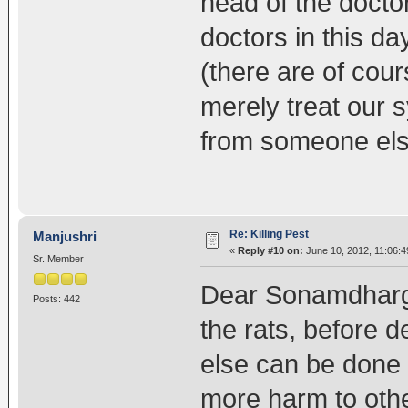
head of the docto
doctors in this d
(there are of cour
merely treat our
from someone else
Re: Killing Pest
Manjushri
«
Reply #10 on:
June 10, 2012, 11:06:4
Sr. Member
Dear Sonamdhargey
Posts: 442
the rats, before d
else can be done to
more harm to othe