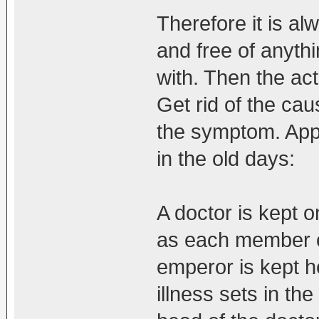
Therefore it is a
and free of anythi
with. Then the act
Get rid of the cau
the symptom. Appl
in the old days:
A doctor is kept o
as each member of
emperor is kept h
illness sets in the