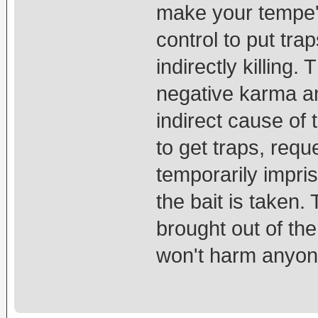
make your tempe's
control to put tra
indirectly killing
negative karma an
indirect cause of 
to get traps, reque
temporarily impris
the bait is taken.
brought out of th
won't harm anyon