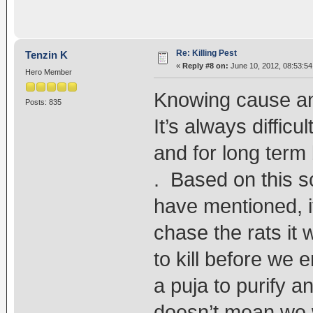
Re: Killing Pest
Tenzin K
«
Reply #8 on:
June 10, 2012, 08:53:54
Hero Member
Knowing cause an 
Posts: 835
It’s always difficu
and for long term 
. Based on this s
have mentioned, 
chase the rats it 
to kill before we
a puja to purify an
doesn’t mean we wi