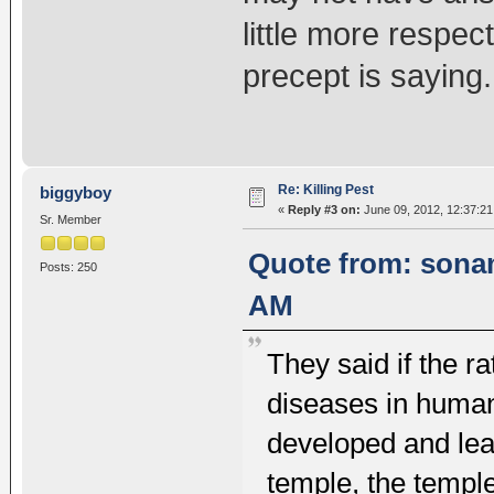
little more respect 
precept is saying.
Re: Killing Pest
biggyboy
«
Reply #3 on:
June 09, 2012, 12:37:2
Sr. Member
Quote from: sonam
Posts: 250
AM
They said if the ra
diseases in human
developed and lead
temple, the templ