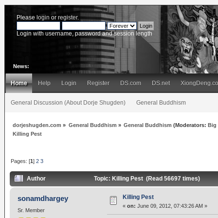
Please
login
or
register
.
Login with username, password and session length
News:
Home
Help
Login
Register
DS.com
DS.net
XiongDeng.c
General Discussion (About Dorje Shugden)
General Buddhism
dorjeshugden.com
»
General Buddhism
»
General Buddhism
(Moderators:
Big
Killing Pest
Pages: [
1
]
2
3
Author
Topic: Killing Pest (Read 56697 times)
Killing Pest
sonamdhargey
«
on:
June 09, 2012, 07:43:26 AM »
Sr. Member