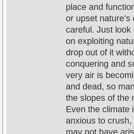
place and functio
or upset nature's
careful. Just loo
on exploiting natu
drop out of it wit
conquering and su
very air is becomi
and dead, so many
the slopes of the
Even the climate i
anxious to crush, d
may not have aris