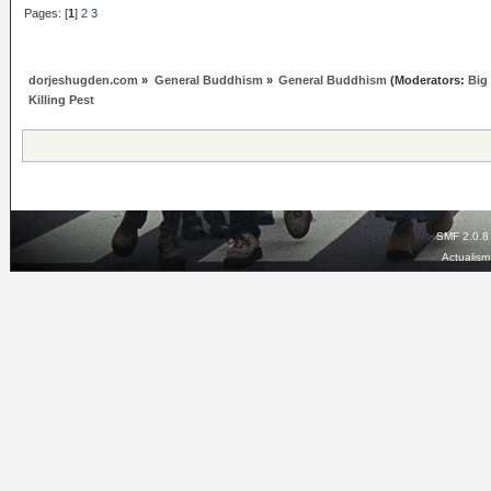
Pages: [
1
]
2
3
dorjeshugden.com
»
General Buddhism
»
General Buddhism
(Moderators:
Big
Killing Pest
SMF 2.0.8
Actualis