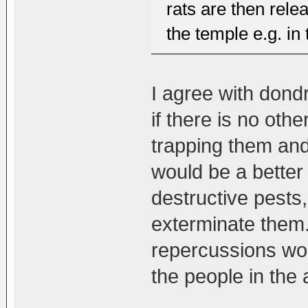
rats are then rel
the temple e.g. in 
I agree with dondru
if there is no othe
trapping them and
would be a better 
destructive pests,
exterminate them.
repercussions wo
the people in the 