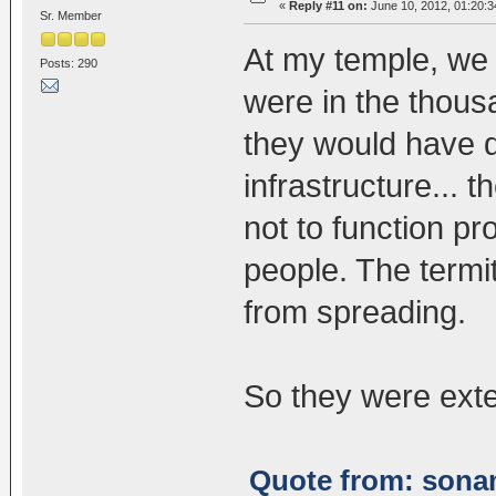
«
Reply #11 on:
June 10, 2012, 01:20:
Sr. Member
At my temple, we h
Posts: 290
were in the thousa
they would have d
infrastructure... 
not to function pr
people. The term
from spreading.
So they were ext
Quote from: sonam