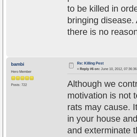
to be killed in or
bringing disease.
there is no reason
Re: Killing Pest
bambi
«
Reply #6 on:
June 10, 2012, 07:36:36
Hero Member
Although we contri
Posts: 722
motivation is not t
rats may cause. I
in your house and
and exterminate t