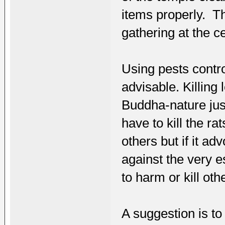
items properly. T
gathering at the ce
Using pests control
advisable. Killin
Buddha-nature ju
have to kill the 
others but if it ad
against the very 
to harm or kill oth
A suggestion is to