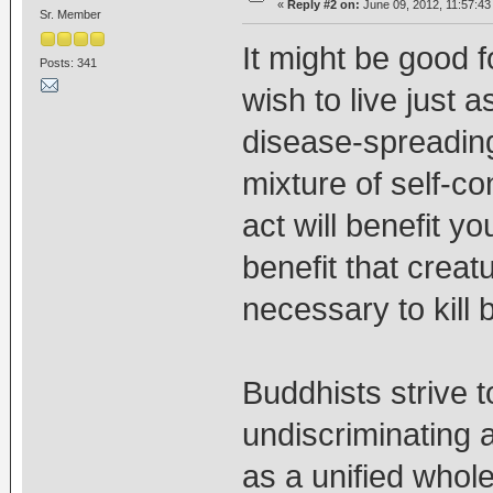
«
Reply #2 on:
June 09, 2012, 11:57:43
Sr. Member
It might be good 
Posts: 341
wish to live just 
disease-spreading
mixture of self-c
act will benefit yo
benefit that creat
necessary to kill 
Buddhists strive 
undiscriminating 
as a unified whol