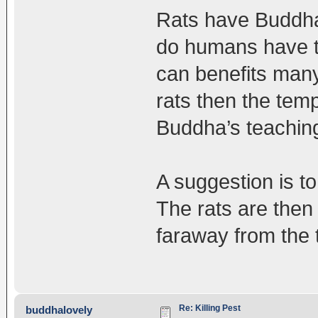
Rats have Buddha
do humans have to
can benefits many 
rats then the tem
Buddha’s teachings
A suggestion is to
The rats are the
faraway from the t
Re: Killing Pest
buddhalovely