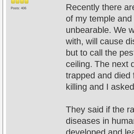
Recently there ar
Posts: 406
of my temple and 
unbearable. We wer
with, will cause d
but to call the pe
ceiling. The next
trapped and died 
killing and I aske
They said if the r
diseases in huma
developed and lea