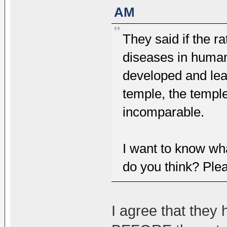
AM
They said if the ra
diseases in human
developed and lead
temple, the templ
incomparable.
I want to know wh
do you think? Ple
I agree that they