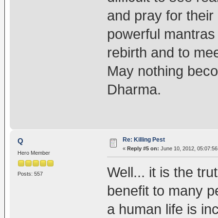
and pray for their
powerful mantras 
rebirth and to me
May nothing beco
Dharma.
Re: Killing Pest
Q
«
Reply #5 on:
June 10, 2012, 05:07:56
Hero Member
Well... it is the t
Posts: 557
benefit to many p
a human life is i