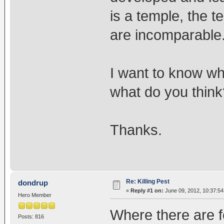
is a temple, the 
are incomparable
I want to know wh
what do you think
Thanks.
Re: Killing Pest
dondrup
«
Reply #1 on:
June 09, 2012, 10:37:54
Hero Member
Where there are fo
Posts: 816