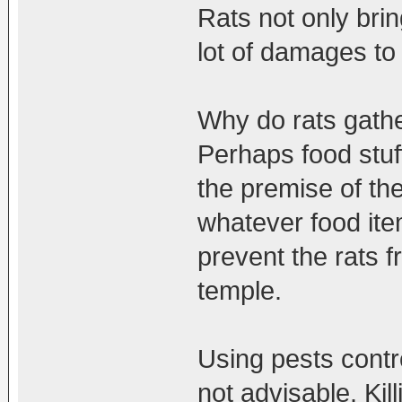
Rats not only bri
lot of damages to
Why do rats gathe
Perhaps food stuf
the premise of th
whatever food ite
prevent the rats f
temple.
Using pests control
not advisable. Ki