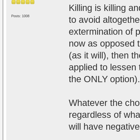
Killing is killing
Posts: 1008
to avoid altogethe
extermination of 
now as opposed t
(as it will), then 
applied to lessen t
the ONLY option).
Whatever the choi
regardless of wha
will have negativ